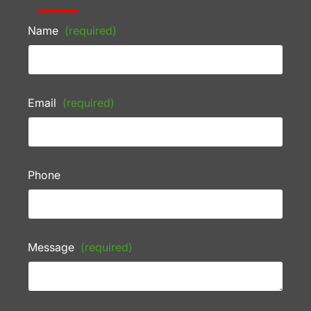
Name
(required)
Email
(required)
Phone
Message
(required)