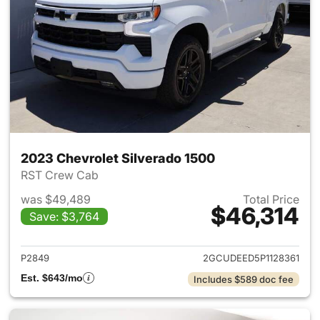
2023 Chevrolet Silverado 1500
RST Crew Cab
was $49,489
Total Price
$46,314
Save: $3,764
View details for 2023 Chevrol
P2849
2GCUDEED5P1128361
Est. $643/mo
Includes $589 doc fee