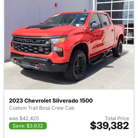
2023 Chevrolet Silverado 1500
Custom Trail Boss Crew Cab
was $42,425
Total Price
$39,382
Save: $3,632
View details for 2023 Chevrol