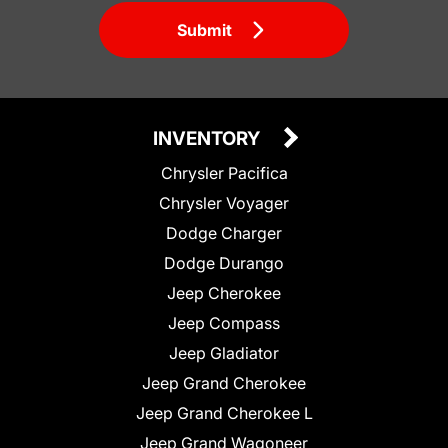
Submit
INVENTORY
Chrysler Pacifica
Chrysler Voyager
Dodge Charger
Dodge Durango
Jeep Cherokee
Jeep Compass
Jeep Gladiator
Jeep Grand Cherokee
Jeep Grand Cherokee L
Jeep Grand Wagoneer