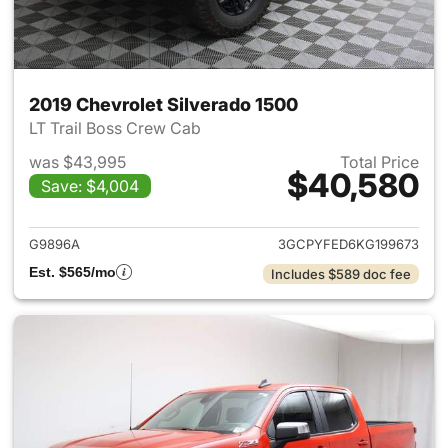
2019 Chevrolet Silverado 1500
LT Trail Boss Crew Cab
was $43,995
Total Price
$40,580
Save: $4,004
View details for 2019 Chevrol
G9896A
3GCPYFED6KG199673
Est. $565/mo
Includes $589 doc fee