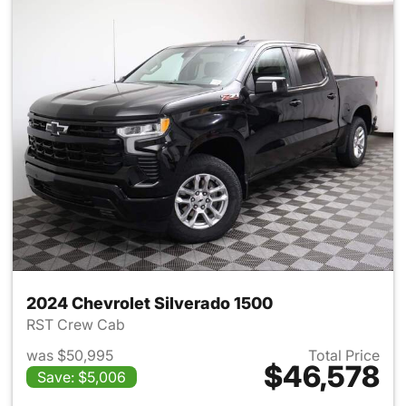
2024 Chevrolet Silverado 1500
RST Crew Cab
was $50,995
Total Price
$46,578
Save: $5,006
View details for 2024 Chevrol