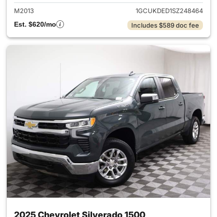
M2013
1GCUKDED1SZ248464
Est. $620/mo
Includes $589 doc fee
2025 Chevrolet Silverado 1500