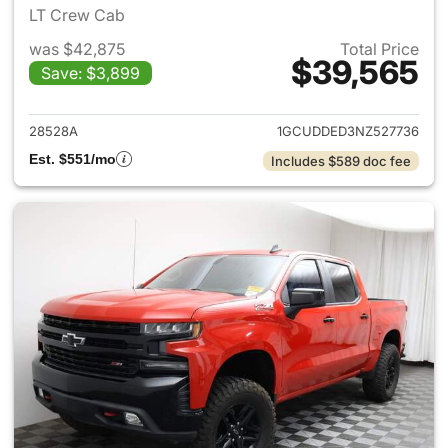
LT Crew Cab
was $42,875
Total Price
$39,565
Save: $3,899
View details for 2022 Chevrol
28528A
1GCUDDED3NZ527736
Est. $551/mo
Includes $589 doc fee