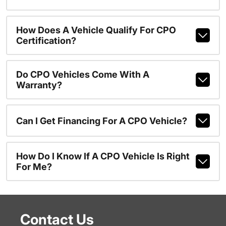
How Does A Vehicle Qualify For CPO
Certification?
Do CPO Vehicles Come With A
Warranty?
Can I Get Financing For A CPO Vehicle?
How Do I Know If A CPO Vehicle Is Right
For Me?
Contact Us