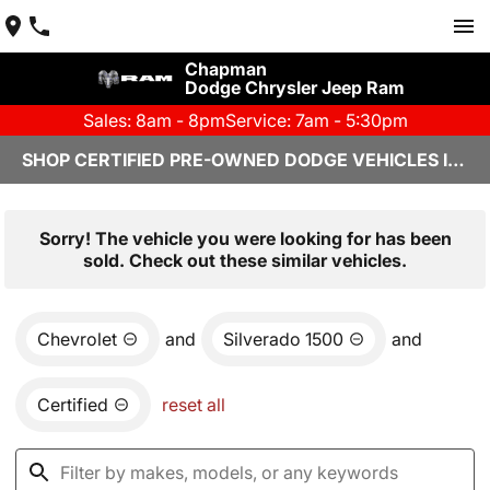
Chapman
Dodge Chrysler Jeep Ram
Sales: 8am - 8pm
Service: 7am - 5:30pm
SHOP CERTIFIED PRE-OWNED DODGE VEHICLES IN YUMA, AZ
Sorry! The vehicle you were looking for has been
sold. Check out these similar vehicles.
Chevrolet
and
Silverado 1500
and
Certified
reset all