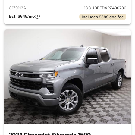
C170113A
1GCUDEEDXRZ400736
Est. $648/mo
Includes $589 doc fee
2024 Chevrolet Silverado 1500