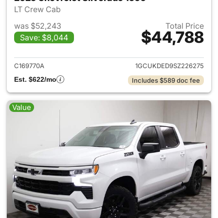
LT Crew Cab
was $52,243
Total Price
$44,788
Save: $8,044
View details for 2025 Chevrol
C169770A
1GCUKDED9SZ226275
Est. $622/mo
Includes $589 doc fee
Value