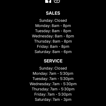
SALES
Sunday:
Closed
Monday:
8am - 8pm
Tuesday:
8am - 8pm
Wednesday:
8am - 8pm
Thursday:
8am - 8pm
Friday:
8am - 8pm
Saturday:
8am - 6pm
SERVICE
Sunday:
Closed
Monday:
7am - 5:30pm
Tuesday:
7am - 5:30pm
Wednesday:
7am - 5:30pm
Thursday:
7am - 5:30pm
Friday:
7am - 5:30pm
Saturday:
7am - 3pm