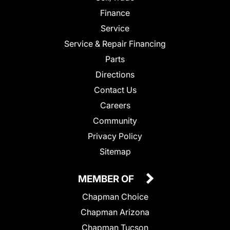
Finance
Service
Service & Repair Financing
Parts
Directions
Contact Us
Careers
Community
Privacy Policy
Sitemap
MEMBER OF
Chapman Choice
Chapman Arizona
Chapman Tucson