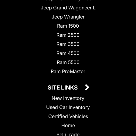
Jeep Grand Wagoneer L
Jeep Wrangler
Ram 1500
Ram 2500
Ram 3500
Ram 4500
Ram 5500
Ram ProMaster
SITE LINKS
New Inventory
Used Car Inventory
Certified Vehicles
Home
Sell/Trade