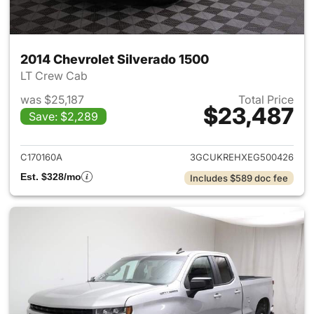
2014 Chevrolet Silverado 1500
LT Crew Cab
was $25,187
Total Price
$23,487
Save: $2,289
View details for 2014 Chevrol
C170160A
3GCUKREHXEG500426
Est. $328/mo
Includes $589 doc fee