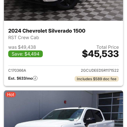
2024 Chevrolet Silverado 1500
RST Crew Cab
was $49,438
Total Price
$45,533
Save: $4,494
View details for 2024 Chevrol
C170366A
2GCUDEED5R1171522
Est. $633/mo
Includes $589 doc fee
Hot