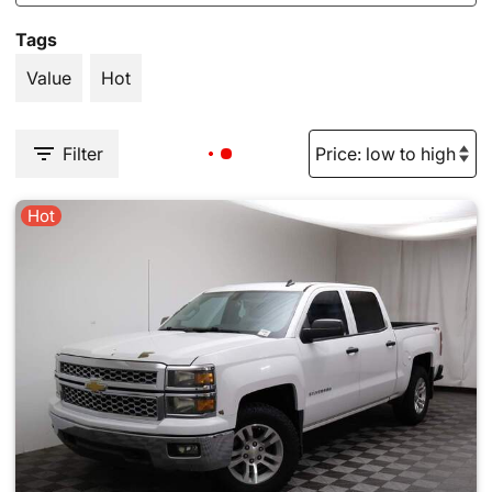
Tags
Value
Hot
Filter
Hot