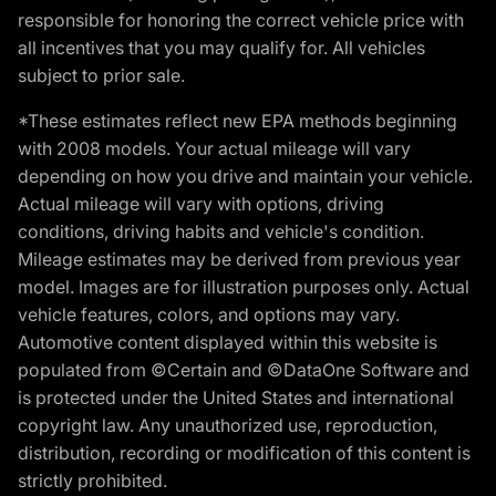
responsible for honoring the correct vehicle price with
all incentives that you may qualify for. All vehicles
subject to prior sale.
*These estimates reflect new EPA methods beginning
with 2008 models. Your actual mileage will vary
depending on how you drive and maintain your vehicle.
Actual mileage will vary with options, driving
conditions, driving habits and vehicle's condition.
Mileage estimates may be derived from previous year
model. Images are for illustration purposes only. Actual
vehicle features, colors, and options may vary.
Automotive content displayed within this website is
populated from ©Certain and ©DataOne Software and
is protected under the United States and international
copyright law. Any unauthorized use, reproduction,
distribution, recording or modification of this content is
strictly prohibited.