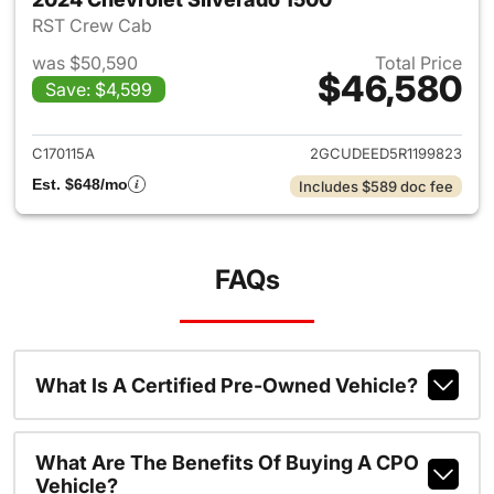
RST Crew Cab
was $50,590
Total Price
$46,580
Save: $4,599
View details for 2024 Chevrol
C170115A
2GCUDEED5R1199823
Est. $648/mo
Includes $589 doc fee
FAQs
What Is A Certified Pre-Owned Vehicle?
What Are The Benefits Of Buying A CPO
Vehicle?