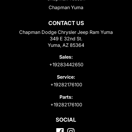
Chapman Yuma
CONTACT US
Chapman Dodge Chrysler Jeep Ram Yuma
349 E 32nd St.
Yuma, AZ 85364
Sales:
+19283442650
Service:
+19282176100
Parts:
+19282176100
SOCIAL