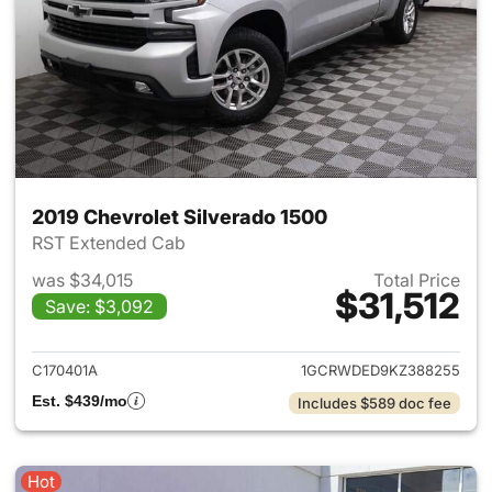
2019 Chevrolet Silverado 1500
RST Extended Cab
was $34,015
Total Price
$31,512
Save: $3,092
View details for 2019 Chevrol
C170401A
1GCRWDED9KZ388255
Est. $439/mo
Includes $589 doc fee
Hot