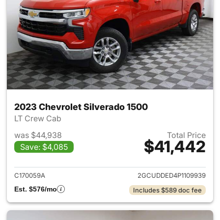
2023 Chevrolet Silverado 1500
LT Crew Cab
was $44,938
Total Price
$41,442
Save: $4,085
View details for 2023 Chevrol
C170059A
2GCUDDED4P1109939
Est. $576/mo
Includes $589 doc fee