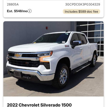
28805A
3GCPDCEK3PG304329
Est. $548/mo
Includes $589 doc fee
2022 Chevrolet Silverado 1500