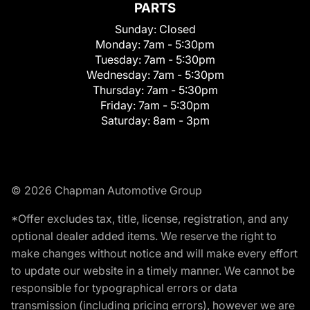
PARTS
Sunday:
Closed
Monday:
7am - 5:30pm
Tuesday:
7am - 5:30pm
Wednesday:
7am - 5:30pm
Thursday:
7am - 5:30pm
Friday:
7am - 5:30pm
Saturday:
8am - 3pm
© 2026 Chapman Automotive Group
*Offer excludes tax, title, license, registration, and any
optional dealer added items. We reserve the right to
make changes without notice and will make every effort
to update our website in a timely manner. We cannot be
responsible for typographical errors or data
transmission (including pricing errors), however we are