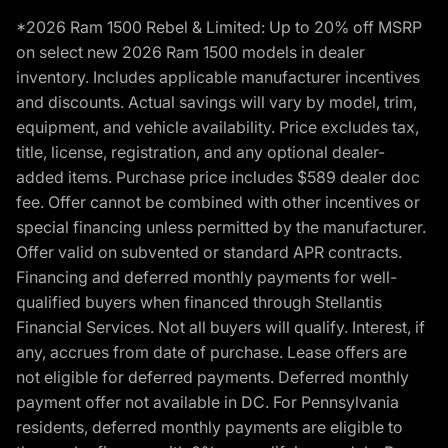
*2026 Ram 1500 Rebel & Limited: Up to 20% off MSRP
on select new 2026 Ram 1500 models in dealer
inventory. Includes applicable manufacturer incentives
and discounts. Actual savings will vary by model, trim,
equipment, and vehicle availability. Price excludes tax,
title, license, registration, and any optional dealer-
added items. Purchase price includes $589 dealer doc
fee. Offer cannot be combined with other incentives or
special financing unless permitted by the manufacturer.
Offer valid on subvented or standard APR contracts.
Financing and deferred monthly payments for well-
qualified buyers when financed through Stellantis
Financial Services. Not all buyers will qualify. Interest, if
any, accrues from date of purchase. Lease offers are
not eligible for deferred payments. Deferred monthly
payment offer not available in DC. For Pennsylvania
residents, deferred monthly payments are eligible to