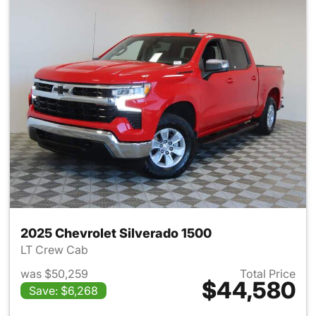
2025 Chevrolet Silverado 1500
LT Crew Cab
was $50,259
Total Price
$44,580
Save: $6,268
View details for 2025 Chevrol