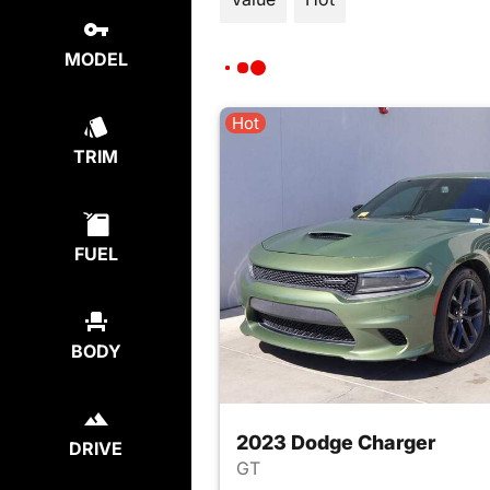
MODEL
Hot
TRIM
FUEL
BODY
2023 Dodge Charger
DRIVE
GT