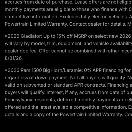
accrues from date of purchase. Lease offers are not eligi
monthly payments are eligible to those who finance with 
competitive information. Excludes fully electric vehicles.
Powertrain Limited Warranty. Contact dealer for details. M
*2026 Gladiator: Up to 15% off MSRP on select new 2026 J
will vary by model, trim, equipment, and vehicle availabilit
dealer doc fee. Offer cannot be combined with other incent
8/31/26.
*2026 Ram 1500 Big Horn/Laramie: 0% APR financing for 60
regardless of down payment. Not all buyers will qualify. N
valid on subvented or standard APR contracts. Financing a
buyers will qualify. Interest, if any, accrues from date of
Pennsylvania residents, deferred monthly payments are e
offered and the latest available competitive information. 
details and a copy of the Powertrain Limited Warranty. Cont