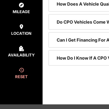
How Does A Vehicle Qual
MILEAGE
Do CPO Vehicles Come W
LOCATION
Can I Get Financing For 
AVAILABILITY
How Do I Know If A CPO V
RESET