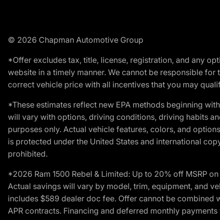
© 2026 Chapman Automotive Group
*Offer excludes tax, title, license, registration, and any 
website in a timely manner. We cannot be responsible for t
correct vehicle price with all incentives that you may qualify
*These estimates reflect new EPA methods beginning with 
will vary with options, driving conditions, driving habits 
purposes only. Actual vehicle features, colors, and opti
is protected under the United States and international copyr
prohibited.
*2026 Ram 1500 Rebel & Limited: Up to 20% off MSRP on s
Actual savings will vary by model, trim, equipment, and vehi
includes $589 dealer doc fee. Offer cannot be combined wi
APR contracts. Financing and deferred monthly payments for 