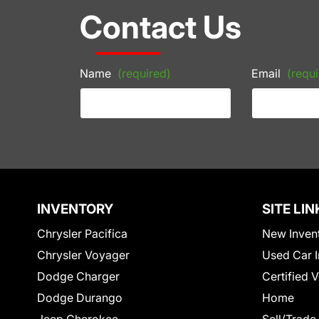
Contact Us
Name
(required)
Email
(requi
INVENTORY
SITE LIN
Chrysler Pacifica
New Inven
Chrysler Voyager
Used Car I
Dodge Charger
Certified 
Dodge Durango
Home