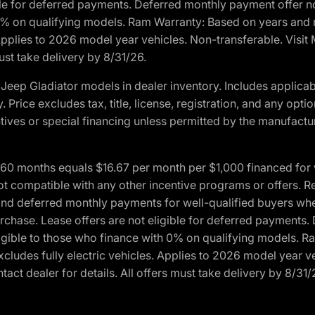
ble for deferred payments. Deferred monthly payment offer no
0% on qualifying models. Ram Warranty: Based on years and m
 Applies to 2026 model year vehicles. Non-transferable. Visi
ust take delivery by 8/31/26.
eep Gladiator models in dealer inventory. Includes applicab
y. Price excludes tax, title, license, registration, and any o
ives or special financing unless permitted by the manufacture
 months equals $16.67 per month per $1,000 financed for wel
ot compatible with any other incentive programs or offers. R
nd deferred monthly payments for well-qualified buyers when 
 purchase. Lease offers are not eligible for deferred payments
ligible to those who finance with 0% on qualifying models. 
Excludes fully electric vehicles. Applies to 2026 model year 
act dealer for details. All offers must take delivery by 8/31/