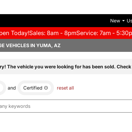
New
U
pen Today!
Sales: 8am - 8pm
Service: 7am - 5:30
E VEHICLES IN YUMA, AZ
ry! The vehicle you were looking for has been sold. Check 
and
Certified
reset all