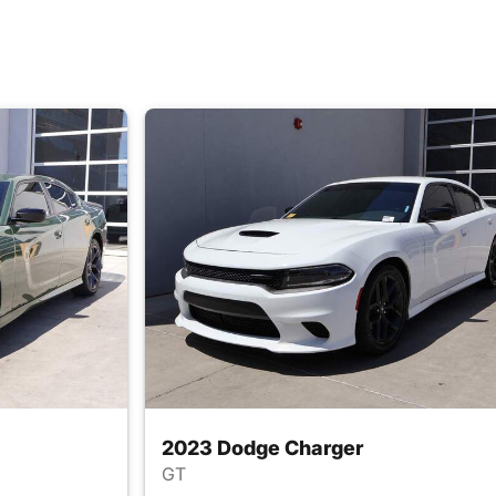
2023 Dodge Charger
GT