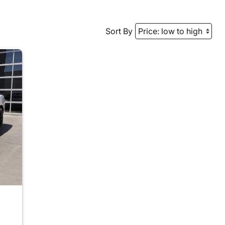
Sort By