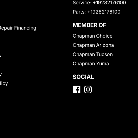
Service:
+19282176100
Parts:
+19282176100
MEMBER OF
Repair Financing
Chapman Choice
Chapman Arizona
Chapman Tucson
s
Chapman Yuma
y
SOCIAL
licy