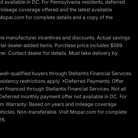
t available in DC. For Pennsylvania residents, deferred
ileage coverage offered and the latest available
t Mopar.com for complete details and a copy of the
le manufacturer incentives and discounts. Actual savings
ptional dealer-added items. Purchase price includes $589
r. Contact dealer for details. Must take delivery by
l-qualified buyers through Stellantis Financial Services
esidency restrictions apply. *Deferred Payments: Offer
financed through Stellantis Financial Services. Not all
. Deferred monthly payment offer not available in DC. For
Ram Warranty: Based on years and mileage coverage
vehicles. Non-transferable. Visit Mopar.com for complete
26.