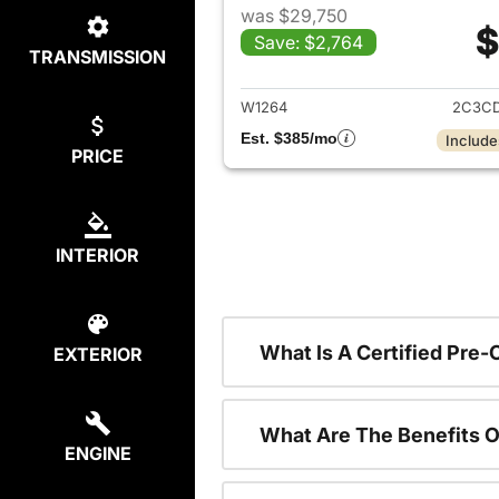
was $29,750
$
Save: $2,764
TRANSMISSION
View det
W1264
2C3CD
Est. $385/mo
Include
PRICE
INTERIOR
What Is A Certified Pre
EXTERIOR
What Are The Benefits O
ENGINE