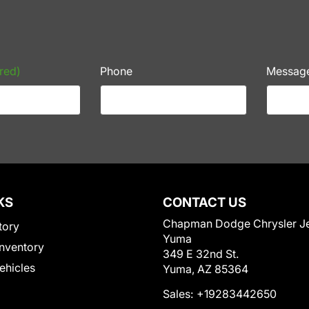
red)
Phone
Messag
KS
CONTACT US
Chapman Dodge Chrysler J
tory
Yuma
nventory
349 E 32nd St.
Vehicles
Yuma, AZ 85364
Sales:
+19283442650