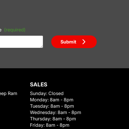
e
(required)
Submit
SALES
eep Ram
Sunday:
Closed
Monday:
8am - 8pm
Tuesday:
8am - 8pm
Wednesday:
8am - 8pm
Thursday:
8am - 8pm
Friday:
8am - 8pm