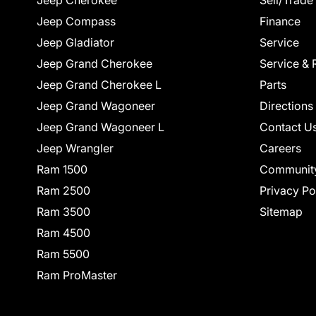
Jeep Cherokee
Sell/Trade
Jeep Compass
Finance
Jeep Gladiator
Service
Jeep Grand Cherokee
Service & 
Jeep Grand Cherokee L
Parts
Jeep Grand Wagoneer
Directions
Jeep Grand Wagoneer L
Contact U
Jeep Wrangler
Careers
Ram 1500
Communit
Ram 2500
Privacy Po
Ram 3500
Sitemap
Ram 4500
Ram 5500
Ram ProMaster