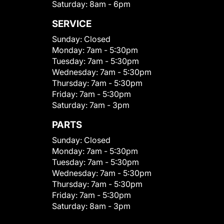
Saturday:
8am - 6pm
SERVICE
Sunday:
Closed
Monday:
7am - 5:30pm
Tuesday:
7am - 5:30pm
Wednesday:
7am - 5:30pm
Thursday:
7am - 5:30pm
Friday:
7am - 5:30pm
Saturday:
7am - 3pm
PARTS
Sunday:
Closed
Monday:
7am - 5:30pm
Tuesday:
7am - 5:30pm
Wednesday:
7am - 5:30pm
Thursday:
7am - 5:30pm
Friday:
7am - 5:30pm
Saturday:
8am - 3pm