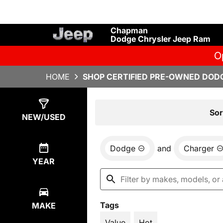
Chapman
Dodge Chrysler Jeep Ram
O
HOME
SHOP CERTIFIED PRE-OWNED DODG
Show
2
Results
Sor
NEW/USED
Dodge
and
Charger
YEAR
Tags
MAKE
Value
Hot