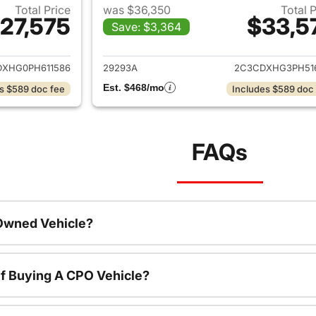
Total Price
was $36,350
Total 
27,575
$33,5
Save: $3,364
ails for 2023 Dodge Charger
View details for 
XHG0PH611586
29293A
2C3CDXHG3PH51
Est. $468/mo
s $589 doc fee
Includes $589 doc
FAQs
-Owned Vehicle?
f Buying A CPO Vehicle?