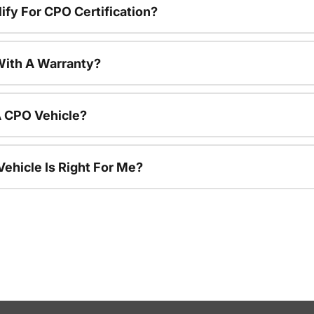
ify For CPO Certification?
ith A Warranty?
A CPO Vehicle?
ehicle Is Right For Me?