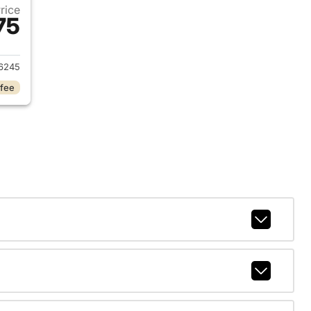
Price
75
2023 Dodge Charger
6245
 fee