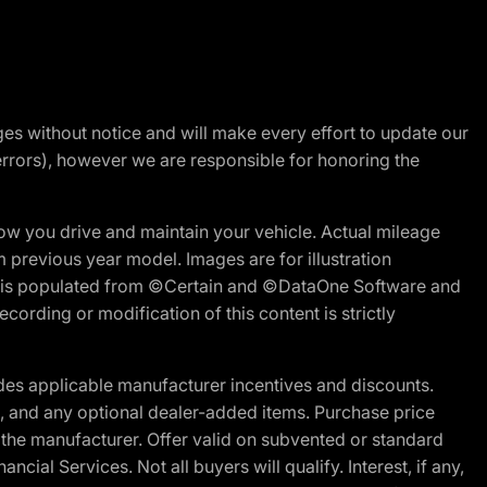
nges without notice and will make every effort to update our
errors), however we are responsible for honoring the
w you drive and maintain your vehicle. Actual mileage
m previous year model. Images are for illustration
ite is populated from ©Certain and ©DataOne Software and
cording or modification of this content is strictly
es applicable manufacturer incentives and discounts.
ion, and any optional dealer-added items. Purchase price
 the manufacturer. Offer valid on subvented or standard
al Services. Not all buyers will qualify. Interest, if any,