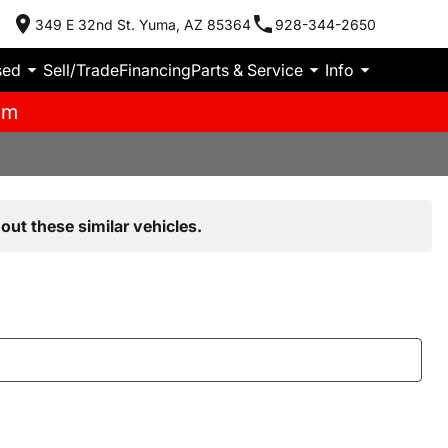
349 E 32nd St. Yuma, AZ 85364
928-344-2650
sed
Sell/Trade
Financing
Parts & Service
Info
pm
out these similar vehicles.