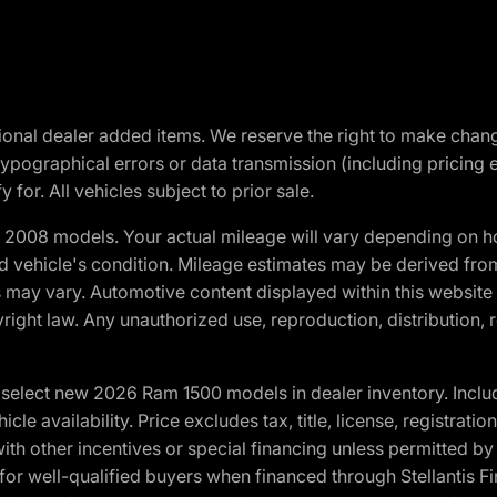
optional dealer added items. We reserve the right to make cha
ypographical errors or data transmission (including pricing 
 for. All vehicles subject to prior sale.
2008 models. Your actual mileage will vary depending on ho
and vehicle's condition. Mileage estimates may be derived fro
ons may vary. Automotive content displayed within this webs
ight law. Any unauthorized use, reproduction, distribution, re
elect new 2026 Ram 1500 models in dealer inventory. Includ
cle availability. Price excludes tax, title, license, registrat
th other incentives or special financing unless permitted by
well-qualified buyers when financed through Stellantis Financi