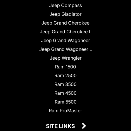
Jeep Compass
Jeep Gladiator
Jeep Grand Cherokee
Jeep Grand Cherokee L
Jeep Grand Wagoneer
Jeep Grand Wagoneer L
Jeep Wrangler
Ram 1500
Ram 2500
Ram 3500
Ram 4500
Ram 5500
Ram ProMaster
SITE LINKS