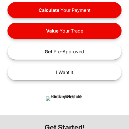
Calculate
Your Payment
Value
Your Trade
Get
Pre-Approved
I
Want It
Get Started!