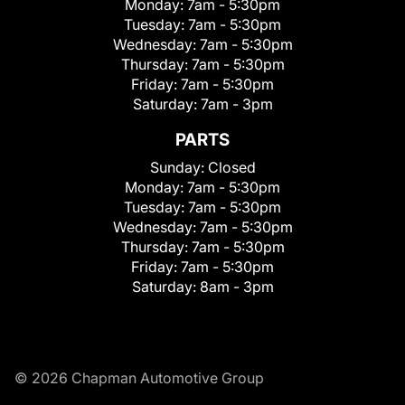
Monday:
7am - 5:30pm
Tuesday:
7am - 5:30pm
Wednesday:
7am - 5:30pm
Thursday:
7am - 5:30pm
Friday:
7am - 5:30pm
Saturday:
7am - 3pm
PARTS
Sunday:
Closed
Monday:
7am - 5:30pm
Tuesday:
7am - 5:30pm
Wednesday:
7am - 5:30pm
Thursday:
7am - 5:30pm
Friday:
7am - 5:30pm
Saturday:
8am - 3pm
© 2026 Chapman Automotive Group