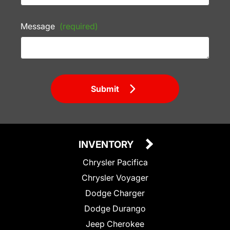
Message
(required)
Submit
INVENTORY
Chrysler Pacifica
Chrysler Voyager
Dodge Charger
Dodge Durango
Jeep Cherokee