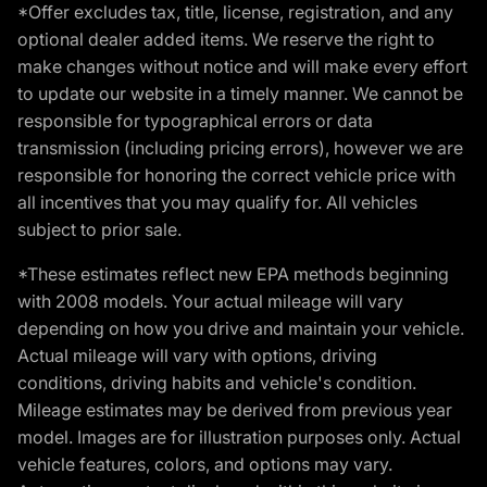
*Offer excludes tax, title, license, registration, and any
optional dealer added items. We reserve the right to
make changes without notice and will make every effort
to update our website in a timely manner. We cannot be
responsible for typographical errors or data
transmission (including pricing errors), however we are
responsible for honoring the correct vehicle price with
all incentives that you may qualify for. All vehicles
subject to prior sale.
*These estimates reflect new EPA methods beginning
with 2008 models. Your actual mileage will vary
depending on how you drive and maintain your vehicle.
Actual mileage will vary with options, driving
conditions, driving habits and vehicle's condition.
Mileage estimates may be derived from previous year
model. Images are for illustration purposes only. Actual
vehicle features, colors, and options may vary.