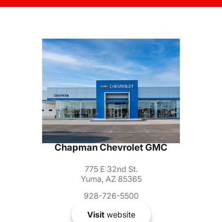
Chapman Chevrolet GMC
775 E 32nd St.
Yuma, AZ 85365
928-726-5500
Visit
website