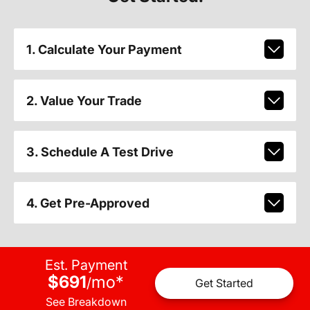
1. Calculate Your Payment
2. Value Your Trade
3. Schedule A Test Drive
4. Get Pre-Approved
Est. Payment
$691
mo
*
/
Get Started
See Breakdown