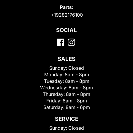
Parts:
+19282176100
SOCIAL
SALES
Sunday:
Closed
Monday:
8am - 8pm
Tuesday:
8am - 8pm
Wednesday:
8am - 8pm
Thursday:
8am - 8pm
Friday:
8am - 8pm
Saturday:
8am - 6pm
SERVICE
Sunday:
Closed