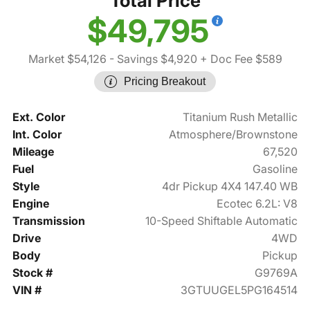
Total Price
$49,795
Market $54,126
- Savings $4,920
+ Doc Fee $589
Pricing Breakout
Ext. Color
Titanium Rush Metallic
Int. Color
Atmosphere/Brownstone
Mileage
67,520
Fuel
Gasoline
Style
4dr Pickup 4X4 147.40 WB
Engine
Ecotec 6.2L: V8
Transmission
10-Speed Shiftable Automatic
Drive
4WD
Body
Pickup
Stock #
G9769A
VIN #
3GTUUGEL5PG164514