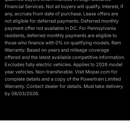
Financial Services. Not all buyers will qualify. Interest, if
any, accrues from date of purchase. Lease offers are
not eligible for deferred payments. Deferred monthly
payment offer not available in DC. For Pennsylvania
residents, deferred monthly payments are eligible to
those who finance with 0% on qualifying models. Ram
Warranty: Based on years and mileage coverage
offered and the latest available competitive information.
Excludes fully electric vehicles. Applies to 2026 model
year vehicles. Non-transferable. Visit Mopar.com for
complete details and a copy of the Powertrain Limited
Warranty. Contact dealer for details. Must take delivery
by 08/03/2026.