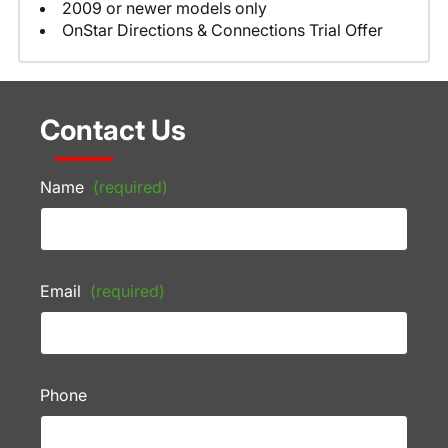
2009 or newer models only
OnStar Directions & Connections Trial Offer
Contact Us
Name
(required)
Email
(required)
Phone