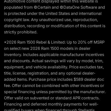
Automotive content displayed within this website is
populated from ©Certain and ©DataOne Software and
is protected under the United States and international
copyright law. Any unauthorized use, reproduction,
distribution, recording or modification of this content is
strictly prohibited.
*2026 Ram 1500 Rebel & Limited: Up to 20% off MSRP
on select new 2026 Ram 1500 models in dealer
inventory. Includes applicable manufacturer incentives
and discounts. Actual savings will vary by model, trim,
equipment, and vehicle availability. Price excludes tax,
title, license, registration, and any optional dealer-
added items. Purchase price includes $589 dealer doc
fee. Offer cannot be combined with other incentives or
special financing unless permitted by the manufacturer.
Offer valid on subvented or standard APR contracts.
Financing and deferred monthly payments for well-
qualified buyers when financed through Stellantis