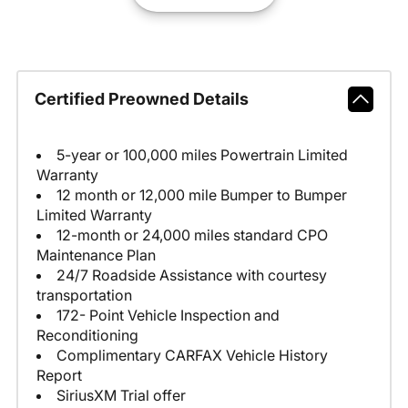
Certified Preowned Details
5-year or 100,000 miles Powertrain Limited
Warranty
12 month or 12,000 mile Bumper to Bumper
Limited Warranty
12-month or 24,000 miles standard CPO
Maintenance Plan
24/7 Roadside Assistance with courtesy
transportation
172- Point Vehicle Inspection and
Reconditioning
Complimentary CARFAX Vehicle History
Report
SiriusXM Trial offer