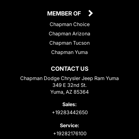
MEMBER OF
Chapman Choice
Chapman Arizona
Chapman Tucson
Chapman Yuma
CONTACT US
Chapman Dodge Chrysler Jeep Ram Yuma
349 E 32nd St.
Yuma, AZ 85364
Sales:
+19283442650
Service:
+19282176100