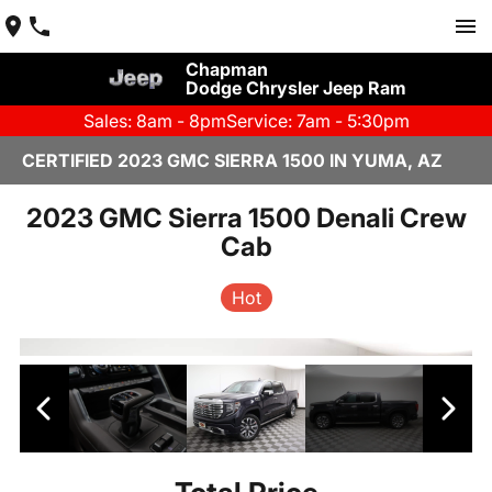
Chapman
Dodge Chrysler Jeep Ram
Sales: 8am - 8pm
Service: 7am - 5:30pm
CERTIFIED 2023 GMC SIERRA 1500 IN YUMA, AZ
2023 GMC Sierra 1500 Denali Crew
Cab
Hot