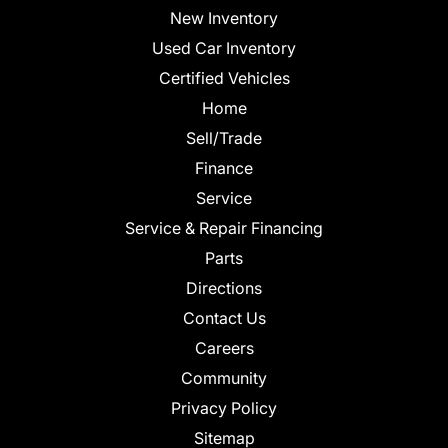
New Inventory
Used Car Inventory
Certified Vehicles
Home
Sell/Trade
Finance
Service
Service & Repair Financing
Parts
Directions
Contact Us
Careers
Community
Privacy Policy
Sitemap