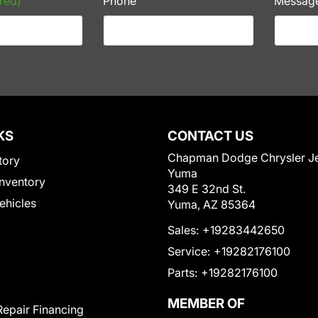
red)
Phone
Messag
KS
CONTACT US
Chapman Dodge Chrysler J
tory
Yuma
nventory
349 E 32nd St.
Vehicles
Yuma, AZ 85364
Sales:
+19283442650
Service:
+19282176100
Parts:
+19282176100
MEMBER OF
Repair Financing