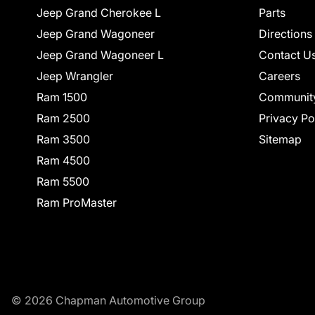
Jeep Grand Cherokee L
Parts
Jeep Grand Wagoneer
Directions
Jeep Grand Wagoneer L
Contact U
Jeep Wrangler
Careers
Ram 1500
Communit
Ram 2500
Privacy Po
Ram 3500
Sitemap
Ram 4500
Ram 5500
Ram ProMaster
© 2026 Chapman Automotive Group