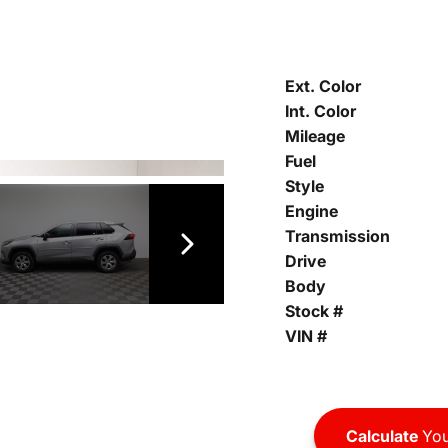
Ext. Color
Int. Color
Mileage
Fuel
Style
Engine
Transmission
Drive
Body
Stock #
VIN #
Calculate
You