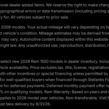
optional dealer added items. We reserve the right to make cha
ypographical errors or data transmission (including pricing 
 for. All vehicles subject to prior sale.
2008 models. Your actual mileage will vary depending on ho
and vehicle's condition. Mileage estimates may be derived fro
ons may vary. Automotive content displayed within this webs
ight law. Any unauthorized use, reproduction, distribution, re
elect new 2026 Ram 1500 models in dealer inventory. Includ
cle availability. Price excludes tax, title, license, registrat
th other incentives or special financing unless permitted by
well-qualified buyers when financed through Stellantis Financi
ble for deferred payments. Deferred monthly payment offer no
0% on qualifying models. Ram Warranty: Based on years and m
 Applies to 2026 model year vehicles. Non-transferable. Visi
ust take delivery by 8/31/26.