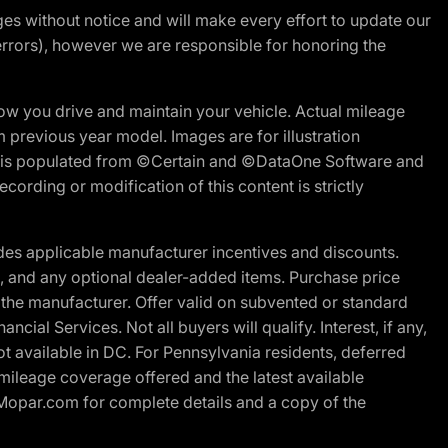
nges without notice and will make every effort to update our
errors), however we are responsible for honoring the
w you drive and maintain your vehicle. Actual mileage
m previous year model. Images are for illustration
ite is populated from ©Certain and ©DataOne Software and
cording or modification of this content is strictly
es applicable manufacturer incentives and discounts.
ion, and any optional dealer-added items. Purchase price
 the manufacturer. Offer valid on subvented or standard
al Services. Not all buyers will qualify. Interest, if any,
t available in DC. For Pennsylvania residents, deferred
ileage coverage offered and the latest available
t Mopar.com for complete details and a copy of the