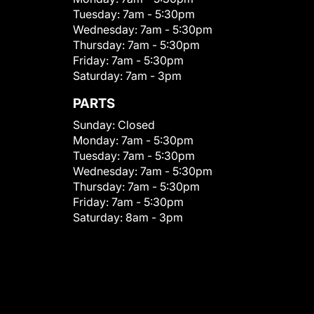
Tuesday:
7am - 5:30pm
Wednesday:
7am - 5:30pm
Thursday:
7am - 5:30pm
Friday:
7am - 5:30pm
Saturday:
7am - 3pm
PARTS
Sunday:
Closed
Monday:
7am - 5:30pm
Tuesday:
7am - 5:30pm
Wednesday:
7am - 5:30pm
Thursday:
7am - 5:30pm
Friday:
7am - 5:30pm
Saturday:
8am - 3pm