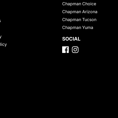
Chapman Choice
Chapman Arizona
Chapman Tucson
s
Chapman Yuma
y
SOCIAL
licy