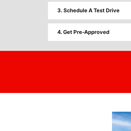
3. Schedule A Test Drive
4. Get Pre-Approved