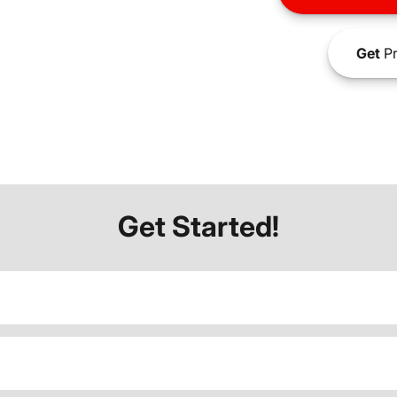
Get
Pr
Get Started!