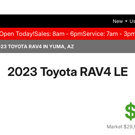
New
U
Open Today!
Sales: 8am - 6pm
Service: 7am - 3p
023 TOYOTA RAV4 IN YUMA, AZ
2023 Toyota RAV4 LE
$
Market $29,