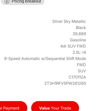
Pricing Breakout
Silver Sky Metallic
Black
39,889
Gasoline
4dr SUV FWD
2.5L: I4
8-Speed Automatic w/Sequential Shift Mode
FWD
SUV
C170112A
2T3H1RFV5PW261265
r Payment
Value
Your Trade