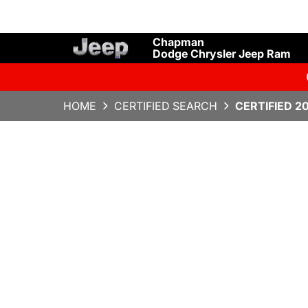
Chapman
Dodge Chrysler Jeep Ram
HOME
CERTIFIED SEARCH
CERTIFIED 2