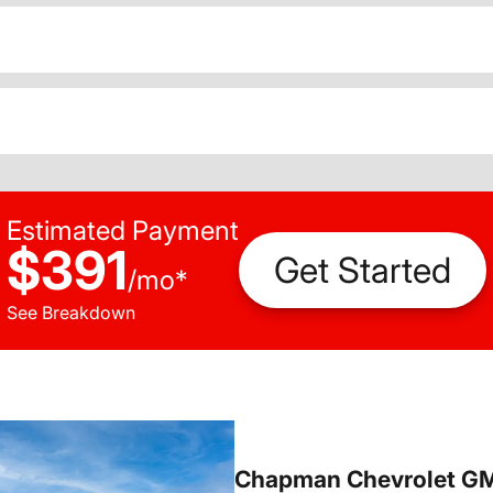
Estimated Payment
$391
Get Started
/
mo
*
See Breakdown
Chapman Chevrolet G