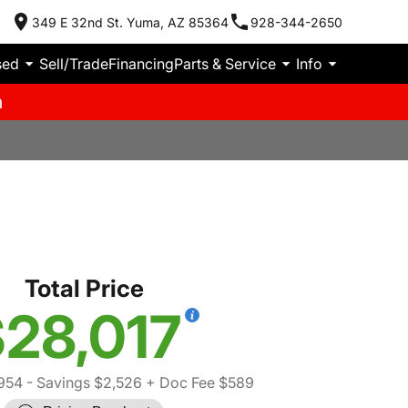
349 E 32nd St. Yuma, AZ 85364
928-344-2650
sed
Sell/Trade
Financing
Parts & Service
Info
m
Total Price
28,017
954
- Savings $2,526
+ Doc Fee $589