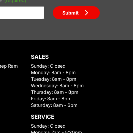
e
(required)
Submit
SALES
eep Ram
Sunday:
Closed
Monday:
8am - 8pm
Tuesday:
8am - 8pm
Wednesday:
8am - 8pm
Thursday:
8am - 8pm
Friday:
8am - 8pm
Saturday:
8am - 6pm
SERVICE
Sunday:
Closed
Monday:
7am - 5:30pm