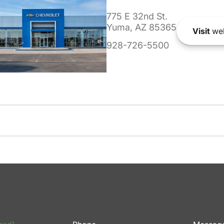
775 E 32nd St.
Yuma, AZ 85365
Visit
web
928-726-5500