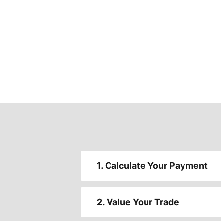
1. Calculate Your Payment
2. Value Your Trade