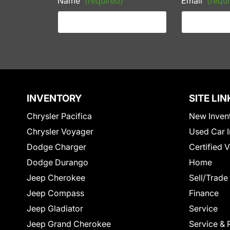
Name
(required)
Email
(requi
INVENTORY
SITE LIN
Chrysler Pacifica
New Inven
Chrysler Voyager
Used Car I
Dodge Charger
Certified 
Dodge Durango
Home
Jeep Cherokee
Sell/Trade
Jeep Compass
Finance
Jeep Gladiator
Service
Jeep Grand Cherokee
Service & 