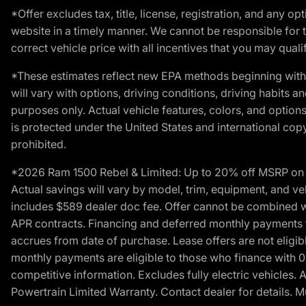
*Offer excludes tax, title, license, registration, and any 
website in a timely manner. We cannot be responsible for t
correct vehicle price with all incentives that you may qualify
*These estimates reflect new EPA methods beginning with 
will vary with options, driving conditions, driving habits 
purposes only. Actual vehicle features, colors, and opti
is protected under the United States and international copyr
prohibited.
*2026 Ram 1500 Rebel & Limited: Up to 20% off MSRP on s
Actual savings will vary by model, trim, equipment, and vehi
includes $589 dealer doc fee. Offer cannot be combined wi
APR contracts. Financing and deferred monthly payments for 
accrues from date of purchase. Lease offers are not eligi
monthly payments are eligible to those who finance with 
competitive information. Excludes fully electric vehicles.
Powertrain Limited Warranty. Contact dealer for details. M