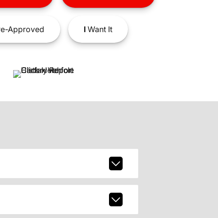
e-Approved
I
Want It