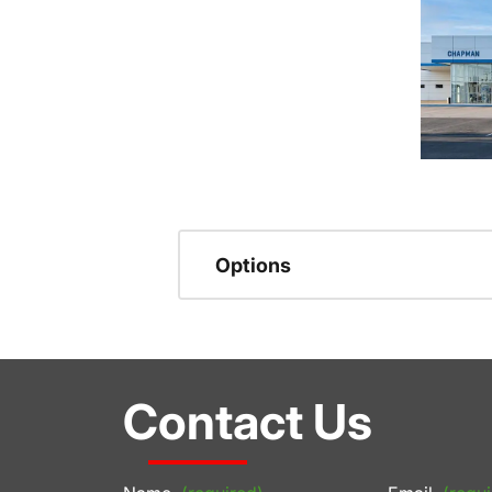
Options
Contact Us