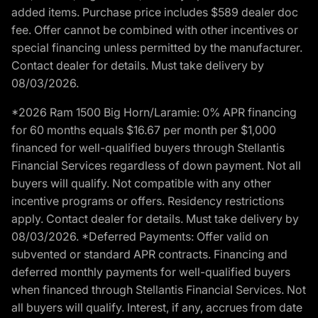
added items. Purchase price includes $589 dealer doc
fee. Offer cannot be combined with other incentives or
special financing unless permitted by the manufacturer.
Contact dealer for details. Must take delivery by
08/03/2026.
*2026 Ram 1500 Big Horn/Laramie: 0% APR financing
for 60 months equals $16.67 per month per $1,000
financed for well-qualified buyers through Stellantis
Financial Services regardless of down payment. Not all
buyers will qualify. Not compatible with any other
incentive programs or offers. Residency restrictions
apply. Contact dealer for details. Must take delivery by
08/03/2026. *Deferred Payments: Offer valid on
subvented or standard APR contracts. Financing and
deferred monthly payments for well-qualified buyers
when financed through Stellantis Financial Services. Not
all buyers will qualify. Interest, if any, accrues from date