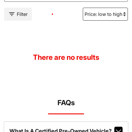
Filter
There are no results
FAQs
What Is A Certified Pre-Owned Vehicle?