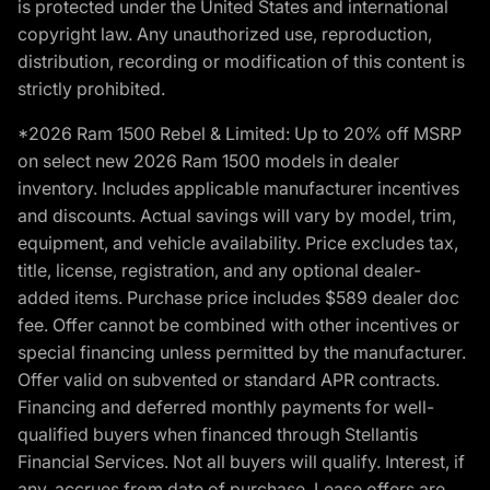
is protected under the United States and international
copyright law. Any unauthorized use, reproduction,
distribution, recording or modification of this content is
strictly prohibited.
*2026 Ram 1500 Rebel & Limited: Up to 20% off MSRP
on select new 2026 Ram 1500 models in dealer
inventory. Includes applicable manufacturer incentives
and discounts. Actual savings will vary by model, trim,
equipment, and vehicle availability. Price excludes tax,
title, license, registration, and any optional dealer-
added items. Purchase price includes $589 dealer doc
fee. Offer cannot be combined with other incentives or
special financing unless permitted by the manufacturer.
Offer valid on subvented or standard APR contracts.
Financing and deferred monthly payments for well-
qualified buyers when financed through Stellantis
Financial Services. Not all buyers will qualify. Interest, if
any, accrues from date of purchase. Lease offers are