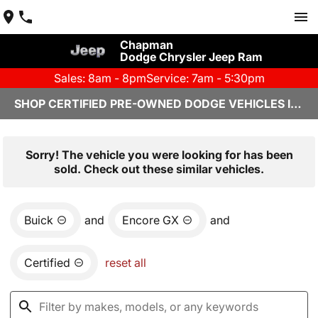
Chapman
Dodge Chrysler Jeep Ram
Sales: 8am - 8pm
Service: 7am - 5:30pm
SHOP CERTIFIED PRE-OWNED DODGE VEHICLES IN YUMA, AZ
Sorry! The vehicle you were looking for has been
sold. Check out these similar vehicles.
Buick
and
Encore GX
and
Certified
reset all