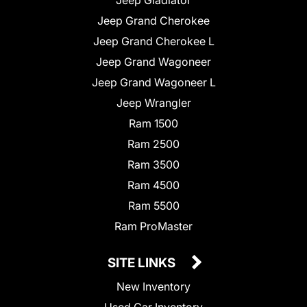
Jeep Grand Cherokee
Jeep Grand Cherokee L
Jeep Grand Wagoneer
Jeep Grand Wagoneer L
Jeep Wrangler
Ram 1500
Ram 2500
Ram 3500
Ram 4500
Ram 5500
Ram ProMaster
SITE LINKS
New Inventory
Used Car Inventory