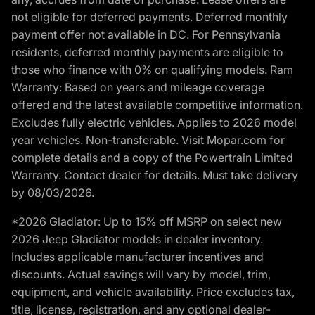
not eligible for deferred payments. Deferred monthly
payment offer not available in DC. For Pennsylvania
residents, deferred monthly payments are eligible to
those who finance with 0% on qualifying models. Ram
Warranty: Based on years and mileage coverage
offered and the latest available competitive information.
Excludes fully electric vehicles. Applies to 2026 model
year vehicles. Non-transferable. Visit Mopar.com for
complete details and a copy of the Powertrain Limited
Warranty. Contact dealer for details. Must take delivery
by 08/03/2026.
*2026 Gladiator: Up to 15% off MSRP on select new
2026 Jeep Gladiator models in dealer inventory.
Includes applicable manufacturer incentives and
discounts. Actual savings will vary by model, trim,
equipment, and vehicle availability. Price excludes tax,
title, license, registration, and any optional dealer-