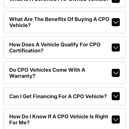
What Are The Benefits Of Buying A CPO
Vehicle?
How Does A Vehicle Qualify For CPO
Certification?
Do CPO Vehicles Come With A
Warranty?
Can I Get Financing For A CPO Vehicle?
How Do I Know If A CPO Vehicle Is Right
For Me?