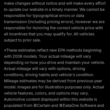
make changes without notice and will make every effort
to update our website in a timely manner. We cannot be
responsible for typographical errors or data
transmission (including pricing errors), however we are
responsible for honoring the correct vehicle price with
all incentives that you may qualify for. All vehicles
subject to prior sale.
*These estimates reflect new EPA methods beginning
with 2008 models. Your actual mileage will vary
depending on how you drive and maintain your vehicle.
Actual mileage will vary with options, driving
conditions, driving habits and vehicle's condition.
Mileage estimates may be derived from previous year
model. Images are for illustration purposes only. Actual
vehicle features, colors, and options may vary.
Automotive content displayed within this website is
populated from ©Certain and ©DataOne Software and