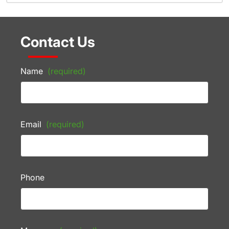
Contact Us
Name
(required)
Email
(required)
Phone