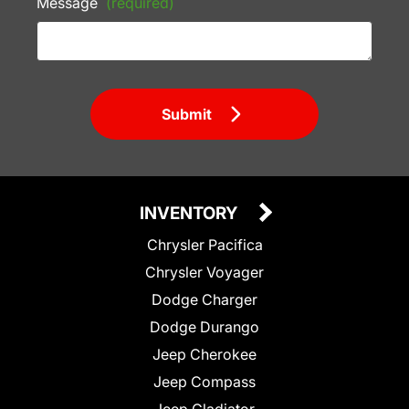
Message
(required)
Submit
INVENTORY
Chrysler Pacifica
Chrysler Voyager
Dodge Charger
Dodge Durango
Jeep Cherokee
Jeep Compass
Jeep Gladiator