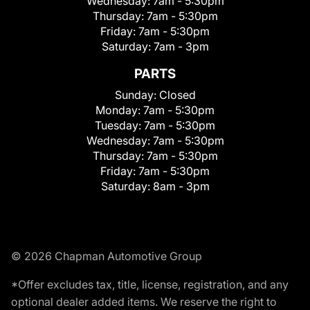
Wednesday:
7am - 5:30pm
Thursday:
7am - 5:30pm
Friday:
7am - 5:30pm
Saturday:
7am - 3pm
PARTS
Sunday:
Closed
Monday:
7am - 5:30pm
Tuesday:
7am - 5:30pm
Wednesday:
7am - 5:30pm
Thursday:
7am - 5:30pm
Friday:
7am - 5:30pm
Saturday:
8am - 3pm
© 2026 Chapman Automotive Group
*Offer excludes tax, title, license, registration, and any
optional dealer added items. We reserve the right to