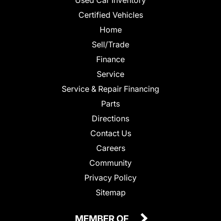
Certified Vehicles
Home
Sell/Trade
Finance
Service
Service & Repair Financing
Parts
Directions
Contact Us
Careers
Community
Privacy Policy
Sitemap
MEMBER OF