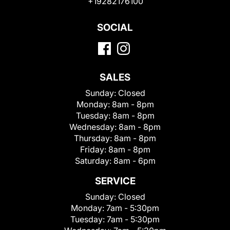
+19282176100
SOCIAL
SALES
Sunday:
Closed
Monday:
8am - 8pm
Tuesday:
8am - 8pm
Wednesday:
8am - 8pm
Thursday:
8am - 8pm
Friday:
8am - 8pm
Saturday:
8am - 6pm
SERVICE
Sunday:
Closed
Monday:
7am - 5:30pm
Tuesday:
7am - 5:30pm