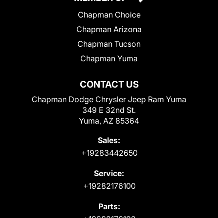
Chapman Choice
Chapman Arizona
Chapman Tucson
Chapman Yuma
CONTACT US
Chapman Dodge Chrysler Jeep Ram Yuma
349 E 32nd St.
Yuma, AZ 85364
Sales:
+19283442650
Service:
+19282176100
Parts: