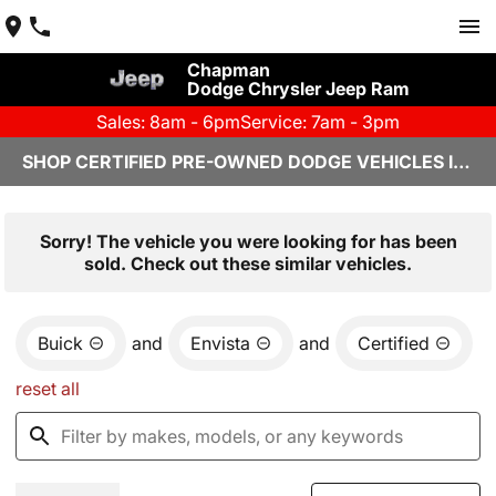
Chapman
Dodge Chrysler Jeep Ram
Sales: 8am - 6pm
Service: 7am - 3pm
SHOP CERTIFIED PRE-OWNED DODGE VEHICLES IN YUMA, AZ
Sorry! The vehicle you were looking for has been
sold. Check out these similar vehicles.
Buick
and
Envista
and
Certified
reset all