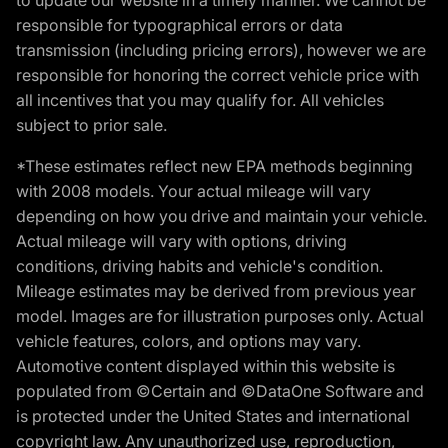
responsible for typographical errors or data
transmission (including pricing errors), however we are
responsible for honoring the correct vehicle price with
all incentives that you may qualify for. All vehicles
subject to prior sale.
*These estimates reflect new EPA methods beginning
with 2008 models. Your actual mileage will vary
depending on how you drive and maintain your vehicle.
Actual mileage will vary with options, driving
conditions, driving habits and vehicle's condition.
Mileage estimates may be derived from previous year
model. Images are for illustration purposes only. Actual
vehicle features, colors, and options may vary.
Automotive content displayed within this website is
populated from ©Certain and ©DataOne Software and
is protected under the United States and international
copyright law. Any unauthorized use, reproduction,