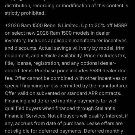
distribution, recording or modification of this content is
strictly prohibited.
*2026 Ram 1500 Rebel & Limited: Up to 20% off MSRP
on select new 2026 Ram 1500 models in dealer
inventory. Includes applicable manufacturer incentives
and discounts. Actual savings will vary by model, trim,
equipment, and vehicle availability. Price excludes tax,
title, license, registration, and any optional dealer-
added items. Purchase price includes $589 dealer doc
fee. Offer cannot be combined with other incentives or
special financing unless permitted by the manufacturer.
Offer valid on subvented or standard APR contracts.
Financing and deferred monthly payments for well-
qualified buyers when financed through Stellantis
Financial Services. Not all buyers will qualify. Interest, if
any, accrues from date of purchase. Lease offers are
not eligible for deferred payments. Deferred monthly