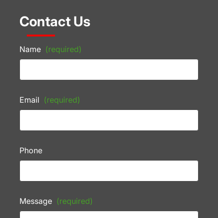
Contact Us
Name
(required)
Email
(required)
Phone
Message
(required)