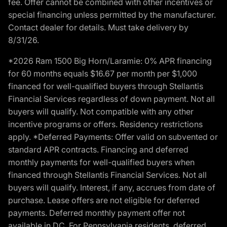
fee. Offer cannot be combined with other incentives or
special financing unless permitted by the manufacturer.
Contact dealer for details. Must take delivery by
8/31/26.
*2026 Ram 1500 Big Horn/Laramie: 0% APR financing
for 60 months equals $16.67 per month per $1,000
financed for well-qualified buyers through Stellantis
Financial Services regardless of down payment. Not all
buyers will qualify. Not compatible with any other
incentive programs or offers. Residency restrictions
apply. *Deferred Payments: Offer valid on subvented or
standard APR contracts. Financing and deferred
monthly payments for well-qualified buyers when
financed through Stellantis Financial Services. Not all
buyers will qualify. Interest, if any, accrues from date of
purchase. Lease offers are not eligible for deferred
payments. Deferred monthly payment offer not
available in DC. For Pennsylvania residents, deferred