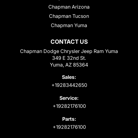
Chapman Arizona
Chapman Tucson
Chapman Yuma
CONTACT US
Chapman Dodge Chrysler Jeep Ram Yuma
349 E 32nd St.
Yuma, AZ 85364
Sales:
+19283442650
Service:
+19282176100
Parts:
+19282176100