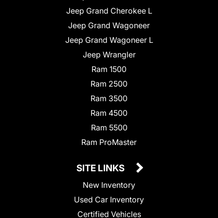
Jeep Grand Cherokee L
Jeep Grand Wagoneer
Jeep Grand Wagoneer L
Jeep Wrangler
Ram 1500
Ram 2500
Ram 3500
Ram 4500
Ram 5500
Ram ProMaster
SITE LINKS
New Inventory
Used Car Inventory
Certified Vehicles