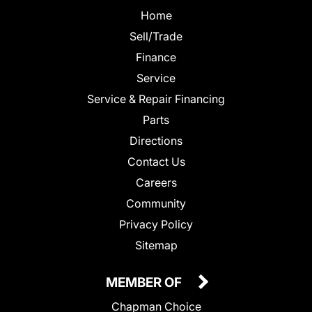
Home
Sell/Trade
Finance
Service
Service & Repair Financing
Parts
Directions
Contact Us
Careers
Community
Privacy Policy
Sitemap
MEMBER OF
Chapman Choice