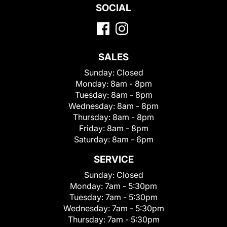
SOCIAL
SALES
Sunday:
Closed
Monday:
8am - 8pm
Tuesday:
8am - 8pm
Wednesday:
8am - 8pm
Thursday:
8am - 8pm
Friday:
8am - 8pm
Saturday:
8am - 6pm
SERVICE
Sunday:
Closed
Monday:
7am - 5:30pm
Tuesday:
7am - 5:30pm
Wednesday:
7am - 5:30pm
Thursday:
7am - 5:30pm