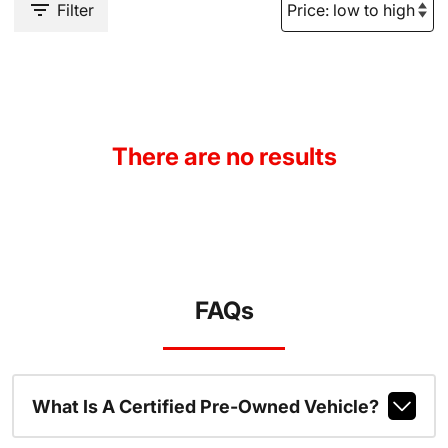
Filter
There are no results
FAQs
What Is A Certified Pre-Owned Vehicle?