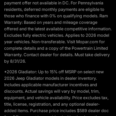
payment offer not available in DC. For Pennsylvania
residents, deferred monthly payments are eligible to
those who finance with 0% on qualifying models. Ram
Warranty: Based on years and mileage coverage
offered and the latest available competitive information.
Excludes fully electric vehicles. Applies to 2026 model
year vehicles. Non-transferable. Visit Mopar.com for
complete details and a copy of the Powertrain Limited
Warranty. Contact dealer for details. Must take delivery
by 8/31/26.
*2026 Gladiator: Up to 15% off MSRP on select new
2026 Jeep Gladiator models in dealer inventory.
Includes applicable manufacturer incentives and
discounts. Actual savings will vary by model, trim,
equipment, and vehicle availability. Price excludes tax,
title, license, registration, and any optional dealer-
added items. Purchase price includes $589 dealer doc