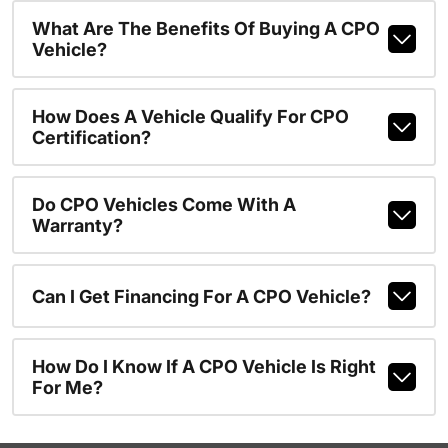
What Are The Benefits Of Buying A CPO
Vehicle?
How Does A Vehicle Qualify For CPO
Certification?
Do CPO Vehicles Come With A
Warranty?
Can I Get Financing For A CPO Vehicle?
How Do I Know If A CPO Vehicle Is Right
For Me?