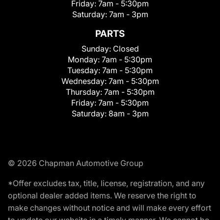
Friday:
7am - 5:30pm
Saturday:
7am - 3pm
PARTS
Sunday:
Closed
Monday:
7am - 5:30pm
Tuesday:
7am - 5:30pm
Wednesday:
7am - 5:30pm
Thursday:
7am - 5:30pm
Friday:
7am - 5:30pm
Saturday:
8am - 3pm
© 2026 Chapman Automotive Group
*Offer excludes tax, title, license, registration, and any
optional dealer added items. We reserve the right to
make changes without notice and will make every effort
to update our website in a timely manner. We cannot be