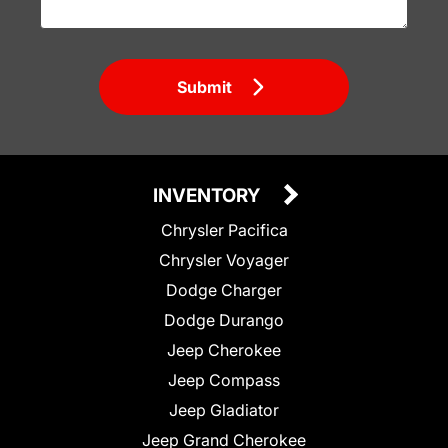
Submit
INVENTORY
Chrysler Pacifica
Chrysler Voyager
Dodge Charger
Dodge Durango
Jeep Cherokee
Jeep Compass
Jeep Gladiator
Jeep Grand Cherokee