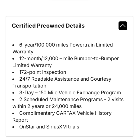
Certified Preowned Details
6-year/100,000 miles Powertrain Limited
Warranty
12-month/12,000 – mile Bumper-to-Bumper
Limited Warranty
172-point inspection
24/7 Roadside Assistance and Courtesy
Transportation
3-Day – 150 Mile Vehicle Exchange Program
2 Scheduled Maintenance Programs - 2 visits
within 2 years or 24,000 miles
Complimentary CARFAX Vehicle History
Report
OnStar and SiriusXM trials