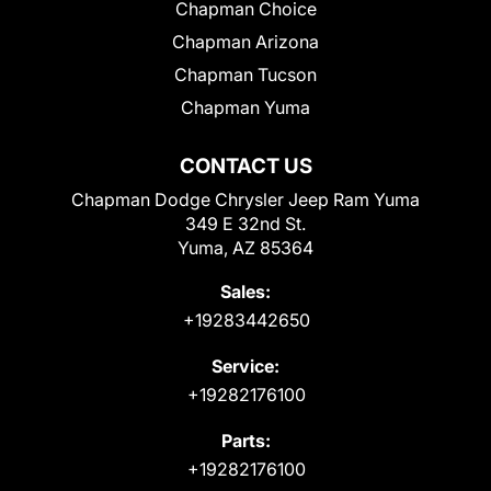
Chapman Choice
Chapman Arizona
Chapman Tucson
Chapman Yuma
CONTACT US
Chapman Dodge Chrysler Jeep Ram Yuma
349 E 32nd St.
Yuma, AZ 85364
Sales:
+19283442650
Service:
+19282176100
Parts:
+19282176100