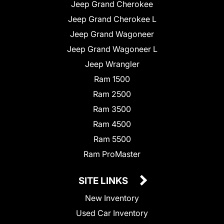
Jeep Grand Cherokee
Jeep Grand Cherokee L
Jeep Grand Wagoneer
Jeep Grand Wagoneer L
Jeep Wrangler
Ram 1500
Ram 2500
Ram 3500
Ram 4500
Ram 5500
Ram ProMaster
SITE LINKS
New Inventory
Used Car Inventory