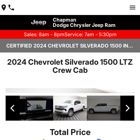
Chapman
Dodge Chrysler Jeep Ram
Sales: 8am - 8pm
Service: 7am - 5:30pm
CERTIFIED 2024 CHEVROLET SILVERADO 1500 IN YUMA, AZ
2024 Chevrolet Silverado 1500 LTZ
Crew Cab
Total Price