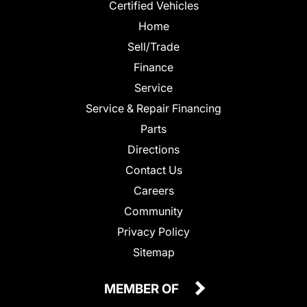
Certified Vehicles
Home
Sell/Trade
Finance
Service
Service & Repair Financing
Parts
Directions
Contact Us
Careers
Community
Privacy Policy
Sitemap
MEMBER OF