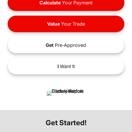
Calculate
Your Payment
Value
Your Trade
Get
Pre-Approved
I
Want It
Get Started!