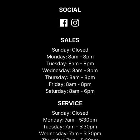
SOCIAL
SALES
Sunday:
Closed
Monday:
8am - 8pm
Tuesday:
8am - 8pm
Wednesday:
8am - 8pm
Thursday:
8am - 8pm
Friday:
8am - 8pm
Saturday:
8am - 6pm
SERVICE
Sunday:
Closed
Monday:
7am - 5:30pm
Tuesday:
7am - 5:30pm
Wednesday:
7am - 5:30pm