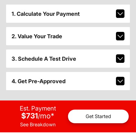
1. Calculate Your Payment
2. Value Your Trade
3. Schedule A Test Drive
4. Get Pre-Approved
Est. Payment
$731
mo
*
/
Get Started
See Breakdown