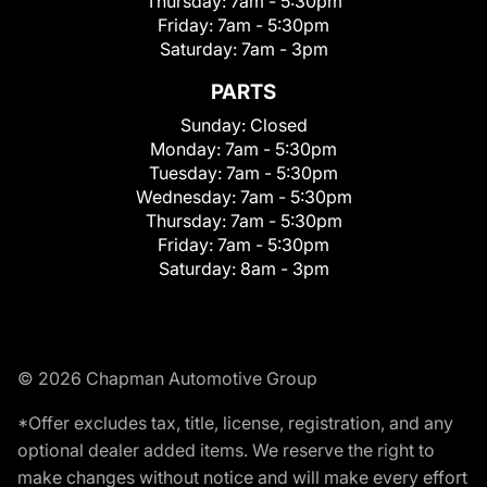
Thursday:
7am - 5:30pm
Friday:
7am - 5:30pm
Saturday:
7am - 3pm
PARTS
Sunday:
Closed
Monday:
7am - 5:30pm
Tuesday:
7am - 5:30pm
Wednesday:
7am - 5:30pm
Thursday:
7am - 5:30pm
Friday:
7am - 5:30pm
Saturday:
8am - 3pm
© 2026 Chapman Automotive Group
*Offer excludes tax, title, license, registration, and any
optional dealer added items. We reserve the right to
make changes without notice and will make every effort