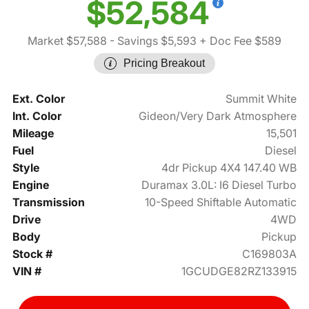
$52,584
Market $57,588
- Savings $5,593
+ Doc Fee $589
Pricing Breakout
Ext. Color
Summit White
Int. Color
Gideon/Very Dark Atmosphere
Mileage
15,501
Fuel
Diesel
Style
4dr Pickup 4X4 147.40 WB
Engine
Duramax 3.0L: I6 Diesel Turbo
Transmission
10-Speed Shiftable Automatic
Drive
4WD
Body
Pickup
Stock #
C169803A
VIN #
1GCUDGE82RZ133915