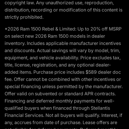
copyright law. Any unauthorized use, reproduction,
distribution, recording or modification of this content is
strictly prohibited.
*2026 Ram 1500 Rebel & Limited: Up to 20% off MSRP
on select new 2026 Ram 1500 models in dealer
inventory. Includes applicable manufacturer incentives
and discounts. Actual savings will vary by model, trim,
equipment, and vehicle availability. Price excludes tax,
title, license, registration, and any optional dealer-
added items. Purchase price includes $589 dealer doc
fee. Offer cannot be combined with other incentives or
special financing unless permitted by the manufacturer.
Offer valid on subvented or standard APR contracts.
Financing and deferred monthly payments for well-
qualified buyers when financed through Stellantis
Financial Services. Not all buyers will qualify. Interest, if
any, accrues from date of purchase. Lease offers are