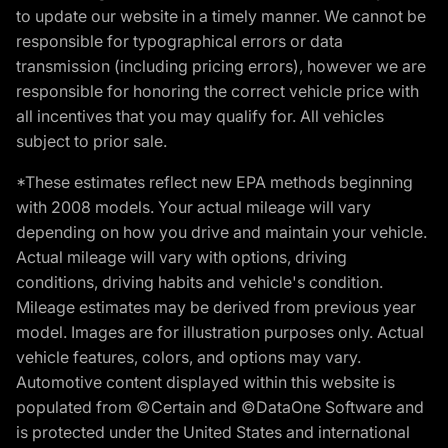
to update our website in a timely manner. We cannot be
responsible for typographical errors or data
transmission (including pricing errors), however we are
responsible for honoring the correct vehicle price with
all incentives that you may qualify for. All vehicles
subject to prior sale.
*These estimates reflect new EPA methods beginning
with 2008 models. Your actual mileage will vary
depending on how you drive and maintain your vehicle.
Actual mileage will vary with options, driving
conditions, driving habits and vehicle's condition.
Mileage estimates may be derived from previous year
model. Images are for illustration purposes only. Actual
vehicle features, colors, and options may vary.
Automotive content displayed within this website is
populated from ©Certain and ©DataOne Software and
is protected under the United States and international