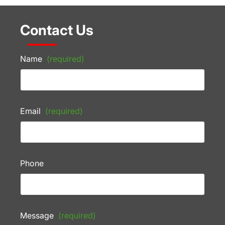
Contact Us
Name
(required)
Email
(required)
Phone
Message
(required)