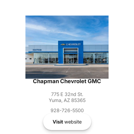
Chapman Chevrolet GMC
775 E 32nd St.
Yuma, AZ 85365
928-726-5500
Visit
website