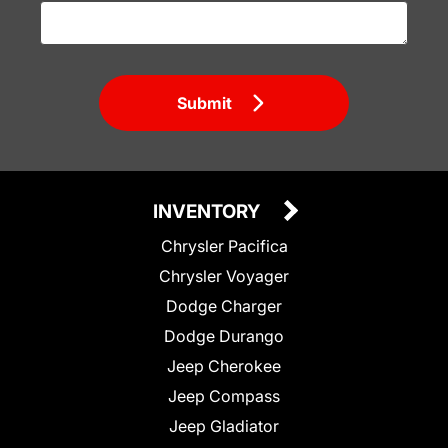
Submit
INVENTORY
Chrysler Pacifica
Chrysler Voyager
Dodge Charger
Dodge Durango
Jeep Cherokee
Jeep Compass
Jeep Gladiator