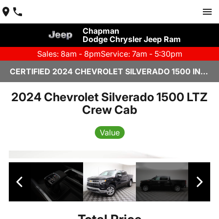
Chapman
Dodge Chrysler Jeep Ram
Sales: 8am - 8pm
Service: 7am - 5:30pm
CERTIFIED 2024 CHEVROLET SILVERADO 1500 IN YUMA, AZ
2024 Chevrolet Silverado 1500 LTZ
Crew Cab
Value