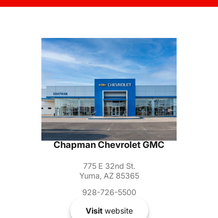
Chapman Chevrolet GMC
775 E 32nd St.
Yuma, AZ 85365
928-726-5500
Visit
website