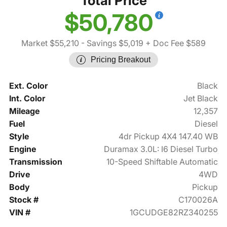
Total Price
$50,780
Market $55,210
- Savings $5,019
+ Doc Fee $589
Pricing Breakout
Ext. Color
Black
Int. Color
Jet Black
Mileage
12,357
Fuel
Diesel
Style
4dr Pickup 4X4 147.40 WB
Engine
Duramax 3.0L: I6 Diesel Turbo
Transmission
10-Speed Shiftable Automatic
Drive
4WD
Body
Pickup
Stock #
C170026A
VIN #
1GCUDGE82RZ340255