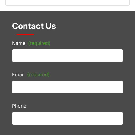
Contact Us
Name
(required)
Email
(required)
Phone