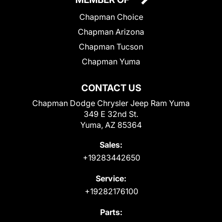
Chapman Choice
Chapman Arizona
Chapman Tucson
Chapman Yuma
CONTACT US
Chapman Dodge Chrysler Jeep Ram Yuma
349 E 32nd St.
Yuma, AZ 85364
Sales:
+19283442650
Service:
+19282176100
Parts: