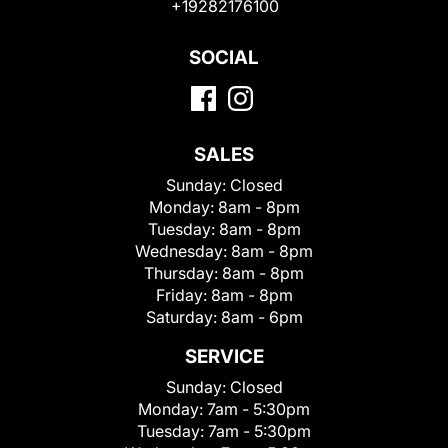
+19282176100
SOCIAL
SALES
Sunday:
Closed
Monday:
8am - 8pm
Tuesday:
8am - 8pm
Wednesday:
8am - 8pm
Thursday:
8am - 8pm
Friday:
8am - 8pm
Saturday:
8am - 6pm
SERVICE
Sunday:
Closed
Monday:
7am - 5:30pm
Tuesday:
7am - 5:30pm