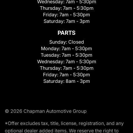
Wednesday:
7am - 5:30pm
Thursday:
7am - 5:30pm
Friday:
7am - 5:30pm
Saturday:
7am - 3pm
PARTS
Sunday:
Closed
Monday:
7am - 5:30pm
Tuesday:
7am - 5:30pm
Wednesday:
7am - 5:30pm
Thursday:
7am - 5:30pm
Friday:
7am - 5:30pm
Saturday:
8am - 3pm
© 2026 Chapman Automotive Group
*Offer excludes tax, title, license, registration, and any
optional dealer added items. We reserve the right to