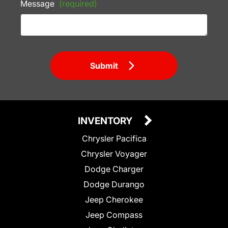
Message
(required)
Submit
INVENTORY
Chrysler Pacifica
Chrysler Voyager
Dodge Charger
Dodge Durango
Jeep Cherokee
Jeep Compass