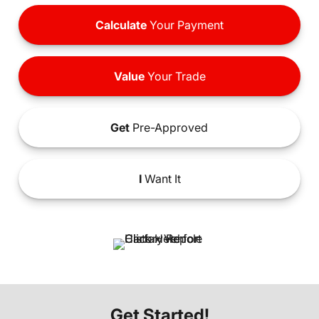
Calculate
Your Payment
Value
Your Trade
Get
Pre-Approved
I
Want It
Get Started!