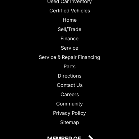
Used Car Inventory
Certified Vehicles
Home
Sell/Trade
Finance
Service
Service & Repair Financing
Parts
Directions
Contact Us
Careers
Community
Privacy Policy
Sitemap
MEMBER OF