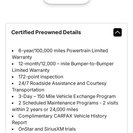
Certified Preowned Details
6-year/100,000 miles Powertrain Limited
Warranty
12-month/12,000 – mile Bumper-to-Bumper
Limited Warranty
172-point inspection
24/7 Roadside Assistance and Courtesy
Transportation
3-Day – 150 Mile Vehicle Exchange Program
2 Scheduled Maintenance Programs - 2 visits
within 2 years or 24,000 miles
Complimentary CARFAX Vehicle History
Report
OnStar and SiriusXM trials