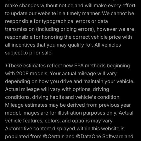
make changes without notice and will make every effort
to update our website in a timely manner. We cannot be
responsible for typographical errors or data
transmission (including pricing errors), however we are
responsible for honoring the correct vehicle price with
all incentives that you may qualify for. All vehicles
subject to prior sale.
*These estimates reflect new EPA methods beginning
with 2008 models. Your actual mileage will vary
depending on how you drive and maintain your vehicle.
Actual mileage will vary with options, driving
conditions, driving habits and vehicle's condition.
Mileage estimates may be derived from previous year
model. Images are for illustration purposes only. Actual
vehicle features, colors, and options may vary.
Automotive content displayed within this website is
populated from ©Certain and ©DataOne Software and