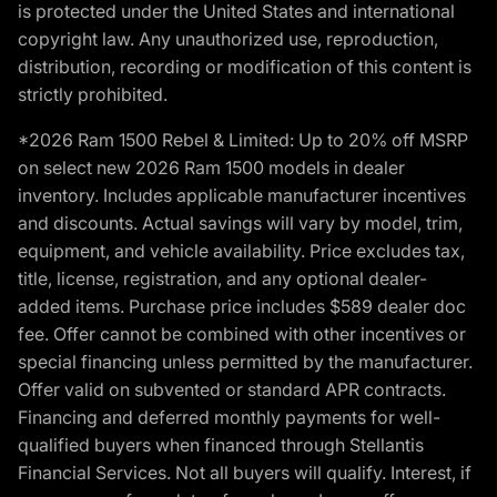
is protected under the United States and international
copyright law. Any unauthorized use, reproduction,
distribution, recording or modification of this content is
strictly prohibited.
*2026 Ram 1500 Rebel & Limited: Up to 20% off MSRP
on select new 2026 Ram 1500 models in dealer
inventory. Includes applicable manufacturer incentives
and discounts. Actual savings will vary by model, trim,
equipment, and vehicle availability. Price excludes tax,
title, license, registration, and any optional dealer-
added items. Purchase price includes $589 dealer doc
fee. Offer cannot be combined with other incentives or
special financing unless permitted by the manufacturer.
Offer valid on subvented or standard APR contracts.
Financing and deferred monthly payments for well-
qualified buyers when financed through Stellantis
Financial Services. Not all buyers will qualify. Interest, if