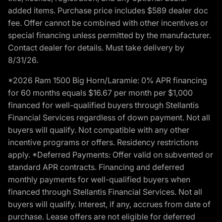
added items. Purchase price includes $589 dealer doc
fee. Offer cannot be combined with other incentives or
special financing unless permitted by the manufacturer.
Contact dealer for details. Must take delivery by
8/31/26.
*2026 Ram 1500 Big Horn/Laramie: 0% APR financing
for 60 months equals $16.67 per month per $1,000
financed for well-qualified buyers through Stellantis
Financial Services regardless of down payment. Not all
buyers will qualify. Not compatible with any other
incentive programs or offers. Residency restrictions
apply. *Deferred Payments: Offer valid on subvented or
standard APR contracts. Financing and deferred
monthly payments for well-qualified buyers when
financed through Stellantis Financial Services. Not all
buyers will qualify. Interest, if any, accrues from date of
purchase. Lease offers are not eligible for deferred