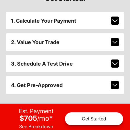
1. Calculate Your Payment
2. Value Your Trade
3. Schedule A Test Drive
4. Get Pre-Approved
Est. Payment
$705
mo
*
/
Get Started
See Breakdown