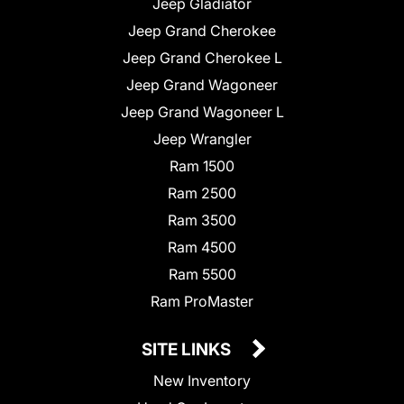
Jeep Gladiator
Jeep Grand Cherokee
Jeep Grand Cherokee L
Jeep Grand Wagoneer
Jeep Grand Wagoneer L
Jeep Wrangler
Ram 1500
Ram 2500
Ram 3500
Ram 4500
Ram 5500
Ram ProMaster
SITE LINKS
New Inventory