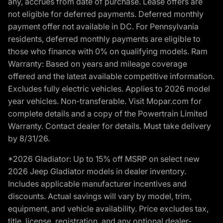
any, accrues from date of purchase. Lease offers are
not eligible for deferred payments. Deferred monthly
payment offer not available in DC. For Pennsylvania
residents, deferred monthly payments are eligible to
those who finance with 0% on qualifying models. Ram
Warranty: Based on years and mileage coverage
offered and the latest available competitive information.
Excludes fully electric vehicles. Applies to 2026 model
year vehicles. Non-transferable. Visit Mopar.com for
complete details and a copy of the Powertrain Limited
Warranty. Contact dealer for details. Must take delivery
by 8/31/26.
*2026 Gladiator: Up to 15% off MSRP on select new
2026 Jeep Gladiator models in dealer inventory.
Includes applicable manufacturer incentives and
discounts. Actual savings will vary by model, trim,
equipment, and vehicle availability. Price excludes tax,
title, license, registration, and any optional dealer-