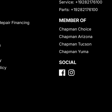
Service:
+19282176100
Parts:
+19282176100
MEMBER OF
Repair Financing
Chapman Choice
Chapman Arizona
Chapman Tucson
s
Chapman Yuma
y
SOCIAL
licy