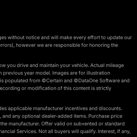
nges without notice and will make every effort to update our
errors), however we are responsible for honoring the
w you drive and maintain your vehicle. Actual mileage
m previous year model. Images are for illustration
ite is populated from ©Certain and ©DataOne Software and
cording or modification of this content is strictly
es applicable manufacturer incentives and discounts.
ion, and any optional dealer-added items. Purchase price
 the manufacturer. Offer valid on subvented or standard
al Services. Not all buyers will qualify. Interest, if any,