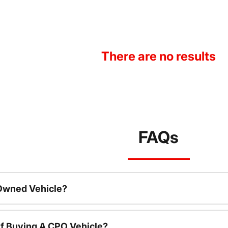
There are no results
FAQs
-Owned Vehicle?
f Buying A CPO Vehicle?