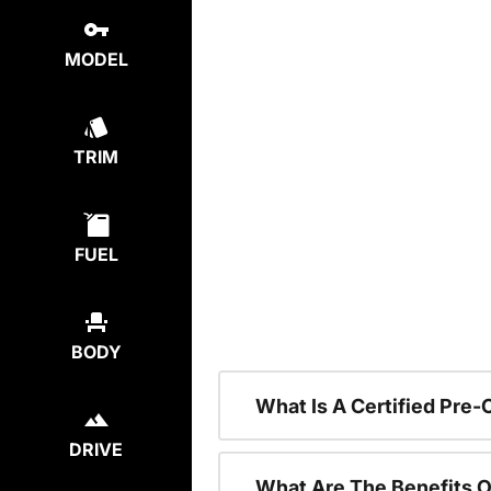
MODEL
TRIM
FUEL
BODY
What Is A Certified Pre
DRIVE
What Are The Benefits O