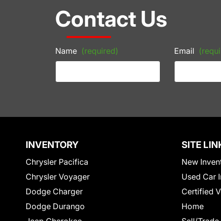
Contact Us
Name
(required)
Email
(requi
INVENTORY
SITE LIN
Chrysler Pacifica
New Inven
Chrysler Voyager
Used Car I
Dodge Charger
Certified 
Dodge Durango
Home