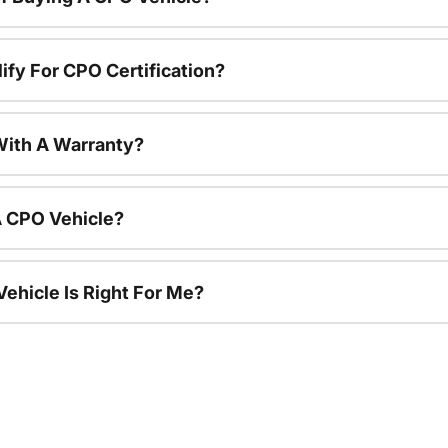
ify For CPO Certification?
ith A Warranty?
A CPO Vehicle?
ehicle Is Right For Me?