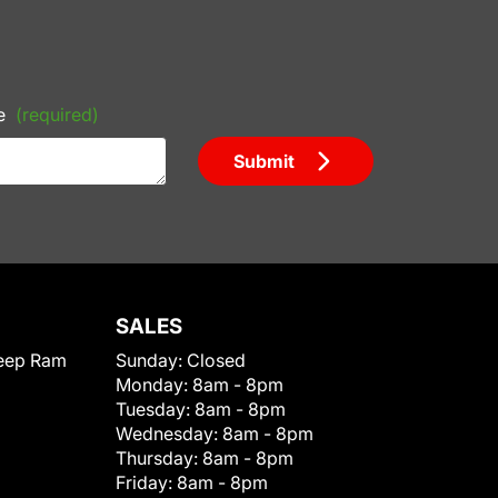
e
(required)
Submit
SALES
eep Ram
Sunday:
Closed
Monday:
8am - 8pm
Tuesday:
8am - 8pm
Wednesday:
8am - 8pm
Thursday:
8am - 8pm
Friday:
8am - 8pm