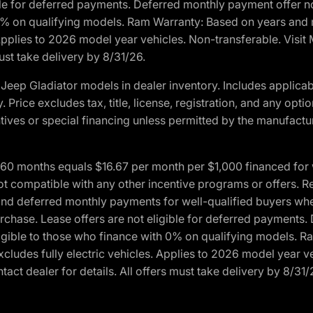
ble for deferred payments. Deferred monthly payment offer no
0% on qualifying models. Ram Warranty: Based on years and m
 Applies to 2026 model year vehicles. Non-transferable. Visi
ust take delivery by 8/31/26.
eep Gladiator models in dealer inventory. Includes applicab
y. Price excludes tax, title, license, registration, and any o
ives or special financing unless permitted by the manufacture
 months equals $16.67 per month per $1,000 financed for wel
ot compatible with any other incentive programs or offers. R
nd deferred monthly payments for well-qualified buyers when 
 purchase. Lease offers are not eligible for deferred payments
ligible to those who finance with 0% on qualifying models. 
Excludes fully electric vehicles. Applies to 2026 model year 
act dealer for details. All offers must take delivery by 8/31/