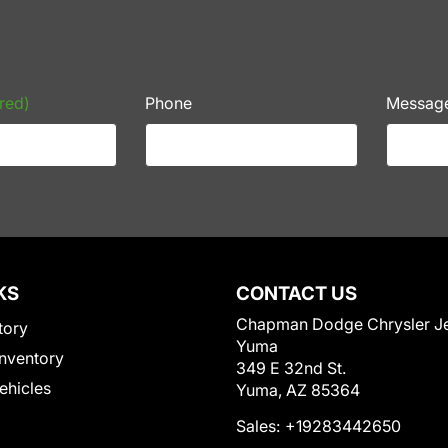
red)
Phone
Messag
KS
CONTACT US
Chapman Dodge Chrysler J
tory
Yuma
nventory
349 E 32nd St.
Vehicles
Yuma, AZ 85364
Sales:
+19283442650