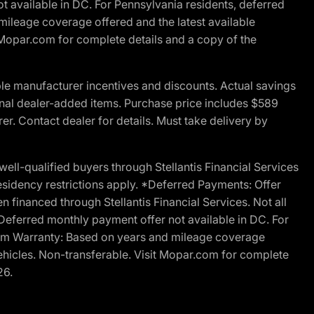
t available in DC. For Pennsylvania residents, deferred
ileage coverage offered and the latest available
t Mopar.com for complete details and a copy of the
le manufacturer incentives and discounts. Actual savings
ptional dealer-added items. Purchase price includes $589
r. Contact dealer for details. Must take delivery by
l-qualified buyers through Stellantis Financial Services
esidency restrictions apply. *Deferred Payments: Offer
financed through Stellantis Financial Services. Not all
. Deferred monthly payment offer not available in DC. For
Ram Warranty: Based on years and mileage coverage
vehicles. Non-transferable. Visit Mopar.com for complete
26.