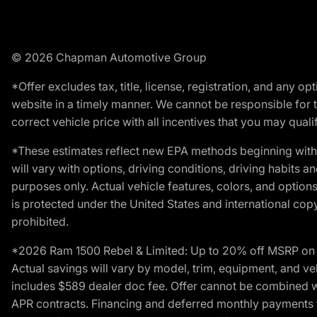
© 2026 Chapman Automotive Group
*Offer excludes tax, title, license, registration, and any 
website in a timely manner. We cannot be responsible for t
correct vehicle price with all incentives that you may qualify
*These estimates reflect new EPA methods beginning with 
will vary with options, driving conditions, driving habits 
purposes only. Actual vehicle features, colors, and opti
is protected under the United States and international copyr
prohibited.
*2026 Ram 1500 Rebel & Limited: Up to 20% off MSRP on s
Actual savings will vary by model, trim, equipment, and vehi
includes $589 dealer doc fee. Offer cannot be combined wi
APR contracts. Financing and deferred monthly payments for 