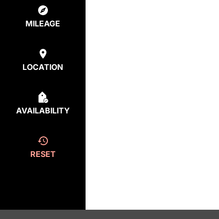
MILEAGE
LOCATION
AVAILABILITY
RESET