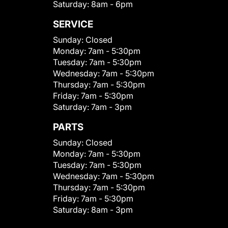
Saturday:
8am - 6pm
SERVICE
Sunday:
Closed
Monday:
7am - 5:30pm
Tuesday:
7am - 5:30pm
Wednesday:
7am - 5:30pm
Thursday:
7am - 5:30pm
Friday:
7am - 5:30pm
Saturday:
7am - 3pm
PARTS
Sunday:
Closed
Monday:
7am - 5:30pm
Tuesday:
7am - 5:30pm
Wednesday:
7am - 5:30pm
Thursday:
7am - 5:30pm
Friday:
7am - 5:30pm
Saturday:
8am - 3pm