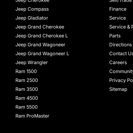
Jeep Cherokee
Sell/Trade
Jeep Compass
Finance
Jeep Gladiator
Service
Jeep Grand Cherokee
Service & 
Jeep Grand Cherokee L
Parts
Jeep Grand Wagoneer
Directions
Jeep Grand Wagoneer L
Contact U
Jeep Wrangler
Careers
Ram 1500
Communit
Ram 2500
Privacy Po
Ram 3500
Sitemap
Ram 4500
Ram 5500
Ram ProMaster