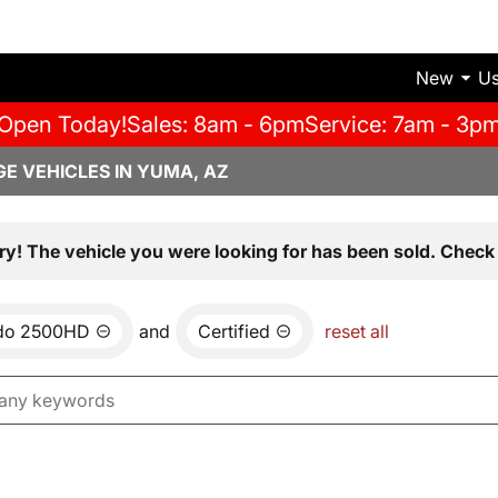
New
U
Open Today!
Sales: 8am - 6pm
Service: 7am - 3p
E VEHICLES IN YUMA, AZ
ry! The vehicle you were looking for has been sold. Check 
ado 2500HD
and
Certified
reset all