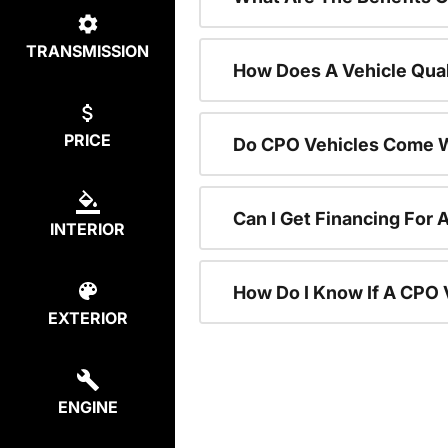
TRANSMISSION
How Does A Vehicle Qual
PRICE
Do CPO Vehicles Come W
Can I Get Financing For 
INTERIOR
How Do I Know If A CPO V
EXTERIOR
ENGINE