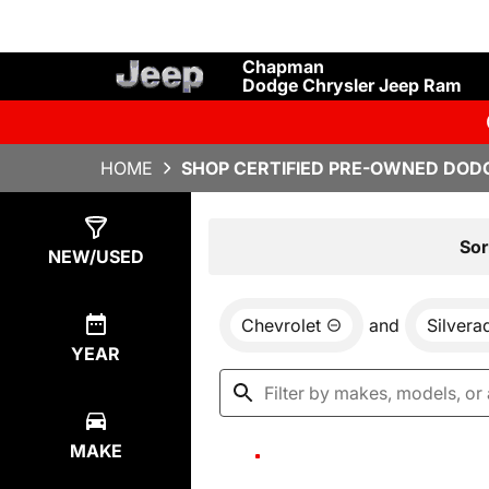
Chapman
Dodge Chrysler Jeep Ram
HOME
SHOP CERTIFIED PRE-OWNED DODG
Show
0
Results
Sor
NEW/USED
Chevrolet
and
Silver
YEAR
MAKE