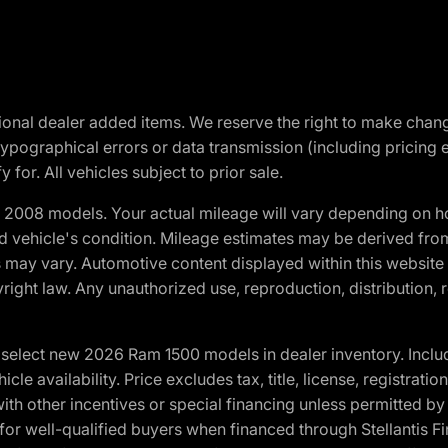
optional dealer added items. We reserve the right to make cha
ypographical errors or data transmission (including pricing 
 for. All vehicles subject to prior sale.
2008 models. Your actual mileage will vary depending on ho
and vehicle's condition. Mileage estimates may be derived fro
ons may vary. Automotive content displayed within this webs
ight law. Any unauthorized use, reproduction, distribution, re
elect new 2026 Ram 1500 models in dealer inventory. Includ
cle availability. Price excludes tax, title, license, registrat
th other incentives or special financing unless permitted by
well-qualified buyers when financed through Stellantis Financi