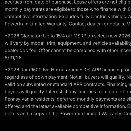
accrues from date of purchase. Lease offers are not eligi
monthly payments are eligible to those who finance with 
competitive information. Excludes fully electric vehicles.
Powertrain Limited Warranty. Contact dealer for details. M
*2026 Gladiator: Up to 15% off MSRP on select new 2026 J
will vary by model, trim, equipment, and vehicle availabilit
dealer doc fee. Offer cannot be combined with other incent
8/31/26.
*2026 Ram 1500 Big Horn/Laramie: 0% APR financing for 60
regardless of down payment. Not all buyers will qualify. N
valid on subvented or standard APR contracts. Financing a
buyers will qualify. Interest, if any, accrues from date of
Pennsylvania residents, deferred monthly payments are e
offered and the latest available competitive information. 
details and a copy of the Powertrain Limited Warranty. Cont