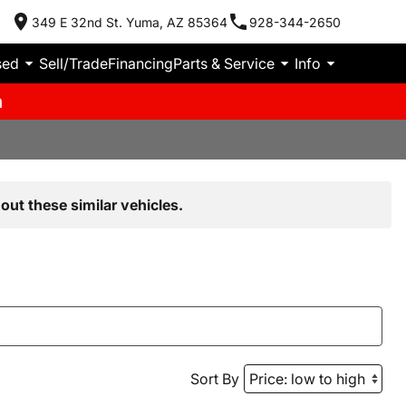
349 E 32nd St. Yuma, AZ 85364
928-344-2650
sed
Sell/Trade
Financing
Parts & Service
Info
m
out these similar vehicles.
Sort By