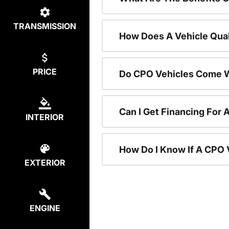
TRANSMISSION
How Does A Vehicle Qual
PRICE
Do CPO Vehicles Come W
Can I Get Financing For 
INTERIOR
How Do I Know If A CPO V
EXTERIOR
ENGINE