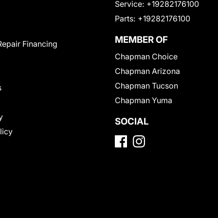
Service:
+19282176100
Parts:
+19282176100
MEMBER OF
Repair Financing
Chapman Choice
Chapman Arizona
Chapman Tucson
s
Chapman Yuma
y
SOCIAL
licy