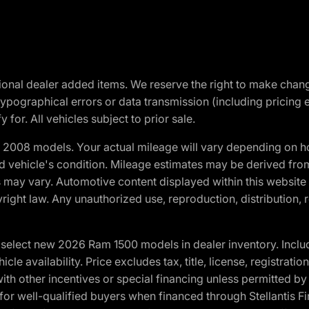
optional dealer added items. We reserve the right to make cha
ypographical errors or data transmission (including pricing 
 for. All vehicles subject to prior sale.
2008 models. Your actual mileage will vary depending on ho
and vehicle's condition. Mileage estimates may be derived fro
ons may vary. Automotive content displayed within this webs
ight law. Any unauthorized use, reproduction, distribution, re
elect new 2026 Ram 1500 models in dealer inventory. Includ
cle availability. Price excludes tax, title, license, registrat
th other incentives or special financing unless permitted by
well-qualified buyers when financed through Stellantis Financi