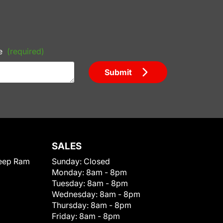
e
(required)
Submit
SALES
eep Ram
Sunday:
Closed
Monday:
8am - 8pm
Tuesday:
8am - 8pm
Wednesday:
8am - 8pm
Thursday:
8am - 8pm
Friday:
8am - 8pm