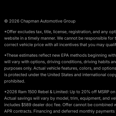
© 2026 Chapman Automotive Group
*Offer excludes tax, title, license, registration, and any 
website in a timely manner. We cannot be responsible for t
correct vehicle price with all incentives that you may qualify
*These estimates reflect new EPA methods beginning with 
will vary with options, driving conditions, driving habits 
purposes only. Actual vehicle features, colors, and opti
is protected under the United States and international copyr
prohibited.
*2026 Ram 1500 Rebel & Limited: Up to 20% off MSRP on s
Actual savings will vary by model, trim, equipment, and vehi
includes $589 dealer doc fee. Offer cannot be combined wi
APR contracts. Financing and deferred monthly payments for 