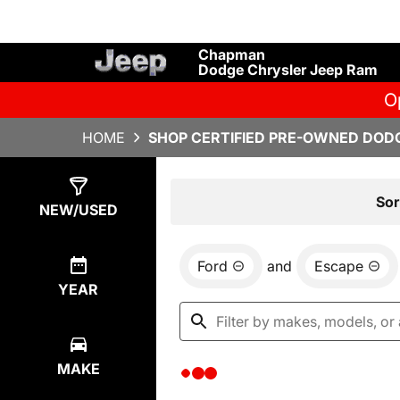
Chapman
Dodge Chrysler Jeep Ram
O
HOME
SHOP CERTIFIED PRE-OWNED DODG
Show
0
Results
Sor
NEW/USED
Ford
and
Escape
YEAR
MAKE