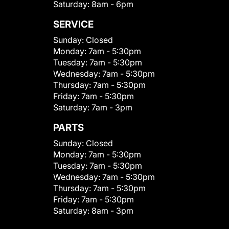
Saturday:
8am - 6pm
SERVICE
Sunday:
Closed
Monday:
7am - 5:30pm
Tuesday:
7am - 5:30pm
Wednesday:
7am - 5:30pm
Thursday:
7am - 5:30pm
Friday:
7am - 5:30pm
Saturday:
7am - 3pm
PARTS
Sunday:
Closed
Monday:
7am - 5:30pm
Tuesday:
7am - 5:30pm
Wednesday:
7am - 5:30pm
Thursday:
7am - 5:30pm
Friday:
7am - 5:30pm
Saturday:
8am - 3pm