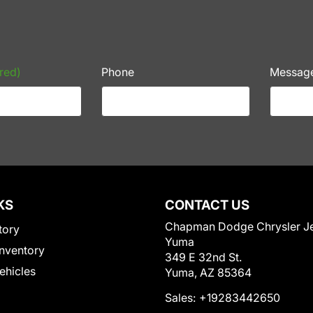
red)
Phone
Messag
KS
CONTACT US
Chapman Dodge Chrysler J
tory
Yuma
nventory
349 E 32nd St.
Vehicles
Yuma, AZ 85364
Sales:
+19283442650