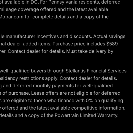
t available in DC. For Pennsylvania residents, deferred
ileage coverage offered and the latest available
t Mopar.com for complete details and a copy of the
le manufacturer incentives and discounts. Actual savings
ptional dealer-added items. Purchase price includes $589
r. Contact dealer for details. Must take delivery by
l-qualified buyers through Stellantis Financial Services
idency restrictions apply. Contact dealer for details.
g and deferred monthly payments for well-qualified
e of purchase. Lease offers are not eligible for deferred
are eligible to those who finance with 0% on qualifying
ffered and the latest available competitive information.
details and a copy of the Powertrain Limited Warranty.