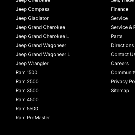
Jeep Cherokee
Sell/Trade
Jeep Compass
Finance
Jeep Gladiator
Service
Jeep Grand Cherokee
Service & 
Jeep Grand Cherokee L
Parts
Jeep Grand Wagoneer
Directions
Jeep Grand Wagoneer L
Contact U
Jeep Wrangler
Careers
Ram 1500
Communit
Ram 2500
Privacy Po
Ram 3500
Sitemap
Ram 4500
Ram 5500
Ram ProMaster