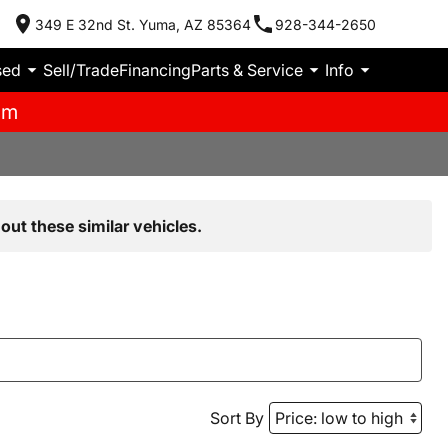
349 E 32nd St. Yuma, AZ 85364
928-344-2650
sed
Sell/Trade
Financing
Parts & Service
Info
pm
out these similar vehicles.
Sort By