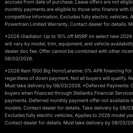
accrues from date of purchase. Lease offers are not eligi
monthly payments are eligible to those who finance with 
competitive information. Excludes fully electric vehicles.
Powertrain Limited Warranty. Contact dealer for details. 
*2026 Gladiator: Up to 15% off MSRP on select new 2026 J
will vary by model, trim, equipment, and vehicle availabilit
dealer doc fee. Offer cannot be combined with other incent
08/03/2026.
*2026 Ram 1500 Big Horn/Laramie: 0% APR financing for 60
regardless of down payment. Not all buyers will qualify. No
Must take delivery by 08/03/2026. *Deferred Payments: Of
buyers when financed through Stellantis Financial Services. 
payments. Deferred monthly payment offer not available in
models. Contact dealer for details. Take delivery by 08/0
Excludes fully electric vehicles. Applies to 2026 model ye
Contact dealer for details. Must take delivery by 08/03/2