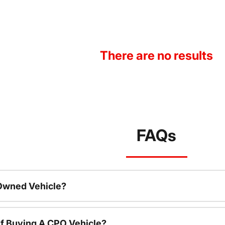
There are no results
FAQs
-Owned Vehicle?
f Buying A CPO Vehicle?