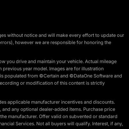
nges without notice and will make every effort to update our
errors), however we are responsible for honoring the
w you drive and maintain your vehicle. Actual mileage
m previous year model. Images are for illustration
ite is populated from ©Certain and ©DataOne Software and
cording or modification of this content is strictly
es applicable manufacturer incentives and discounts.
ion, and any optional dealer-added items. Purchase price
 the manufacturer. Offer valid on subvented or standard
al Services. Not all buyers will qualify. Interest, if any,