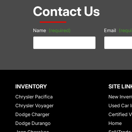
Contact Us
Name
(required)
Email
(requi
INVENTORY
SITE LIN
Chrysler Pacifica
New Inven
Chrysler Voyager
Used Car I
Dodge Charger
Certified 
Dodge Durango
Home