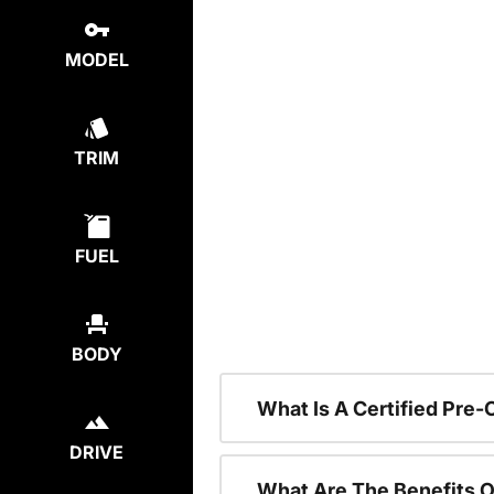
MODEL
TRIM
FUEL
BODY
What Is A Certified Pre
DRIVE
What Are The Benefits O