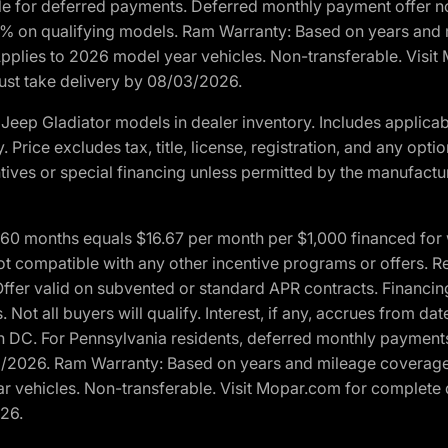
ble for deferred payments. Deferred monthly payment offer no
0% on qualifying models. Ram Warranty: Based on years and m
 Applies to 2026 model year vehicles. Non-transferable. Visi
Must take delivery by 08/03/2026.
eep Gladiator models in dealer inventory. Includes applicab
y. Price excludes tax, title, license, registration, and any o
ives or special financing unless permitted by the manufacture
 months equals $16.67 per month per $1,000 financed for wel
t compatible with any other incentive programs or offers. Res
fer valid on subvented or standard APR contracts. Financin
Not all buyers will qualify. Interest, if any, accrues from dat
 DC. For Pennsylvania residents, deferred monthly payments 
3/2026. Ram Warranty: Based on years and mileage coverage o
ar vehicles. Non-transferable. Visit Mopar.com for complete 
026.