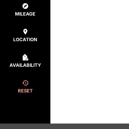
MILEAGE
LOCATION
AVAILABILITY
RESET