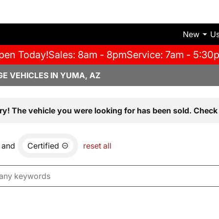
New
U
pen Today!
Sales: 8am - 8pm
Service: 7am - 5:30
E VEHICLES IN YUMA, AZ
ry! The vehicle you were looking for has been sold. Check 
and
Certified
reset all