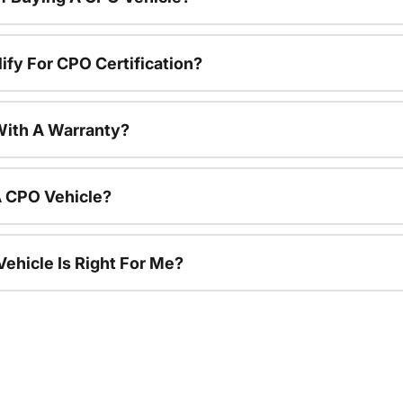
ify For CPO Certification?
ith A Warranty?
A CPO Vehicle?
ehicle Is Right For Me?