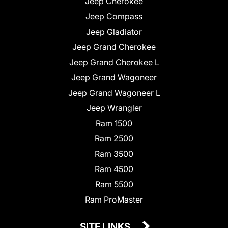
Jeep Cherokee
Jeep Compass
Jeep Gladiator
Jeep Grand Cherokee
Jeep Grand Cherokee L
Jeep Grand Wagoneer
Jeep Grand Wagoneer L
Jeep Wrangler
Ram 1500
Ram 2500
Ram 3500
Ram 4500
Ram 5500
Ram ProMaster
SITE LINKS