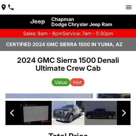
Chapman
Dodge Chrysler Jeep Ram
Sales: 8am - 8pm
Service: 7am - 5:30pm
CERTIFIED 2024 GMC SIERRA 1500 IN YUMA, AZ
2024 GMC Sierra 1500 Denali
Ultimate Crew Cab
Value
Hot