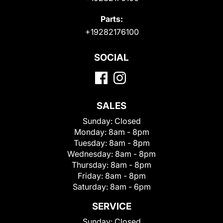
Parts:
+19282176100
SOCIAL
SALES
Sunday:
Closed
Monday:
8am - 8pm
Tuesday:
8am - 8pm
Wednesday:
8am - 8pm
Thursday:
8am - 8pm
Friday:
8am - 8pm
Saturday:
8am - 6pm
SERVICE
Sunday:
Closed