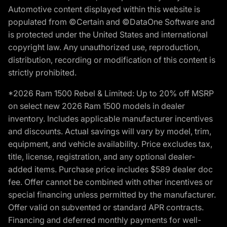
Automotive content displayed within this website is
populated from ©Certain and ©DataOne Software and
is protected under the United States and international
copyright law. Any unauthorized use, reproduction,
distribution, recording or modification of this content is
strictly prohibited.
*2026 Ram 1500 Rebel & Limited: Up to 20% off MSRP
on select new 2026 Ram 1500 models in dealer
inventory. Includes applicable manufacturer incentives
and discounts. Actual savings will vary by model, trim,
equipment, and vehicle availability. Price excludes tax,
title, license, registration, and any optional dealer-
added items. Purchase price includes $589 dealer doc
fee. Offer cannot be combined with other incentives or
special financing unless permitted by the manufacturer.
Offer valid on subvented or standard APR contracts.
Financing and deferred monthly payments for well-