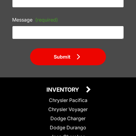
Message
(required)
Submit
INVENTORY
Chrysler Pacifica
Chrysler Voyager
Dodge Charger
Dodge Durango