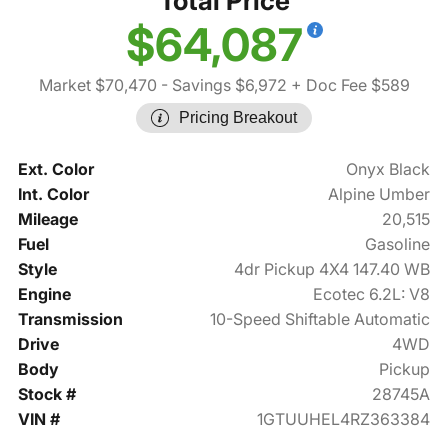
Total Price
$64,087
Market $70,470
- Savings $6,972
+ Doc Fee $589
Pricing Breakout
Ext. Color
Onyx Black
Int. Color
Alpine Umber
Mileage
20,515
Fuel
Gasoline
Style
4dr Pickup 4X4 147.40 WB
Engine
Ecotec 6.2L: V8
Transmission
10-Speed Shiftable Automatic
Drive
4WD
Body
Pickup
Stock #
28745A
VIN #
1GTUUHEL4RZ363384