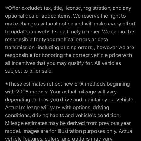
*Offer excludes tax, title, license, registration, and any
optional dealer added items. We reserve the right to
make changes without notice and will make every effort
to update our website in a timely manner. We cannot be
responsible for typographical errors or data
transmission (including pricing errors), however we are
responsible for honoring the correct vehicle price with
all incentives that you may qualify for. All vehicles
subject to prior sale.
*These estimates reflect new EPA methods beginning
with 2008 models. Your actual mileage will vary
depending on how you drive and maintain your vehicle.
Actual mileage will vary with options, driving
conditions, driving habits and vehicle's condition.
Mileage estimates may be derived from previous year
model. Images are for illustration purposes only. Actual
vehicle features, colors, and options may vary.