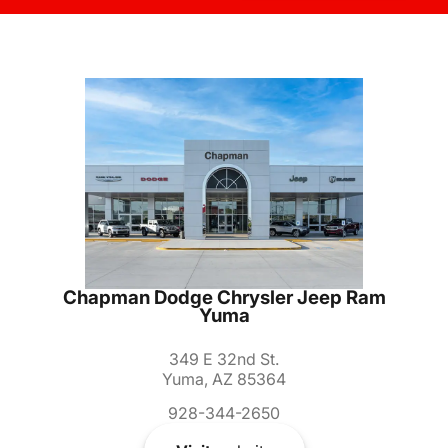
Chapman Dodge Chrysler Jeep Ram
Yuma
349 E 32nd St.
Yuma, AZ 85364
928-344-2650