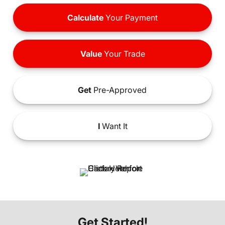
Calculate
Your Payment
Value
Your Trade
Get
Pre-Approved
I
Want It
Get Started!