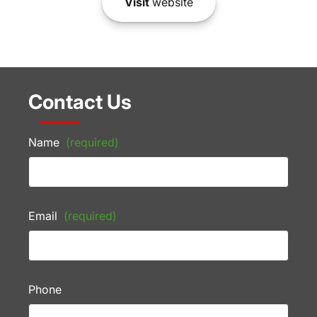
Visit
website
Contact Us
Name
(required)
Email
(required)
Phone