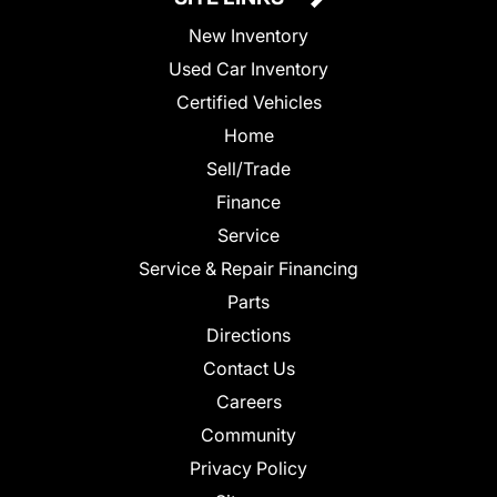
New Inventory
Used Car Inventory
Certified Vehicles
Home
Sell/Trade
Finance
Service
Service & Repair Financing
Parts
Directions
Contact Us
Careers
Community
Privacy Policy