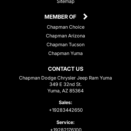
Sitemap
MEMBER OF
Chapman Choice
Chapman Arizona
Chapman Tucson
Chapman Yuma
CONTACT US
Chapman Dodge Chrysler Jeep Ram Yuma
349 E 32nd St.
Yuma, AZ 85364
Sales:
+19283442650
Service:
+19282176100