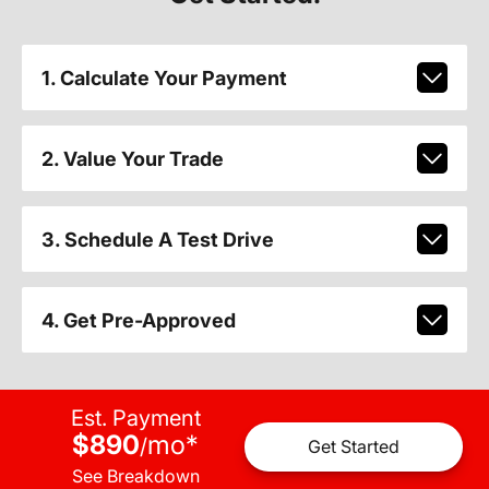
1. Calculate Your Payment
2. Value Your Trade
3. Schedule A Test Drive
4. Get Pre-Approved
Est. Payment
$890
mo
*
/
Get Started
See Breakdown