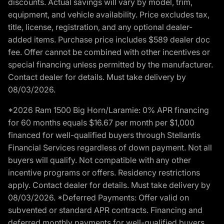
discounts. Actual savings will vary by model, trim,
equipment, and vehicle availability. Price excludes tax,
title, license, registration, and any optional dealer-
added items. Purchase price includes $589 dealer doc
fee. Offer cannot be combined with other incentives or
special financing unless permitted by the manufacturer.
Contact dealer for details. Must take delivery by
08/03/2026.
*2026 Ram 1500 Big Horn/Laramie: 0% APR financing
for 60 months equals $16.67 per month per $1,000
financed for well-qualified buyers through Stellantis
Financial Services regardless of down payment. Not all
buyers will qualify. Not compatible with any other
incentive programs or offers. Residency restrictions
apply. Contact dealer for details. Must take delivery by
08/03/2026. *Deferred Payments: Offer valid on
subvented or standard APR contracts. Financing and
deferred monthly payments for well-qualified buyers