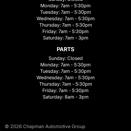
Monday:
7am - 5:30pm
Tuesday:
7am - 5:30pm
Wednesday:
7am - 5:30pm
Thursday:
7am - 5:30pm
Friday:
7am - 5:30pm
Saturday:
7am - 3pm
PARTS
Sunday:
Closed
Monday:
7am - 5:30pm
Tuesday:
7am - 5:30pm
Wednesday:
7am - 5:30pm
Thursday:
7am - 5:30pm
Friday:
7am - 5:30pm
Saturday:
8am - 3pm
© 2026 Chapman Automotive Group