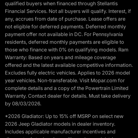
qualified buyers when financed through Stellantis
Financial Services. Not all buyers will qualify. Interest, if
any, accrues from date of purchase. Lease offers are
not eligible for deferred payments. Deferred monthly
payment offer not available in DC. For Pennsylvania
residents, deferred monthly payments are eligible to
those who finance with 0% on qualifying models. Ram
Warranty: Based on years and mileage coverage
offered and the latest available competitive information.
Excludes fully electric vehicles. Applies to 2026 model
year vehicles. Non-transferable. Visit Mopar.com for
complete details and a copy of the Powertrain Limited
Warranty. Contact dealer for details. Must take delivery
by 08/03/2026.
*2026 Gladiator: Up to 15% off MSRP on select new
2026 Jeep Gladiator models in dealer inventory.
Includes applicable manufacturer incentives and