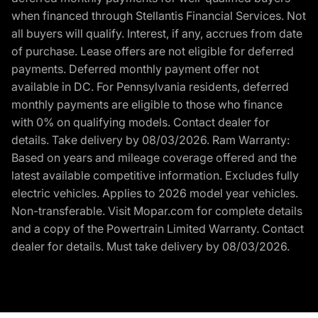
when financed through Stellantis Financial Services. Not
all buyers will qualify. Interest, if any, accrues from date
of purchase. Lease offers are not eligible for deferred
payments. Deferred monthly payment offer not
available in DC. For Pennsylvania residents, deferred
monthly payments are eligible to those who finance
with 0% on qualifying models. Contact dealer for
details. Take delivery by 08/03/2026. Ram Warranty:
Based on years and mileage coverage offered and the
latest available competitive information. Excludes fully
electric vehicles. Applies to 2026 model year vehicles.
Non-transferable. Visit Mopar.com for complete details
and a copy of the Powertrain Limited Warranty. Contact
dealer for details. Must take delivery by 08/03/2026.