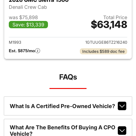
Denali Crew Cab
was $75,898
Total Price
$63,148
Save: $13,339
View details for 2026 GMC Si
M1993
1GTUUGE86TZ216240
Est. $875/mo
Includes $589 doc fee
FAQs
What Is A Certified Pre-Owned Vehicle?
What Are The Benefits Of Buying A CPO
Vehicle?