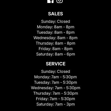
SALES
Sunday:
Closed
Monday:
8am - 8pm
Tuesday:
8am - 8pm
Wednesday:
8am - 8pm
Thursday:
8am - 8pm
Friday:
8am - 8pm
Saturday:
8am - 6pm
SERVICE
Sunday:
Closed
Monday:
7am - 5:30pm
Tuesday:
7am - 5:30pm
Wednesday:
7am - 5:30pm
Thursday:
7am - 5:30pm
Friday:
7am - 5:30pm
Saturday:
7am - 3pm