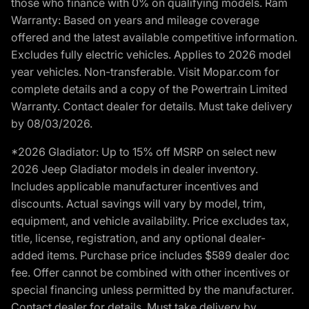
those who finance with 0% on qualifying models. Ram
Warranty: Based on years and mileage coverage
offered and the latest available competitive information.
Excludes fully electric vehicles. Applies to 2026 model
year vehicles. Non-transferable. Visit Mopar.com for
complete details and a copy of the Powertrain Limited
Warranty. Contact dealer for details. Must take delivery
by 08/03/2026.
*2026 Gladiator: Up to 15% off MSRP on select new
2026 Jeep Gladiator models in dealer inventory.
Includes applicable manufacturer incentives and
discounts. Actual savings will vary by model, trim,
equipment, and vehicle availability. Price excludes tax,
title, license, registration, and any optional dealer-
added items. Purchase price includes $589 dealer doc
fee. Offer cannot be combined with other incentives or
special financing unless permitted by the manufacturer.
Contact dealer for details. Must take delivery by