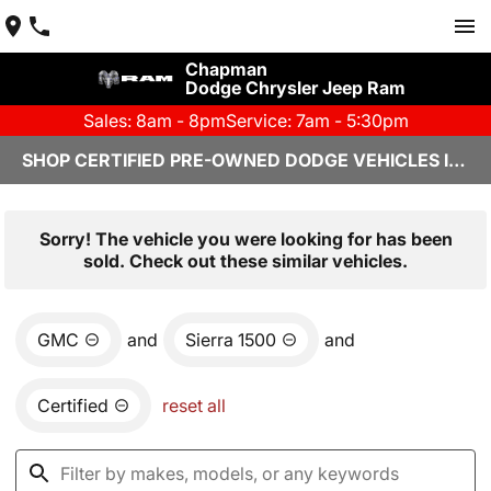
Chapman
Dodge Chrysler Jeep Ram
Sales: 8am - 8pm
Service: 7am - 5:30pm
SHOP CERTIFIED PRE-OWNED DODGE VEHICLES IN YUMA, AZ
Sorry! The vehicle you were looking for has been
sold. Check out these similar vehicles.
GMC
and
Sierra 1500
and
Certified
reset all