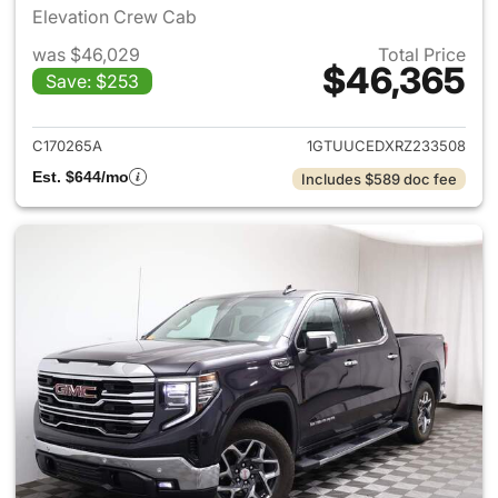
Elevation Crew Cab
was $46,029
Total Price
$46,365
Save: $253
View details for 2024 GMC Si
C170265A
1GTUUCEDXRZ233508
Est. $644/mo
Includes $589 doc fee