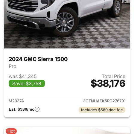
2024 GMC Sierra 1500
Pro
was $41,345
Total Price
$38,176
Save: $3,758
View details for 2024 GMC Si
M2037A
3GTNUAEK5RG276791
Est. $530/mo
Includes $589 doc fee
Hot