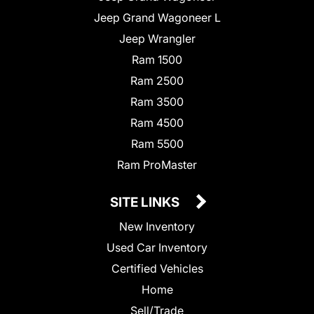
Jeep Grand Wagoneer L
Jeep Wrangler
Ram 1500
Ram 2500
Ram 3500
Ram 4500
Ram 5500
Ram ProMaster
SITE LINKS
New Inventory
Used Car Inventory
Certified Vehicles
Home
Sell/Trade