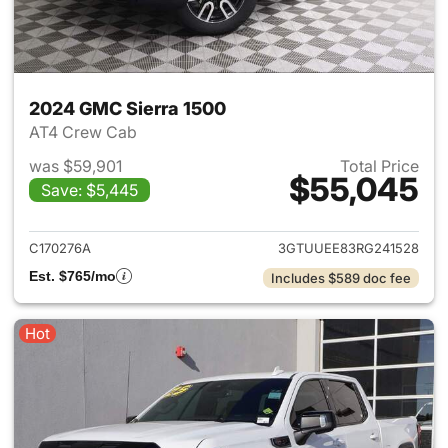
2024 GMC Sierra 1500
AT4 Crew Cab
was $59,901
Total Price
$55,045
Save: $5,445
View details for 2024 GMC Si
C170276A
3GTUUEE83RG241528
Est. $765/mo
Includes $589 doc fee
Hot