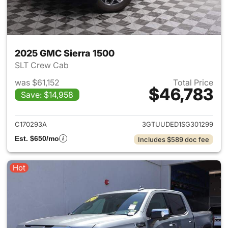
2025 GMC Sierra 1500
SLT Crew Cab
was $61,152
Total Price
$46,783
Save: $14,958
View details for 2025 GMC Si
C170293A
3GTUUDED1SG301299
Est. $650/mo
Includes $589 doc fee
Hot