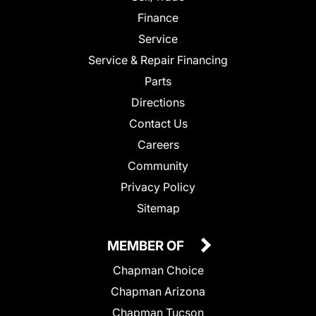
Finance
Service
Service & Repair Financing
Parts
Directions
Contact Us
Careers
Community
Privacy Policy
Sitemap
MEMBER OF
Chapman Choice
Chapman Arizona
Chapman Tucson