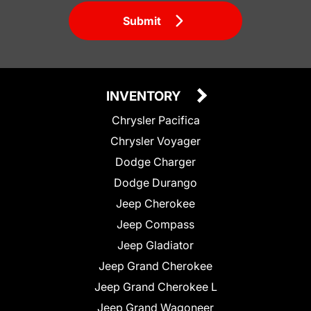
Submit
INVENTORY
Chrysler Pacifica
Chrysler Voyager
Dodge Charger
Dodge Durango
Jeep Cherokee
Jeep Compass
Jeep Gladiator
Jeep Grand Cherokee
Jeep Grand Cherokee L
Jeep Grand Wagoneer