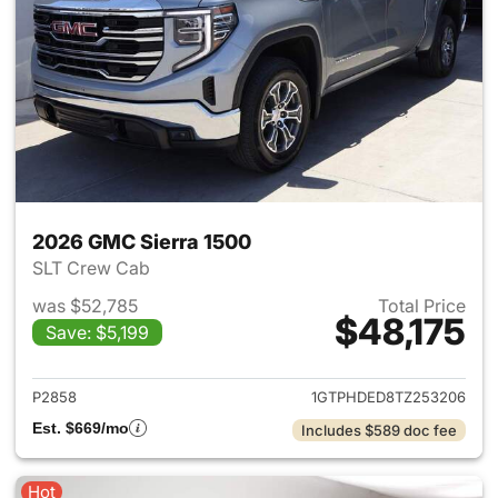
2026 GMC Sierra 1500
SLT Crew Cab
was $52,785
Total Price
$48,175
Save: $5,199
View details for 2026 GMC Si
P2858
1GTPHDED8TZ253206
Est. $669/mo
Includes $589 doc fee
Hot