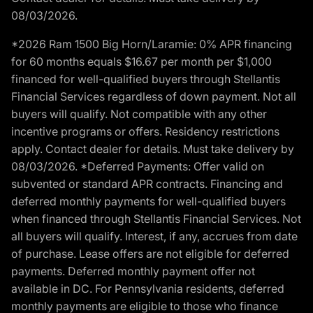
08/03/2026.
*2026 Ram 1500 Big Horn/Laramie: 0% APR financing
for 60 months equals $16.67 per month per $1,000
financed for well-qualified buyers through Stellantis
Financial Services regardless of down payment. Not all
buyers will qualify. Not compatible with any other
incentive programs or offers. Residency restrictions
apply. Contact dealer for details. Must take delivery by
08/03/2026. *Deferred Payments: Offer valid on
subvented or standard APR contracts. Financing and
deferred monthly payments for well-qualified buyers
when financed through Stellantis Financial Services. Not
all buyers will qualify. Interest, if any, accrues from date
of purchase. Lease offers are not eligible for deferred
payments. Deferred monthly payment offer not
available in DC. For Pennsylvania residents, deferred
monthly payments are eligible to those who finance