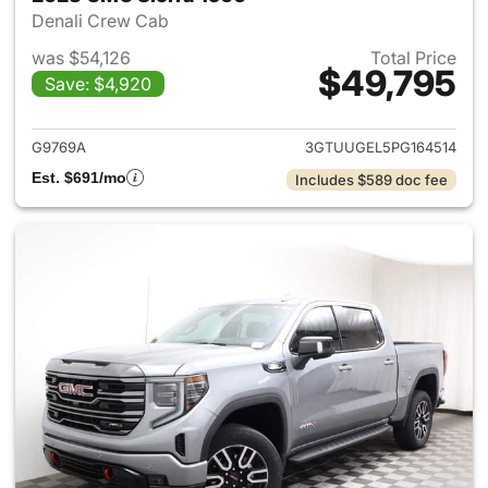
Denali Crew Cab
was $54,126
Total Price
$49,795
Save: $4,920
View details for 2023 GMC Si
G9769A
3GTUUGEL5PG164514
Est. $691/mo
Includes $589 doc fee