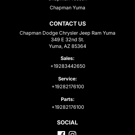
Chapman Yuma
CONTACT US
Chapman Dodge Chrysler Jeep Ram Yuma
349 E 32nd St.
Yuma, AZ 85364
Sales:
+19283442650
Service:
+19282176100
Parts:
+19282176100
SOCIAL