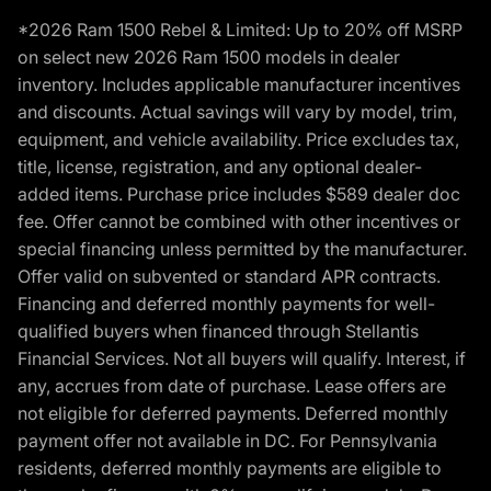
*2026 Ram 1500 Rebel & Limited: Up to 20% off MSRP
on select new 2026 Ram 1500 models in dealer
inventory. Includes applicable manufacturer incentives
and discounts. Actual savings will vary by model, trim,
equipment, and vehicle availability. Price excludes tax,
title, license, registration, and any optional dealer-
added items. Purchase price includes $589 dealer doc
fee. Offer cannot be combined with other incentives or
special financing unless permitted by the manufacturer.
Offer valid on subvented or standard APR contracts.
Financing and deferred monthly payments for well-
qualified buyers when financed through Stellantis
Financial Services. Not all buyers will qualify. Interest, if
any, accrues from date of purchase. Lease offers are
not eligible for deferred payments. Deferred monthly
payment offer not available in DC. For Pennsylvania
residents, deferred monthly payments are eligible to