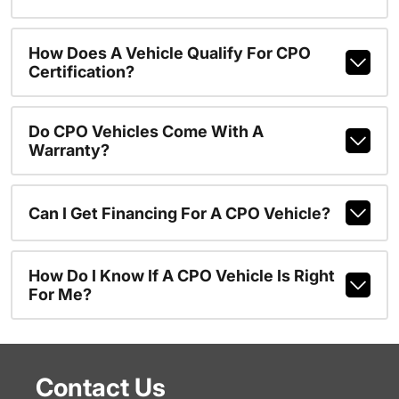
How Does A Vehicle Qualify For CPO
Certification?
Do CPO Vehicles Come With A
Warranty?
Can I Get Financing For A CPO Vehicle?
How Do I Know If A CPO Vehicle Is Right
For Me?
Contact Us