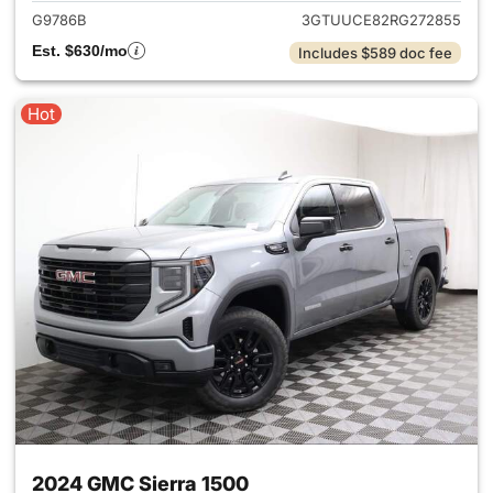
G9786B
3GTUUCE82RG272855
Est. $630/mo
Includes $589 doc fee
Hot
2024 GMC Sierra 1500