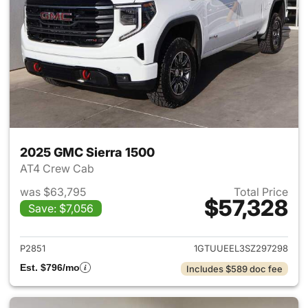
2025 GMC Sierra 1500
AT4 Crew Cab
was $63,795
Total Price
$57,328
Save: $7,056
View details for 2025 GMC Si
P2851
1GTUUEEL3SZ297298
Est. $796/mo
Includes $589 doc fee