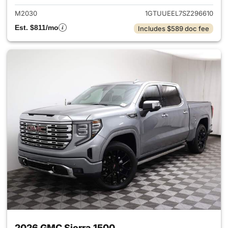
M2030
1GTUUEEL7SZ296610
Est. $811/mo
Includes $589 doc fee
2026 GMC Sierra 1500