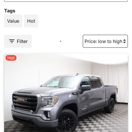
Tags
Value
Hot
Filter
Hot