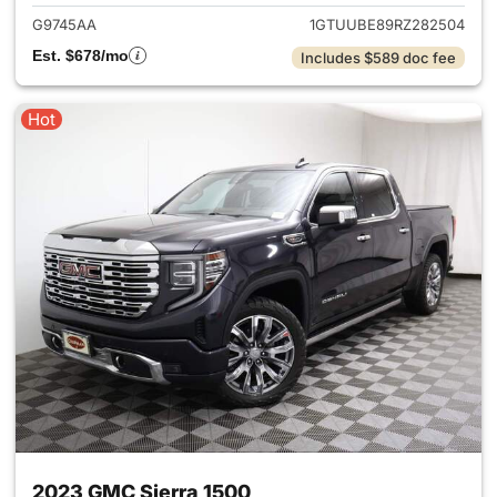
G9745AA
1GTUUBE89RZ282504
Est. $678/mo
Includes $589 doc fee
Hot
2023 GMC Sierra 1500