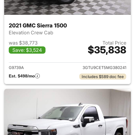
2021 GMC Sierra 1500
Elevation Crew Cab
was $38,773
Total Price
$35,838
Save: $3,524
View details for 2021 GMC Sie
G9739A
3GTU9CET5MG380241
Est. $498/mo
Includes $589 doc fee