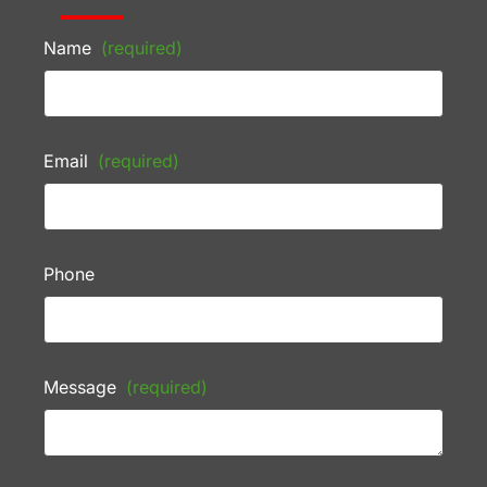
Name
(required)
Email
(required)
Phone
Message
(required)