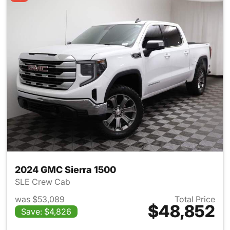
2024 GMC Sierra 1500
SLE Crew Cab
was $53,089
Total Price
$48,852
Save: $4,826
View details for 2024 GMC Si