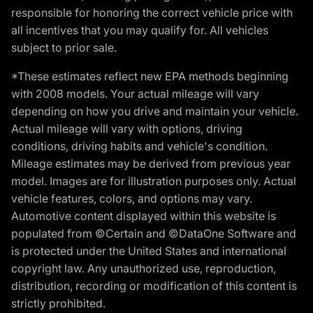
responsible for honoring the correct vehicle price with
all incentives that you may qualify for. All vehicles
subject to prior sale.
*These estimates reflect new EPA methods beginning
with 2008 models. Your actual mileage will vary
depending on how you drive and maintain your vehicle.
Actual mileage will vary with options, driving
conditions, driving habits and vehicle's condition.
Mileage estimates may be derived from previous year
model. Images are for illustration purposes only. Actual
vehicle features, colors, and options may vary.
Automotive content displayed within this website is
populated from ©Certain and ©DataOne Software and
is protected under the United States and international
copyright law. Any unauthorized use, reproduction,
distribution, recording or modification of this content is
strictly prohibited.