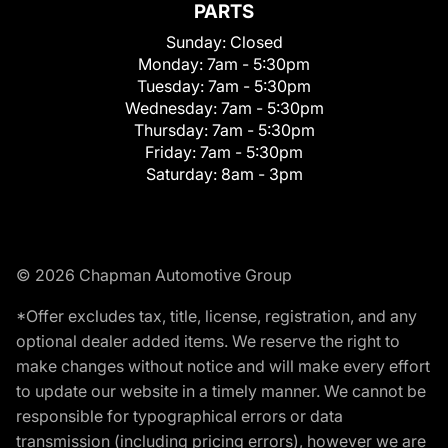
PARTS
Sunday:
Closed
Monday:
7am - 5:30pm
Tuesday:
7am - 5:30pm
Wednesday:
7am - 5:30pm
Thursday:
7am - 5:30pm
Friday:
7am - 5:30pm
Saturday:
8am - 3pm
© 2026 Chapman Automotive Group
*Offer excludes tax, title, license, registration, and any
optional dealer added items. We reserve the right to
make changes without notice and will make every effort
to update our website in a timely manner. We cannot be
responsible for typographical errors or data
transmission (including pricing errors), however we are