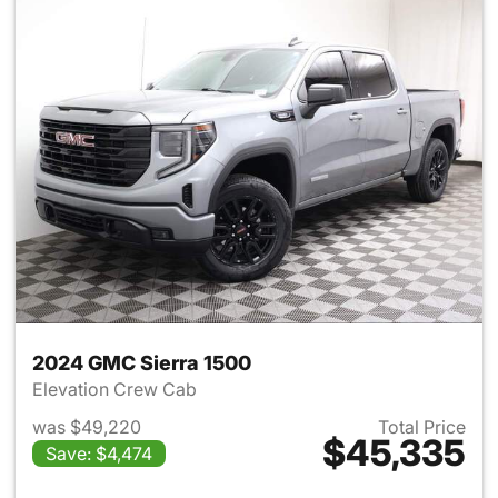
2024 GMC Sierra 1500
Elevation Crew Cab
was $49,220
Total Price
$45,335
Save: $4,474
View details for 2024 GMC Si