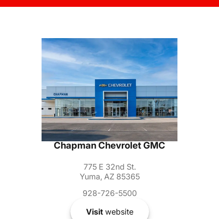
Chapman Chevrolet GMC
775 E 32nd St.
Yuma, AZ 85365
928-726-5500
Visit
website