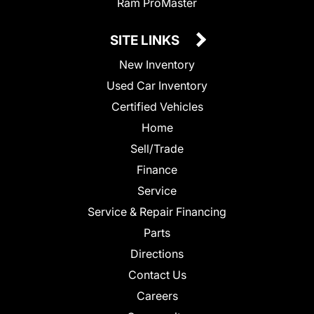
Ram ProMaster
SITE LINKS
New Inventory
Used Car Inventory
Certified Vehicles
Home
Sell/Trade
Finance
Service
Service & Repair Financing
Parts
Directions
Contact Us
Careers