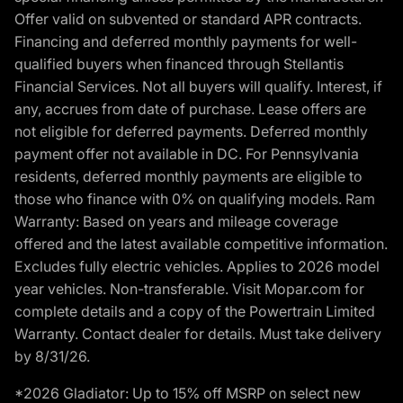
Offer valid on subvented or standard APR contracts.
Financing and deferred monthly payments for well-
qualified buyers when financed through Stellantis
Financial Services. Not all buyers will qualify. Interest, if
any, accrues from date of purchase. Lease offers are
not eligible for deferred payments. Deferred monthly
payment offer not available in DC. For Pennsylvania
residents, deferred monthly payments are eligible to
those who finance with 0% on qualifying models. Ram
Warranty: Based on years and mileage coverage
offered and the latest available competitive information.
Excludes fully electric vehicles. Applies to 2026 model
year vehicles. Non-transferable. Visit Mopar.com for
complete details and a copy of the Powertrain Limited
Warranty. Contact dealer for details. Must take delivery
by 8/31/26.
*2026 Gladiator: Up to 15% off MSRP on select new