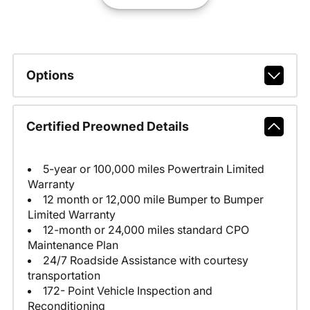
Options
Certified Preowned Details
5-year or 100,000 miles Powertrain Limited
Warranty
12 month or 12,000 mile Bumper to Bumper
Limited Warranty
12-month or 24,000 miles standard CPO
Maintenance Plan
24/7 Roadside Assistance with courtesy
transportation
172- Point Vehicle Inspection and
Reconditioning