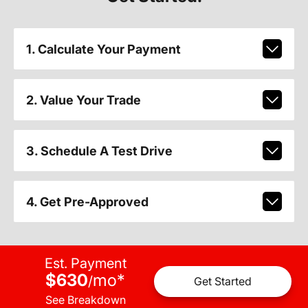
1. Calculate Your Payment
2. Value Your Trade
3. Schedule A Test Drive
4. Get Pre-Approved
Est. Payment
$630
mo
*
/
Get Started
See Breakdown