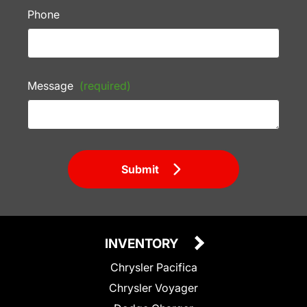
Phone
Message
(required)
Submit
INVENTORY
Chrysler Pacifica
Chrysler Voyager