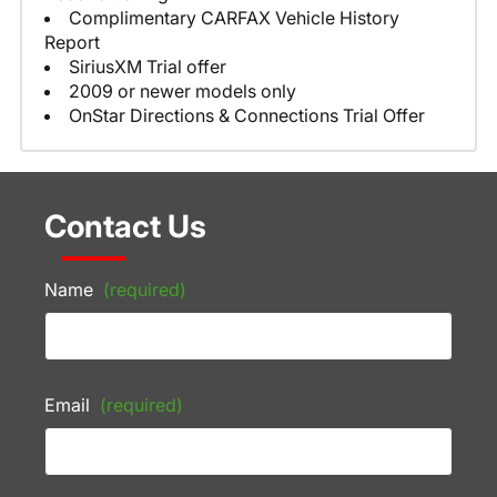
Complimentary CARFAX Vehicle History
Report
SiriusXM Trial offer
2009 or newer models only
OnStar Directions & Connections Trial Offer
Contact Us
Name
(required)
Email
(required)