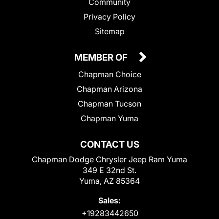
Community
Privacy Policy
Sitemap
MEMBER OF
Chapman Choice
Chapman Arizona
Chapman Tucson
Chapman Yuma
CONTACT US
Chapman Dodge Chrysler Jeep Ram Yuma
349 E 32nd St.
Yuma, AZ 85364
Sales:
+19283442650