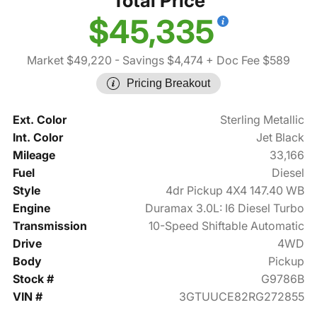
Total Price
$45,335
Market $49,220
- Savings $4,474
+ Doc Fee $589
Pricing Breakout
Ext. Color
Sterling Metallic
Int. Color
Jet Black
Mileage
33,166
Fuel
Diesel
Style
4dr Pickup 4X4 147.40 WB
Engine
Duramax 3.0L: I6 Diesel Turbo
Transmission
10-Speed Shiftable Automatic
Drive
4WD
Body
Pickup
Stock #
G9786B
VIN #
3GTUUCE82RG272855