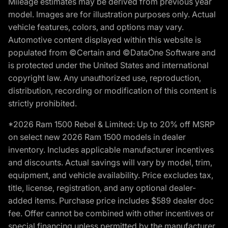
Mileage estimates may be derived from previous year
model. Images are for illustration purposes only. Actual
vehicle features, colors, and options may vary.
Automotive content displayed within this website is
populated from ©Certain and ©DataOne Software and
is protected under the United States and international
copyright law. Any unauthorized use, reproduction,
distribution, recording or modification of this content is
strictly prohibited.
*2026 Ram 1500 Rebel & Limited: Up to 20% off MSRP
on select new 2026 Ram 1500 models in dealer
inventory. Includes applicable manufacturer incentives
and discounts. Actual savings will vary by model, trim,
equipment, and vehicle availability. Price excludes tax,
title, license, registration, and any optional dealer-
added items. Purchase price includes $589 dealer doc
fee. Offer cannot be combined with other incentives or
special financing unless permitted by the manufacturer.