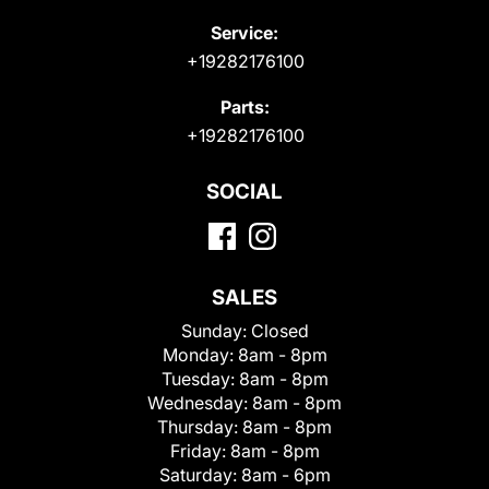
Service:
+19282176100
Parts:
+19282176100
SOCIAL
SALES
Sunday:
Closed
Monday:
8am - 8pm
Tuesday:
8am - 8pm
Wednesday:
8am - 8pm
Thursday:
8am - 8pm
Friday:
8am - 8pm
Saturday:
8am - 6pm