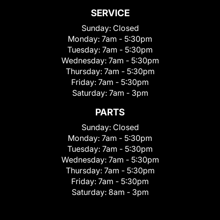
SERVICE
Sunday:
Closed
Monday:
7am - 5:30pm
Tuesday:
7am - 5:30pm
Wednesday:
7am - 5:30pm
Thursday:
7am - 5:30pm
Friday:
7am - 5:30pm
Saturday:
7am - 3pm
PARTS
Sunday:
Closed
Monday:
7am - 5:30pm
Tuesday:
7am - 5:30pm
Wednesday:
7am - 5:30pm
Thursday:
7am - 5:30pm
Friday:
7am - 5:30pm
Saturday:
8am - 3pm