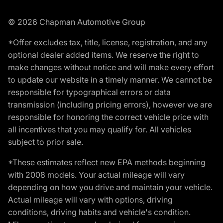
© 2026 Chapman Automotive Group
*Offer excludes tax, title, license, registration, and any
optional dealer added items. We reserve the right to
make changes without notice and will make every effort
to update our website in a timely manner. We cannot be
responsible for typographical errors or data
transmission (including pricing errors), however we are
responsible for honoring the correct vehicle price with
all incentives that you may qualify for. All vehicles
subject to prior sale.
*These estimates reflect new EPA methods beginning
with 2008 models. Your actual mileage will vary
depending on how you drive and maintain your vehicle.
Actual mileage will vary with options, driving
conditions, driving habits and vehicle's condition.