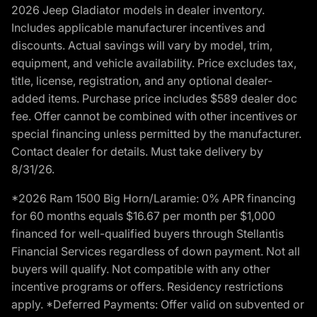
2026 Jeep Gladiator models in dealer inventory.
Includes applicable manufacturer incentives and
discounts. Actual savings will vary by model, trim,
equipment, and vehicle availability. Price excludes tax,
title, license, registration, and any optional dealer-
added items. Purchase price includes $589 dealer doc
fee. Offer cannot be combined with other incentives or
special financing unless permitted by the manufacturer.
Contact dealer for details. Must take delivery by
8/31/26.
*2026 Ram 1500 Big Horn/Laramie: 0% APR financing
for 60 months equals $16.67 per month per $1,000
financed for well-qualified buyers through Stellantis
Financial Services regardless of down payment. Not all
buyers will qualify. Not compatible with any other
incentive programs or offers. Residency restrictions
apply. *Deferred Payments: Offer valid on subvented or