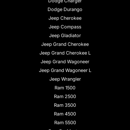
Dodge Charger
Dodge Durango
Jeep Cherokee
Jeep Compass
Jeep Gladiator
Jeep Grand Cherokee
Jeep Grand Cherokee L
Jeep Grand Wagoneer
Jeep Grand Wagoneer L
Jeep Wrangler
Ram 1500
Ram 2500
Ram 3500
Ram 4500
Ram 5500