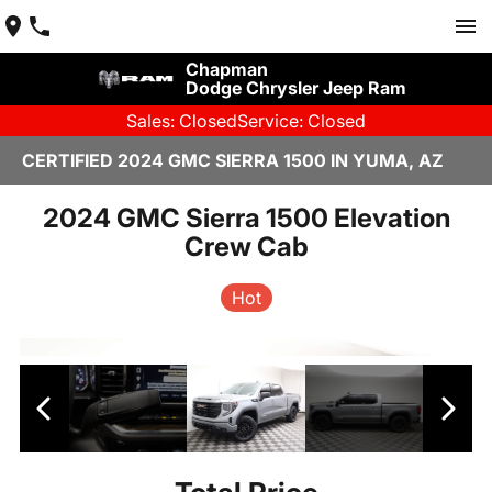
Chapman
Dodge Chrysler Jeep Ram
Sales: Closed
Service: Closed
CERTIFIED 2024 GMC SIERRA 1500 IN YUMA, AZ
2024 GMC Sierra 1500 Elevation
Crew Cab
Hot