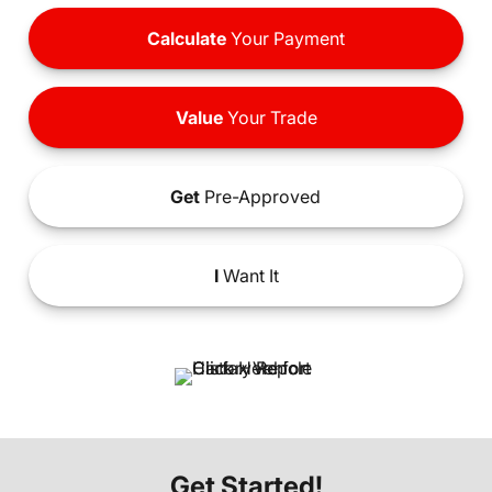
Calculate
Your Payment
Value
Your Trade
Get
Pre-Approved
I
Want It
Get Started!