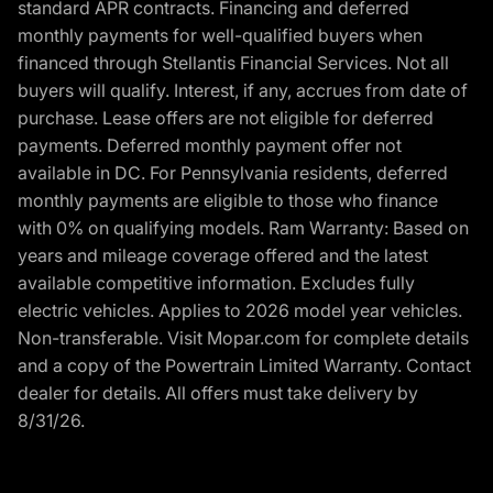
standard APR contracts. Financing and deferred
monthly payments for well-qualified buyers when
financed through Stellantis Financial Services. Not all
buyers will qualify. Interest, if any, accrues from date of
purchase. Lease offers are not eligible for deferred
payments. Deferred monthly payment offer not
available in DC. For Pennsylvania residents, deferred
monthly payments are eligible to those who finance
with 0% on qualifying models. Ram Warranty: Based on
years and mileage coverage offered and the latest
available competitive information. Excludes fully
electric vehicles. Applies to 2026 model year vehicles.
Non-transferable. Visit Mopar.com for complete details
and a copy of the Powertrain Limited Warranty. Contact
dealer for details. All offers must take delivery by
8/31/26.