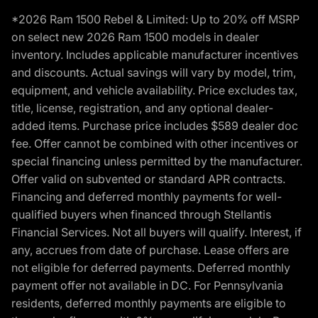
*2026 Ram 1500 Rebel & Limited: Up to 20% off MSRP
on select new 2026 Ram 1500 models in dealer
inventory. Includes applicable manufacturer incentives
and discounts. Actual savings will vary by model, trim,
equipment, and vehicle availability. Price excludes tax,
title, license, registration, and any optional dealer-
added items. Purchase price includes $589 dealer doc
fee. Offer cannot be combined with other incentives or
special financing unless permitted by the manufacturer.
Offer valid on subvented or standard APR contracts.
Financing and deferred monthly payments for well-
qualified buyers when financed through Stellantis
Financial Services. Not all buyers will qualify. Interest, if
any, accrues from date of purchase. Lease offers are
not eligible for deferred payments. Deferred monthly
payment offer not available in DC. For Pennsylvania
residents, deferred monthly payments are eligible to