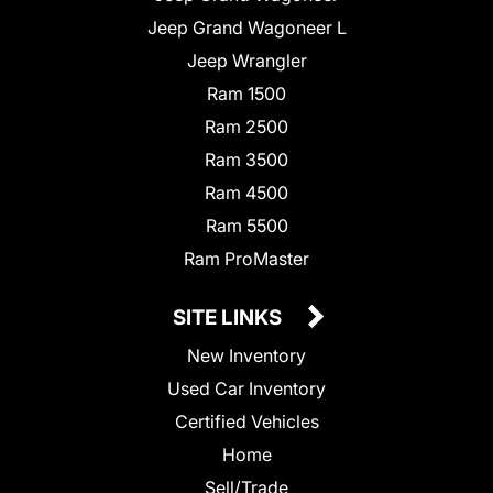
Jeep Grand Wagoneer L
Jeep Wrangler
Ram 1500
Ram 2500
Ram 3500
Ram 4500
Ram 5500
Ram ProMaster
SITE LINKS
New Inventory
Used Car Inventory
Certified Vehicles
Home
Sell/Trade