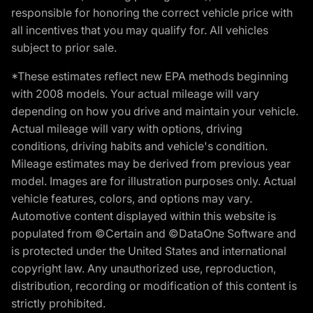
responsible for honoring the correct vehicle price with
all incentives that you may qualify for. All vehicles
subject to prior sale.
*These estimates reflect new EPA methods beginning
with 2008 models. Your actual mileage will vary
depending on how you drive and maintain your vehicle.
Actual mileage will vary with options, driving
conditions, driving habits and vehicle's condition.
Mileage estimates may be derived from previous year
model. Images are for illustration purposes only. Actual
vehicle features, colors, and options may vary.
Automotive content displayed within this website is
populated from ©Certain and ©DataOne Software and
is protected under the United States and international
copyright law. Any unauthorized use, reproduction,
distribution, recording or modification of this content is
strictly prohibited.