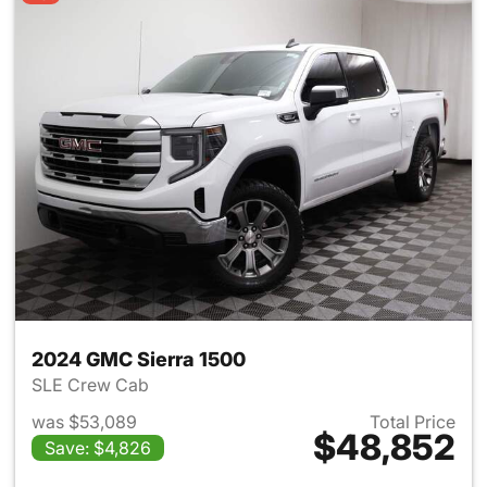
2024 GMC Sierra 1500
SLE Crew Cab
was $53,089
Total Price
$48,852
Save: $4,826
View details for 2024 GMC Si