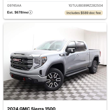
G9745AA
1GTUUBE89RZ282504
Est. $678/mo
Includes $589 doc fee
2024 GMC Sierra 1500