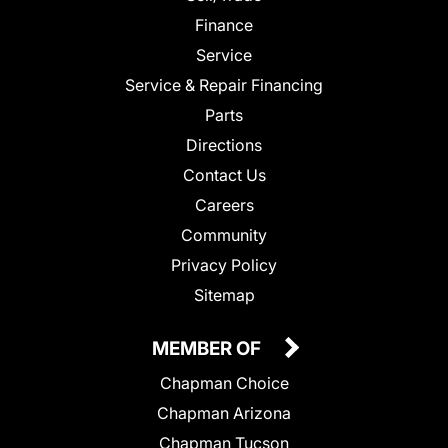
Finance
Service
Service & Repair Financing
Parts
Directions
Contact Us
Careers
Community
Privacy Policy
Sitemap
MEMBER OF
Chapman Choice
Chapman Arizona
Chapman Tucson