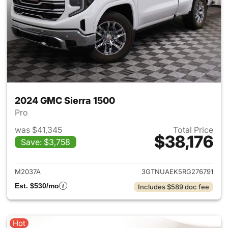
2024 GMC Sierra 1500
Pro
was $41,345
Total Price
$38,176
Save: $3,758
View details for 2024 GMC Si
M2037A
3GTNUAEK5RG276791
Est. $530/mo
Includes $589 doc fee
Hot