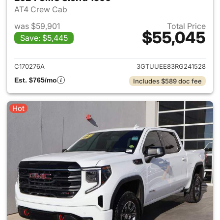
AT4 Crew Cab
was $59,901
Total Price
$55,045
Save: $5,445
View details for 2024 GMC Si
C170276A
3GTUUEE83RG241528
Est. $765/mo
Includes $589 doc fee
Hot