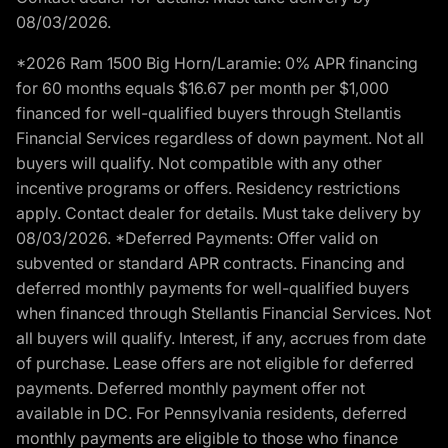
08/03/2026.
*2026 Ram 1500 Big Horn/Laramie: 0% APR financing
for 60 months equals $16.67 per month per $1,000
financed for well-qualified buyers through Stellantis
Financial Services regardless of down payment. Not all
buyers will qualify. Not compatible with any other
incentive programs or offers. Residency restrictions
apply. Contact dealer for details. Must take delivery by
08/03/2026. *Deferred Payments: Offer valid on
subvented or standard APR contracts. Financing and
deferred monthly payments for well-qualified buyers
when financed through Stellantis Financial Services. Not
all buyers will qualify. Interest, if any, accrues from date
of purchase. Lease offers are not eligible for deferred
payments. Deferred monthly payment offer not
available in DC. For Pennsylvania residents, deferred
monthly payments are eligible to those who finance