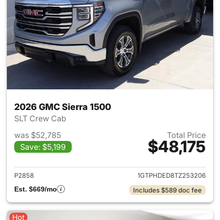
2026 GMC Sierra 1500
SLT Crew Cab
was $52,785
Total Price
$48,175
Save: $5,199
View details for 2026 GMC Si
P2858
1GTPHDED8TZ253206
Est. $669/mo
Includes $589 doc fee
Hot