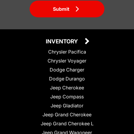
Submit
INVENTORY
Chrysler Pacifica
Chrysler Voyager
Dodge Charger
Dodge Durango
Jeep Cherokee
Jeep Compass
Jeep Gladiator
Jeep Grand Cherokee
Jeep Grand Cherokee L
Jeep Grand Wagoneer