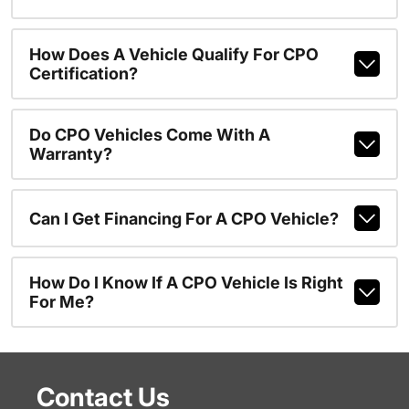
How Does A Vehicle Qualify For CPO
Certification?
Do CPO Vehicles Come With A
Warranty?
Can I Get Financing For A CPO Vehicle?
How Do I Know If A CPO Vehicle Is Right
For Me?
Contact Us