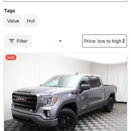
Tags
Value
Hot
Filter
Hot