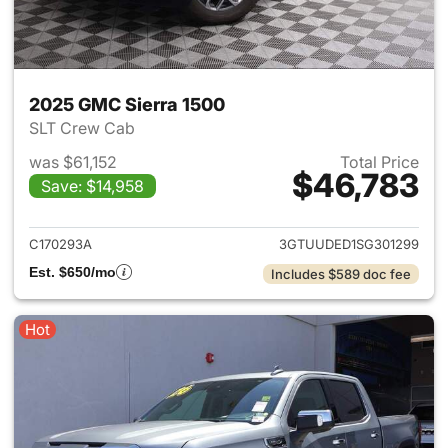
2025 GMC Sierra 1500
SLT Crew Cab
was $61,152
Total Price
$46,783
Save: $14,958
View details for 2025 GMC Si
C170293A
3GTUUDED1SG301299
Est. $650/mo
Includes $589 doc fee
Hot