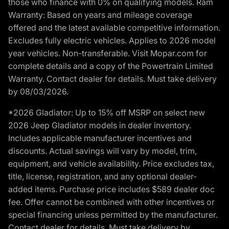
those who finance with 0% on qualifying models. Ram
Warranty: Based on years and mileage coverage
offered and the latest available competitive information.
Excludes fully electric vehicles. Applies to 2026 model
year vehicles. Non-transferable. Visit Mopar.com for
complete details and a copy of the Powertrain Limited
Warranty. Contact dealer for details. Must take delivery
by 08/03/2026.
*2026 Gladiator: Up to 15% off MSRP on select new
2026 Jeep Gladiator models in dealer inventory.
Includes applicable manufacturer incentives and
discounts. Actual savings will vary by model, trim,
equipment, and vehicle availability. Price excludes tax,
title, license, registration, and any optional dealer-
added items. Purchase price includes $589 dealer doc
fee. Offer cannot be combined with other incentives or
special financing unless permitted by the manufacturer.
Contact dealer for details. Must take delivery by