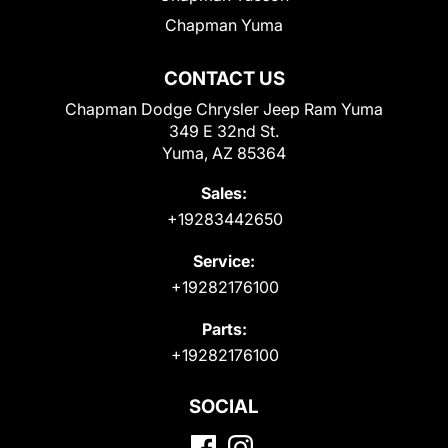
Chapman Yuma
CONTACT US
Chapman Dodge Chrysler Jeep Ram Yuma
349 E 32nd St.
Yuma, AZ 85364
Sales:
+19283442650
Service:
+19282176100
Parts:
+19282176100
SOCIAL