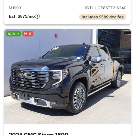
M1993
1GTUUGE86TZ216240
Est. $875/mo
Includes $589 doc fee
Value
Hot
2024 GMC Sierra 1500