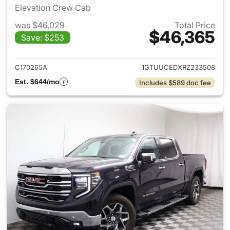
Elevation Crew Cab
was $46,029
Total Price
$46,365
Save: $253
View details for 2024 GMC Si
C170265A
1GTUUCEDXRZ233508
Est. $644/mo
Includes $589 doc fee