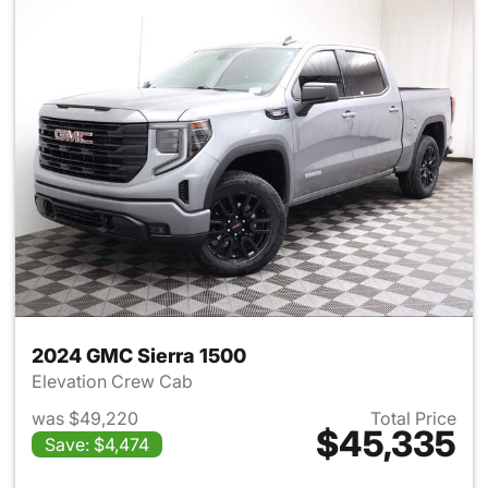
2024 GMC Sierra 1500
Elevation Crew Cab
was $49,220
Total Price
$45,335
Save: $4,474
View details for 2024 GMC Si