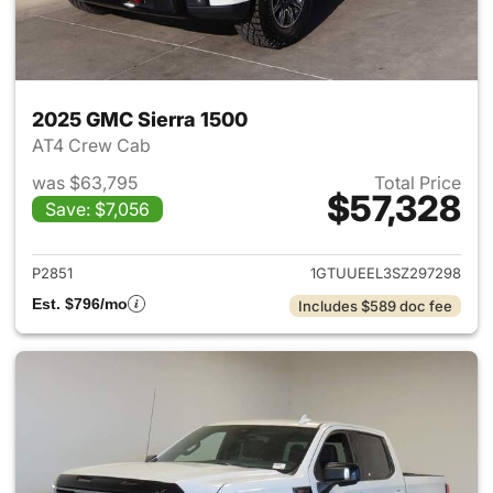
2025 GMC Sierra 1500
AT4 Crew Cab
was $63,795
Total Price
$57,328
Save: $7,056
View details for 2025 GMC Si
P2851
1GTUUEEL3SZ297298
Est. $796/mo
Includes $589 doc fee