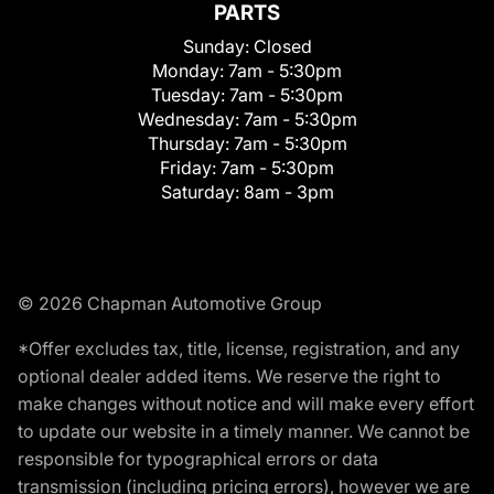
PARTS
Sunday:
Closed
Monday:
7am - 5:30pm
Tuesday:
7am - 5:30pm
Wednesday:
7am - 5:30pm
Thursday:
7am - 5:30pm
Friday:
7am - 5:30pm
Saturday:
8am - 3pm
© 2026 Chapman Automotive Group
*Offer excludes tax, title, license, registration, and any
optional dealer added items. We reserve the right to
make changes without notice and will make every effort
to update our website in a timely manner. We cannot be
responsible for typographical errors or data
transmission (including pricing errors), however we are