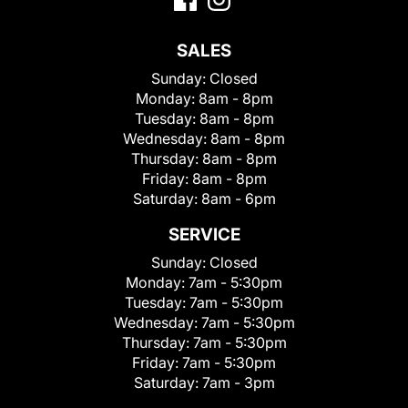
SALES
Sunday:
Closed
Monday:
8am - 8pm
Tuesday:
8am - 8pm
Wednesday:
8am - 8pm
Thursday:
8am - 8pm
Friday:
8am - 8pm
Saturday:
8am - 6pm
SERVICE
Sunday:
Closed
Monday:
7am - 5:30pm
Tuesday:
7am - 5:30pm
Wednesday:
7am - 5:30pm
Thursday:
7am - 5:30pm
Friday:
7am - 5:30pm
Saturday:
7am - 3pm