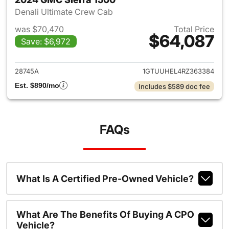
Denali Ultimate Crew Cab
was $70,470
Total Price
$64,087
Save: $6,972
View details for 2024 GMC Si
28745A
1GTUUHEL4RZ363384
Est. $890/mo
Includes $589 doc fee
FAQs
What Is A Certified Pre-Owned Vehicle?
What Are The Benefits Of Buying A CPO
Vehicle?