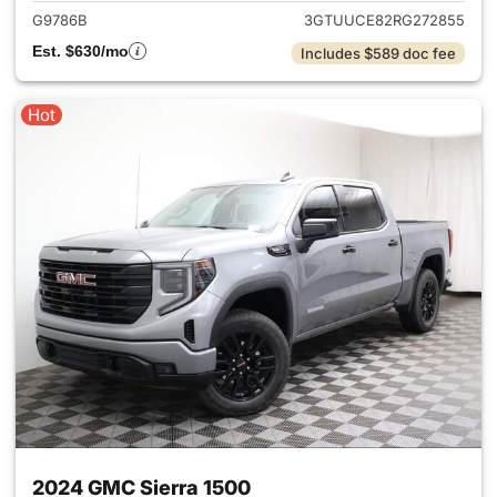
G9786B
3GTUUCE82RG272855
Est. $630/mo
Includes $589 doc fee
Hot
2024 GMC Sierra 1500