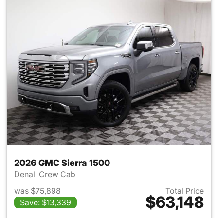
2026 GMC Sierra 1500
Denali Crew Cab
was $75,898
Total Price
$63,148
Save: $13,339
View details for 2026 GMC Si