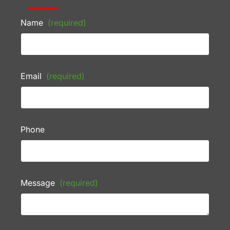
Name
(required)
Email
(required)
Phone
Message
(required)