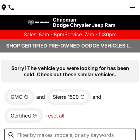
Chapman
Dodge Chrysler Jeep Ram
Sales: 8am - 8pm
Service: 7am - 5:30pm
SHOP CERTIFIED PRE-OWNED DODGE VEHICLES IN YUMA, AZ
Sorry! The vehicle you were looking for has been
sold. Check out these similar vehicles.
GMC
and
Sierra 1500
and
Certified
reset all