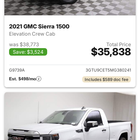
2021 GMC Sierra 1500
Elevation Crew Cab
was $38,773
Total Price
$35,838
Save: $3,524
View details for 2021 GMC Sie
G9739A
3GTU9CET5MG380241
Est. $498/mo
Includes $589 doc fee