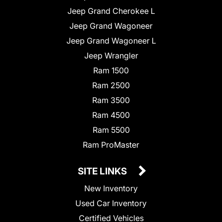
Jeep Grand Cherokee L
Jeep Grand Wagoneer
Jeep Grand Wagoneer L
Jeep Wrangler
Ram 1500
Ram 2500
Ram 3500
Ram 4500
Ram 5500
Ram ProMaster
SITE LINKS
New Inventory
Used Car Inventory
Certified Vehicles