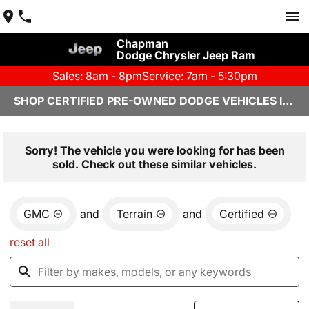
Chapman
Dodge Chrysler Jeep Ram
Sales: 8am - 8pm
Service: 7am - 5:30pm
SHOP CERTIFIED PRE-OWNED DODGE VEHICLES IN YUMA, AZ
Sorry! The vehicle you were looking for has been
sold. Check out these similar vehicles.
GMC
and
Terrain
and
Certified
reset all