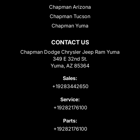
Chapman Arizona
Chapman Tucson
Chapman Yuma
CONTACT US
Chapman Dodge Chrysler Jeep Ram Yuma
349 E 32nd St.
Yuma, AZ 85364
Sales:
+19283442650
Service:
+19282176100
Parts:
+19282176100