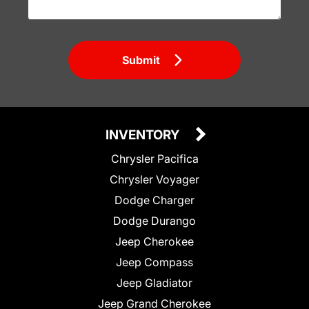
Submit
INVENTORY
Chrysler Pacifica
Chrysler Voyager
Dodge Charger
Dodge Durango
Jeep Cherokee
Jeep Compass
Jeep Gladiator
Jeep Grand Cherokee