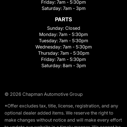
Friday:
7am - 5:30pm
Saturday:
7am - 3pm
PARTS
Sunday:
Closed
Monday:
7am - 5:30pm
Tuesday:
7am - 5:30pm
Wednesday:
7am - 5:30pm
Thursday:
7am - 5:30pm
Friday:
7am - 5:30pm
Saturday:
8am - 3pm
© 2026 Chapman Automotive Group
*Offer excludes tax, title, license, registration, and any
optional dealer added items. We reserve the right to
make changes without notice and will make every effort
to update our website in a timely manner. We cannot be