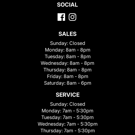
SOCIAL
SALES
Sunday:
Closed
Monday:
8am - 8pm
Tuesday:
8am - 8pm
Wednesday:
8am - 8pm
Thursday:
8am - 8pm
Friday:
8am - 8pm
Saturday:
8am - 6pm
SERVICE
Sunday:
Closed
Monday:
7am - 5:30pm
Tuesday:
7am - 5:30pm
Wednesday:
7am - 5:30pm
Thursday:
7am - 5:30pm