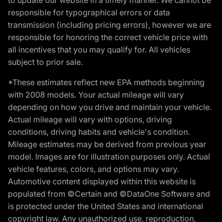
responsible for typographical errors or data
transmission (including pricing errors), however we are
responsible for honoring the correct vehicle price with
all incentives that you may qualify for. All vehicles
subject to prior sale.
*These estimates reflect new EPA methods beginning
with 2008 models. Your actual mileage will vary
depending on how you drive and maintain your vehicle.
Actual mileage will vary with options, driving
conditions, driving habits and vehicle's condition.
Mileage estimates may be derived from previous year
model. Images are for illustration purposes only. Actual
vehicle features, colors, and options may vary.
Automotive content displayed within this website is
populated from ©Certain and ©DataOne Software and
is protected under the United States and international
copyright law. Any unauthorized use, reproduction,