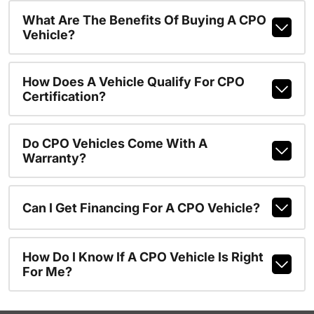
What Are The Benefits Of Buying A CPO
Vehicle?
How Does A Vehicle Qualify For CPO
Certification?
Do CPO Vehicles Come With A
Warranty?
Can I Get Financing For A CPO Vehicle?
How Do I Know If A CPO Vehicle Is Right
For Me?