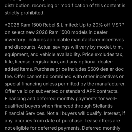
distribution, recording or modification of this content is
strictly prohibited.
*2026 Ram 1500 Rebel & Limited: Up to 20% off MSRP
on select new 2026 Ram 1500 models in dealer
inventory. Includes applicable manufacturer incentives
and discounts. Actual savings will vary by model, trim,
equipment, and vehicle availability. Price excludes tax,
title, license, registration, and any optional dealer-
added items. Purchase price includes $589 dealer doc
fee. Offer cannot be combined with other incentives or
special financing unless permitted by the manufacturer.
Offer valid on subvented or standard APR contracts.
Financing and deferred monthly payments for well-
qualified buyers when financed through Stellantis
Financial Services. Not all buyers will qualify. Interest, if
any, accrues from date of purchase. Lease offers are
not eligible for deferred payments. Deferred monthly