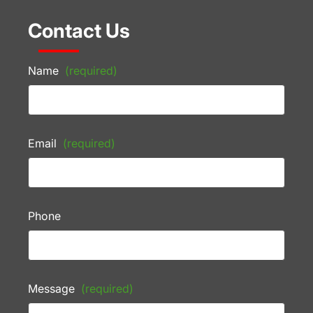
Contact Us
Name
(required)
Email
(required)
Phone
Message
(required)