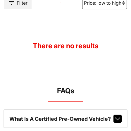
Filter
There are no results
FAQs
What Is A Certified Pre-Owned Vehicle?