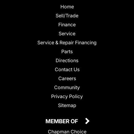
Home
Sell/Trade
Finance
Service
Service & Repair Financing
Parts
Directions
Contact Us
Careers
Community
Privacy Policy
Sitemap
MEMBER OF
Chapman Choice