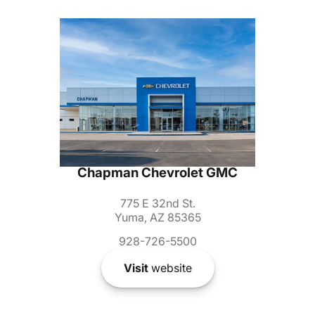
Chapman Chevrolet GMC
775 E 32nd St.
Yuma, AZ 85365
928-726-5500
Visit
website