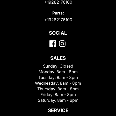
+19282176100
Parts:
+19282176100
SOCIAL
SALES
Sunday:
Closed
Monday:
8am - 8pm
Tuesday:
8am - 8pm
Wednesday:
8am - 8pm
Thursday:
8am - 8pm
Friday:
8am - 8pm
Saturday:
8am - 6pm
SERVICE