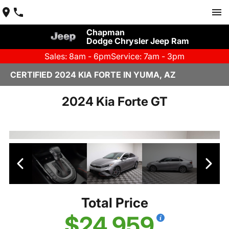
Chapman
Dodge Chrysler Jeep Ram
Sales: 8am - 6pm
Service: 7am - 3pm
CERTIFIED 2024 KIA FORTE IN YUMA, AZ
2024 Kia Forte GT
Total Price
$24,959