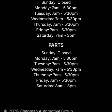
Sunday:
Closed
Monday:
7am - 5:30pm
Tuesday:
7am - 5:30pm
Wednesday:
7am - 5:30pm
Thursday:
7am - 5:30pm
Friday:
7am - 5:30pm
Saturday:
7am - 3pm
PARTS
Sunday:
Closed
Monday:
7am - 5:30pm
Tuesday:
7am - 5:30pm
Wednesday:
7am - 5:30pm
Thursday:
7am - 5:30pm
Friday:
7am - 5:30pm
Saturday:
8am - 3pm
© 2026 Chapman Automotive Group