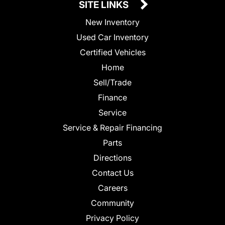
SITE LINKS
New Inventory
Used Car Inventory
Certified Vehicles
Home
Sell/Trade
Finance
Service
Service & Repair Financing
Parts
Directions
Contact Us
Careers
Community
Privacy Policy