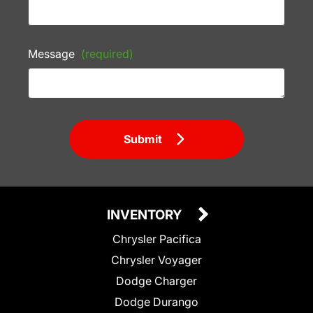
Message
(required)
Submit
INVENTORY
Chrysler Pacifica
Chrysler Voyager
Dodge Charger
Dodge Durango