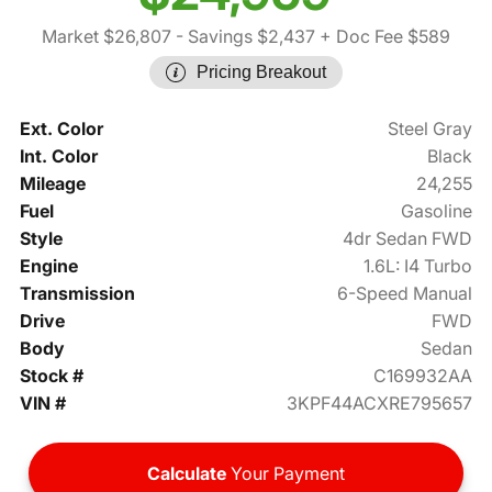
Market $26,807
- Savings $2,437
+ Doc Fee $589
Pricing Breakout
Ext. Color
Steel Gray
Int. Color
Black
Mileage
24,255
Fuel
Gasoline
Style
4dr Sedan FWD
Engine
1.6L: I4 Turbo
Transmission
6-Speed Manual
Drive
FWD
Body
Sedan
Stock #
C169932AA
VIN #
3KPF44ACXRE795657
Calculate
Your Payment