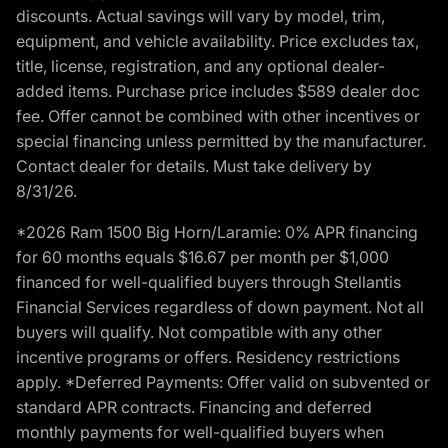
discounts. Actual savings will vary by model, trim,
equipment, and vehicle availability. Price excludes tax,
title, license, registration, and any optional dealer-
added items. Purchase price includes $589 dealer doc
fee. Offer cannot be combined with other incentives or
special financing unless permitted by the manufacturer.
Contact dealer for details. Must take delivery by
8/31/26.
*2026 Ram 1500 Big Horn/Laramie: 0% APR financing
for 60 months equals $16.67 per month per $1,000
financed for well-qualified buyers through Stellantis
Financial Services regardless of down payment. Not all
buyers will qualify. Not compatible with any other
incentive programs or offers. Residency restrictions
apply. *Deferred Payments: Offer valid on subvented or
standard APR contracts. Financing and deferred
monthly payments for well-qualified buyers when