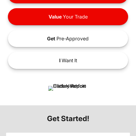
Value
Your Trade
Get
Pre-Approved
I
Want It
Get Started!