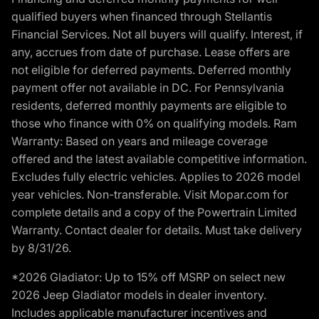
qualified buyers when financed through Stellantis
Financial Services. Not all buyers will qualify. Interest, if
any, accrues from date of purchase. Lease offers are
not eligible for deferred payments. Deferred monthly
payment offer not available in DC. For Pennsylvania
residents, deferred monthly payments are eligible to
those who finance with 0% on qualifying models. Ram
Warranty: Based on years and mileage coverage
offered and the latest available competitive information.
Excludes fully electric vehicles. Applies to 2026 model
year vehicles. Non-transferable. Visit Mopar.com for
complete details and a copy of the Powertrain Limited
Warranty. Contact dealer for details. Must take delivery
by 8/31/26.
*2026 Gladiator: Up to 15% off MSRP on select new
2026 Jeep Gladiator models in dealer inventory.
Includes applicable manufacturer incentives and