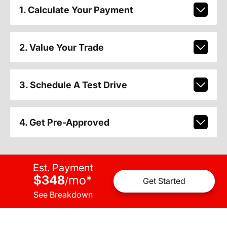
1. Calculate Your Payment
2. Value Your Trade
3. Schedule A Test Drive
4. Get Pre-Approved
Est. Payment
$348
mo
*
/
Get Started
See Breakdown