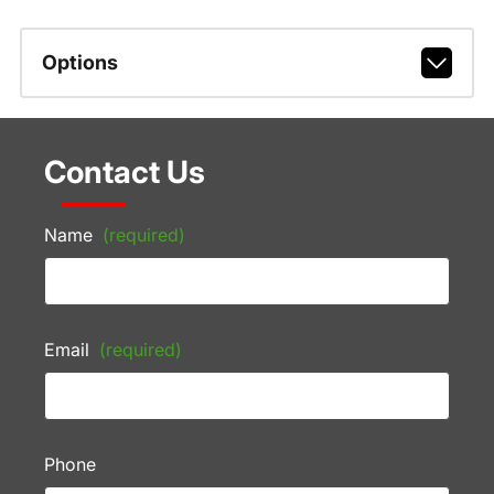
Options
Contact Us
Name
(required)
Email
(required)
Phone