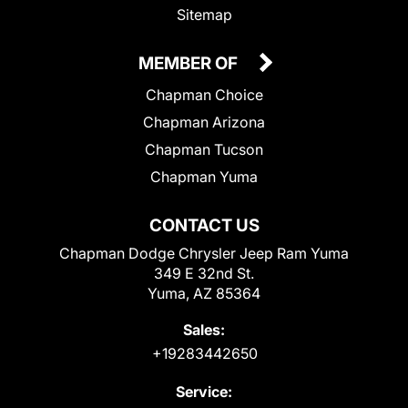
Sitemap
MEMBER OF
Chapman Choice
Chapman Arizona
Chapman Tucson
Chapman Yuma
CONTACT US
Chapman Dodge Chrysler Jeep Ram Yuma
349 E 32nd St.
Yuma, AZ 85364
Sales:
+19283442650
Service: