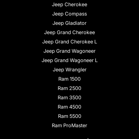
Jeep Cherokee
Jeep Compass
Jeep Gladiator
Jeep Grand Cherokee
Jeep Grand Cherokee L
Jeep Grand Wagoneer
Jeep Grand Wagoneer L
Jeep Wrangler
Ram 1500
Ram 2500
Ram 3500
Ram 4500
Ram 5500
Ram ProMaster