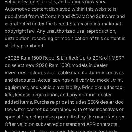
vehicle features, colors, and options may vary.
Automotive content displayed within this website is
populated from ©Certain and ©DataOne Software and
is protected under the United States and international
copyright law. Any unauthorized use, reproduction,
distribution, recording or modification of this content is
strictly prohibited.
*2026 Ram 1500 Rebel & Limited: Up to 20% off MSRP
on select new 2026 Ram 1500 models in dealer
inventory. Includes applicable manufacturer incentives
and discounts. Actual savings will vary by model, trim,
equipment, and vehicle availability. Price excludes tax,
title, license, registration, and any optional dealer-
added items. Purchase price includes $589 dealer doc
fee. Offer cannot be combined with other incentives or
special financing unless permitted by the manufacturer.
Offer valid on subvented or standard APR contracts.
Financing and deferred monthly payments for well-