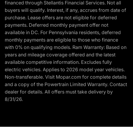
financed through Stellantis Financial Services. Not all
buyers will qualify. Interest, if any, accrues from date of
purchase. Lease offers are not eligible for deferred
payments. Deferred monthly payment offer not
available in DC. For Pennsylvania residents, deferred
monthly payments are eligible to those who finance
with 0% on qualifying models. Ram Warranty: Based on
years and mileage coverage offered and the latest
available competitive information. Excludes fully
electric vehicles. Applies to 2026 model year vehicles.
Non-transferable. Visit Mopar.com for complete details
and a copy of the Powertrain Limited Warranty. Contact
dealer for details. All offers must take delivery by
8/31/26.