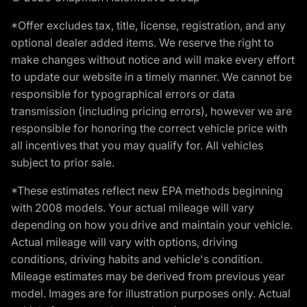
*Offer excludes tax, title, license, registration, and any
optional dealer added items. We reserve the right to
make changes without notice and will make every effort
to update our website in a timely manner. We cannot be
responsible for typographical errors or data
transmission (including pricing errors), however we are
responsible for honoring the correct vehicle price with
all incentives that you may qualify for. All vehicles
subject to prior sale.
*These estimates reflect new EPA methods beginning
with 2008 models. Your actual mileage will vary
depending on how you drive and maintain your vehicle.
Actual mileage will vary with options, driving
conditions, driving habits and vehicle's condition.
Mileage estimates may be derived from previous year
model. Images are for illustration purposes only. Actual