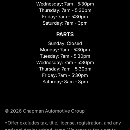
Wednesday:
7am - 5:30pm
Thursday:
7am - 5:30pm
Friday:
7am - 5:30pm
Saturday:
7am - 3pm
PARTS
Sunday:
Closed
Monday:
7am - 5:30pm
Tuesday:
7am - 5:30pm
Wednesday:
7am - 5:30pm
Thursday:
7am - 5:30pm
Friday:
7am - 5:30pm
Saturday:
8am - 3pm
© 2026 Chapman Automotive Group
*Offer excludes tax, title, license, registration, and any
optional dealer added items. We reserve the right to