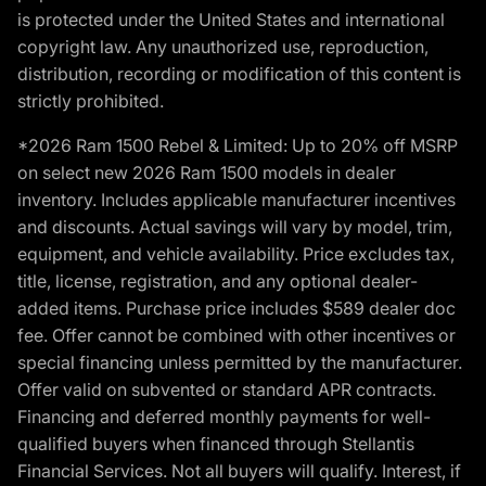
is protected under the United States and international
copyright law. Any unauthorized use, reproduction,
distribution, recording or modification of this content is
strictly prohibited.
*2026 Ram 1500 Rebel & Limited: Up to 20% off MSRP
on select new 2026 Ram 1500 models in dealer
inventory. Includes applicable manufacturer incentives
and discounts. Actual savings will vary by model, trim,
equipment, and vehicle availability. Price excludes tax,
title, license, registration, and any optional dealer-
added items. Purchase price includes $589 dealer doc
fee. Offer cannot be combined with other incentives or
special financing unless permitted by the manufacturer.
Offer valid on subvented or standard APR contracts.
Financing and deferred monthly payments for well-
qualified buyers when financed through Stellantis
Financial Services. Not all buyers will qualify. Interest, if