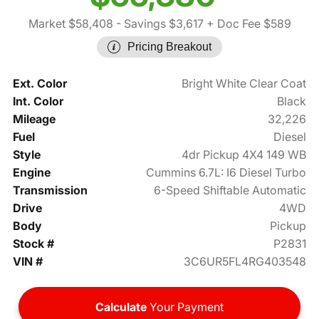
Market $58,408
- Savings $3,617
+ Doc Fee $589
Pricing Breakout
Ext. Color
Bright White Clear Coat
Int. Color
Black
Mileage
32,226
Fuel
Diesel
Style
4dr Pickup 4X4 149 WB
Engine
Cummins 6.7L: I6 Diesel Turbo
Transmission
6-Speed Shiftable Automatic
Drive
4WD
Body
Pickup
Stock #
P2831
VIN #
3C6UR5FL4RG403548
Calculate
Your Payment