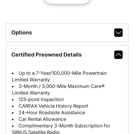
Options
Certified Preowned Details
Up to a 7-Year/100,000-Mile Powertrain
Limited Warranty
3-Month / 3,000-Mile Maximum Care®
Limited Warranty
125-point Inspection
CARFAX Vehicle History Report
24-Hour Roadside Assistance
Car Rental Allowance
Complimentary 3-Month Subscription for
SIRIUS Satellite Radio