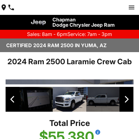
Chapman
Dodge Chrysler Jeep Ram
Sales: 8am - 6pm
Service: 7am - 3pm
CERTIFIED 2024 RAM 2500 IN YUMA, AZ
2024 Ram 2500 Laramie Crew Cab
Total Price
$55,380