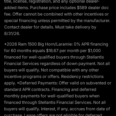
title, license, registration, and any optional dealer-
added items. Purchase price includes $589 dealer doc
fee. Offer cannot be combined with other incentives or
special financing unless permitted by the manufacturer.
Contact dealer for details. Must take delivery by
8/31/26.
*2026 Ram 1500 Big Horn/Laramie: 0% APR financing
for 60 months equals $16.67 per month per $1,000
financed for well-qualified buyers through Stellantis
Financial Services regardless of down payment. Not all
buyers will qualify. Not compatible with any other
incentive programs or offers. Residency restrictions
apply. *Deferred Payments: Offer valid on subvented or
standard APR contracts. Financing and deferred
monthly payments for well-qualified buyers when
financed through Stellantis Financial Services. Not all
buyers will qualify. Interest, if any, accrues from date of
purchase. Lease offers are not eligible for deferred