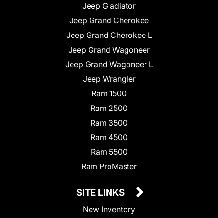
Jeep Gladiator
Jeep Grand Cherokee
Jeep Grand Cherokee L
Jeep Grand Wagoneer
Jeep Grand Wagoneer L
Jeep Wrangler
Ram 1500
Ram 2500
Ram 3500
Ram 4500
Ram 5500
Ram ProMaster
SITE LINKS
New Inventory