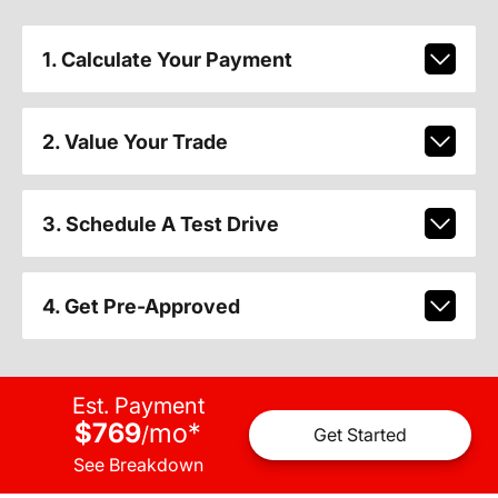
1. Calculate Your Payment
2. Value Your Trade
3. Schedule A Test Drive
4. Get Pre-Approved
Est. Payment
$769
mo
*
/
Get Started
See Breakdown