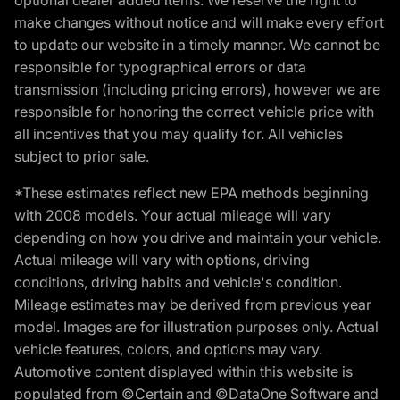
make changes without notice and will make every effort
to update our website in a timely manner. We cannot be
responsible for typographical errors or data
transmission (including pricing errors), however we are
responsible for honoring the correct vehicle price with
all incentives that you may qualify for. All vehicles
subject to prior sale.
*These estimates reflect new EPA methods beginning
with 2008 models. Your actual mileage will vary
depending on how you drive and maintain your vehicle.
Actual mileage will vary with options, driving
conditions, driving habits and vehicle's condition.
Mileage estimates may be derived from previous year
model. Images are for illustration purposes only. Actual
vehicle features, colors, and options may vary.
Automotive content displayed within this website is
populated from ©Certain and ©DataOne Software and