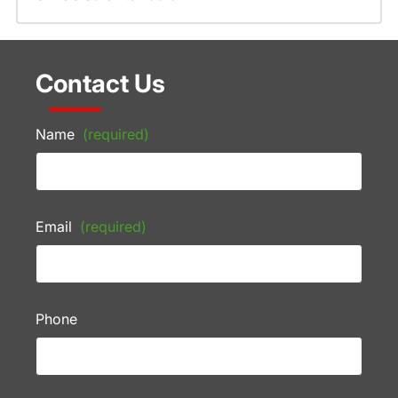
Contact Us
Name
(required)
Email
(required)
Phone