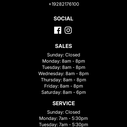
+19282176100
SOCIAL
SALES
Sunday:
Closed
Monday:
8am - 8pm
Tuesday:
8am - 8pm
Wednesday:
8am - 8pm
Thursday:
8am - 8pm
Friday:
8am - 8pm
Saturday:
8am - 6pm
SERVICE
Sunday:
Closed
Monday:
7am - 5:30pm
Tuesday:
7am - 5:30pm