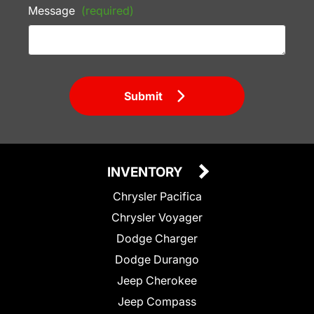
Message
(required)
Submit
INVENTORY
Chrysler Pacifica
Chrysler Voyager
Dodge Charger
Dodge Durango
Jeep Cherokee
Jeep Compass