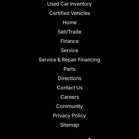
Used Car Inventory
Certified Vehicles
Home
Sell/Trade
Finance
Service
Service & Repair Financing
Parts
Directions
Contact Us
Careers
Community
Privacy Policy
Sitemap