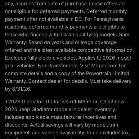
any, accrues from date of purchase. Lease offers are
not eligible for deferred payments. Deferred monthly
payment offer not available in DC. For Pennsylvania
residents, deferred monthly payments are eligible to
those who finance with 0% on qualifying models. Ram
Warranty: Based on years and mileage coverage
offered and the latest available competitive information.
Excludes fully electric vehicles. Applies to 2026 model
year vehicles. Non-transferable. Visit Mopar.com for
complete details and a copy of the Powertrain Limited
Warranty. Contact dealer for details. Must take delivery
by 8/31/26.
*2026 Gladiator: Up to 15% off MSRP on select new
2026 Jeep Gladiator models in dealer inventory.
Includes applicable manufacturer incentives and
discounts. Actual savings will vary by model, trim,
equipment, and vehicle availability. Price excludes tax,