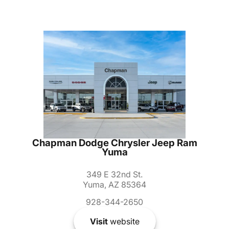
Chapman Dodge Chrysler Jeep Ram
Yuma
349 E 32nd St.
Yuma, AZ 85364
928-344-2650
Visit
website