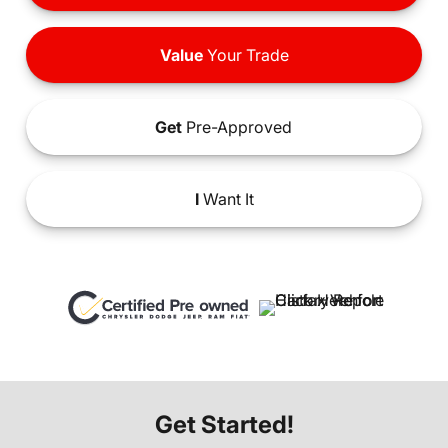
Value
Your Trade
Get
Pre-Approved
I
Want It
Get Started!