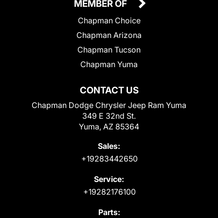
MEMBER OF
Chapman Choice
Chapman Arizona
Chapman Tucson
Chapman Yuma
CONTACT US
Chapman Dodge Chrysler Jeep Ram Yuma
349 E 32nd St.
Yuma, AZ 85364
Sales:
+19283442650
Service:
+19282176100
Parts: