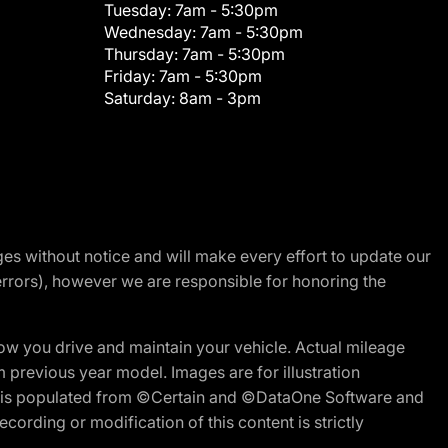
Tuesday:
7am - 5:30pm
Wednesday:
7am - 5:30pm
Thursday:
7am - 5:30pm
Friday:
7am - 5:30pm
Saturday:
8am - 3pm
nges without notice and will make every effort to update our
errors), however we are responsible for honoring the
w you drive and maintain your vehicle. Actual mileage
m previous year model. Images are for illustration
ite is populated from ©Certain and ©DataOne Software and
cording or modification of this content is strictly