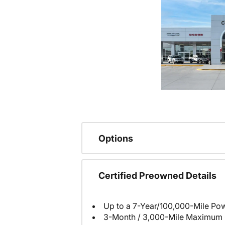
Options
Certified Preowned Details
Up to a 7-Year/100,000-Mile Pow
3-Month / 3,000-Mile Maximum 