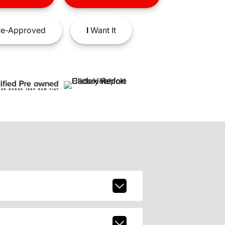
e-Approved
I
Want It