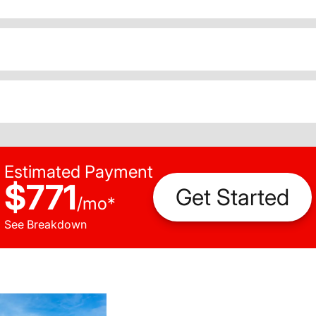
Estimated Payment
$771
Get Started
/
mo
*
See Breakdown