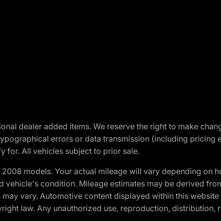
optional dealer added items. We reserve the right to make cha
ypographical errors or data transmission (including pricing 
 for. All vehicles subject to prior sale.
2008 models. Your actual mileage will vary depending on ho
and vehicle's condition. Mileage estimates may be derived fro
ons may vary. Automotive content displayed within this webs
ight law. Any unauthorized use, reproduction, distribution, re