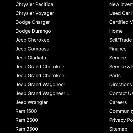
Chrysler Pacifica
New Inven
Chrysler Voyager
Used Car I
Dodge Charger
Certified 
Dodge Durango
Home
Jeep Cherokee
Sell/Trade
Jeep Compass
Finance
Jeep Gladiator
Service
Jeep Grand Cherokee
Service & 
Jeep Grand Cherokee L
Parts
Jeep Grand Wagoneer
Directions
Jeep Grand Wagoneer L
Contact U
Jeep Wrangler
Careers
Ram 1500
Communit
Ram 2500
Privacy Po
Ram 3500
Sitemap