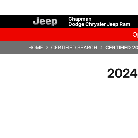
Chapman
Dodge Chrysler Jeep Ram
O
HOME
CERTIFIED SEARCH
CERTIFIED 2
2024