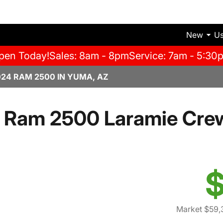
New
U
pen Today!
Sales: 8am - 8pm
Service: 7am - 5:30
024 RAM 2500 IN YUMA, AZ
 Ram 2500 Laramie Cre
$
Market $59,