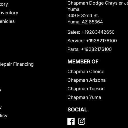
Chapman Dodge Chrysler J
tory
Yuma
nventory
349 E 32nd St.
Vehicles
Yuma, AZ 85364
Sales:
+19283442650
Service:
+19282176100
Parts:
+19282176100
MEMBER OF
Repair Financing
Chapman Choice
Chapman Arizona
Chapman Tucson
s
Chapman Yuma
y
SOCIAL
licy