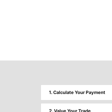
1. Calculate Your Payment
2. Value Your Trade