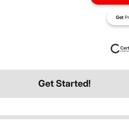
Get
Pr
Get Started!