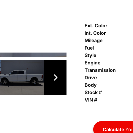
Ext. Color
Int. Color
Mileage
Fuel
Style
Engine
Transmission
Drive
Body
Stock #
VIN #
Calculate
You