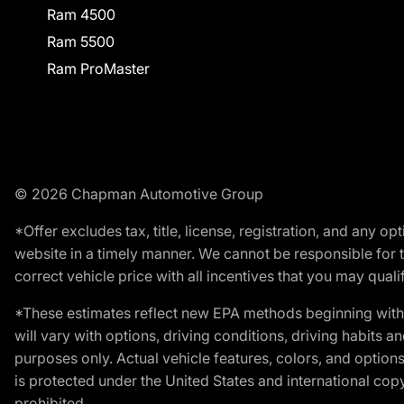
Ram 4500
Ram 5500
Ram ProMaster
© 2026 Chapman Automotive Group
*Offer excludes tax, title, license, registration, and any 
website in a timely manner. We cannot be responsible for t
correct vehicle price with all incentives that you may qualify
*These estimates reflect new EPA methods beginning with 
will vary with options, driving conditions, driving habits 
purposes only. Actual vehicle features, colors, and opti
is protected under the United States and international copyr
prohibited.