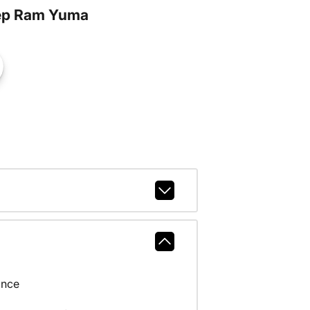
ep Ram Yuma
ance