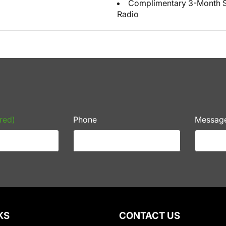
Complimentary 3-Month Sub
Radio
red)
Phone
Messag
KS
CONTACT US