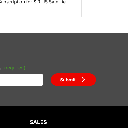
scription for SIRIUS Satellite
e
(required)
Submit
SALES