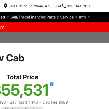
349 E 32nd St. Yuma, AZ 85364
928-344-2650
sed
Sell/Trade
Financing
Parts & Service
Info
pm
w Cab
Total Price
55,531
390
- Savings $4,448
+ Doc Fee $589