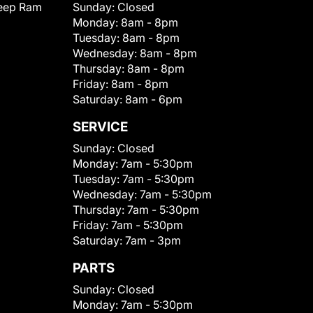
eep Ram
Sunday:
Closed
Monday:
8am - 8pm
Tuesday:
8am - 8pm
Wednesday:
8am - 8pm
Thursday:
8am - 8pm
Friday:
8am - 8pm
Saturday:
8am - 6pm
SERVICE
Sunday:
Closed
Monday:
7am - 5:30pm
Tuesday:
7am - 5:30pm
Wednesday:
7am - 5:30pm
Thursday:
7am - 5:30pm
Friday:
7am - 5:30pm
Saturday:
7am - 3pm
PARTS
Sunday:
Closed
Monday:
7am - 5:30pm