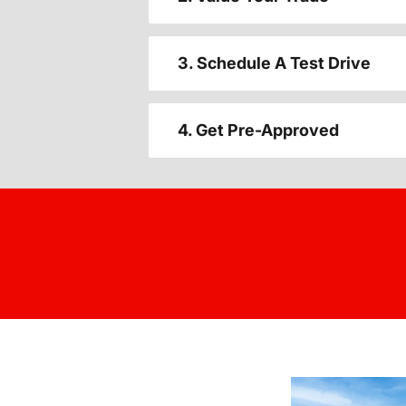
3. Schedule A Test Drive
4. Get Pre-Approved