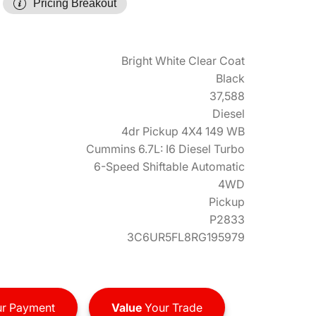
Pricing Breakout
Bright White Clear Coat
Black
37,588
Diesel
4dr Pickup 4X4 149 WB
Cummins 6.7L: I6 Diesel Turbo
6-Speed Shiftable Automatic
4WD
Pickup
P2833
3C6UR5FL8RG195979
r Payment
Value
Your Trade