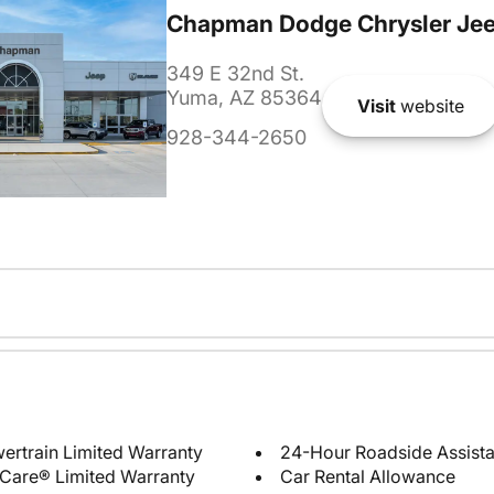
Chapman Dodge Chrysler Je
349 E 32nd St.
Yuma, AZ 85364
Visit
website
928-344-2650
ertrain Limited Warranty
24-Hour Roadside Assist
Care® Limited Warranty
Car Rental Allowance