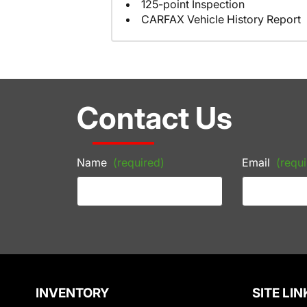
125-point Inspection
CARFAX Vehicle History Report
Contact Us
Name
(required)
Email
(requi
INVENTORY
SITE LIN