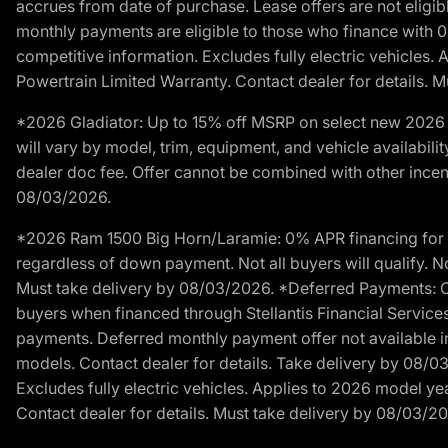
accrues from date of purchase. Lease offers are not eligi
monthly payments are eligible to those who finance with 
competitive information. Excludes fully electric vehicles.
Powertrain Limited Warranty. Contact dealer for details. 
*2026 Gladiator: Up to 15% off MSRP on select new 2026 J
will vary by model, trim, equipment, and vehicle availabilit
dealer doc fee. Offer cannot be combined with other incent
08/03/2026.
*2026 Ram 1500 Big Horn/Laramie: 0% APR financing for 60
regardless of down payment. Not all buyers will qualify. No
Must take delivery by 08/03/2026. *Deferred Payments: Of
buyers when financed through Stellantis Financial Services. 
payments. Deferred monthly payment offer not available in
models. Contact dealer for details. Take delivery by 08/0
Excludes fully electric vehicles. Applies to 2026 model ye
Contact dealer for details. Must take delivery by 08/03/2