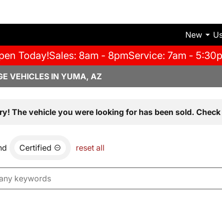
New
U
pen Today!
Sales: 8am - 8pm
Service: 7am - 5:30
E VEHICLES IN YUMA, AZ
ry! The vehicle you were looking for has been sold. Check 
nd
Certified
reset all