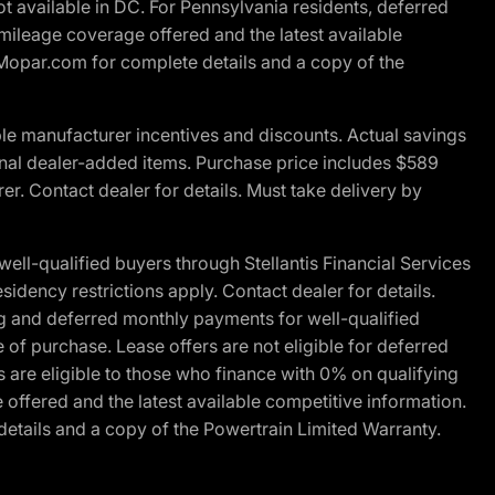
t available in DC. For Pennsylvania residents, deferred
ileage coverage offered and the latest available
t Mopar.com for complete details and a copy of the
le manufacturer incentives and discounts. Actual savings
ptional dealer-added items. Purchase price includes $589
r. Contact dealer for details. Must take delivery by
l-qualified buyers through Stellantis Financial Services
idency restrictions apply. Contact dealer for details.
g and deferred monthly payments for well-qualified
e of purchase. Lease offers are not eligible for deferred
are eligible to those who finance with 0% on qualifying
ffered and the latest available competitive information.
details and a copy of the Powertrain Limited Warranty.