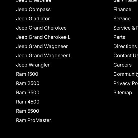
Jeep Cherokee
Sell/Trade
Jeep Compass
Finance
Jeep Gladiator
Service
Jeep Grand Cherokee
Service & 
Jeep Grand Cherokee L
Parts
Jeep Grand Wagoneer
Directions
Jeep Grand Wagoneer L
Contact U
Jeep Wrangler
Careers
Ram 1500
Communit
Ram 2500
Privacy Po
Ram 3500
Sitemap
Ram 4500
Ram 5500
Ram ProMaster