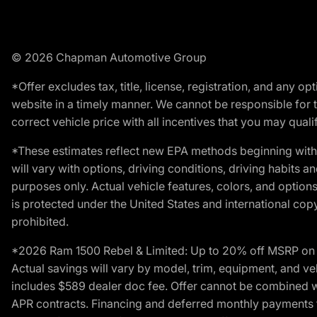
© 2026 Chapman Automotive Group
*Offer excludes tax, title, license, registration, and any 
website in a timely manner. We cannot be responsible for t
correct vehicle price with all incentives that you may qualify
*These estimates reflect new EPA methods beginning with 
will vary with options, driving conditions, driving habits 
purposes only. Actual vehicle features, colors, and opti
is protected under the United States and international copyr
prohibited.
*2026 Ram 1500 Rebel & Limited: Up to 20% off MSRP on s
Actual savings will vary by model, trim, equipment, and vehi
includes $589 dealer doc fee. Offer cannot be combined wi
APR contracts. Financing and deferred monthly payments for 