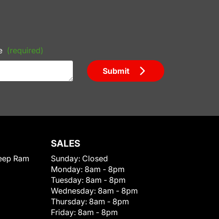
e
(required)
Submit
SALES
eep Ram
Sunday:
Closed
Monday:
8am - 8pm
Tuesday:
8am - 8pm
Wednesday:
8am - 8pm
Thursday:
8am - 8pm
Friday:
8am - 8pm