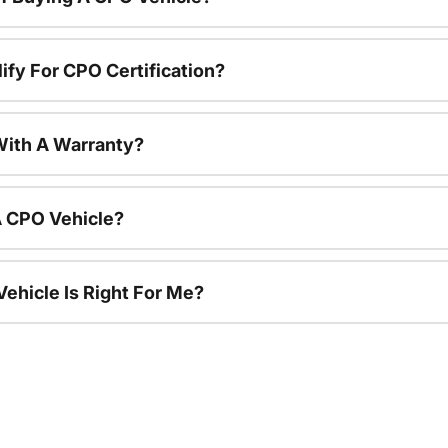
ify For CPO Certification?
ith A Warranty?
A CPO Vehicle?
ehicle Is Right For Me?