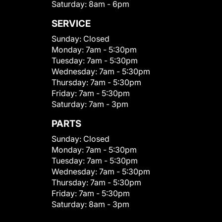
Saturday:
8am - 6pm
SERVICE
Sunday:
Closed
Monday:
7am - 5:30pm
Tuesday:
7am - 5:30pm
Wednesday:
7am - 5:30pm
Thursday:
7am - 5:30pm
Friday:
7am - 5:30pm
Saturday:
7am - 3pm
PARTS
Sunday:
Closed
Monday:
7am - 5:30pm
Tuesday:
7am - 5:30pm
Wednesday:
7am - 5:30pm
Thursday:
7am - 5:30pm
Friday:
7am - 5:30pm
Saturday:
8am - 3pm