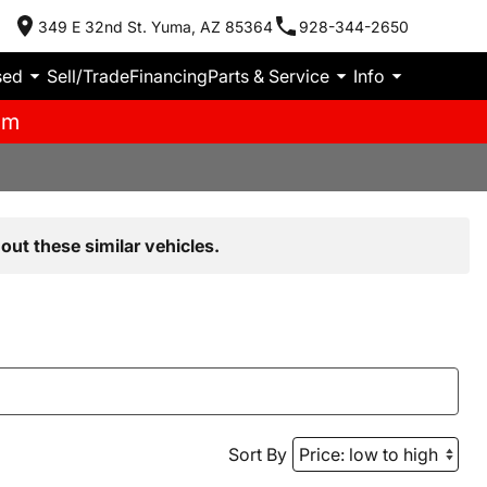
349 E 32nd St. Yuma, AZ 85364
928-344-2650
sed
Sell/Trade
Financing
Parts & Service
Info
pm
out these similar vehicles.
Sort By