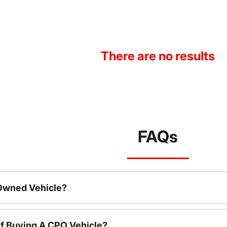
There are no results
FAQs
-Owned Vehicle?
f Buying A CPO Vehicle?