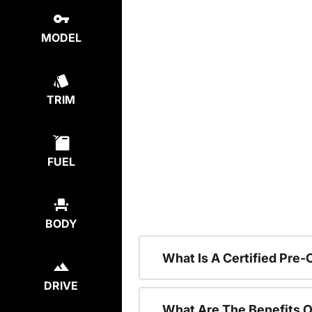
MODEL
TRIM
FUEL
BODY
What Is A Certified Pre
DRIVE
What Are The Benefits O