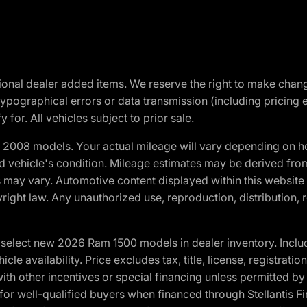
optional dealer added items. We reserve the right to make cha
ypographical errors or data transmission (including pricing 
 for. All vehicles subject to prior sale.
2008 models. Your actual mileage will vary depending on ho
and vehicle's condition. Mileage estimates may be derived fro
ons may vary. Automotive content displayed within this webs
ight law. Any unauthorized use, reproduction, distribution, re
elect new 2026 Ram 1500 models in dealer inventory. Includ
cle availability. Price excludes tax, title, license, registrat
th other incentives or special financing unless permitted by
well-qualified buyers when financed through Stellantis Financi