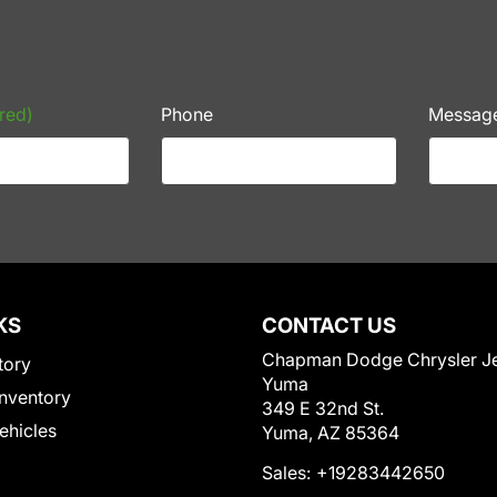
red)
Phone
Messag
KS
CONTACT US
Chapman Dodge Chrysler J
tory
Yuma
nventory
349 E 32nd St.
Vehicles
Yuma, AZ 85364
Sales:
+19283442650