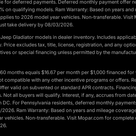
ble for deferred payments. Deferred monthly payment offer no
0% on qualifying models. Ram Warranty: Based on years and m
 Applies to 2026 model year vehicles. Non-transferable. Visi
Must take delivery by 08/03/2026.
eep Gladiator models in dealer inventory. Includes applicab
y. Price excludes tax, title, license, registration, and any o
ives or special financing unless permitted by the manufacture
 months equals $16.67 per month per $1,000 financed for wel
t compatible with any other incentive programs or offers. Res
fer valid on subvented or standard APR contracts. Financin
Not all buyers will qualify. Interest, if any, accrues from dat
 DC. For Pennsylvania residents, deferred monthly payments 
3/2026. Ram Warranty: Based on years and mileage coverage o
ar vehicles. Non-transferable. Visit Mopar.com for complete 
026.