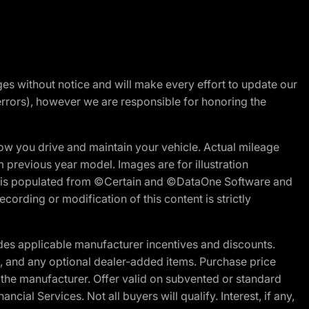
nges without notice and will make every effort to update our
errors), however we are responsible for honoring the
w you drive and maintain your vehicle. Actual mileage
m previous year model. Images are for illustration
ite is populated from ©Certain and ©DataOne Software and
cording or modification of this content is strictly
es applicable manufacturer incentives and discounts.
ion, and any optional dealer-added items. Purchase price
 the manufacturer. Offer valid on subvented or standard
al Services. Not all buyers will qualify. Interest, if any,