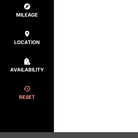
MILEAGE
LOCATION
AVAILABILITY
RESET