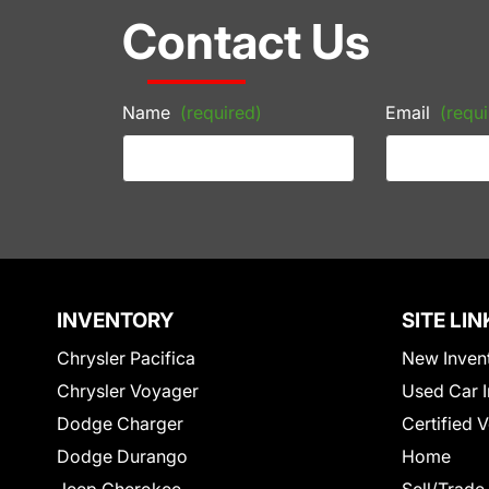
Contact Us
Name
(required)
Email
(requi
INVENTORY
SITE LIN
Chrysler Pacifica
New Inven
Chrysler Voyager
Used Car I
Dodge Charger
Certified 
Dodge Durango
Home