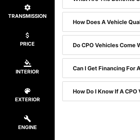
TRANSMISSION
How Does A Vehicle Qual
PRICE
Do CPO Vehicles Come W
Can I Get Financing For 
INTERIOR
How Do I Know If A CPO V
EXTERIOR
ENGINE