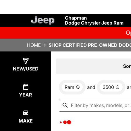
Chapman
Dodge Chrysler Jeep Ram
O
HOME
SHOP CERTIFIED PRE-OWNED DODG
Show
0
Results
Sor
NEW/USED
Ram
and
3500
a
YEAR
MAKE