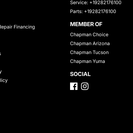
Service:
+19282176100
Parts:
+19282176100
MEMBER OF
Repair Financing
Chapman Choice
Chapman Arizona
Chapman Tucson
s
Chapman Yuma
y
SOCIAL
licy