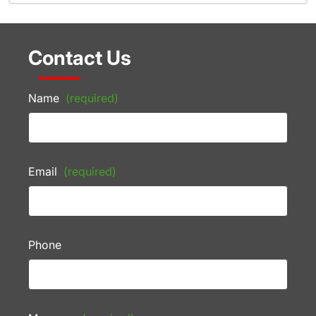
Contact Us
Name
(required)
Email
(required)
Phone