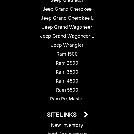
Jeep Grand Cherokee
Jeep Grand Cherokee L
Jeep Grand Wagoneer
Jeep Grand Wagoneer L
Jeep Wrangler
Ram 1500
Ram 2500
Ram 3500
Ram 4500
Ram 5500
Ram ProMaster
SITE LINKS
New Inventory
Used Car Inventory