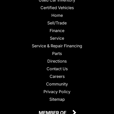
Certified Vehicles
Home
Sell/Trade
Finance
Service
Service & Repair Financing
Parts
Directions
Contact Us
Careers
Community
Privacy Policy
Sitemap
MEMBER OF