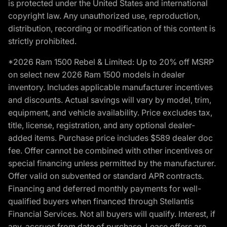
is protected under the United States and international
copyright law. Any unauthorized use, reproduction,
distribution, recording or modification of this content is
strictly prohibited.
*2026 Ram 1500 Rebel & Limited: Up to 20% off MSRP
on select new 2026 Ram 1500 models in dealer
inventory. Includes applicable manufacturer incentives
and discounts. Actual savings will vary by model, trim,
equipment, and vehicle availability. Price excludes tax,
title, license, registration, and any optional dealer-
added items. Purchase price includes $589 dealer doc
fee. Offer cannot be combined with other incentives or
special financing unless permitted by the manufacturer.
Offer valid on subvented or standard APR contracts.
Financing and deferred monthly payments for well-
qualified buyers when financed through Stellantis
Financial Services. Not all buyers will qualify. Interest, if
any, accrues from date of purchase. Lease offers are