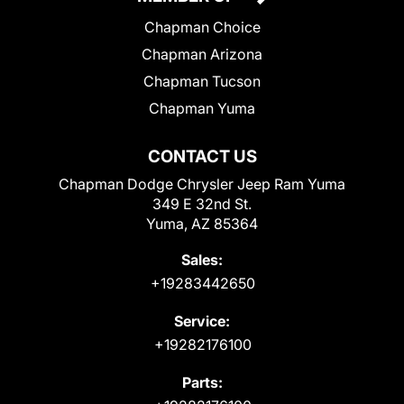
Chapman Choice
Chapman Arizona
Chapman Tucson
Chapman Yuma
CONTACT US
Chapman Dodge Chrysler Jeep Ram Yuma
349 E 32nd St.
Yuma, AZ 85364
Sales:
+19283442650
Service:
+19282176100
Parts: