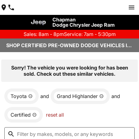
Chapman
Dodge Chrysler Jeep Ram
Sales: 8am - 8pm
Service: 7am - 5:30pm
SHOP CERTIFIED PRE-OWNED DODGE VEHICLES IN YUMA, AZ
Sorry! The vehicle you were looking for has been
sold. Check out these similar vehicles.
Toyota
and
Grand Highlander
and
Certified
reset all