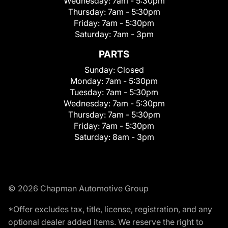
Wednesday:
7am - 5:30pm
Thursday:
7am - 5:30pm
Friday:
7am - 5:30pm
Saturday:
7am - 3pm
PARTS
Sunday:
Closed
Monday:
7am - 5:30pm
Tuesday:
7am - 5:30pm
Wednesday:
7am - 5:30pm
Thursday:
7am - 5:30pm
Friday:
7am - 5:30pm
Saturday:
8am - 3pm
© 2026 Chapman Automotive Group
*Offer excludes tax, title, license, registration, and any
optional dealer added items. We reserve the right to