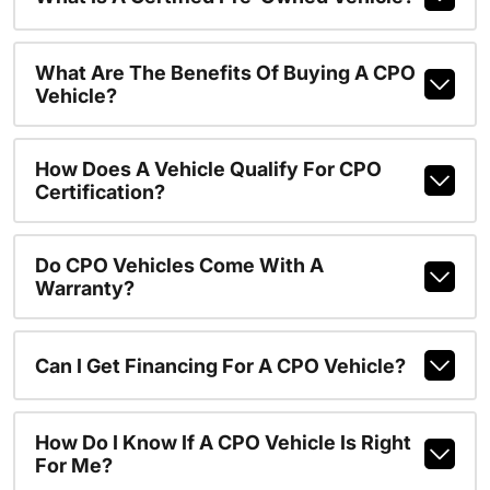
What Are The Benefits Of Buying A CPO
Vehicle?
How Does A Vehicle Qualify For CPO
Certification?
Do CPO Vehicles Come With A
Warranty?
Can I Get Financing For A CPO Vehicle?
How Do I Know If A CPO Vehicle Is Right
For Me?