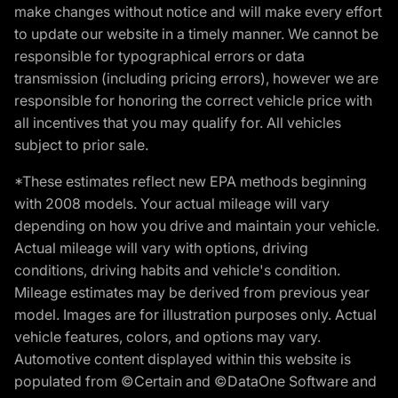
make changes without notice and will make every effort
to update our website in a timely manner. We cannot be
responsible for typographical errors or data
transmission (including pricing errors), however we are
responsible for honoring the correct vehicle price with
all incentives that you may qualify for. All vehicles
subject to prior sale.
*These estimates reflect new EPA methods beginning
with 2008 models. Your actual mileage will vary
depending on how you drive and maintain your vehicle.
Actual mileage will vary with options, driving
conditions, driving habits and vehicle's condition.
Mileage estimates may be derived from previous year
model. Images are for illustration purposes only. Actual
vehicle features, colors, and options may vary.
Automotive content displayed within this website is
populated from ©Certain and ©DataOne Software and