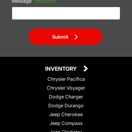
Message
(required)
Submit
INVENTORY
Chrysler Pacifica
Chrysler Voyager
Dodge Charger
Dodge Durango
Jeep Cherokee
Jeep Compass
Jeep Gladiator