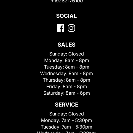
+19282176100
SOCIAL
SALES
Sunday:
Closed
Monday:
8am - 8pm
Tuesday:
8am - 8pm
Wednesday:
8am - 8pm
Thursday:
8am - 8pm
Friday:
8am - 8pm
Saturday:
8am - 6pm
SERVICE
Sunday:
Closed
Monday:
7am - 5:30pm
Tuesday:
7am - 5:30pm