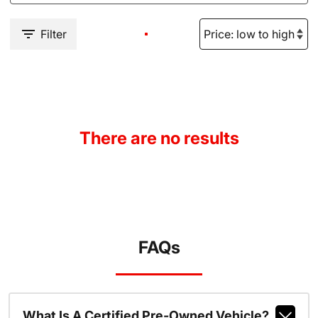
Filter
There are no results
FAQs
What Is A Certified Pre-Owned Vehicle?