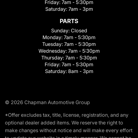
Friday:
7am - 5:30pm
Saturday:
7am - 3pm
PARTS
Sunday:
Closed
Monday:
7am - 5:30pm
Tuesday:
7am - 5:30pm
Wednesday:
7am - 5:30pm
Thursday:
7am - 5:30pm
Friday:
7am - 5:30pm
Saturday:
8am - 3pm
© 2026 Chapman Automotive Group
*Offer excludes tax, title, license, registration, and any
optional dealer added items. We reserve the right to
make changes without notice and will make every effort
to update our website in a timely manner. We cannot be