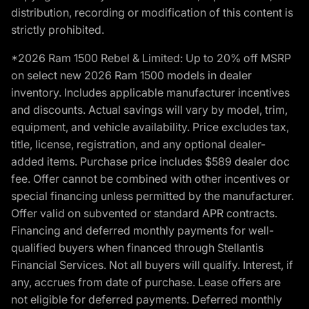
distribution, recording or modification of this content is
strictly prohibited.
*2026 Ram 1500 Rebel & Limited: Up to 20% off MSRP
on select new 2026 Ram 1500 models in dealer
inventory. Includes applicable manufacturer incentives
and discounts. Actual savings will vary by model, trim,
equipment, and vehicle availability. Price excludes tax,
title, license, registration, and any optional dealer-
added items. Purchase price includes $589 dealer doc
fee. Offer cannot be combined with other incentives or
special financing unless permitted by the manufacturer.
Offer valid on subvented or standard APR contracts.
Financing and deferred monthly payments for well-
qualified buyers when financed through Stellantis
Financial Services. Not all buyers will qualify. Interest, if
any, accrues from date of purchase. Lease offers are
not eligible for deferred payments. Deferred monthly