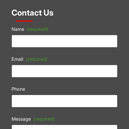
Contact Us
Name
(required)
Email
(required)
Phone
Message
(required)