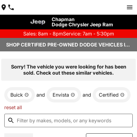
Chapman
Dodge Chrysler Jeep Ram
Sales: 8am - 8pm
Service: 7am - 5:30pm
SHOP CERTIFIED PRE-OWNED DODGE VEHICLES IN YUMA, AZ
Sorry! The vehicle you were looking for has been
sold. Check out these similar vehicles.
Buick
and
Envista
and
Certified
reset all