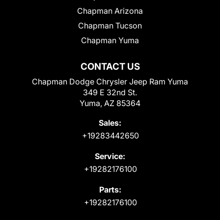
Chapman Arizona
Chapman Tucson
Chapman Yuma
CONTACT US
Chapman Dodge Chrysler Jeep Ram Yuma
349 E 32nd St.
Yuma, AZ 85364
Sales:
+19283442650
Service:
+19282176100
Parts:
+19282176100