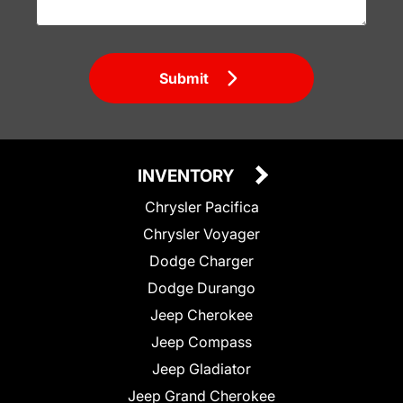
Submit
INVENTORY
Chrysler Pacifica
Chrysler Voyager
Dodge Charger
Dodge Durango
Jeep Cherokee
Jeep Compass
Jeep Gladiator
Jeep Grand Cherokee