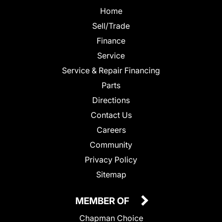
Home
Sell/Trade
Finance
Service
Service & Repair Financing
Parts
Directions
Contact Us
Careers
Community
Privacy Policy
Sitemap
MEMBER OF
Chapman Choice