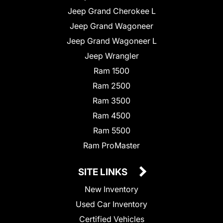
Jeep Grand Cherokee L
Jeep Grand Wagoneer
Jeep Grand Wagoneer L
Jeep Wrangler
Ram 1500
Ram 2500
Ram 3500
Ram 4500
Ram 5500
Ram ProMaster
SITE LINKS
New Inventory
Used Car Inventory
Certified Vehicles