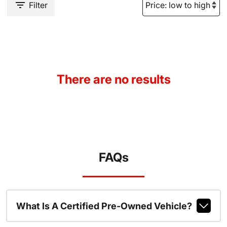
Filter
There are no results
FAQs
What Is A Certified Pre-Owned Vehicle?