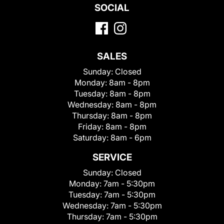
SOCIAL
SALES
Sunday:
Closed
Monday:
8am - 8pm
Tuesday:
8am - 8pm
Wednesday:
8am - 8pm
Thursday:
8am - 8pm
Friday:
8am - 8pm
Saturday:
8am - 6pm
SERVICE
Sunday:
Closed
Monday:
7am - 5:30pm
Tuesday:
7am - 5:30pm
Wednesday:
7am - 5:30pm
Thursday:
7am - 5:30pm