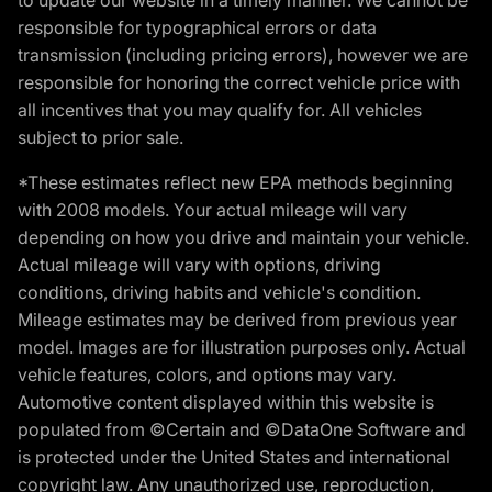
responsible for typographical errors or data
transmission (including pricing errors), however we are
responsible for honoring the correct vehicle price with
all incentives that you may qualify for. All vehicles
subject to prior sale.
*These estimates reflect new EPA methods beginning
with 2008 models. Your actual mileage will vary
depending on how you drive and maintain your vehicle.
Actual mileage will vary with options, driving
conditions, driving habits and vehicle's condition.
Mileage estimates may be derived from previous year
model. Images are for illustration purposes only. Actual
vehicle features, colors, and options may vary.
Automotive content displayed within this website is
populated from ©Certain and ©DataOne Software and
is protected under the United States and international
copyright law. Any unauthorized use, reproduction,