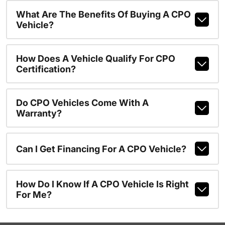
What Are The Benefits Of Buying A CPO
Vehicle?
How Does A Vehicle Qualify For CPO
Certification?
Do CPO Vehicles Come With A
Warranty?
Can I Get Financing For A CPO Vehicle?
How Do I Know If A CPO Vehicle Is Right
For Me?