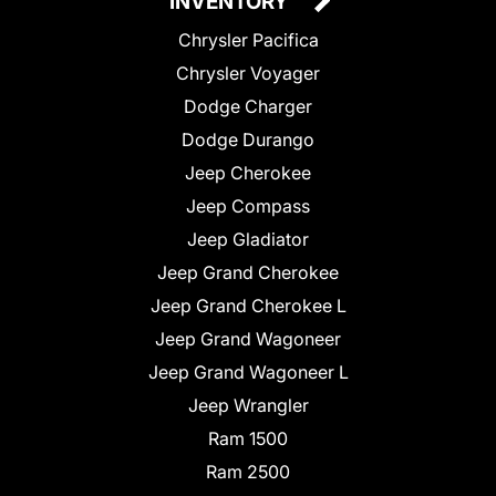
INVENTORY
Chrysler Pacifica
Chrysler Voyager
Dodge Charger
Dodge Durango
Jeep Cherokee
Jeep Compass
Jeep Gladiator
Jeep Grand Cherokee
Jeep Grand Cherokee L
Jeep Grand Wagoneer
Jeep Grand Wagoneer L
Jeep Wrangler
Ram 1500
Ram 2500