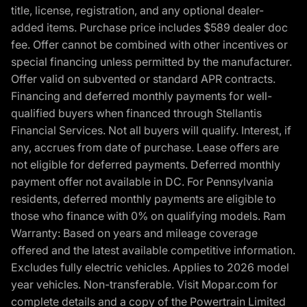
title, license, registration, and any optional dealer-
added items. Purchase price includes $589 dealer doc
fee. Offer cannot be combined with other incentives or
special financing unless permitted by the manufacturer.
Offer valid on subvented or standard APR contracts.
Financing and deferred monthly payments for well-
qualified buyers when financed through Stellantis
Financial Services. Not all buyers will qualify. Interest, if
any, accrues from date of purchase. Lease offers are
not eligible for deferred payments. Deferred monthly
payment offer not available in DC. For Pennsylvania
residents, deferred monthly payments are eligible to
those who finance with 0% on qualifying models. Ram
Warranty: Based on years and mileage coverage
offered and the latest available competitive information.
Excludes fully electric vehicles. Applies to 2026 model
year vehicles. Non-transferable. Visit Mopar.com for
complete details and a copy of the Powertrain Limited