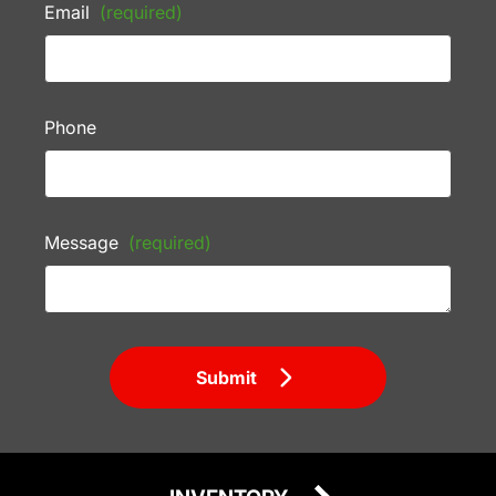
Email
(required)
Phone
Message
(required)
Submit