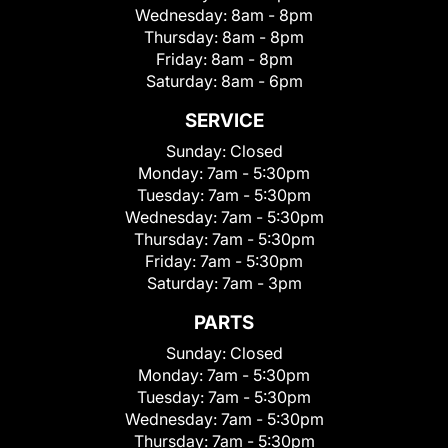
Wednesday:
8am - 8pm
Thursday:
8am - 8pm
Friday:
8am - 8pm
Saturday:
8am - 6pm
SERVICE
Sunday:
Closed
Monday:
7am - 5:30pm
Tuesday:
7am - 5:30pm
Wednesday:
7am - 5:30pm
Thursday:
7am - 5:30pm
Friday:
7am - 5:30pm
Saturday:
7am - 3pm
PARTS
Sunday:
Closed
Monday:
7am - 5:30pm
Tuesday:
7am - 5:30pm
Wednesday:
7am - 5:30pm
Thursday:
7am - 5:30pm