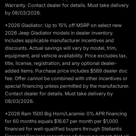
Warranty. Contact dealer for details. Must take delivery
by 08/03/2026.
*2026 Gladiator: Up to 15% off MSRP on select new
2026 Jeep Gladiator models in dealer inventory.
Includes applicable manufacturer incentives and
discounts. Actual savings will vary by model, trim,
equipment, and vehicle availability. Price excludes tax,
title, license, registration, and any optional dealer-
added items. Purchase price includes $589 dealer doc
fee. Offer cannot be combined with other incentives or
special financing unless permitted by the manufacturer.
Contact dealer for details. Must take delivery by
08/03/2026.
*2026 Ram 1500 Big Horn/Laramie: 0% APR financing
for 60 months equals $16.67 per month per $1,000
financed for well-qualified buyers through Stellantis