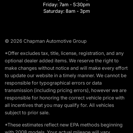
Friday:
7am - 5:30pm
Saturday:
8am - 3pm
© 2026 Chapman Automotive Group
*Offer excludes tax, title, license, registration, and any
optional dealer added items. We reserve the right to
make changes without notice and will make every effort
to update our website in a timely manner. We cannot be
responsible for typographical errors or data
transmission (including pricing errors), however we are
responsible for honoring the correct vehicle price with
all incentives that you may qualify for. All vehicles
subject to prior sale.
*These estimates reflect new EPA methods beginning
with 2008 models. Your actual mileage will vary