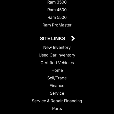
Ram 3500
Ram 4500
Ram 5500
Ram ProMaster
SITE LINKS
New Inventory
Used Car Inventory
Certified Vehicles
Home
Sell/Trade
Finance
Service
Service & Repair Financing
Parts