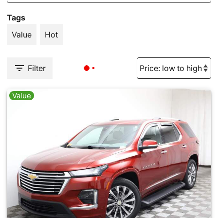
Tags
Value
Hot
Filter
Value