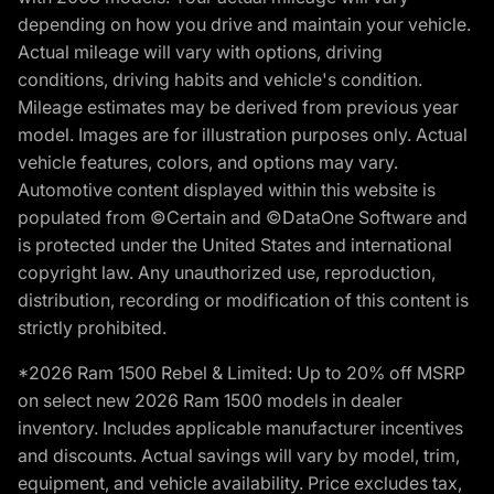
depending on how you drive and maintain your vehicle.
Actual mileage will vary with options, driving
conditions, driving habits and vehicle's condition.
Mileage estimates may be derived from previous year
model. Images are for illustration purposes only. Actual
vehicle features, colors, and options may vary.
Automotive content displayed within this website is
populated from ©Certain and ©DataOne Software and
is protected under the United States and international
copyright law. Any unauthorized use, reproduction,
distribution, recording or modification of this content is
strictly prohibited.
*2026 Ram 1500 Rebel & Limited: Up to 20% off MSRP
on select new 2026 Ram 1500 models in dealer
inventory. Includes applicable manufacturer incentives
and discounts. Actual savings will vary by model, trim,
equipment, and vehicle availability. Price excludes tax,