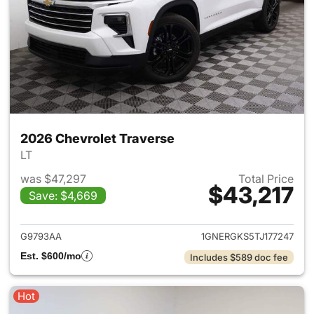
2026 Chevrolet Traverse
LT
was $47,297
Total Price
$43,217
Save: $4,669
View details for 2026 Chevrol
G9793AA
1GNERGKS5TJ177247
Est. $600/mo
Includes $589 doc fee
Hot