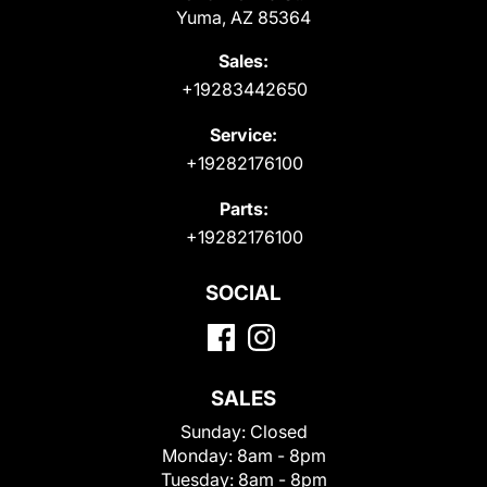
Yuma, AZ 85364
Sales:
+19283442650
Service:
+19282176100
Parts:
+19282176100
SOCIAL
SALES
Sunday:
Closed
Monday:
8am - 8pm
Tuesday:
8am - 8pm