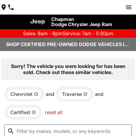
Chapman
Dodge Chrysler Jeep Ram
Sales: 8am - 8pm
Service: 7am - 5:30pm
SHOP CERTIFIED PRE-OWNED DODGE VEHICLES IN YUMA, AZ
Sorry! The vehicle you were looking for has been
sold. Check out these similar vehicles.
Chevrolet
and
Traverse
and
Certified
reset all