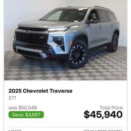
2025 Chevrolet Traverse
Z71
was $50,048
Total Price
$45,940
Save: $4,697
View details for 2025 Chevrol