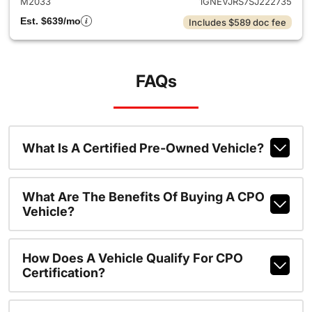
M2033
1GNEVJRS7SJ222735
Est. $639/mo
Includes $589 doc fee
FAQs
What Is A Certified Pre-Owned Vehicle?
What Are The Benefits Of Buying A CPO
Vehicle?
How Does A Vehicle Qualify For CPO
Certification?