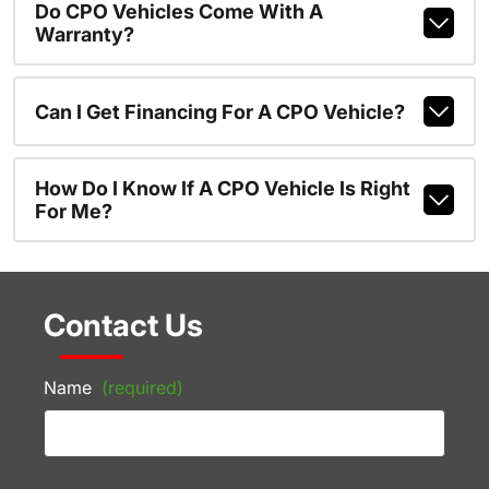
Do CPO Vehicles Come With A
Warranty?
Can I Get Financing For A CPO Vehicle?
How Do I Know If A CPO Vehicle Is Right
For Me?
Contact Us
Name
(required)