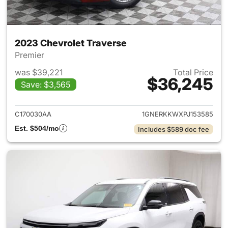
2023 Chevrolet Traverse
Premier
was $39,221
Total Price
$36,245
Save: $3,565
View details for 2023 Chevrol
C170030AA
1GNERKKWXPJ153585
Est. $504/mo
Includes $589 doc fee