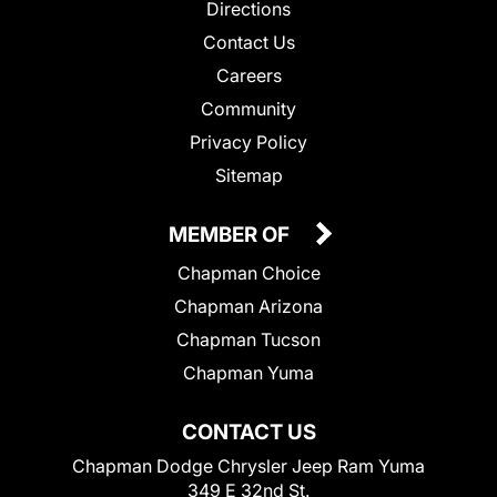
Directions
Contact Us
Careers
Community
Privacy Policy
Sitemap
MEMBER OF
Chapman Choice
Chapman Arizona
Chapman Tucson
Chapman Yuma
CONTACT US
Chapman Dodge Chrysler Jeep Ram Yuma
349 E 32nd St.