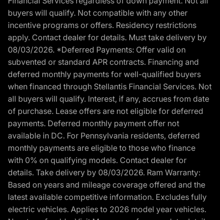
Financial Services regardless of down payment. Not all
buyers will qualify. Not compatible with any other
incentive programs or offers. Residency restrictions
apply. Contact dealer for details. Must take delivery by
08/03/2026. *Deferred Payments: Offer valid on
subvented or standard APR contracts. Financing and
deferred monthly payments for well-qualified buyers
when financed through Stellantis Financial Services. Not
all buyers will qualify. Interest, if any, accrues from date
of purchase. Lease offers are not eligible for deferred
payments. Deferred monthly payment offer not
available in DC. For Pennsylvania residents, deferred
monthly payments are eligible to those who finance
with 0% on qualifying models. Contact dealer for
details. Take delivery by 08/03/2026. Ram Warranty:
Based on years and mileage coverage offered and the
latest available competitive information. Excludes fully
electric vehicles. Applies to 2026 model year vehicles.