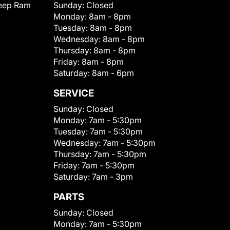
eep Ram
Sunday:
Closed
Monday:
8am - 8pm
Tuesday:
8am - 8pm
Wednesday:
8am - 8pm
Thursday:
8am - 8pm
Friday:
8am - 8pm
Saturday:
8am - 6pm
SERVICE
Sunday:
Closed
Monday:
7am - 5:30pm
Tuesday:
7am - 5:30pm
Wednesday:
7am - 5:30pm
Thursday:
7am - 5:30pm
Friday:
7am - 5:30pm
Saturday:
7am - 3pm
PARTS
Sunday:
Closed
Monday:
7am - 5:30pm