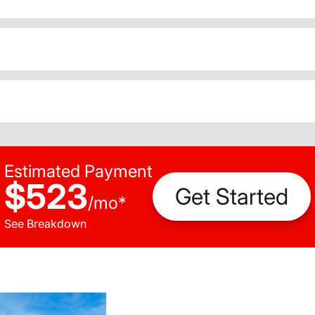
Estimated Payment
$523
Get Started
/
mo
*
See Breakdown