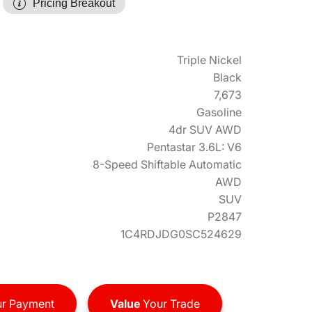
Pricing Breakout
Triple Nickel
Black
7,673
Gasoline
4dr SUV AWD
Pentastar 3.6L: V6
8-Speed Shiftable Automatic
AWD
SUV
P2847
1C4RDJDG0SC524629
r Payment
Value
Your Trade