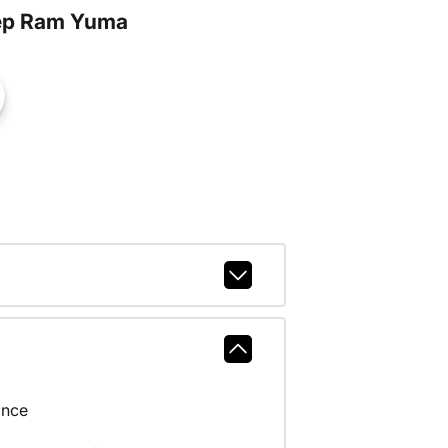
ep Ram Yuma
ance