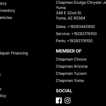
Chapman Dodge Chrysler J
tory
Yuma
nventory
349 E 32nd St.
Vehicles
Yuma, AZ 85364
Sales:
+19283442650
Service:
+19282176100
Parts:
+19282176100
MEMBER OF
Repair Financing
Chapman Choice
Chapman Arizona
Chapman Tucson
s
Chapman Yuma
y
SOCIAL
licy