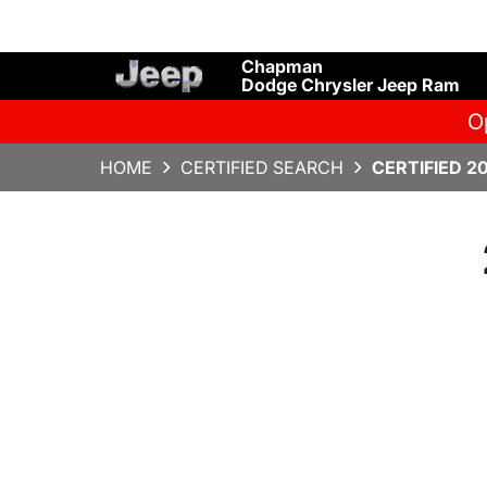
Chapman
Dodge Chrysler Jeep Ram
O
HOME
CERTIFIED SEARCH
CERTIFIED 2