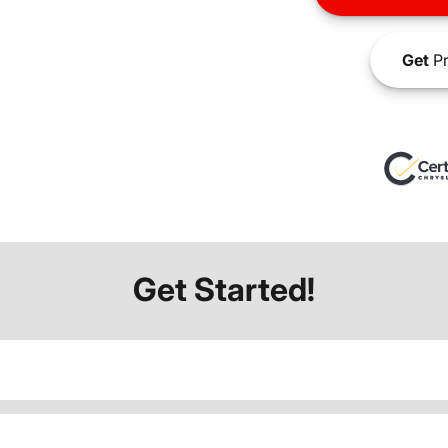
Get
Pr
Get Started!