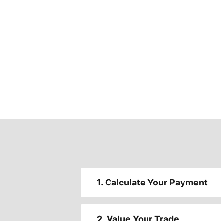
1. Calculate Your Payment
2. Value Your Trade