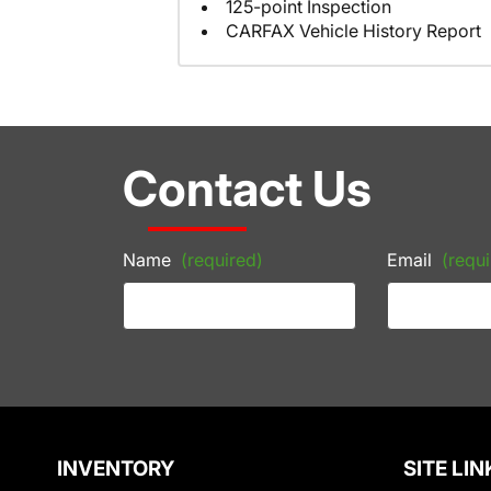
125-point Inspection
CARFAX Vehicle History Report
Contact Us
Name
(required)
Email
(requi
INVENTORY
SITE LIN