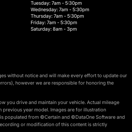
Tuesday:
7am - 5:30pm
Wednesday:
7am - 5:30pm
Thursday:
7am - 5:30pm
Friday:
7am - 5:30pm
Saturday:
8am - 3pm
nges without notice and will make every effort to update our
errors), however we are responsible for honoring the
w you drive and maintain your vehicle. Actual mileage
m previous year model. Images are for illustration
ite is populated from ©Certain and ©DataOne Software and
cording or modification of this content is strictly