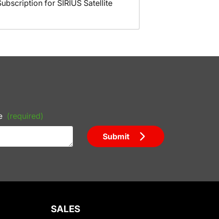
scription for SIRIUS Satellite
e
(required)
Submit
SALES