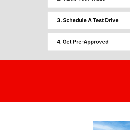
3. Schedule A Test Drive
4. Get Pre-Approved