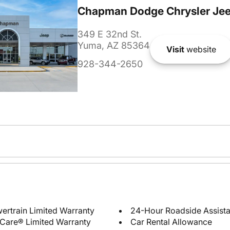
Chapman Dodge Chrysler Je
349 E 32nd St.
Yuma, AZ 85364
Visit
website
928-344-2650
ertrain Limited Warranty
24-Hour Roadside Assist
Care® Limited Warranty
Car Rental Allowance