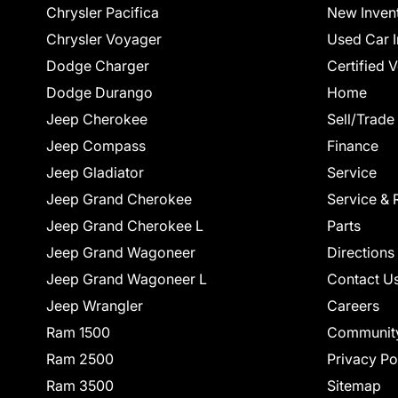
Chrysler Pacifica
New Inven
Chrysler Voyager
Used Car I
Dodge Charger
Certified 
Dodge Durango
Home
Jeep Cherokee
Sell/Trade
Jeep Compass
Finance
Jeep Gladiator
Service
Jeep Grand Cherokee
Service & 
Jeep Grand Cherokee L
Parts
Jeep Grand Wagoneer
Directions
Jeep Grand Wagoneer L
Contact U
Jeep Wrangler
Careers
Ram 1500
Communit
Ram 2500
Privacy Po
Ram 3500
Sitemap