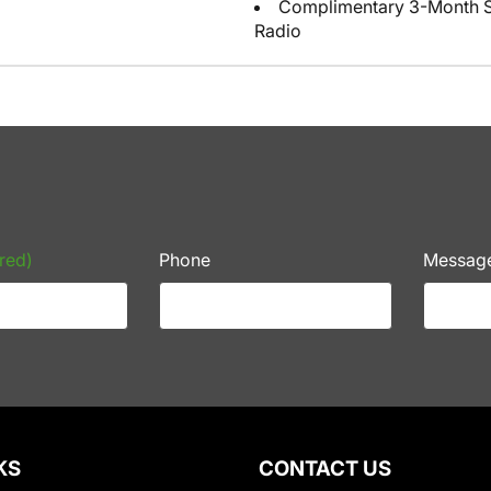
Complimentary 3-Month Sub
Radio
red)
Phone
Messag
KS
CONTACT US