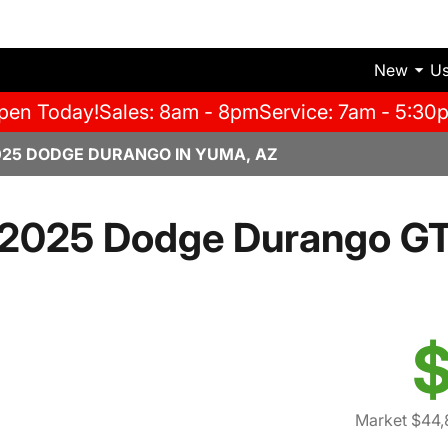
New
U
pen Today!
Sales: 8am - 8pm
Service: 7am - 5:30
025 DODGE DURANGO IN YUMA, AZ
2025 Dodge Durango G
$
Market $44,