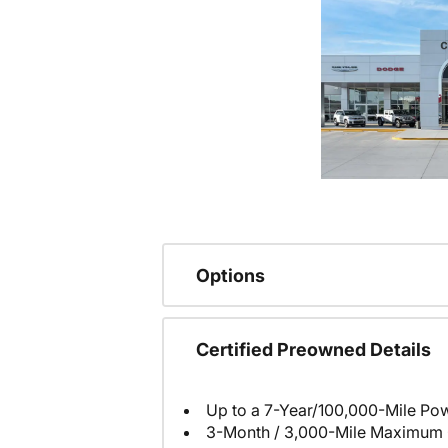
Options
Certified Preowned Details
Up to a 7-Year/100,000-Mile Pow
3-Month / 3,000-Mile Maximum 