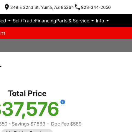
349 E 32nd St. Yuma, AZ 85364
928-344-2650
sed
Sell/Trade
Financing
Parts & Service
Info
pm
T
Total Price
37,576
850
- Savings $7,863
+ Doc Fee $589