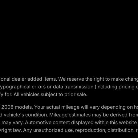
optional dealer added items. We reserve the right to make cha
ypographical errors or data transmission (including pricing 
 for. All vehicles subject to prior sale.
2008 models. Your actual mileage will vary depending on ho
and vehicle's condition. Mileage estimates may be derived fro
ons may vary. Automotive content displayed within this webs
ight law. Any unauthorized use, reproduction, distribution, re