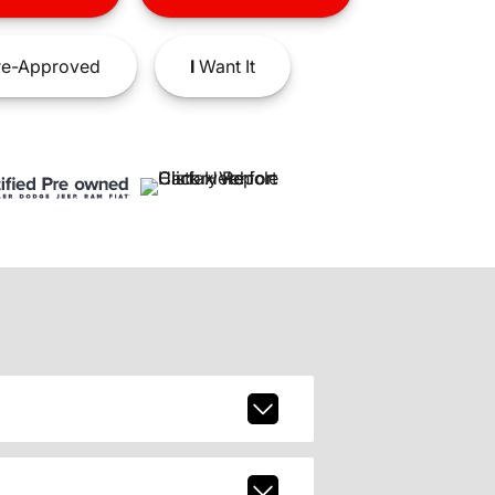
e-Approved
I
Want It