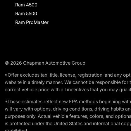
Ram 4500
Ram 5500
Ram ProMaster
© 2026 Chapman Automotive Group
*Offer excludes tax, title, license, registration, and any 
website in a timely manner. We cannot be responsible for t
correct vehicle price with all incentives that you may qualify
*These estimates reflect new EPA methods beginning with 
will vary with options, driving conditions, driving habits 
purposes only. Actual vehicle features, colors, and opti
is protected under the United States and international copyr
prohibited.