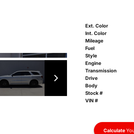
Ext. Color
Int. Color
Mileage
Fuel
Style
Engine
Transmission
Drive
Body
Stock #
VIN #
Calculate
You