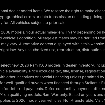
optional dealer added items. We reserve the right to make cha
ypographical errors or data transmission (including pricing 
 for. All vehicles subject to prior sale.
2008 models. Your actual mileage will vary depending on ho
and vehicle's condition. Mileage estimates may be derived fro
ons may vary. Automotive content displayed within this webs
ight law. Any unauthorized use, reproduction, distribution, re
elect new 2026 Ram 1500 models in dealer inventory. Includ
cle availability. Price excludes tax, title, license, registrat
th other incentives or special financing unless permitted by
well-qualified buyers when financed through Stellantis Financi
ble for deferred payments. Deferred monthly payment offer no
0% on qualifying models. Ram Warranty: Based on years and m
 Applies to 2026 model year vehicles. Non-transferable. Visi