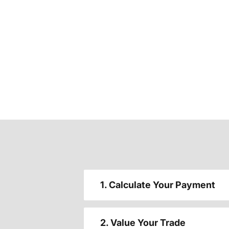
1. Calculate Your Payment
2. Value Your Trade