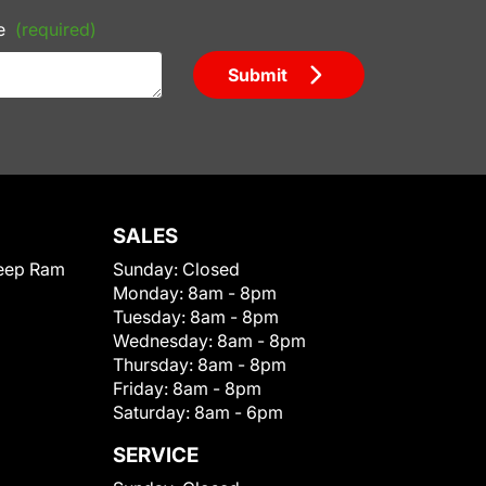
e
(required)
Submit
SALES
eep Ram
Sunday:
Closed
Monday:
8am - 8pm
Tuesday:
8am - 8pm
Wednesday:
8am - 8pm
Thursday:
8am - 8pm
Friday:
8am - 8pm
Saturday:
8am - 6pm
SERVICE