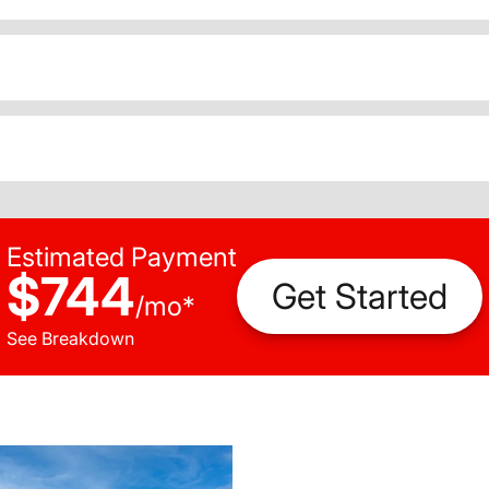
Estimated Payment
$744
Get Started
/
mo
*
See Breakdown