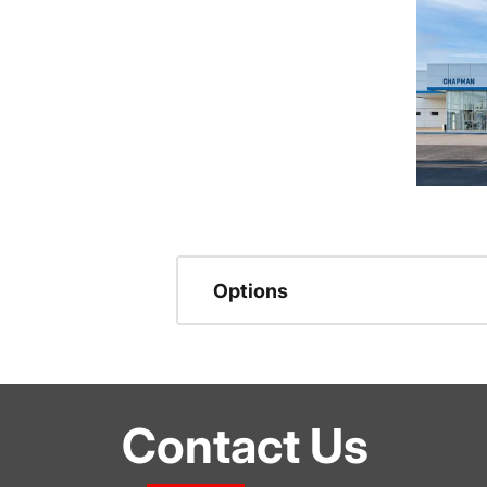
Options
Contact Us