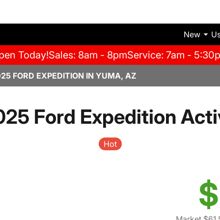
New
U
pen Today!
Sales: 8am - 8pm
Service: 7am - 5:30
025 FORD EXPEDITION IN YUMA, AZ
025 Ford Expedition Acti
Hot
$
Market $61,