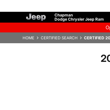
Chapman
Dodge Chrysler Jeep Ram
O
HOME
CERTIFIED SEARCH
CERTIFIED 2
2