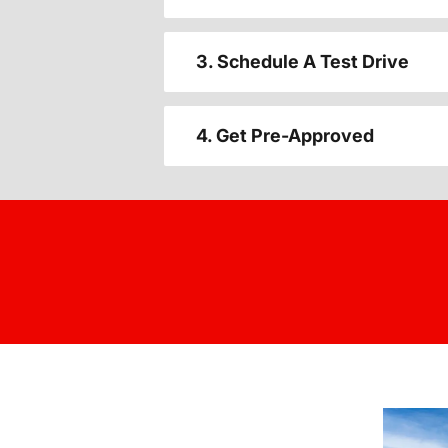
3. Schedule A Test Drive
4. Get Pre-Approved