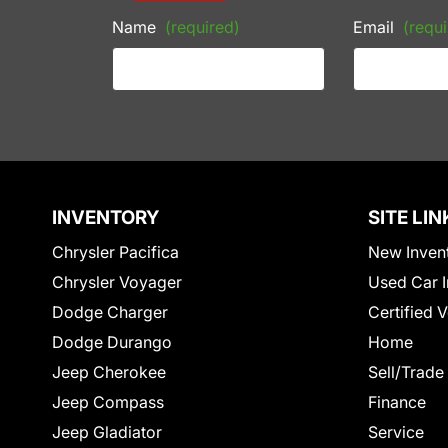
Name
(required)
Email
(requi
INVENTORY
SITE LIN
Chrysler Pacifica
New Inven
Chrysler Voyager
Used Car I
Dodge Charger
Certified 
Dodge Durango
Home
Jeep Cherokee
Sell/Trade
Jeep Compass
Finance
Jeep Gladiator
Service