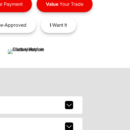
r Payment
Value
Your Trade
e-Approved
I
Want It