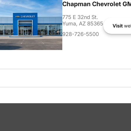
Chapman Chevrolet G
775 E 32nd St.
Yuma, AZ 85365
Visit
web
928-726-5500