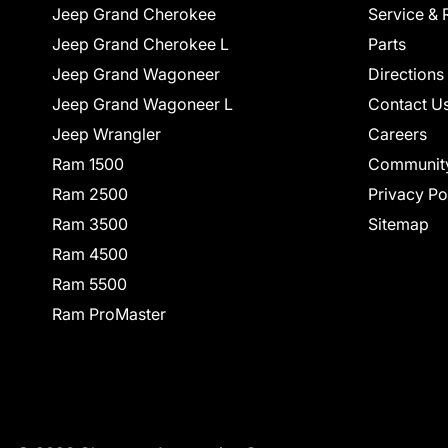
Jeep Grand Cherokee
Service & 
Jeep Grand Cherokee L
Parts
Jeep Grand Wagoneer
Directions
Jeep Grand Wagoneer L
Contact U
Jeep Wrangler
Careers
Ram 1500
Communit
Ram 2500
Privacy Po
Ram 3500
Sitemap
Ram 4500
Ram 5500
Ram ProMaster