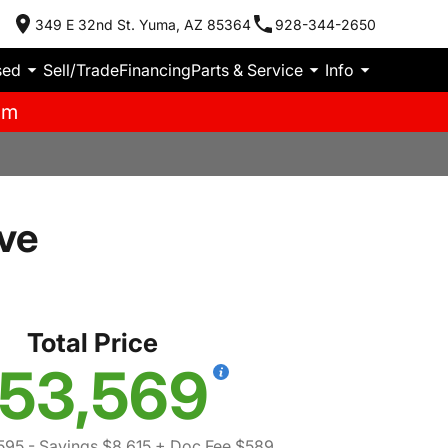
349 E 32nd St. Yuma, AZ 85364
928-344-2650
sed
Sell/Trade
Financing
Parts & Service
Info
pm
ve
Total Price
53,569
595
- Savings $8,615
+ Doc Fee $589