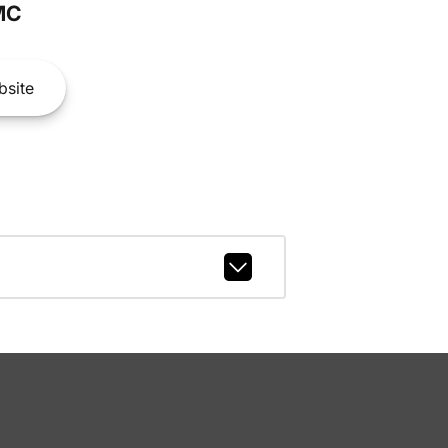
MC
site