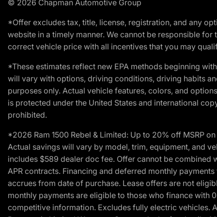
© 2026 Chapman Automotive Group
*Offer excludes tax, title, license, registration, and any 
website in a timely manner. We cannot be responsible for t
correct vehicle price with all incentives that you may qualify
*These estimates reflect new EPA methods beginning with 
will vary with options, driving conditions, driving habits 
purposes only. Actual vehicle features, colors, and opti
is protected under the United States and international copyr
prohibited.
*2026 Ram 1500 Rebel & Limited: Up to 20% off MSRP on s
Actual savings will vary by model, trim, equipment, and vehi
includes $589 dealer doc fee. Offer cannot be combined wi
APR contracts. Financing and deferred monthly payments for 
accrues from date of purchase. Lease offers are not eligi
monthly payments are eligible to those who finance with 
competitive information. Excludes fully electric vehicles.