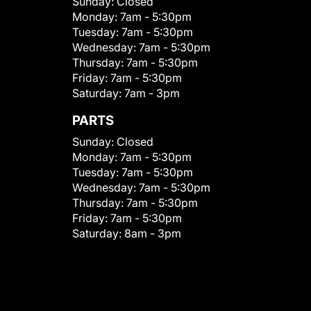
Sunday:
Closed
Monday:
7am - 5:30pm
Tuesday:
7am - 5:30pm
Wednesday:
7am - 5:30pm
Thursday:
7am - 5:30pm
Friday:
7am - 5:30pm
Saturday:
7am - 3pm
PARTS
Sunday:
Closed
Monday:
7am - 5:30pm
Tuesday:
7am - 5:30pm
Wednesday:
7am - 5:30pm
Thursday:
7am - 5:30pm
Friday:
7am - 5:30pm
Saturday:
8am - 3pm