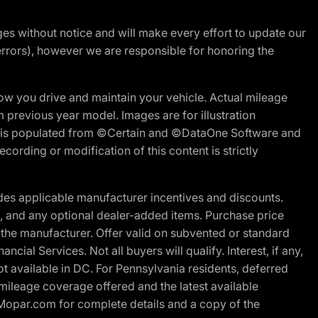
nges without notice and will make every effort to update our
errors), however we are responsible for honoring the
w you drive and maintain your vehicle. Actual mileage
m previous year model. Images are for illustration
ite is populated from ©Certain and ©DataOne Software and
cording or modification of this content is strictly
es applicable manufacturer incentives and discounts.
ion, and any optional dealer-added items. Purchase price
 the manufacturer. Offer valid on subvented or standard
al Services. Not all buyers will qualify. Interest, if any,
t available in DC. For Pennsylvania residents, deferred
ileage coverage offered and the latest available
t Mopar.com for complete details and a copy of the