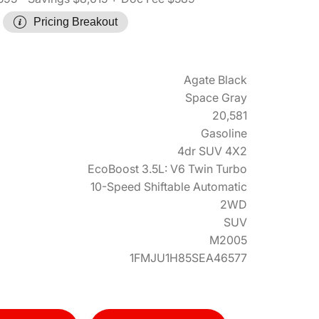
Pricing Breakout
Agate Black
Space Gray
20,581
Gasoline
4dr SUV 4X2
EcoBoost 3.5L: V6 Twin Turbo
10-Speed Shiftable Automatic
2WD
SUV
M2005
1FMJU1H85SEA46577