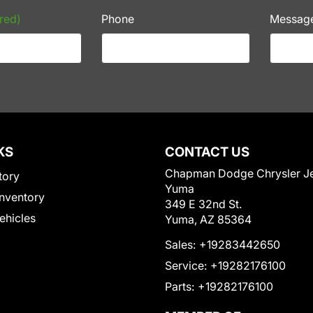
red)
Phone
Messag
KS
CONTACT US
Chapman Dodge Chrysler J
tory
Yuma
nventory
349 E 32nd St.
Vehicles
Yuma, AZ 85364
Sales:
+19283442650
Service:
+19282176100
Parts:
+19282176100