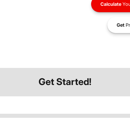
Calculate
You
Get
Pr
Get Started!