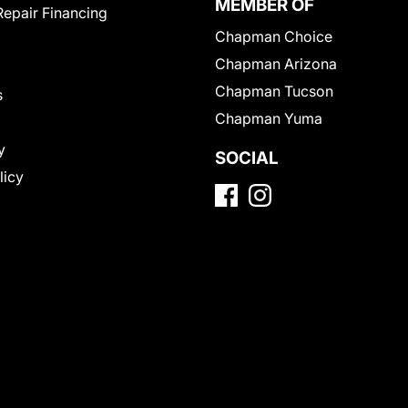
MEMBER OF
Repair Financing
Chapman Choice
Chapman Arizona
Chapman Tucson
s
Chapman Yuma
y
SOCIAL
licy