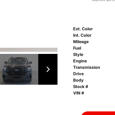
Ext. Color
Int. Color
Mileage
Fuel
Style
Engine
Transmission
Drive
Body
Stock #
VIN #