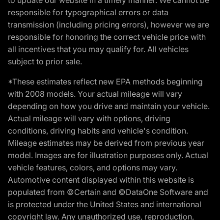
responsible for typographical errors or data
transmission (including pricing errors), however we are
responsible for honoring the correct vehicle price with
all incentives that you may qualify for. All vehicles
subject to prior sale.
*These estimates reflect new EPA methods beginning
with 2008 models. Your actual mileage will vary
depending on how you drive and maintain your vehicle.
Actual mileage will vary with options, driving
conditions, driving habits and vehicle's condition.
Mileage estimates may be derived from previous year
model. Images are for illustration purposes only. Actual
vehicle features, colors, and options may vary.
Automotive content displayed within this website is
populated from ©Certain and ©DataOne Software and
is protected under the United States and international
copyright law. Any unauthorized use, reproduction,