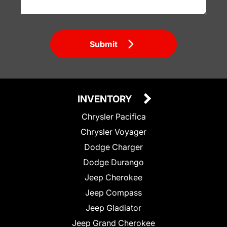
Submit
INVENTORY
Chrysler Pacifica
Chrysler Voyager
Dodge Charger
Dodge Durango
Jeep Cherokee
Jeep Compass
Jeep Gladiator
Jeep Grand Cherokee