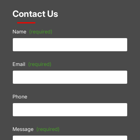
Contact Us
Name
(required)
Email
(required)
Phone
Message
(required)