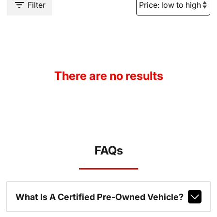
Filter
There are no results
FAQs
What Is A Certified Pre-Owned Vehicle?