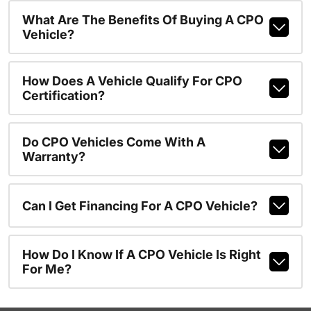
What Are The Benefits Of Buying A CPO
Vehicle?
How Does A Vehicle Qualify For CPO
Certification?
Do CPO Vehicles Come With A
Warranty?
Can I Get Financing For A CPO Vehicle?
How Do I Know If A CPO Vehicle Is Right
For Me?