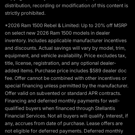
distribution, recording or modification of this content is
strictly prohibited.
*2026 Ram 1500 Rebel & Limited: Up to 20% off MSRP
on select new 2026 Ram 1500 models in dealer
inventory. Includes applicable manufacturer incentives
and discounts. Actual savings will vary by model, trim,
equipment, and vehicle availability. Price excludes tax,
title, license, registration, and any optional dealer-
added items. Purchase price includes $589 dealer doc
fee. Offer cannot be combined with other incentives or
special financing unless permitted by the manufacturer.
Offer valid on subvented or standard APR contracts.
Financing and deferred monthly payments for well-
qualified buyers when financed through Stellantis
Financial Services. Not all buyers will qualify. Interest, if
any, accrues from date of purchase. Lease offers are
not eligible for deferred payments. Deferred monthly