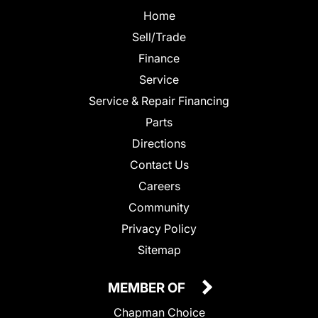
Home
Sell/Trade
Finance
Service
Service & Repair Financing
Parts
Directions
Contact Us
Careers
Community
Privacy Policy
Sitemap
MEMBER OF
Chapman Choice