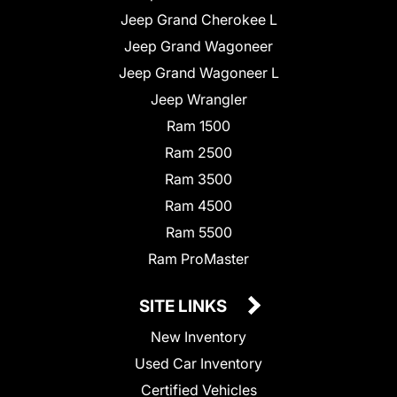
Jeep Grand Cherokee L
Jeep Grand Wagoneer
Jeep Grand Wagoneer L
Jeep Wrangler
Ram 1500
Ram 2500
Ram 3500
Ram 4500
Ram 5500
Ram ProMaster
SITE LINKS
New Inventory
Used Car Inventory
Certified Vehicles