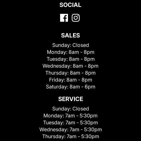
SOCIAL
SALES
Sunday:
Closed
Monday:
8am - 8pm
Tuesday:
8am - 8pm
Wednesday:
8am - 8pm
Thursday:
8am - 8pm
Friday:
8am - 8pm
Saturday:
8am - 6pm
SERVICE
Sunday:
Closed
Monday:
7am - 5:30pm
Tuesday:
7am - 5:30pm
Wednesday:
7am - 5:30pm
Thursday:
7am - 5:30pm