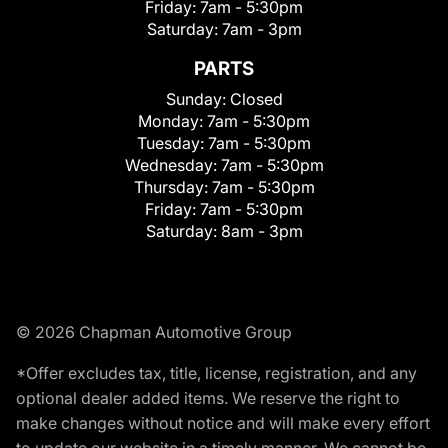
Friday:
7am - 5:30pm
Saturday:
7am - 3pm
PARTS
Sunday:
Closed
Monday:
7am - 5:30pm
Tuesday:
7am - 5:30pm
Wednesday:
7am - 5:30pm
Thursday:
7am - 5:30pm
Friday:
7am - 5:30pm
Saturday:
8am - 3pm
© 2026 Chapman Automotive Group
*Offer excludes tax, title, license, registration, and any
optional dealer added items. We reserve the right to
make changes without notice and will make every effort
to update our website in a timely manner. We cannot be