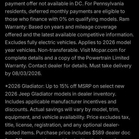
payment offer not available in DC. For Pennsylvania
residents, deferred monthly payments are eligible to
those who finance with 0% on qualifying models. Ram
Warranty: Based on years and mileage coverage
offered and the latest available competitive information.
Excludes fully electric vehicles. Applies to 2026 model
year vehicles. Non-transferable. Visit Mopar.com for
complete details and a copy of the Powertrain Limited
Warranty. Contact dealer for details. Must take delivery
by 08/03/2026.
*2026 Gladiator: Up to 15% off MSRP on select new
2026 Jeep Gladiator models in dealer inventory.
Includes applicable manufacturer incentives and
discounts. Actual savings will vary by model, trim,
equipment, and vehicle availability. Price excludes tax,
title, license, registration, and any optional dealer-
added items. Purchase price includes $589 dealer doc