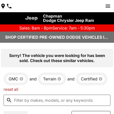
Chapman
Dodge Chrysler Jeep Ram
Sales: 8am - 8pm
Service: 7am - 5:30pm
SHOP CERTIFIED PRE-OWNED DODGE VEHICLES IN YUMA, AZ
Sorry! The vehicle you were looking for has been
sold. Check out these similar vehicles.
GMC
and
Terrain
and
Certified
reset all