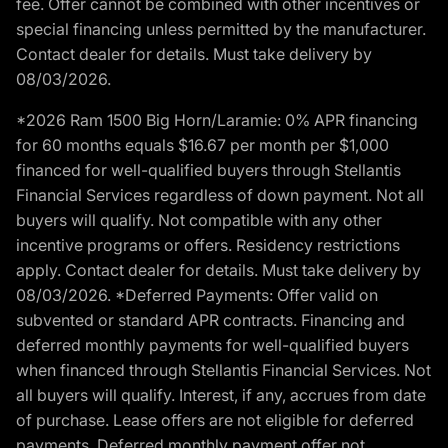
fee. Offer cannot be combined with other incentives or
special financing unless permitted by the manufacturer.
Contact dealer for details. Must take delivery by
08/03/2026.
*2026 Ram 1500 Big Horn/Laramie: 0% APR financing
for 60 months equals $16.67 per month per $1,000
financed for well-qualified buyers through Stellantis
Financial Services regardless of down payment. Not all
buyers will qualify. Not compatible with any other
incentive programs or offers. Residency restrictions
apply. Contact dealer for details. Must take delivery by
08/03/2026. *Deferred Payments: Offer valid on
subvented or standard APR contracts. Financing and
deferred monthly payments for well-qualified buyers
when financed through Stellantis Financial Services. Not
all buyers will qualify. Interest, if any, accrues from date
of purchase. Lease offers are not eligible for deferred
payments. Deferred monthly payment offer not