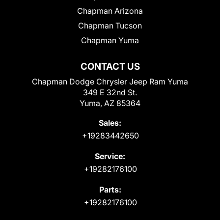
Chapman Arizona
Chapman Tucson
Chapman Yuma
CONTACT US
Chapman Dodge Chrysler Jeep Ram Yuma
349 E 32nd St.
Yuma, AZ 85364
Sales:
+19283442650
Service:
+19282176100
Parts:
+19282176100