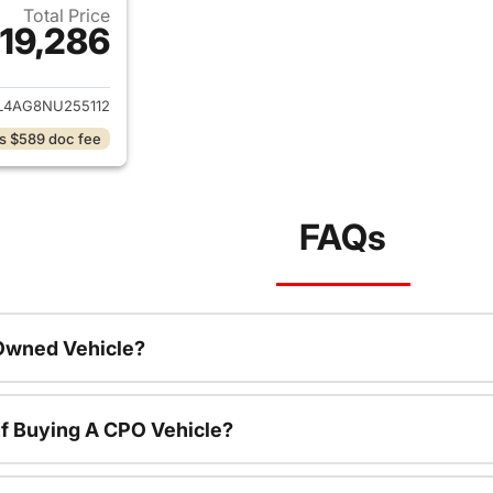
Total Price
19,286
ails for 2022 Hyundai ELANTRA
4AG8NU255112
s $589 doc fee
FAQs
-Owned Vehicle?
f Buying A CPO Vehicle?