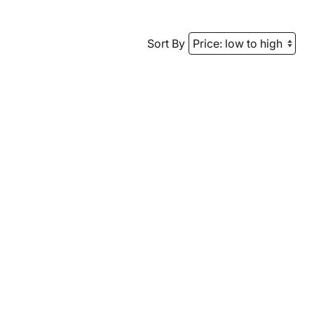
Sort By