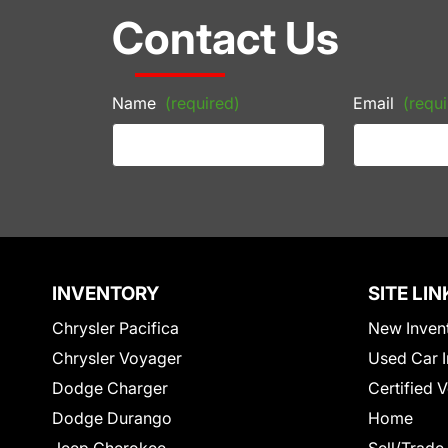
Contact Us
Name
(required)
Email
(requi
INVENTORY
SITE LIN
Chrysler Pacifica
New Inven
Chrysler Voyager
Used Car I
Dodge Charger
Certified 
Dodge Durango
Home