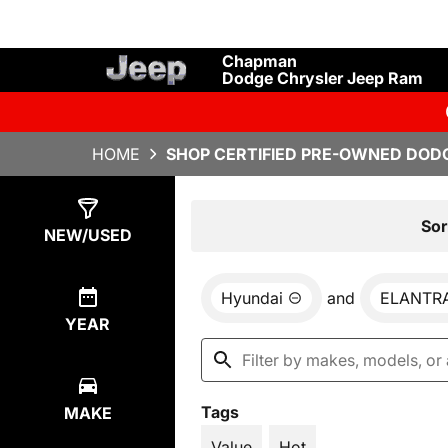
Chapman
Dodge Chrysler Jeep Ram
HOME
SHOP CERTIFIED PRE-OWNED DODG
Show
1
Result
Sor
NEW/USED
Hyundai
and
ELANTR
YEAR
Tags
MAKE
Value
Hot