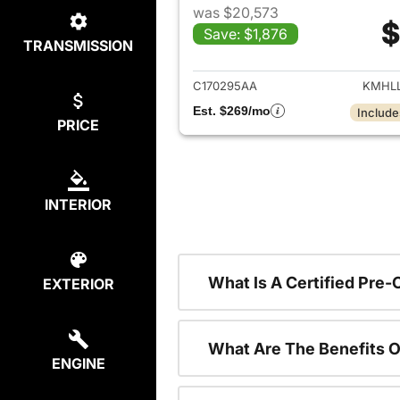
was $20,573
$
Save: $1,876
TRANSMISSION
View det
C170295AA
KMHLL
Est. $269/mo
Include
PRICE
INTERIOR
What Is A Certified Pre
EXTERIOR
What Are The Benefits O
ENGINE