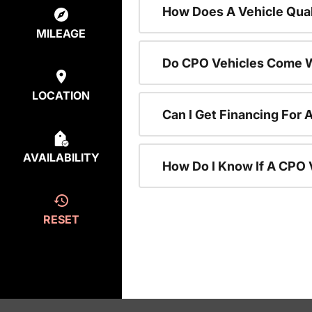
How Does A Vehicle Qual
MILEAGE
Do CPO Vehicles Come W
LOCATION
Can I Get Financing For 
AVAILABILITY
How Do I Know If A CPO V
RESET