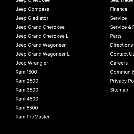
Jeep Cherokee
Sell/Trade
Jeep Compass
Finance
Jeep Gladiator
Service
Jeep Grand Cherokee
Service & 
Jeep Grand Cherokee L
Parts
Jeep Grand Wagoneer
Directions
Jeep Grand Wagoneer L
Contact U
Jeep Wrangler
Careers
Ram 1500
Communit
Ram 2500
Privacy Po
Ram 3500
Sitemap
Ram 4500
Ram 5500
Ram ProMaster