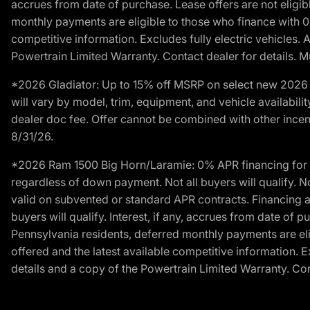
accrues from date of purchase. Lease offers are not eligi
monthly payments are eligible to those who finance with 
competitive information. Excludes fully electric vehicles.
Powertrain Limited Warranty. Contact dealer for details. M
*2026 Gladiator: Up to 15% off MSRP on select new 2026 J
will vary by model, trim, equipment, and vehicle availabilit
dealer doc fee. Offer cannot be combined with other incent
8/31/26.
*2026 Ram 1500 Big Horn/Laramie: 0% APR financing for 60
regardless of down payment. Not all buyers will qualify. N
valid on subvented or standard APR contracts. Financing a
buyers will qualify. Interest, if any, accrues from date of
Pennsylvania residents, deferred monthly payments are e
offered and the latest available competitive information. 
details and a copy of the Powertrain Limited Warranty. Cont