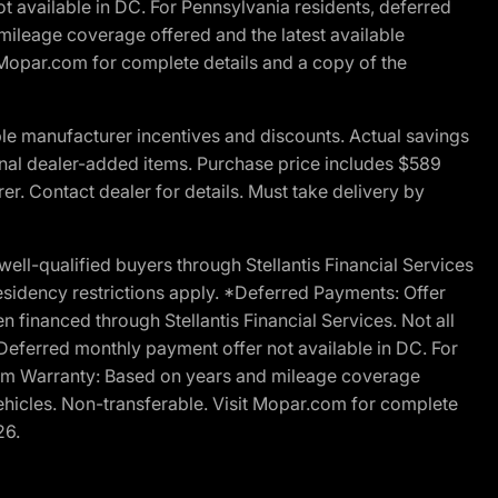
t available in DC. For Pennsylvania residents, deferred
ileage coverage offered and the latest available
t Mopar.com for complete details and a copy of the
le manufacturer incentives and discounts. Actual savings
ptional dealer-added items. Purchase price includes $589
r. Contact dealer for details. Must take delivery by
l-qualified buyers through Stellantis Financial Services
esidency restrictions apply. *Deferred Payments: Offer
financed through Stellantis Financial Services. Not all
. Deferred monthly payment offer not available in DC. For
Ram Warranty: Based on years and mileage coverage
vehicles. Non-transferable. Visit Mopar.com for complete
26.