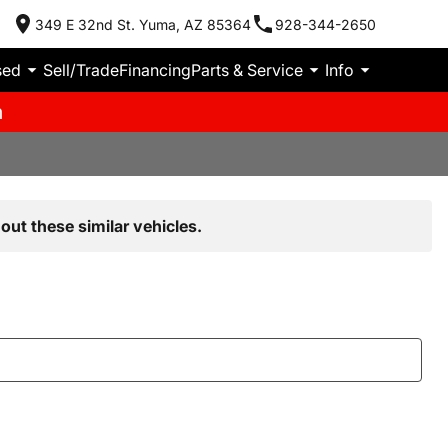
349 E 32nd St. Yuma, AZ 85364
928-344-2650
sed
Sell/Trade
Financing
Parts & Service
Info
m
out these similar vehicles.