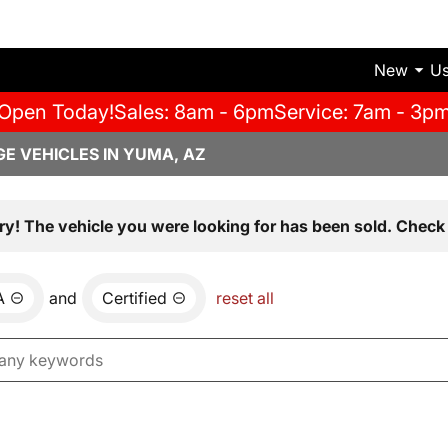
New
U
Open Today!
Sales: 8am - 6pm
Service: 7am - 3p
E VEHICLES IN YUMA, AZ
ry! The vehicle you were looking for has been sold. Check 
A
and
Certified
reset all