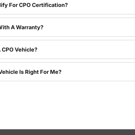
ify For CPO Certification?
ith A Warranty?
A CPO Vehicle?
ehicle Is Right For Me?