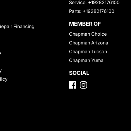
Service:
+19282176100
Parts:
+19282176100
MEMBER OF
Repair Financing
Chapman Choice
Chapman Arizona
Chapman Tucson
s
Chapman Yuma
y
SOCIAL
licy