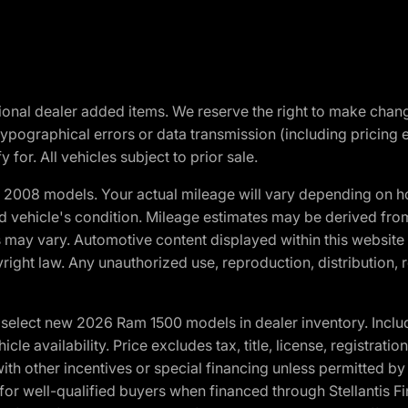
optional dealer added items. We reserve the right to make cha
ypographical errors or data transmission (including pricing 
 for. All vehicles subject to prior sale.
2008 models. Your actual mileage will vary depending on ho
and vehicle's condition. Mileage estimates may be derived fro
ons may vary. Automotive content displayed within this webs
ight law. Any unauthorized use, reproduction, distribution, re
elect new 2026 Ram 1500 models in dealer inventory. Includ
cle availability. Price excludes tax, title, license, registrat
th other incentives or special financing unless permitted by
well-qualified buyers when financed through Stellantis Financi