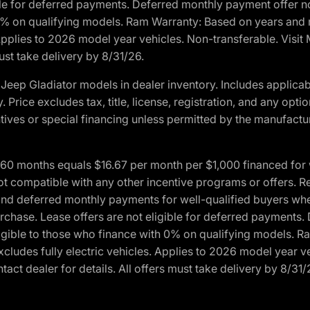
ble for deferred payments. Deferred monthly payment offer no
0% on qualifying models. Ram Warranty: Based on years and m
 Applies to 2026 model year vehicles. Non-transferable. Visi
ust take delivery by 8/31/26.
eep Gladiator models in dealer inventory. Includes applicab
y. Price excludes tax, title, license, registration, and any o
ives or special financing unless permitted by the manufacture
 months equals $16.67 per month per $1,000 financed for wel
ot compatible with any other incentive programs or offers. R
nd deferred monthly payments for well-qualified buyers when 
 purchase. Lease offers are not eligible for deferred payments
ligible to those who finance with 0% on qualifying models. 
Excludes fully electric vehicles. Applies to 2026 model year 
act dealer for details. All offers must take delivery by 8/31/