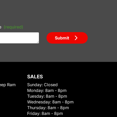
e
(required)
Submit
SALES
eep Ram
Sunday:
Closed
Monday:
8am - 8pm
Tuesday:
8am - 8pm
Wednesday:
8am - 8pm
Thursday:
8am - 8pm
Friday:
8am - 8pm