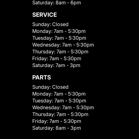
Saturday:
8am - 6pm
SERVICE
Sunday:
Closed
Monday:
7am - 5:30pm
Tuesday:
7am - 5:30pm
Wednesday:
7am - 5:30pm
Thursday:
7am - 5:30pm
Friday:
7am - 5:30pm
Saturday:
7am - 3pm
PARTS
Sunday:
Closed
Monday:
7am - 5:30pm
Tuesday:
7am - 5:30pm
Wednesday:
7am - 5:30pm
Thursday:
7am - 5:30pm
Friday:
7am - 5:30pm
Saturday:
8am - 3pm