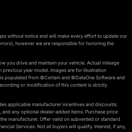
nges without notice and will make every effort to update our
errors), however we are responsible for honoring the
w you drive and maintain your vehicle. Actual mileage
m previous year model. Images are for illustration
ite is populated from ©Certain and ©DataOne Software and
cording or modification of this content is strictly
es applicable manufacturer incentives and discounts.
ion, and any optional dealer-added items. Purchase price
 the manufacturer. Offer valid on subvented or standard
al Services. Not all buyers will qualify. Interest, if any,