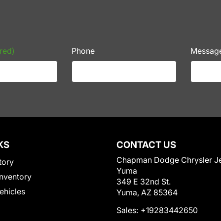
red)
Phone
Messag
KS
CONTACT US
Chapman Dodge Chrysler J
tory
Yuma
nventory
349 E 32nd St.
Vehicles
Yuma, AZ 85364
Sales:
+19283442650