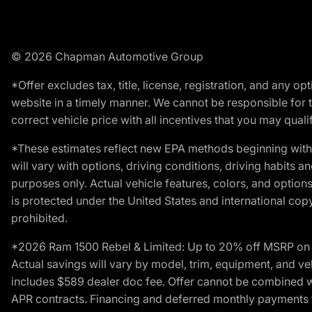
© 2026 Chapman Automotive Group
*Offer excludes tax, title, license, registration, and any 
website in a timely manner. We cannot be responsible for t
correct vehicle price with all incentives that you may qualify
*These estimates reflect new EPA methods beginning with 
will vary with options, driving conditions, driving habits 
purposes only. Actual vehicle features, colors, and opti
is protected under the United States and international copyr
prohibited.
*2026 Ram 1500 Rebel & Limited: Up to 20% off MSRP on s
Actual savings will vary by model, trim, equipment, and vehi
includes $589 dealer doc fee. Offer cannot be combined wi
APR contracts. Financing and deferred monthly payments for 