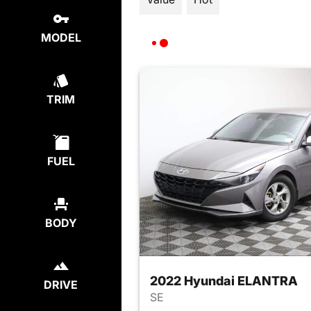
MODEL
TRIM
FUEL
BODY
2022 Hyundai ELANTRA
DRIVE
SE