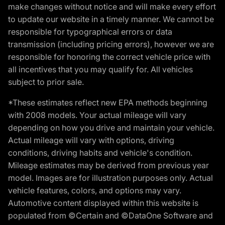
make changes without notice and will make every effort
to update our website in a timely manner. We cannot be
responsible for typographical errors or data
transmission (including pricing errors), however we are
responsible for honoring the correct vehicle price with
all incentives that you may qualify for. All vehicles
subject to prior sale.
*These estimates reflect new EPA methods beginning
with 2008 models. Your actual mileage will vary
depending on how you drive and maintain your vehicle.
Actual mileage will vary with options, driving
conditions, driving habits and vehicle's condition.
Mileage estimates may be derived from previous year
model. Images are for illustration purposes only. Actual
vehicle features, colors, and options may vary.
Automotive content displayed within this website is
populated from ©Certain and ©DataOne Software and