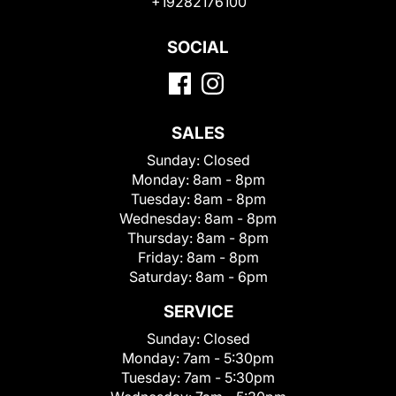
+19282176100
SOCIAL
SALES
Sunday:
Closed
Monday:
8am - 8pm
Tuesday:
8am - 8pm
Wednesday:
8am - 8pm
Thursday:
8am - 8pm
Friday:
8am - 8pm
Saturday:
8am - 6pm
SERVICE
Sunday:
Closed
Monday:
7am - 5:30pm
Tuesday:
7am - 5:30pm