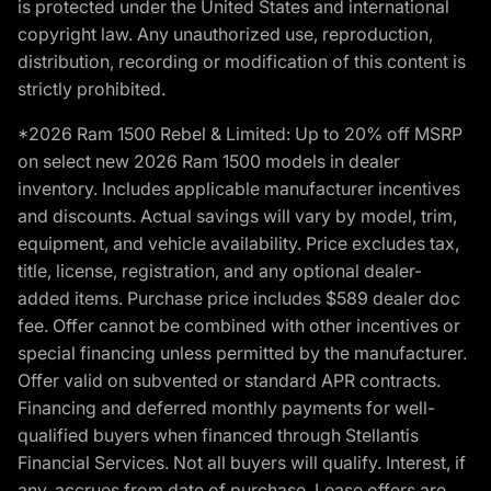
is protected under the United States and international
copyright law. Any unauthorized use, reproduction,
distribution, recording or modification of this content is
strictly prohibited.
*2026 Ram 1500 Rebel & Limited: Up to 20% off MSRP
on select new 2026 Ram 1500 models in dealer
inventory. Includes applicable manufacturer incentives
and discounts. Actual savings will vary by model, trim,
equipment, and vehicle availability. Price excludes tax,
title, license, registration, and any optional dealer-
added items. Purchase price includes $589 dealer doc
fee. Offer cannot be combined with other incentives or
special financing unless permitted by the manufacturer.
Offer valid on subvented or standard APR contracts.
Financing and deferred monthly payments for well-
qualified buyers when financed through Stellantis
Financial Services. Not all buyers will qualify. Interest, if
any, accrues from date of purchase. Lease offers are