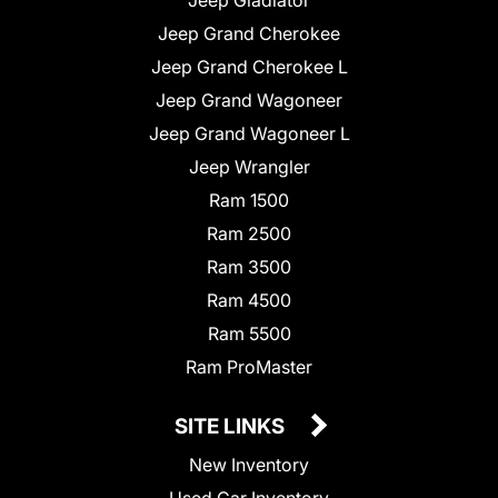
Jeep Grand Cherokee
Jeep Grand Cherokee L
Jeep Grand Wagoneer
Jeep Grand Wagoneer L
Jeep Wrangler
Ram 1500
Ram 2500
Ram 3500
Ram 4500
Ram 5500
Ram ProMaster
SITE LINKS
New Inventory
Used Car Inventory