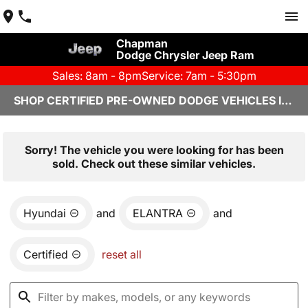
Chapman
Dodge Chrysler Jeep Ram
Sales: 8am - 8pm
Service: 7am - 5:30pm
SHOP CERTIFIED PRE-OWNED DODGE VEHICLES IN YUMA, AZ
Sorry! The vehicle you were looking for has been
sold. Check out these similar vehicles.
Hyundai
and
ELANTRA
and
Certified
reset all