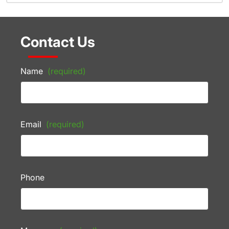
Contact Us
Name
(required)
Email
(required)
Phone