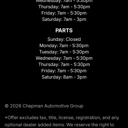
Wednesday:
7am - 5:30pm
Thursday:
7am - 5:30pm
Friday:
7am - 5:30pm
Saturday:
7am - 3pm
PARTS
Sunday:
Closed
Monday:
7am - 5:30pm
Tuesday:
7am - 5:30pm
Wednesday:
7am - 5:30pm
Thursday:
7am - 5:30pm
Friday:
7am - 5:30pm
Saturday:
8am - 3pm
© 2026 Chapman Automotive Group
*Offer excludes tax, title, license, registration, and any
optional dealer added items. We reserve the right to