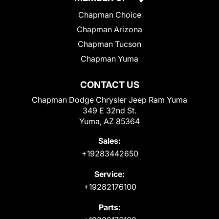
Chapman Choice
Chapman Arizona
Chapman Tucson
Chapman Yuma
CONTACT US
Chapman Dodge Chrysler Jeep Ram Yuma
349 E 32nd St.
Yuma, AZ 85364
Sales:
+19283442650
Service:
+19282176100
Parts: