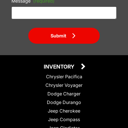
Message
(required)
Submit
INVENTORY
Chrysler Pacifica
Chrysler Voyager
Dodge Charger
Dodge Durango
Jeep Cherokee
Jeep Compass
Jeep Gladiator