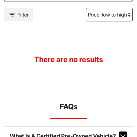
Filter
There are no results
FAQs
What Is A Certified Pre-Owned Vehicle?