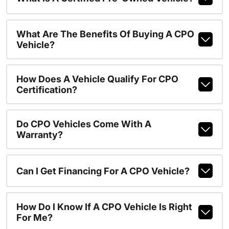
What Are The Benefits Of Buying A CPO
Vehicle?
How Does A Vehicle Qualify For CPO
Certification?
Do CPO Vehicles Come With A
Warranty?
Can I Get Financing For A CPO Vehicle?
How Do I Know If A CPO Vehicle Is Right
For Me?