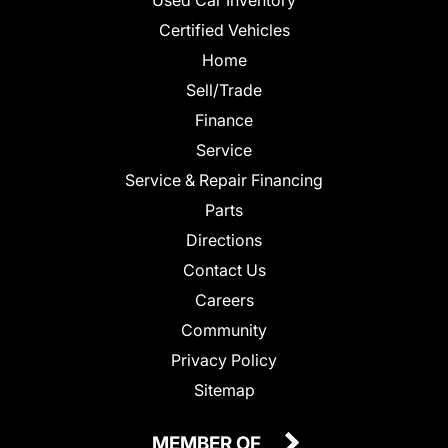
Certified Vehicles
Home
Sell/Trade
Finance
Service
Service & Repair Financing
Parts
Directions
Contact Us
Careers
Community
Privacy Policy
Sitemap
MEMBER OF