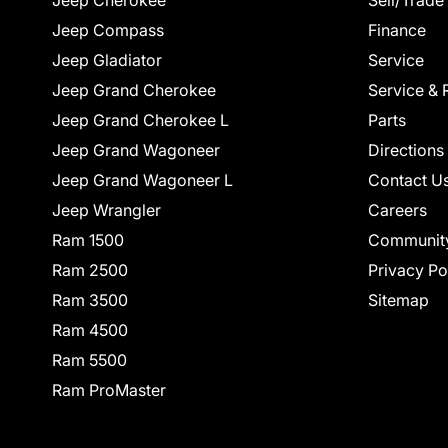
Jeep Cherokee
Sell/Trade
Jeep Compass
Finance
Jeep Gladiator
Service
Jeep Grand Cherokee
Service & 
Jeep Grand Cherokee L
Parts
Jeep Grand Wagoneer
Directions
Jeep Grand Wagoneer L
Contact U
Jeep Wrangler
Careers
Ram 1500
Communit
Ram 2500
Privacy Po
Ram 3500
Sitemap
Ram 4500
Ram 5500
Ram ProMaster