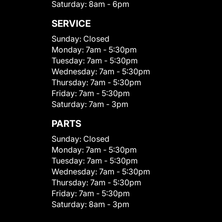
Saturday:
8am - 6pm
SERVICE
Sunday:
Closed
Monday:
7am - 5:30pm
Tuesday:
7am - 5:30pm
Wednesday:
7am - 5:30pm
Thursday:
7am - 5:30pm
Friday:
7am - 5:30pm
Saturday:
7am - 3pm
PARTS
Sunday:
Closed
Monday:
7am - 5:30pm
Tuesday:
7am - 5:30pm
Wednesday:
7am - 5:30pm
Thursday:
7am - 5:30pm
Friday:
7am - 5:30pm
Saturday:
8am - 3pm