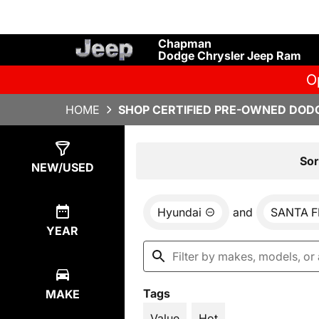
Chapman
Dodge Chrysler Jeep Ram
O
HOME
SHOP CERTIFIED PRE-OWNED DODG
Show
1
Result
Sor
NEW/USED
Hyundai
and
SANTA F
YEAR
Tags
MAKE
Value
Hot