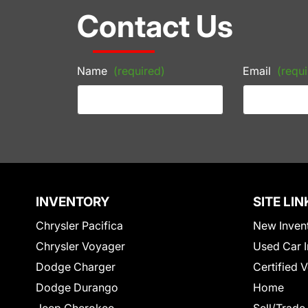
Contact Us
Name
(required)
Email
(requi
INVENTORY
SITE LIN
Chrysler Pacifica
New Inven
Chrysler Voyager
Used Car I
Dodge Charger
Certified 
Dodge Durango
Home