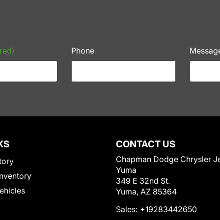
red)
Phone
Messag
KS
CONTACT US
Chapman Dodge Chrysler J
tory
Yuma
nventory
349 E 32nd St.
Vehicles
Yuma, AZ 85364
Sales:
+19283442650