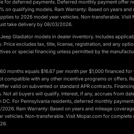
ble for deferred payments. Deferred monthly payment offer no
0% on qualifying models. Ram Warranty: Based on years and m
 Applies to 2026 model year vehicles. Non-transferable. Visi
Must take delivery by 08/03/2026.
eep Gladiator models in dealer inventory. Includes applicab
y. Price excludes tax, title, license, registration, and any o
ives or special financing unless permitted by the manufacture
 months equals $16.67 per month per $1,000 financed for wel
t compatible with any other incentive programs or offers. Res
fer valid on subvented or standard APR contracts. Financin
Not all buyers will qualify. Interest, if any, accrues from dat
 DC. For Pennsylvania residents, deferred monthly payments 
3/2026. Ram Warranty: Based on years and mileage coverage o
ar vehicles. Non-transferable. Visit Mopar.com for complete 
026.