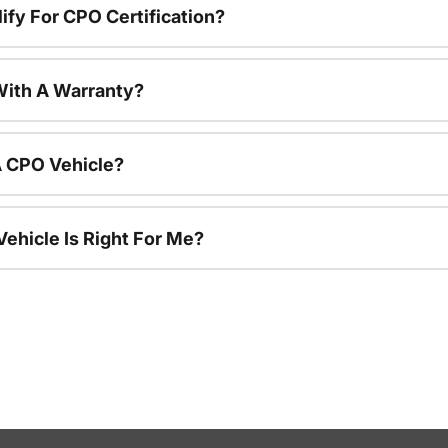
ify For CPO Certification?
ith A Warranty?
A CPO Vehicle?
ehicle Is Right For Me?