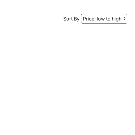
Sort By