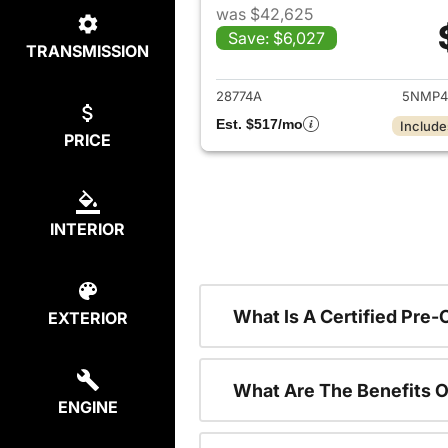
was $42,625
Save: $6,027
TRANSMISSION
View det
28774A
5NMP4
Est. $517/mo
Include
PRICE
INTERIOR
What Is A Certified Pre
EXTERIOR
What Are The Benefits O
ENGINE