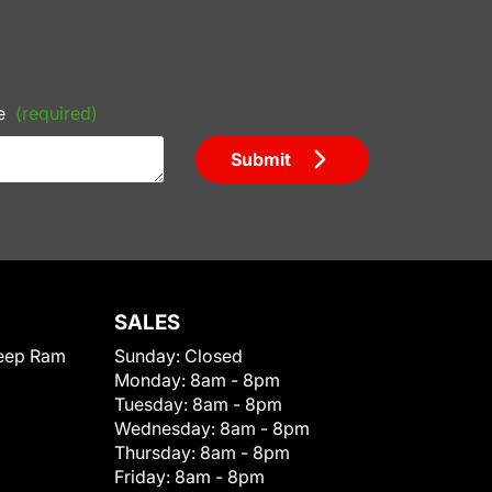
e
(required)
Submit
SALES
eep Ram
Sunday:
Closed
Monday:
8am - 8pm
Tuesday:
8am - 8pm
Wednesday:
8am - 8pm
Thursday:
8am - 8pm
Friday:
8am - 8pm