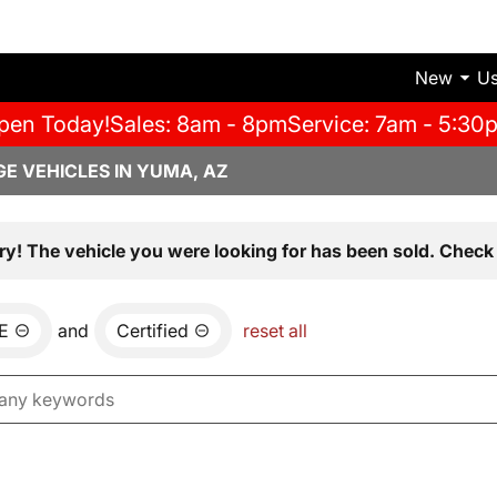
New
U
pen Today!
Sales: 8am - 8pm
Service: 7am - 5:30
E VEHICLES IN YUMA, AZ
ry! The vehicle you were looking for has been sold. Check 
E
and
Certified
reset all