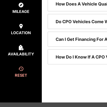
How Does A Vehicle Qual
MILEAGE
Do CPO Vehicles Come W
LOCATION
Can I Get Financing For 
AVAILABILITY
How Do I Know If A CPO V
RESET