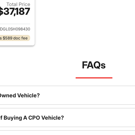
Total Price
$37,187
ails for 2025 Hyundai SANTA FE
DGL0SH098430
s $589 doc fee
FAQs
-Owned Vehicle?
f Buying A CPO Vehicle?