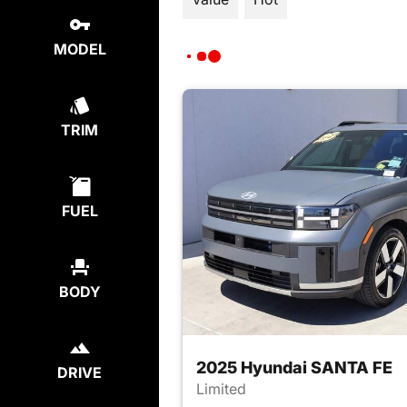
MODEL
TRIM
FUEL
BODY
2025 Hyundai SANTA FE
DRIVE
Limited