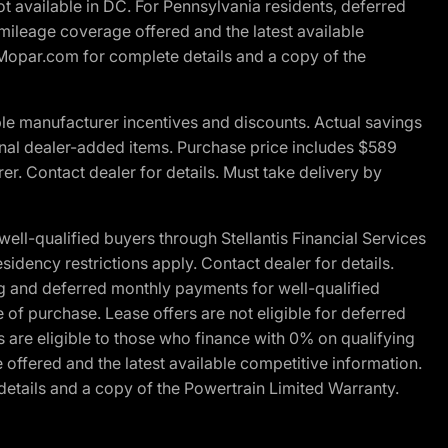
t available in DC. For Pennsylvania residents, deferred
ileage coverage offered and the latest available
t Mopar.com for complete details and a copy of the
le manufacturer incentives and discounts. Actual savings
ptional dealer-added items. Purchase price includes $589
r. Contact dealer for details. Must take delivery by
l-qualified buyers through Stellantis Financial Services
idency restrictions apply. Contact dealer for details.
g and deferred monthly payments for well-qualified
e of purchase. Lease offers are not eligible for deferred
are eligible to those who finance with 0% on qualifying
ffered and the latest available competitive information.
details and a copy of the Powertrain Limited Warranty.