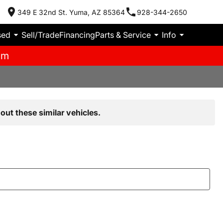
349 E 32nd St. Yuma, AZ 85364
928-344-2650
sed
Sell/Trade
Financing
Parts & Service
Info
pm
out these similar vehicles.