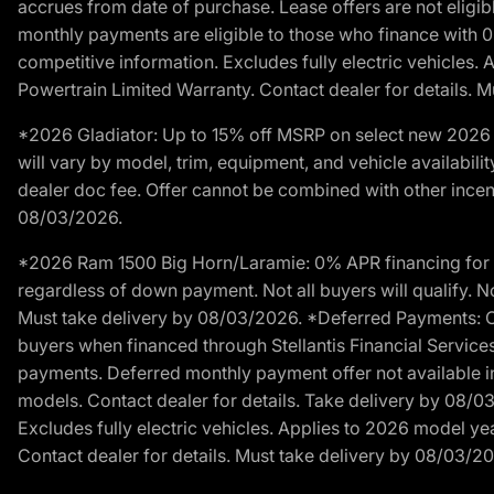
accrues from date of purchase. Lease offers are not eligi
monthly payments are eligible to those who finance with 
competitive information. Excludes fully electric vehicles.
Powertrain Limited Warranty. Contact dealer for details. 
*2026 Gladiator: Up to 15% off MSRP on select new 2026 J
will vary by model, trim, equipment, and vehicle availabilit
dealer doc fee. Offer cannot be combined with other incent
08/03/2026.
*2026 Ram 1500 Big Horn/Laramie: 0% APR financing for 60
regardless of down payment. Not all buyers will qualify. No
Must take delivery by 08/03/2026. *Deferred Payments: Of
buyers when financed through Stellantis Financial Services. 
payments. Deferred monthly payment offer not available in
models. Contact dealer for details. Take delivery by 08/0
Excludes fully electric vehicles. Applies to 2026 model ye
Contact dealer for details. Must take delivery by 08/03/2