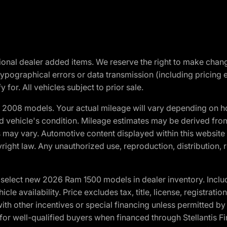
optional dealer added items. We reserve the right to make cha
ypographical errors or data transmission (including pricing 
 for. All vehicles subject to prior sale.
2008 models. Your actual mileage will vary depending on ho
and vehicle's condition. Mileage estimates may be derived fro
ons may vary. Automotive content displayed within this webs
ight law. Any unauthorized use, reproduction, distribution, re
elect new 2026 Ram 1500 models in dealer inventory. Includ
cle availability. Price excludes tax, title, license, registrat
th other incentives or special financing unless permitted by
well-qualified buyers when financed through Stellantis Financi