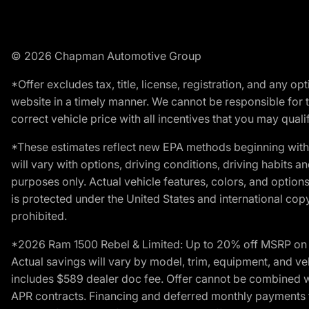
© 2026 Chapman Automotive Group
*Offer excludes tax, title, license, registration, and any 
website in a timely manner. We cannot be responsible for t
correct vehicle price with all incentives that you may qualify
*These estimates reflect new EPA methods beginning with 
will vary with options, driving conditions, driving habits 
purposes only. Actual vehicle features, colors, and opti
is protected under the United States and international copyr
prohibited.
*2026 Ram 1500 Rebel & Limited: Up to 20% off MSRP on s
Actual savings will vary by model, trim, equipment, and vehi
includes $589 dealer doc fee. Offer cannot be combined wi
APR contracts. Financing and deferred monthly payments for 