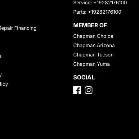
Service:
+19282176100
Parts:
+19282176100
MEMBER OF
Repair Financing
Chapman Choice
Chapman Arizona
Chapman Tucson
s
Chapman Yuma
y
SOCIAL
licy