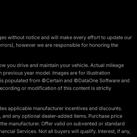
nges without notice and will make every effort to update our
errors), however we are responsible for honoring the
w you drive and maintain your vehicle. Actual mileage
m previous year model. Images are for illustration
ite is populated from ©Certain and ©DataOne Software and
cording or modification of this content is strictly
es applicable manufacturer incentives and discounts.
ion, and any optional dealer-added items. Purchase price
 the manufacturer. Offer valid on subvented or standard
al Services. Not all buyers will qualify. Interest, if any,