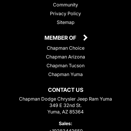
Community
Privacy Policy
Sitemap
MEMBER OF
Chapman Choice
Chapman Arizona
Chapman Tucson
Chapman Yuma
CONTACT US
Chapman Dodge Chrysler Jeep Ram Yuma
349 E 32nd St.
Yuma, AZ 85364
Sales:
+19283442650