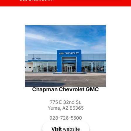
Chapman Chevrolet GMC
775 E 32nd St.
Yuma, AZ 85365
928-726-5500
Visit
website