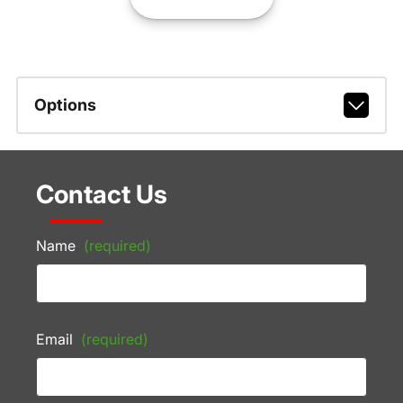
Options
Contact Us
Name
(required)
Email
(required)