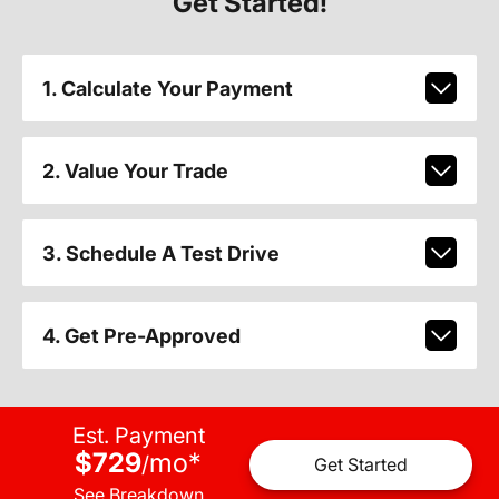
Get Started!
1. Calculate Your Payment
2. Value Your Trade
3. Schedule A Test Drive
4. Get Pre-Approved
Est. Payment
$729
mo
*
/
Get Started
See Breakdown