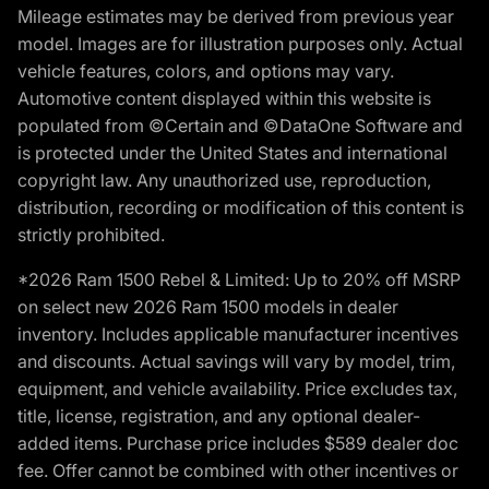
Mileage estimates may be derived from previous year
model. Images are for illustration purposes only. Actual
vehicle features, colors, and options may vary.
Automotive content displayed within this website is
populated from ©Certain and ©DataOne Software and
is protected under the United States and international
copyright law. Any unauthorized use, reproduction,
distribution, recording or modification of this content is
strictly prohibited.
*2026 Ram 1500 Rebel & Limited: Up to 20% off MSRP
on select new 2026 Ram 1500 models in dealer
inventory. Includes applicable manufacturer incentives
and discounts. Actual savings will vary by model, trim,
equipment, and vehicle availability. Price excludes tax,
title, license, registration, and any optional dealer-
added items. Purchase price includes $589 dealer doc
fee. Offer cannot be combined with other incentives or