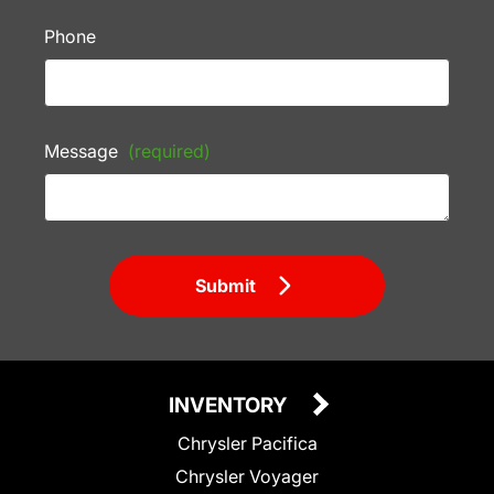
Phone
Message
(required)
Submit
INVENTORY
Chrysler Pacifica
Chrysler Voyager