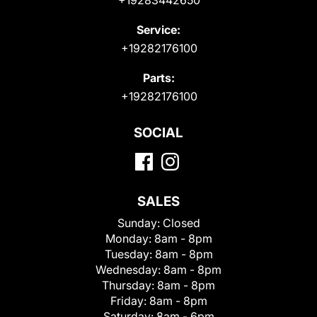
Service:
+19282176100
Parts:
+19282176100
SOCIAL
SALES
Sunday:
Closed
Monday:
8am - 8pm
Tuesday:
8am - 8pm
Wednesday:
8am - 8pm
Thursday:
8am - 8pm
Friday:
8am - 8pm
Saturday:
8am - 6pm