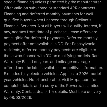
special financing unless permitted by the manufacturer.
Offer valid on subvented or standard APR contracts.
Financing and deferred monthly payments for well-
qualified buyers when financed through Stellantis
Financial Services. Not all buyers will qualify. Interest, if
any, accrues from date of purchase. Lease offers are
not eligible for deferred payments. Deferred monthly
payment offer not available in DC. For Pennsylvania
residents, deferred monthly payments are eligible to
those who finance with 0% on qualifying models. Ram
Warranty: Based on years and mileage coverage
offered and the latest available competitive information.
Excludes fully electric vehicles. Applies to 2026 model
year vehicles. Non-transferable. Visit Mopar.com for
complete details and a copy of the Powertrain Limited
Warranty. Contact dealer for details. Must take delivery
by 08/03/2026.