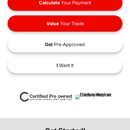
Calculate
Your Payment
Value
Your Trade
Get
Pre-Approved
I
Want It