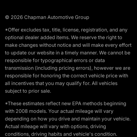
© 2026 Chapman Automotive Group
*Offer excludes tax, title, license, registration, and any
optional dealer added items. We reserve the right to
make changes without notice and will make every effort
to update our website in a timely manner. We cannot be
responsible for typographical errors or data
transmission (including pricing errors), however we are
responsible for honoring the correct vehicle price with
all incentives that you may qualify for. All vehicles
subject to prior sale.
*These estimates reflect new EPA methods beginning
with 2008 models. Your actual mileage will vary
depending on how you drive and maintain your vehicle.
Actual mileage will vary with options, driving
conditions, driving habits and vehicle's condition.