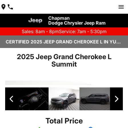
Chapman
Dodge Chrysler Jeep Ram
Sales: 8am - 8pm
Service: 7am - 5:30pm
CERTIFIED 2025 JEEP GRAND CHEROKEE L IN YUMA, AZ
2025 Jeep Grand Cherokee L
Summit
Total Price