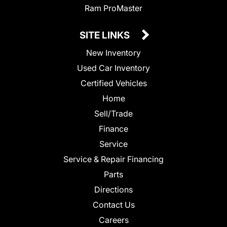
Ram ProMaster
SITE LINKS
New Inventory
Used Car Inventory
Certified Vehicles
Home
Sell/Trade
Finance
Service
Service & Repair Financing
Parts
Directions
Contact Us
Careers