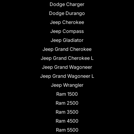
Dodge Charger
Dodge Durango
Jeep Cherokee
Jeep Compass
Jeep Gladiator
Jeep Grand Cherokee
Jeep Grand Cherokee L
Jeep Grand Wagoneer
Jeep Grand Wagoneer L
Jeep Wrangler
Ram 1500
Ram 2500
Ram 3500
Ram 4500
Ram 5500