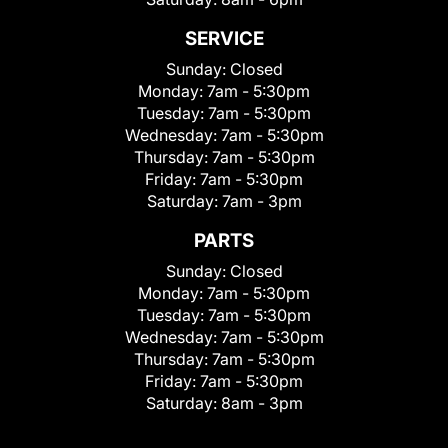
SERVICE
Sunday:
Closed
Monday:
7am - 5:30pm
Tuesday:
7am - 5:30pm
Wednesday:
7am - 5:30pm
Thursday:
7am - 5:30pm
Friday:
7am - 5:30pm
Saturday:
7am - 3pm
PARTS
Sunday:
Closed
Monday:
7am - 5:30pm
Tuesday:
7am - 5:30pm
Wednesday:
7am - 5:30pm
Thursday:
7am - 5:30pm
Friday:
7am - 5:30pm
Saturday:
8am - 3pm