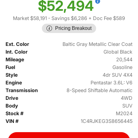
$52,494
Market $58,191
- Savings $6,286
+ Doc Fee $589
Pricing Breakout
Ext. Color
Baltic Gray Metallic Clear Coat
Int. Color
Global Black
Mileage
20,544
Fuel
Gasoline
Style
4dr SUV 4X4
Engine
Pentastar 3.6L: V6
Transmission
8-Speed Shiftable Automatic
Drive
4WD
Body
SUV
Stock #
M2024
VIN #
1C4RJKEG3S8656445