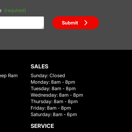
e
(required)
Submit
SALES
eep Ram
Sunday:
Closed
Monday:
8am - 8pm
Tuesday:
8am - 8pm
Wednesday:
8am - 8pm
Thursday:
8am - 8pm
Friday:
8am - 8pm
Saturday:
8am - 6pm
SERVICE