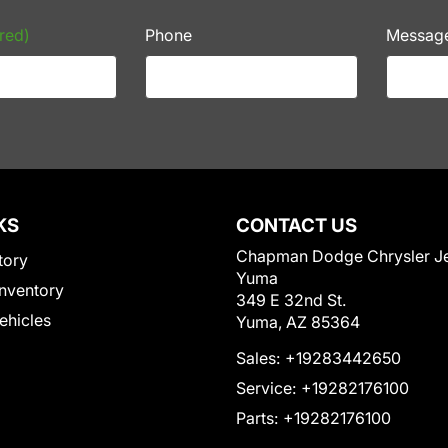
red)
Phone
Messag
KS
CONTACT US
Chapman Dodge Chrysler J
tory
Yuma
nventory
349 E 32nd St.
Vehicles
Yuma, AZ 85364
Sales:
+19283442650
Service:
+19282176100
Parts:
+19282176100