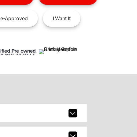
e-Approved
I
Want It