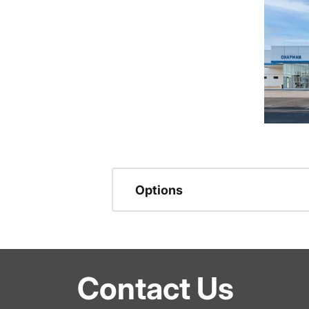
Options
Contact Us