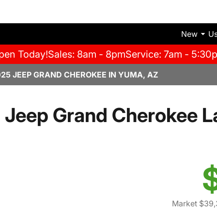
New
U
pen Today!
Sales: 8am - 8pm
Service: 7am - 5:30
025 JEEP GRAND CHEROKEE IN YUMA, AZ
 Jeep Grand Cherokee L
Market $39