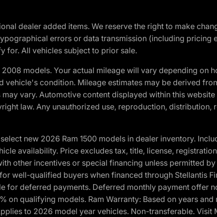
optional dealer added items. We reserve the right to make cha
ypographical errors or data transmission (including pricing 
 for. All vehicles subject to prior sale.
2008 models. Your actual mileage will vary depending on ho
and vehicle's condition. Mileage estimates may be derived fro
ons may vary. Automotive content displayed within this webs
ight law. Any unauthorized use, reproduction, distribution, re
elect new 2026 Ram 1500 models in dealer inventory. Includ
cle availability. Price excludes tax, title, license, registrat
th other incentives or special financing unless permitted by
well-qualified buyers when financed through Stellantis Financi
ble for deferred payments. Deferred monthly payment offer no
0% on qualifying models. Ram Warranty: Based on years and m
 Applies to 2026 model year vehicles. Non-transferable. Visi