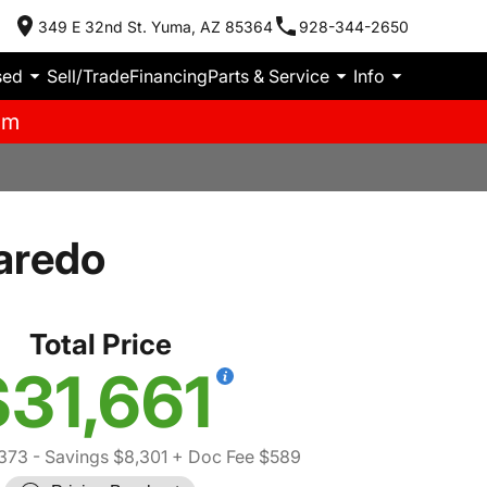
349 E 32nd St. Yuma, AZ 85364
928-344-2650
sed
Sell/Trade
Financing
Parts & Service
Info
pm
aredo
Total Price
$31,661
,373
- Savings $8,301
+ Doc Fee $589