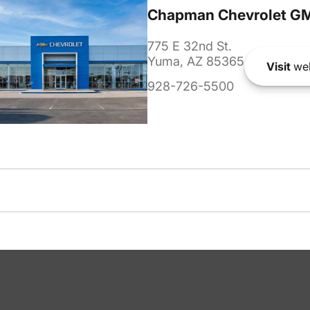
Chapman Chevrolet G
775 E 32nd St.
Yuma, AZ 85365
Visit
web
928-726-5500