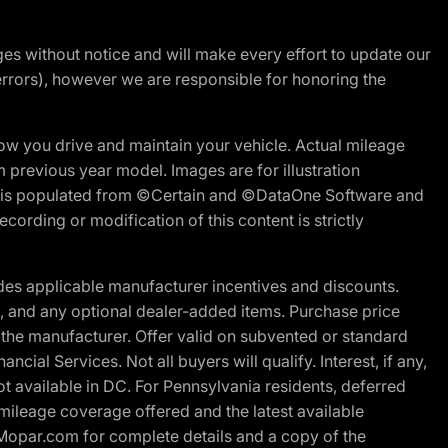
nges without notice and will make every effort to update our
errors), however we are responsible for honoring the
w you drive and maintain your vehicle. Actual mileage
m previous year model. Images are for illustration
ite is populated from ©Certain and ©DataOne Software and
cording or modification of this content is strictly
es applicable manufacturer incentives and discounts.
ion, and any optional dealer-added items. Purchase price
 the manufacturer. Offer valid on subvented or standard
al Services. Not all buyers will qualify. Interest, if any,
t available in DC. For Pennsylvania residents, deferred
ileage coverage offered and the latest available
t Mopar.com for complete details and a copy of the