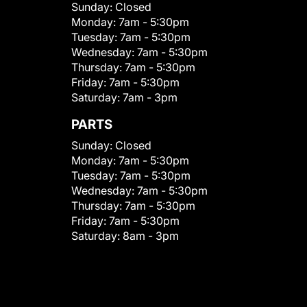
Sunday:
Closed
Monday:
7am - 5:30pm
Tuesday:
7am - 5:30pm
Wednesday:
7am - 5:30pm
Thursday:
7am - 5:30pm
Friday:
7am - 5:30pm
Saturday:
7am - 3pm
PARTS
Sunday:
Closed
Monday:
7am - 5:30pm
Tuesday:
7am - 5:30pm
Wednesday:
7am - 5:30pm
Thursday:
7am - 5:30pm
Friday:
7am - 5:30pm
Saturday:
8am - 3pm