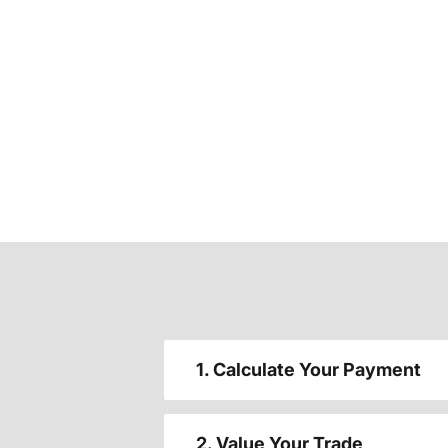
1. Calculate Your Payment
2. Value Your Trade