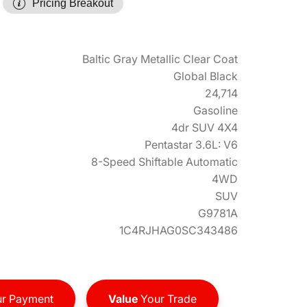
Pricing Breakout
Baltic Gray Metallic Clear Coat
Global Black
24,714
Gasoline
4dr SUV 4X4
Pentastar 3.6L: V6
8-Speed Shiftable Automatic
4WD
SUV
G9781A
1C4RJHAG0SC343486
r Payment
Value
Your Trade