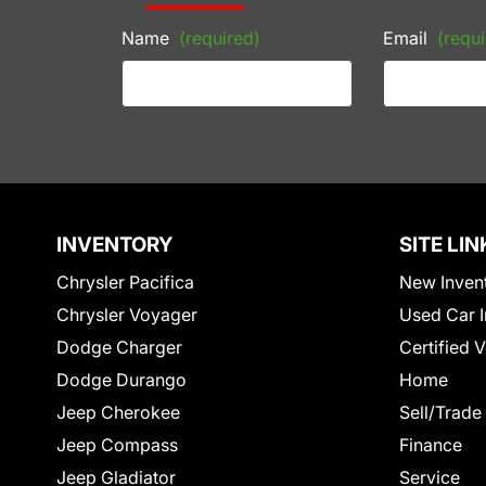
Name
(required)
Email
(requi
INVENTORY
SITE LIN
Chrysler Pacifica
New Inven
Chrysler Voyager
Used Car I
Dodge Charger
Certified 
Dodge Durango
Home
Jeep Cherokee
Sell/Trade
Jeep Compass
Finance
Jeep Gladiator
Service