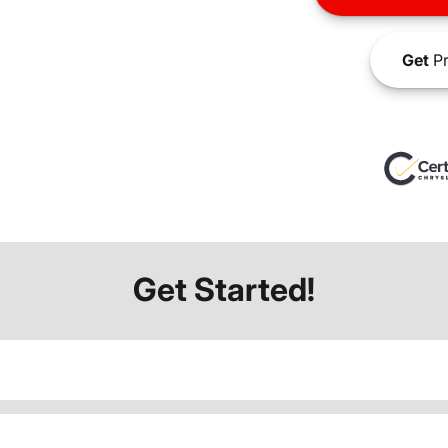
Get
Pr
Get Started!