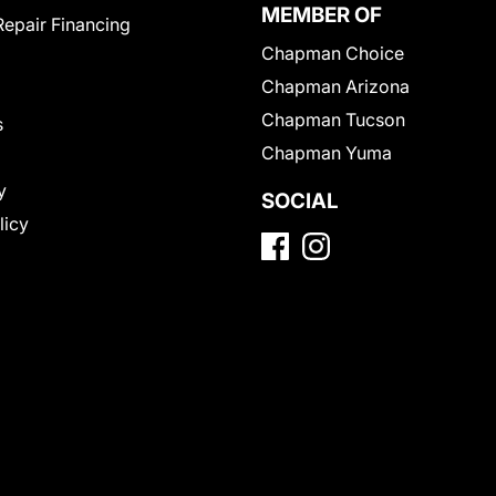
MEMBER OF
Repair Financing
Chapman Choice
Chapman Arizona
Chapman Tucson
s
Chapman Yuma
y
SOCIAL
licy