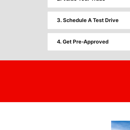
3. Schedule A Test Drive
4. Get Pre-Approved