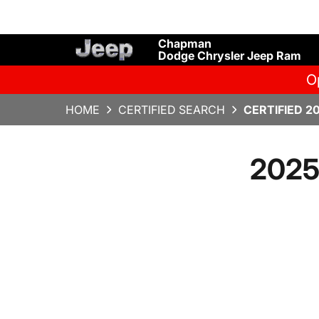
Chapman
Dodge Chrysler Jeep Ram
O
HOME
CERTIFIED SEARCH
CERTIFIED 2
2025