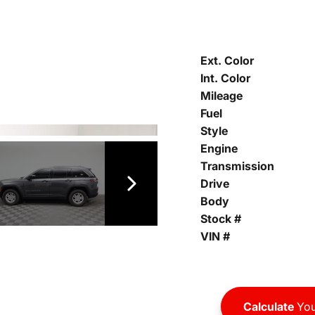
Ext. Color
Int. Color
Mileage
Fuel
Style
Engine
Transmission
Drive
Body
Stock #
VIN #
Calculate
You