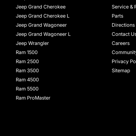
Jeep Grand Cherokee
Service & 
Jeep Grand Cherokee L
Parts
Jeep Grand Wagoneer
Directions
Jeep Grand Wagoneer L
Contact U
Jeep Wrangler
Careers
Ram 1500
Communit
Ram 2500
Privacy Po
Ram 3500
Sitemap
Ram 4500
Ram 5500
Ram ProMaster