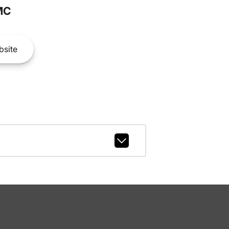
MC
site