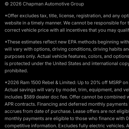
© 2026 Chapman Automotive Group
*Offer excludes tax, title, license, registration, and any 
website in a timely manner. We cannot be responsible for t
correct vehicle price with all incentives that you may qualify
*These estimates reflect new EPA methods beginning with 
will vary with options, driving conditions, driving habits 
purposes only. Actual vehicle features, colors, and opti
is protected under the United States and international copyr
prohibited.
*2026 Ram 1500 Rebel & Limited: Up to 20% off MSRP on s
Actual savings will vary by model, trim, equipment, and vehi
includes $589 dealer doc fee. Offer cannot be combined wi
APR contracts. Financing and deferred monthly payments for 
accrues from date of purchase. Lease offers are not eligi
monthly payments are eligible to those who finance with 
competitive information. Excludes fully electric vehicles.