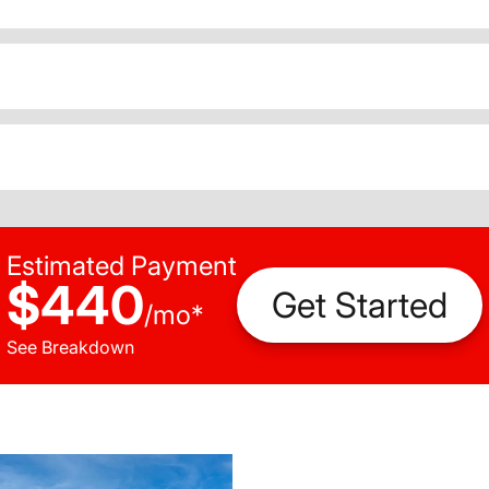
Estimated Payment
$440
Get Started
/
mo
*
See Breakdown