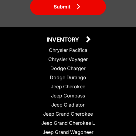
Submit
INVENTORY
Chrysler Pacifica
Chrysler Voyager
Dodge Charger
Dodge Durango
Jeep Cherokee
Jeep Compass
Jeep Gladiator
Jeep Grand Cherokee
Jeep Grand Cherokee L
Jeep Grand Wagoneer