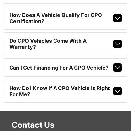
How Does A Vehicle Qualify For CPO
Certification?
Do CPO Vehicles Come With A
Warranty?
Can I Get Financing For A CPO Vehicle?
How Do I Know If A CPO Vehicle Is Right
For Me?
Contact Us