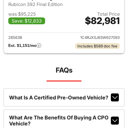
Rubicon 392 Final Edition
was $95,225
Total Price
$82,981
Save: $12,833
View details for 2025 Jeep W
28563B
1C4RJXSJ6SW627093
Est. $1,151/mo
Includes $589 doc fee
FAQs
What Is A Certified Pre-Owned Vehicle?
What Are The Benefits Of Buying A CPO
Vehicle?