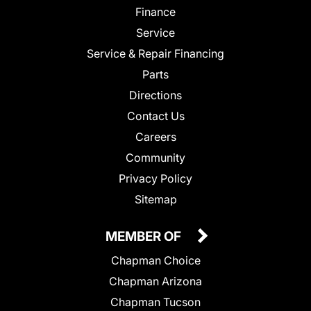
Finance
Service
Service & Repair Financing
Parts
Directions
Contact Us
Careers
Community
Privacy Policy
Sitemap
MEMBER OF
Chapman Choice
Chapman Arizona
Chapman Tucson