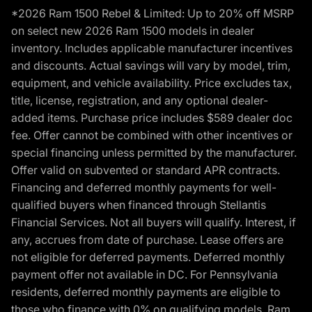
*2026 Ram 1500 Rebel & Limited: Up to 20% off MSRP
on select new 2026 Ram 1500 models in dealer
inventory. Includes applicable manufacturer incentives
and discounts. Actual savings will vary by model, trim,
equipment, and vehicle availability. Price excludes tax,
title, license, registration, and any optional dealer-
added items. Purchase price includes $589 dealer doc
fee. Offer cannot be combined with other incentives or
special financing unless permitted by the manufacturer.
Offer valid on subvented or standard APR contracts.
Financing and deferred monthly payments for well-
qualified buyers when financed through Stellantis
Financial Services. Not all buyers will qualify. Interest, if
any, accrues from date of purchase. Lease offers are
not eligible for deferred payments. Deferred monthly
payment offer not available in DC. For Pennsylvania
residents, deferred monthly payments are eligible to
those who finance with 0% on qualifying models. Ram