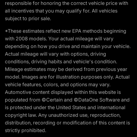
responsible for honoring the correct vehicle price with
all incentives that you may qualify for. All vehicles
subject to prior sale.
*These estimates reflect new EPA methods beginning
with 2008 models. Your actual mileage will vary
depending on how you drive and maintain your vehicle.
Actual mileage will vary with options, driving
conditions, driving habits and vehicle's condition.
Mileage estimates may be derived from previous year
model. Images are for illustration purposes only. Actual
vehicle features, colors, and options may vary.
Automotive content displayed within this website is
populated from ©Certain and ©DataOne Software and
is protected under the United States and international
copyright law. Any unauthorized use, reproduction,
distribution, recording or modification of this content is
strictly prohibited.