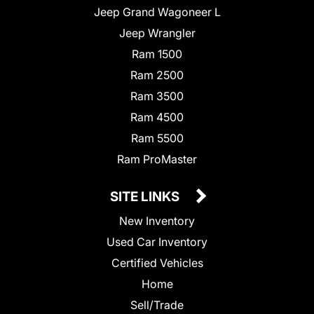
Jeep Grand Wagoneer L
Jeep Wrangler
Ram 1500
Ram 2500
Ram 3500
Ram 4500
Ram 5500
Ram ProMaster
SITE LINKS
New Inventory
Used Car Inventory
Certified Vehicles
Home
Sell/Trade