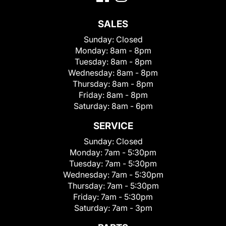
SALES
Sunday:
Closed
Monday:
8am - 8pm
Tuesday:
8am - 8pm
Wednesday:
8am - 8pm
Thursday:
8am - 8pm
Friday:
8am - 8pm
Saturday:
8am - 6pm
SERVICE
Sunday:
Closed
Monday:
7am - 5:30pm
Tuesday:
7am - 5:30pm
Wednesday:
7am - 5:30pm
Thursday:
7am - 5:30pm
Friday:
7am - 5:30pm
Saturday:
7am - 3pm