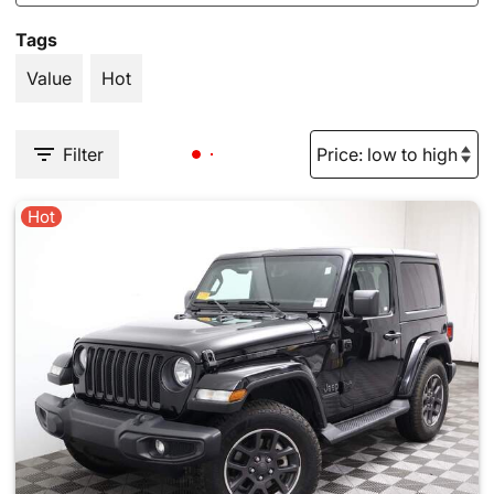
Tags
Value
Hot
Filter
Hot