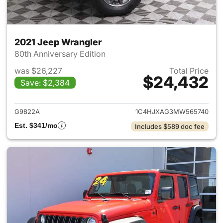
2021 Jeep Wrangler
80th Anniversary Edition
was $26,227
Total Price
$24,432
Save: $2,384
View details for 2021 Jeep Wr
G9822A
1C4HJXAG3MW565740
Est. $341/mo
Includes $589 doc fee