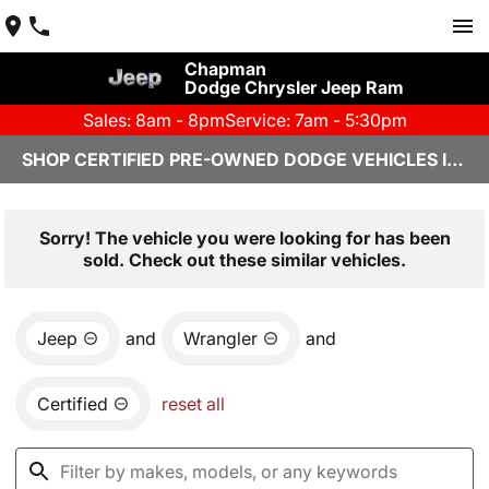
Chapman
Dodge Chrysler Jeep Ram
Sales: 8am - 8pm
Service: 7am - 5:30pm
SHOP CERTIFIED PRE-OWNED DODGE VEHICLES IN YUMA, AZ
Sorry! The vehicle you were looking for has been
sold. Check out these similar vehicles.
Jeep
and
Wrangler
and
Certified
reset all