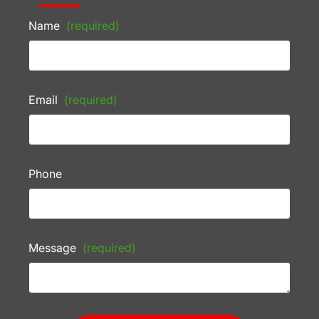
Name
(required)
Email
(required)
Phone
Message
(required)