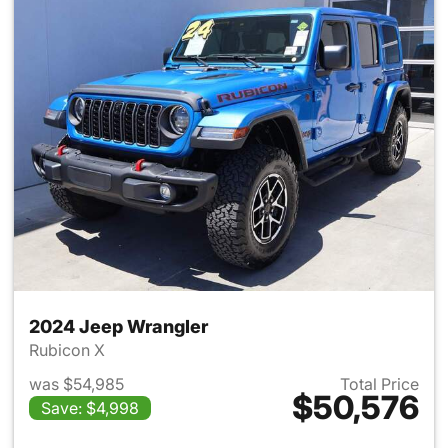
2024 Jeep Wrangler
Rubicon X
was $54,985
Total Price
$50,576
Save: $4,998
View details for 2024 Jeep W