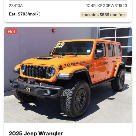
28410A
1C4PJXFG3RW311523
Est. $703/mo
Includes $589 doc fee
Hot
2025 Jeep Wrangler