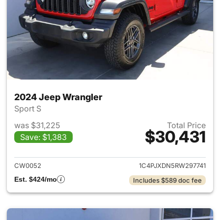
2024 Jeep Wrangler
Sport S
was $31,225
Total Price
$30,431
Save: $1,383
View details for 2024 Jeep W
CW0052
1C4PJXDN5RW297741
Est. $424/mo
Includes $589 doc fee