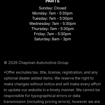
PARTS
Sunday:
Closed
Monday:
7am - 5:30pm
Tuesday:
7am - 5:30pm
Wednesday:
7am - 5:30pm
Thursday:
7am - 5:30pm
Friday:
7am - 5:30pm
Saturday:
8am - 3pm
© 2026 Chapman Automotive Group
*Offer excludes tax, title, license, registration, and any
optional dealer added items. We reserve the right to
make changes without notice and will make every effort
to update our website in a timely manner. We cannot be
responsible for typographical errors or data
transmission (including pricing errors), however we are