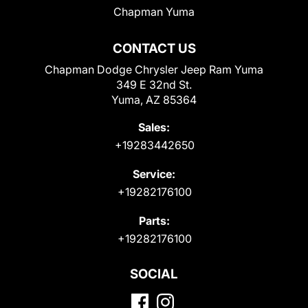
Chapman Yuma
CONTACT US
Chapman Dodge Chrysler Jeep Ram Yuma
349 E 32nd St.
Yuma, AZ 85364
Sales:
+19283442650
Service:
+19282176100
Parts:
+19282176100
SOCIAL