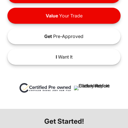
Value
Your Trade
Get
Pre-Approved
I
Want It
Get Started!