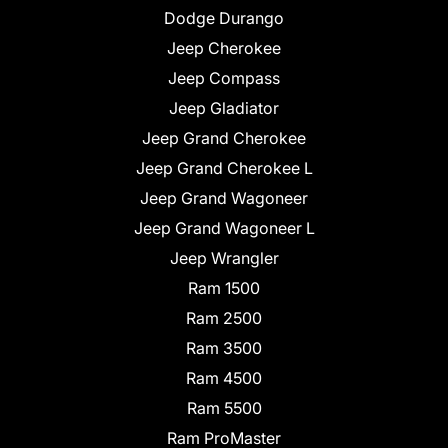
Dodge Durango
Jeep Cherokee
Jeep Compass
Jeep Gladiator
Jeep Grand Cherokee
Jeep Grand Cherokee L
Jeep Grand Wagoneer
Jeep Grand Wagoneer L
Jeep Wrangler
Ram 1500
Ram 2500
Ram 3500
Ram 4500
Ram 5500
Ram ProMaster