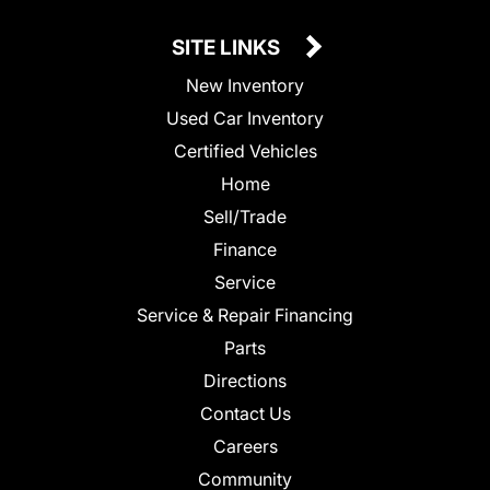
SITE LINKS
New Inventory
Used Car Inventory
Certified Vehicles
Home
Sell/Trade
Finance
Service
Service & Repair Financing
Parts
Directions
Contact Us
Careers
Community