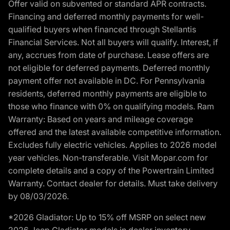
Offer valid on subvented or standard APR contracts.
Financing and deferred monthly payments for well-
qualified buyers when financed through Stellantis
Financial Services. Not all buyers will qualify. Interest, if
any, accrues from date of purchase. Lease offers are
not eligible for deferred payments. Deferred monthly
payment offer not available in DC. For Pennsylvania
residents, deferred monthly payments are eligible to
those who finance with 0% on qualifying models. Ram
Warranty: Based on years and mileage coverage
offered and the latest available competitive information.
Excludes fully electric vehicles. Applies to 2026 model
year vehicles. Non-transferable. Visit Mopar.com for
complete details and a copy of the Powertrain Limited
Warranty. Contact dealer for details. Must take delivery
by 08/03/2026.
*2026 Gladiator: Up to 15% off MSRP on select new
2026 Jeep Gladiator models in dealer inventory.