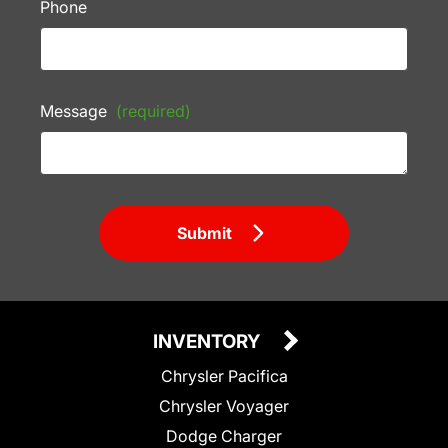
Phone
Message
(required)
Submit
INVENTORY
Chrysler Pacifica
Chrysler Voyager
Dodge Charger