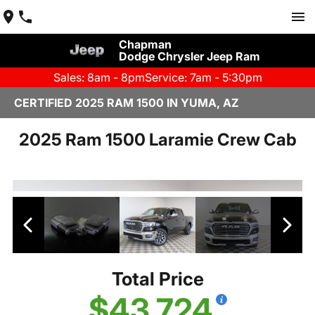
Chapman
Dodge Chrysler Jeep Ram
Sales: 8am - 8pm
Service: 7am - 5:30pm
CERTIFIED 2025 RAM 1500 IN YUMA, AZ
2025 Ram 1500 Laramie Crew Cab
Total Price
$43,724