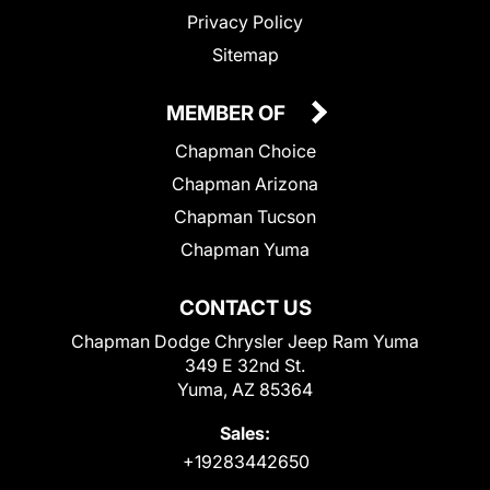
Privacy Policy
Sitemap
MEMBER OF
Chapman Choice
Chapman Arizona
Chapman Tucson
Chapman Yuma
CONTACT US
Chapman Dodge Chrysler Jeep Ram Yuma
349 E 32nd St.
Yuma, AZ 85364
Sales:
+19283442650