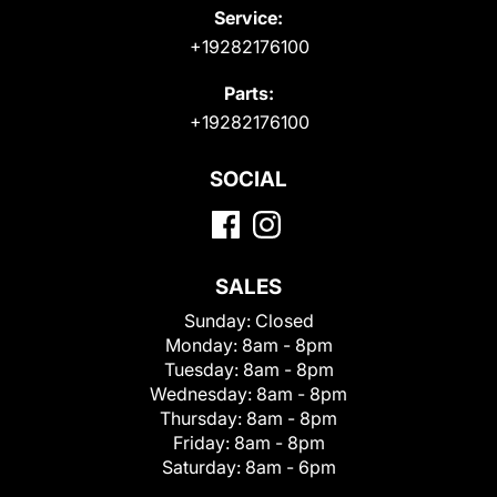
Service:
+19282176100
Parts:
+19282176100
SOCIAL
SALES
Sunday:
Closed
Monday:
8am - 8pm
Tuesday:
8am - 8pm
Wednesday:
8am - 8pm
Thursday:
8am - 8pm
Friday:
8am - 8pm
Saturday:
8am - 6pm