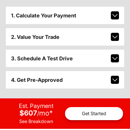
1. Calculate Your Payment
2. Value Your Trade
3. Schedule A Test Drive
4. Get Pre-Approved
Est. Payment
$607
mo
*
/
Get Started
See Breakdown