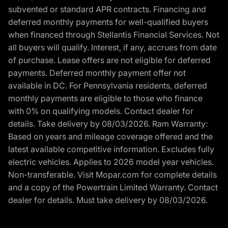
subvented or standard APR contracts. Financing and
deferred monthly payments for well-qualified buyers
when financed through Stellantis Financial Services. Not
all buyers will qualify. Interest, if any, accrues from date
of purchase. Lease offers are not eligible for deferred
payments. Deferred monthly payment offer not
available in DC. For Pennsylvania residents, deferred
monthly payments are eligible to those who finance
with 0% on qualifying models. Contact dealer for
details. Take delivery by 08/03/2026. Ram Warranty:
Based on years and mileage coverage offered and the
latest available competitive information. Excludes fully
electric vehicles. Applies to 2026 model year vehicles.
Non-transferable. Visit Mopar.com for complete details
and a copy of the Powertrain Limited Warranty. Contact
dealer for details. Must take delivery by 08/03/2026.