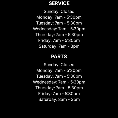
SERVICE
Sunday:
Closed
Monday:
7am - 5:30pm
Tuesday:
7am - 5:30pm
Wednesday:
7am - 5:30pm
Thursday:
7am - 5:30pm
Friday:
7am - 5:30pm
Saturday:
7am - 3pm
PARTS
Sunday:
Closed
Monday:
7am - 5:30pm
Tuesday:
7am - 5:30pm
Wednesday:
7am - 5:30pm
Thursday:
7am - 5:30pm
Friday:
7am - 5:30pm
Saturday:
8am - 3pm