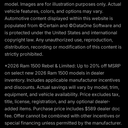
model. Images are for illustration purposes only. Actual
vehicle features, colors, and options may vary.
Automotive content displayed within this website is
populated from ©Certain and ©DataOne Software and
is protected under the United States and international
copyright law. Any unauthorized use, reproduction,
distribution, recording or modification of this content is
strictly prohibited.
*2026 Ram 1500 Rebel & Limited: Up to 20% off MSRP
on select new 2026 Ram 1500 models in dealer
inventory. Includes applicable manufacturer incentives
and discounts. Actual savings will vary by model, trim,
equipment, and vehicle availability. Price excludes tax,
title, license, registration, and any optional dealer-
added items. Purchase price includes $589 dealer doc
fee. Offer cannot be combined with other incentives or
special financing unless permitted by the manufacturer.