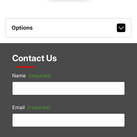
Options
Contact Us
Name
(required)
Email
(required)