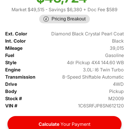
Market $49,515
- Savings $6,380
+ Doc Fee $589
Pricing Breakout
Ext. Color
Diamond Black Crystal Pearl Coat
Int. Color
Black
Mileage
39,015
Fuel
Gasoline
Style
4dr Pickup 4X4 144.60 WB
Engine
3.0L: I6 Twin Turbo
Transmission
8-Speed Shiftable Automatic
Drive
4WD
Body
Pickup
Stock #
M2009
VIN #
1C6SRFJP8SN612120
Calculate
Your Payment