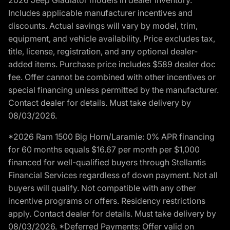
Includes applicable manufacturer incentives and
discounts. Actual savings will vary by model, trim,
equipment, and vehicle availability. Price excludes tax,
title, license, registration, and any optional dealer-
added items. Purchase price includes $589 dealer doc
fee. Offer cannot be combined with other incentives or
special financing unless permitted by the manufacturer.
Contact dealer for details. Must take delivery by
08/03/2026.
*2026 Ram 1500 Big Horn/Laramie: 0% APR financing
for 60 months equals $16.67 per month per $1,000
financed for well-qualified buyers through Stellantis
Financial Services regardless of down payment. Not all
buyers will qualify. Not compatible with any other
incentive programs or offers. Residency restrictions
apply. Contact dealer for details. Must take delivery by
08/03/2026. *Deferred Payments: Offer valid on