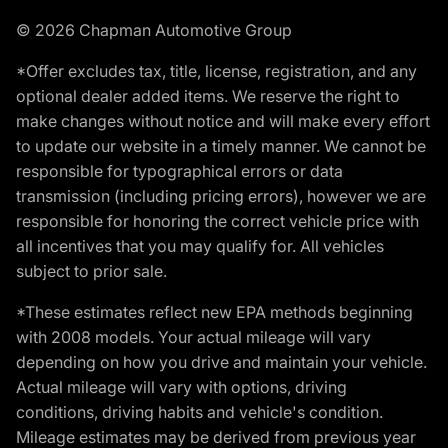
© 2026 Chapman Automotive Group
*Offer excludes tax, title, license, registration, and any
optional dealer added items. We reserve the right to
make changes without notice and will make every effort
to update our website in a timely manner. We cannot be
responsible for typographical errors or data
transmission (including pricing errors), however we are
responsible for honoring the correct vehicle price with
all incentives that you may qualify for. All vehicles
subject to prior sale.
*These estimates reflect new EPA methods beginning
with 2008 models. Your actual mileage will vary
depending on how you drive and maintain your vehicle.
Actual mileage will vary with options, driving
conditions, driving habits and vehicle's condition.
Mileage estimates may be derived from previous year