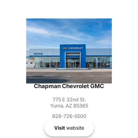
Chapman Chevrolet GMC
775 E 32nd St.
Yuma, AZ 85365
928-726-5500
Visit
website