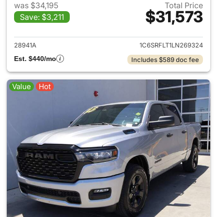
was $34,195
Total Price
$31,573
Save: $3,211
View details for 2020 Ram 15
28941A
1C6SRFLT1LN269324
Est. $440/mo
Includes $589 doc fee
Value
Hot