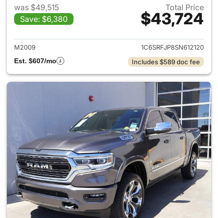
was $49,515
Total Price
$43,724
Save: $6,380
View details for 2025 Ram 15
M2009
1C6SRFJP8SN612120
Est. $607/mo
Includes $589 doc fee