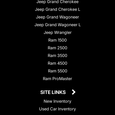
Jeep Grand Cherokee
Jeep Grand Cherokee L
Jeep Grand Wagoneer
Jeep Grand Wagoneer L
Jeep Wrangler
Ram 1500
Ram 2500
Ram 3500
Ram 4500
Ram 5500
Ram ProMaster
SITE LINKS
New Inventory
Used Car Inventory