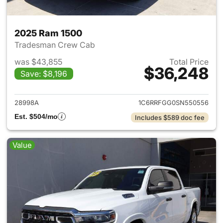
2025 Ram 1500
Tradesman Crew Cab
was $43,855
Total Price
$36,248
Save: $8,196
View details for 2025 Ram 15
28998A
1C6RRFGG0SN550556
Est. $504/mo
Includes $589 doc fee
Value