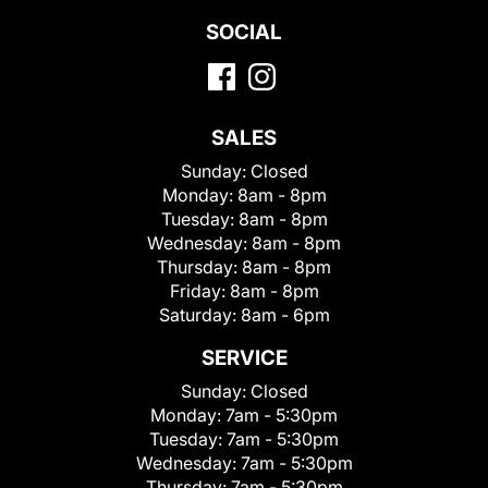
SOCIAL
SALES
Sunday:
Closed
Monday:
8am - 8pm
Tuesday:
8am - 8pm
Wednesday:
8am - 8pm
Thursday:
8am - 8pm
Friday:
8am - 8pm
Saturday:
8am - 6pm
SERVICE
Sunday:
Closed
Monday:
7am - 5:30pm
Tuesday:
7am - 5:30pm
Wednesday:
7am - 5:30pm
Thursday:
7am - 5:30pm