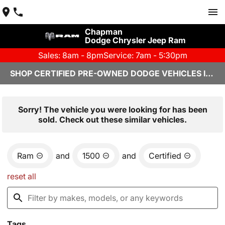
Chapman
Dodge Chrysler Jeep Ram
Sales: 8am - 8pm
Service: 7am - 5:30pm
SHOP CERTIFIED PRE-OWNED DODGE VEHICLES IN YUMA, AZ
Sorry! The vehicle you were looking for has been
sold. Check out these similar vehicles.
Ram
and
1500
and
Certified
reset all
Tags