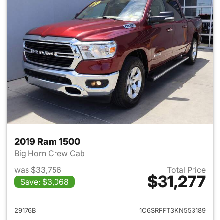
2019 Ram 1500
Big Horn Crew Cab
was $33,756
Total Price
$31,277
Save: $3,068
View details for 2019 Ram 15
29176B
1C6SRFFT3KN553189