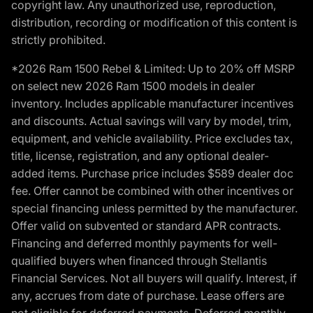
copyright law. Any unauthorized use, reproduction,
distribution, recording or modification of this content is
strictly prohibited.
*2026 Ram 1500 Rebel & Limited: Up to 20% off MSRP
on select new 2026 Ram 1500 models in dealer
inventory. Includes applicable manufacturer incentives
and discounts. Actual savings will vary by model, trim,
equipment, and vehicle availability. Price excludes tax,
title, license, registration, and any optional dealer-
added items. Purchase price includes $589 dealer doc
fee. Offer cannot be combined with other incentives or
special financing unless permitted by the manufacturer.
Offer valid on subvented or standard APR contracts.
Financing and deferred monthly payments for well-
qualified buyers when financed through Stellantis
Financial Services. Not all buyers will qualify. Interest, if
any, accrues from date of purchase. Lease offers are
not eligible for deferred payments. Deferred monthly