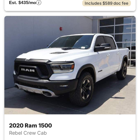
Est. $435/mo
Includes $589 doc fee
2020 Ram 1500
Rebel Crew Cab