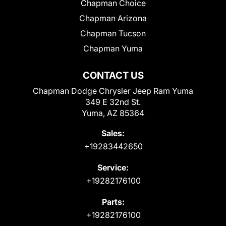
Chapman Choice
Chapman Arizona
Chapman Tucson
Chapman Yuma
CONTACT US
Chapman Dodge Chrysler Jeep Ram Yuma
349 E 32nd St.
Yuma, AZ 85364
Sales:
+19283442650
Service:
+19282176100
Parts:
+19282176100