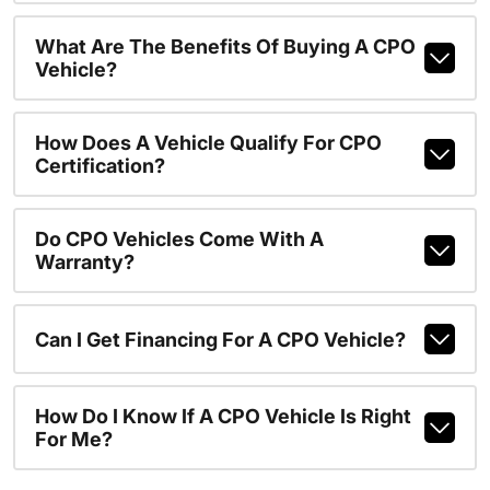
What Are The Benefits Of Buying A CPO
Vehicle?
How Does A Vehicle Qualify For CPO
Certification?
Do CPO Vehicles Come With A
Warranty?
Can I Get Financing For A CPO Vehicle?
How Do I Know If A CPO Vehicle Is Right
For Me?