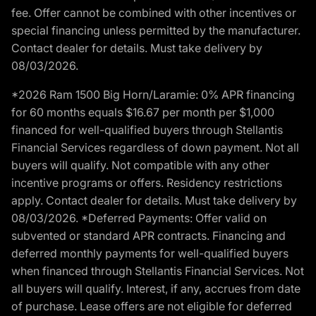
fee. Offer cannot be combined with other incentives or
special financing unless permitted by the manufacturer.
Contact dealer for details. Must take delivery by
08/03/2026.
*2026 Ram 1500 Big Horn/Laramie: 0% APR financing
for 60 months equals $16.67 per month per $1,000
financed for well-qualified buyers through Stellantis
Financial Services regardless of down payment. Not all
buyers will qualify. Not compatible with any other
incentive programs or offers. Residency restrictions
apply. Contact dealer for details. Must take delivery by
08/03/2026. *Deferred Payments: Offer valid on
subvented or standard APR contracts. Financing and
deferred monthly payments for well-qualified buyers
when financed through Stellantis Financial Services. Not
all buyers will qualify. Interest, if any, accrues from date
of purchase. Lease offers are not eligible for deferred