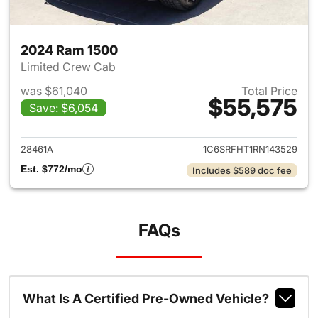
2024 Ram 1500
Limited Crew Cab
was $61,040
Total Price
$55,575
Save: $6,054
View details for 2024 Ram 15
28461A
1C6SRFHT1RN143529
Est. $772/mo
Includes $589 doc fee
FAQs
What Is A Certified Pre-Owned Vehicle?