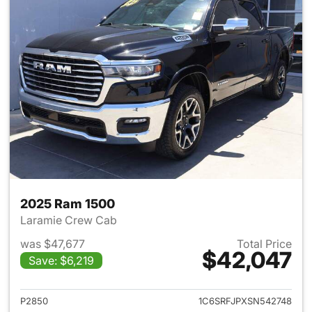
2025 Ram 1500
Laramie Crew Cab
was $47,677
Total Price
$42,047
Save: $6,219
View details for 2025 Ram 15
P2850
1C6SRFJPXSN542748