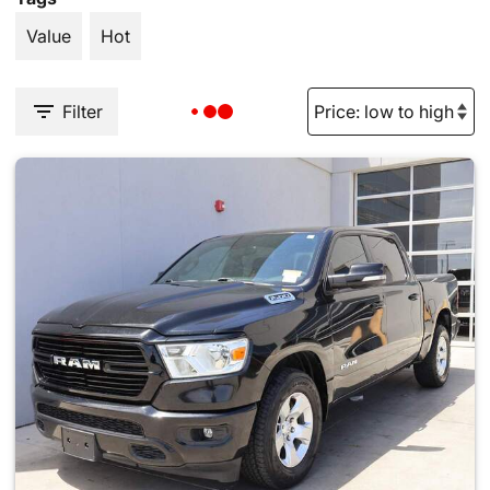
Value
Hot
Filter