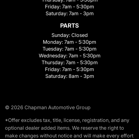
Friday:
7am - 5:30pm
Saturday:
7am - 3pm
PARTS
Sunday:
Closed
Monday:
7am - 5:30pm
Tuesday:
7am - 5:30pm
Wednesday:
7am - 5:30pm
Thursday:
7am - 5:30pm
Friday:
7am - 5:30pm
Saturday:
8am - 3pm
© 2026 Chapman Automotive Group
*Offer excludes tax, title, license, registration, and any
optional dealer added items. We reserve the right to
make changes without notice and will make every effort