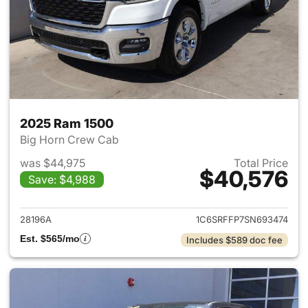
2025 Ram 1500
Big Horn Crew Cab
was $44,975
Total Price
$40,576
Save: $4,988
View details for 2025 Ram 15
28196A
1C6SRFFP7SN693474
Est. $565/mo
Includes $589 doc fee