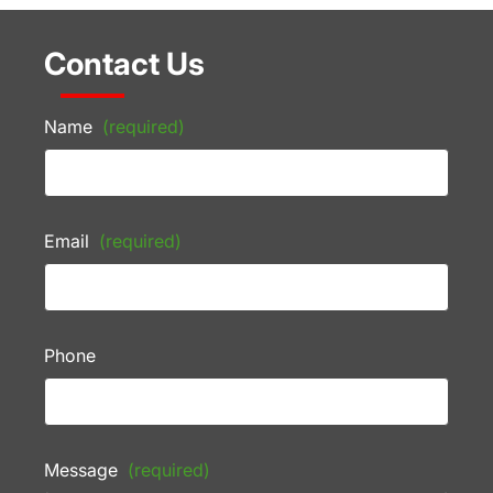
Contact Us
Name
(required)
Email
(required)
Phone
Message
(required)