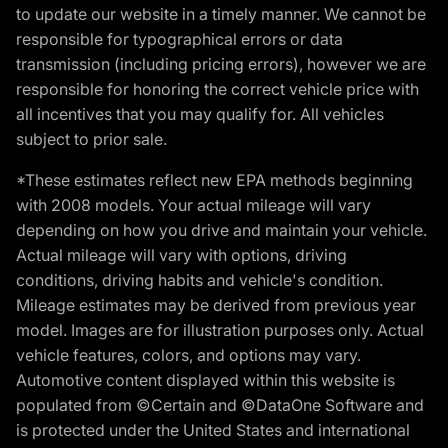
to update our website in a timely manner. We cannot be
responsible for typographical errors or data
transmission (including pricing errors), however we are
responsible for honoring the correct vehicle price with
all incentives that you may qualify for. All vehicles
subject to prior sale.
*These estimates reflect new EPA methods beginning
with 2008 models. Your actual mileage will vary
depending on how you drive and maintain your vehicle.
Actual mileage will vary with options, driving
conditions, driving habits and vehicle's condition.
Mileage estimates may be derived from previous year
model. Images are for illustration purposes only. Actual
vehicle features, colors, and options may vary.
Automotive content displayed within this website is
populated from ©Certain and ©DataOne Software and
is protected under the United States and international