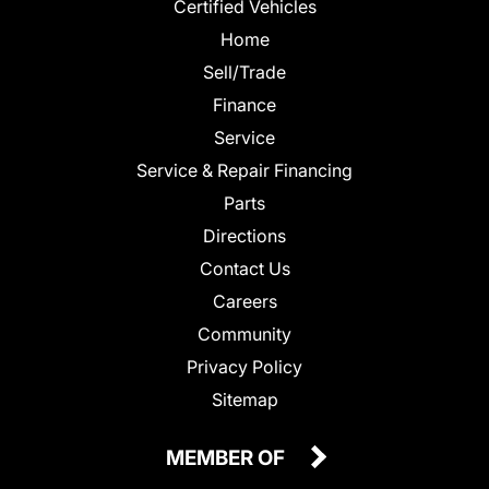
Certified Vehicles
Home
Sell/Trade
Finance
Service
Service & Repair Financing
Parts
Directions
Contact Us
Careers
Community
Privacy Policy
Sitemap
MEMBER OF