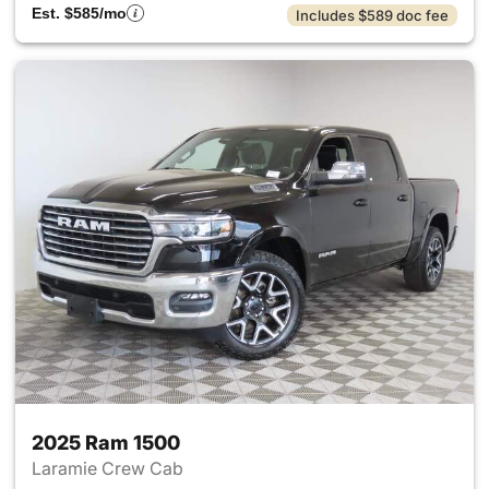
Est. $585/mo
Includes $589 doc fee
2025 Ram 1500
Laramie Crew Cab