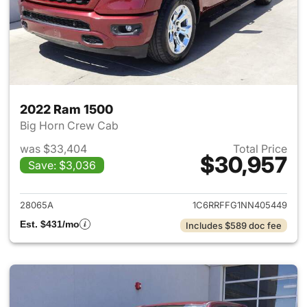
2022 Ram 1500
Big Horn Crew Cab
was $33,404
Total Price
$30,957
Save: $3,036
View details for 2022 Ram 15
28065A
1C6RRFFG1NN405449
Est. $431/mo
Includes $589 doc fee