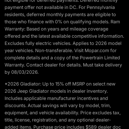
payment offer not available in DC. For Pennsylvania
residents, deferred monthly payments are eligible to
those who finance with 0% on qualifying models. Ram
Warranty: Based on years and mileage coverage
offered and the latest available competitive information.
Excludes fully electric vehicles. Applies to 2026 model
year vehicles. Non-transferable. Visit Mopar.com for
complete details and a copy of the Powertrain Limited
Warranty. Contact dealer for details. Must take delivery
by 08/03/2026.
*2026 Gladiator: Up to 15% off MSRP on select new
2026 Jeep Gladiator models in dealer inventory.
Includes applicable manufacturer incentives and
discounts. Actual savings will vary by model, trim,
equipment, and vehicle availability. Price excludes tax,
title, license, registration, and any optional dealer-
added items. Purchase price includes $589 dealer doc