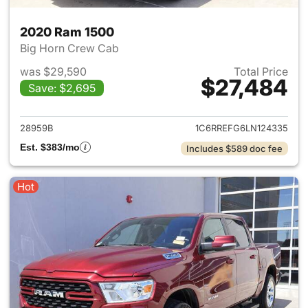
2020 Ram 1500
Big Horn Crew Cab
was $29,590
Total Price
$27,484
Save: $2,695
View details for 2020 Ram 15
28959B
1C6RREFG6LN124335
Est. $383/mo
Includes $589 doc fee
Hot