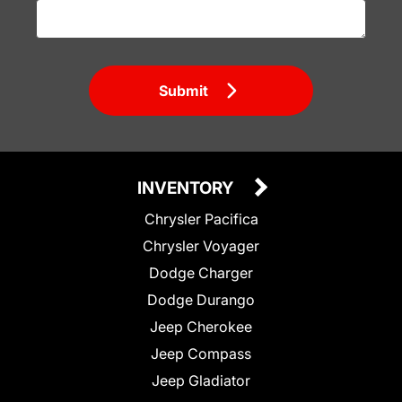
Submit
INVENTORY
Chrysler Pacifica
Chrysler Voyager
Dodge Charger
Dodge Durango
Jeep Cherokee
Jeep Compass
Jeep Gladiator