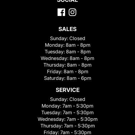
SALES
Sunday:
Closed
Monday:
8am - 8pm
Tuesday:
8am - 8pm
Wednesday:
8am - 8pm
Thursday:
8am - 8pm
Friday:
8am - 8pm
Saturday:
8am - 6pm
SERVICE
Sunday:
Closed
Monday:
7am - 5:30pm
Tuesday:
7am - 5:30pm
Wednesday:
7am - 5:30pm
Thursday:
7am - 5:30pm
Friday:
7am - 5:30pm