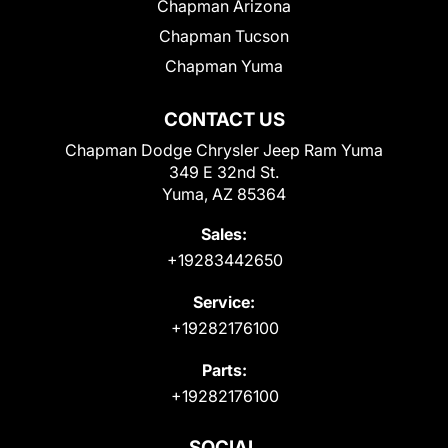
Chapman Arizona
Chapman Tucson
Chapman Yuma
CONTACT US
Chapman Dodge Chrysler Jeep Ram Yuma
349 E 32nd St.
Yuma, AZ 85364
Sales:
+19283442650
Service:
+19282176100
Parts:
+19282176100
SOCIAL