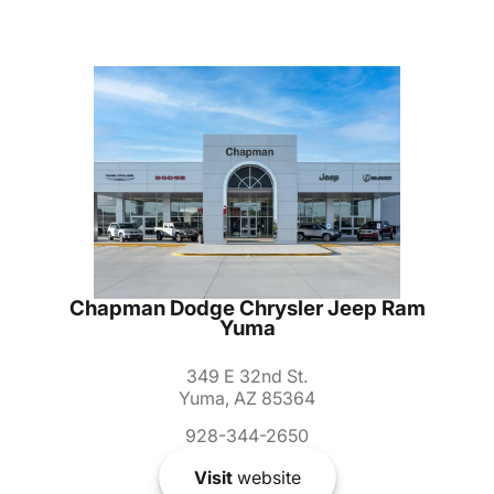
Chapman Dodge Chrysler Jeep Ram
Yuma
349 E 32nd St.
Yuma, AZ 85364
928-344-2650
Visit
website