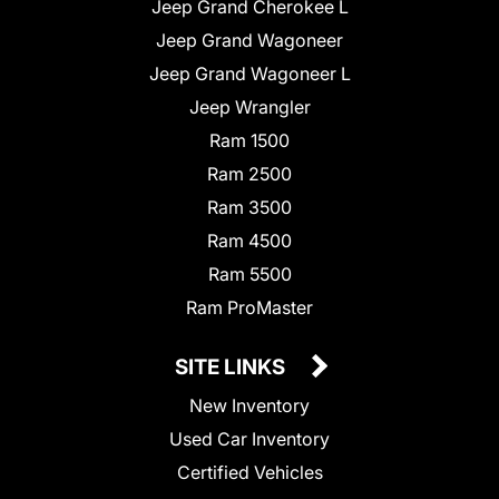
Jeep Grand Cherokee L
Jeep Grand Wagoneer
Jeep Grand Wagoneer L
Jeep Wrangler
Ram 1500
Ram 2500
Ram 3500
Ram 4500
Ram 5500
Ram ProMaster
SITE LINKS
New Inventory
Used Car Inventory
Certified Vehicles