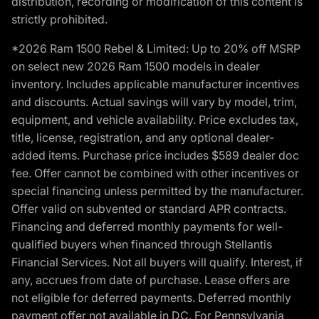
distribution, recording or modification of this content is
strictly prohibited.
*2026 Ram 1500 Rebel & Limited: Up to 20% off MSRP
on select new 2026 Ram 1500 models in dealer
inventory. Includes applicable manufacturer incentives
and discounts. Actual savings will vary by model, trim,
equipment, and vehicle availability. Price excludes tax,
title, license, registration, and any optional dealer-
added items. Purchase price includes $589 dealer doc
fee. Offer cannot be combined with other incentives or
special financing unless permitted by the manufacturer.
Offer valid on subvented or standard APR contracts.
Financing and deferred monthly payments for well-
qualified buyers when financed through Stellantis
Financial Services. Not all buyers will qualify. Interest, if
any, accrues from date of purchase. Lease offers are
not eligible for deferred payments. Deferred monthly
payment offer not available in DC. For Pennsylvania