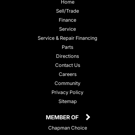
Home
Sell/Trade
Finance
Service
Service & Repair Financing
Parts
Directions
Contact Us
Careers
Community
Privacy Policy
Sitemap
MEMBER OF
Chapman Choice