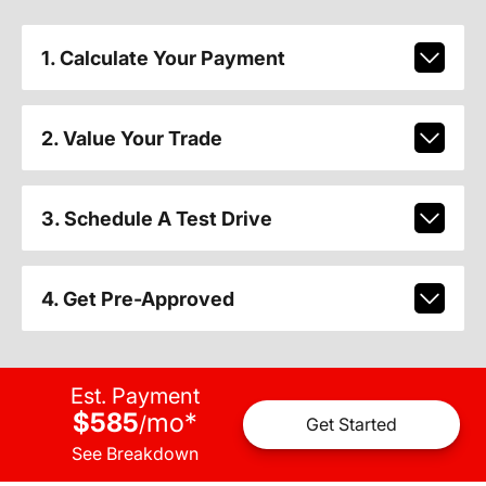
1. Calculate Your Payment
2. Value Your Trade
3. Schedule A Test Drive
4. Get Pre-Approved
Est. Payment
$585
mo
*
/
Get Started
See Breakdown