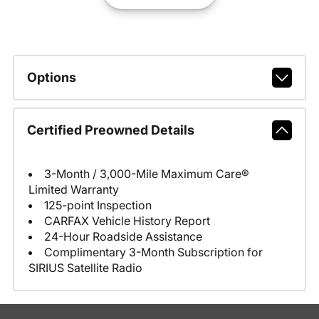
Options
Certified Preowned Details
3-Month / 3,000-Mile Maximum Care®
Limited Warranty
125-point Inspection
CARFAX Vehicle History Report
24-Hour Roadside Assistance
Complimentary 3-Month Subscription for
SIRIUS Satellite Radio