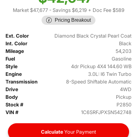
Market $47,677
- Savings $6,219
+ Doc Fee $589
Pricing Breakout
Ext. Color
Diamond Black Crystal Pearl Coat
Int. Color
Black
Mileage
54,203
Fuel
Gasoline
Style
4dr Pickup 4X4 144.60 WB
Engine
3.0L: I6 Twin Turbo
Transmission
8-Speed Shiftable Automatic
Drive
4WD
Body
Pickup
Stock #
P2850
VIN #
1C6SRFJPXSN542748
Calculate
Your Payment