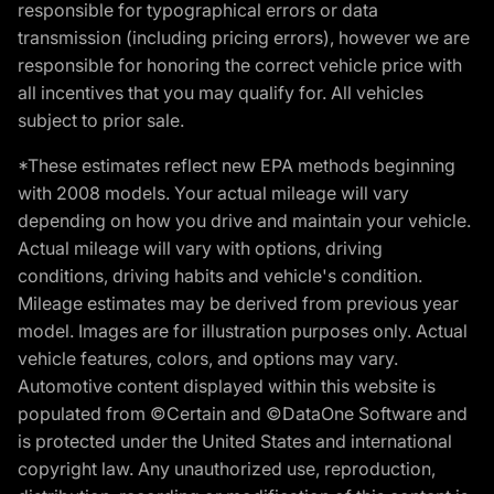
responsible for typographical errors or data
transmission (including pricing errors), however we are
responsible for honoring the correct vehicle price with
all incentives that you may qualify for. All vehicles
subject to prior sale.
*These estimates reflect new EPA methods beginning
with 2008 models. Your actual mileage will vary
depending on how you drive and maintain your vehicle.
Actual mileage will vary with options, driving
conditions, driving habits and vehicle's condition.
Mileage estimates may be derived from previous year
model. Images are for illustration purposes only. Actual
vehicle features, colors, and options may vary.
Automotive content displayed within this website is
populated from ©Certain and ©DataOne Software and
is protected under the United States and international
copyright law. Any unauthorized use, reproduction,