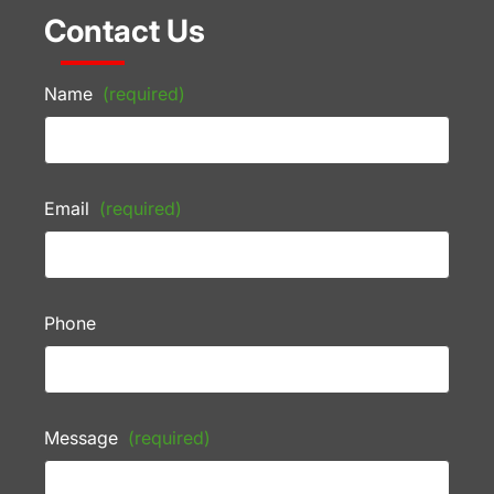
Contact Us
Name
(required)
Email
(required)
Phone
Message
(required)