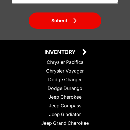
Submit
INVENTORY
Chrysler Pacifica
Chrysler Voyager
Dodge Charger
Dodge Durango
Jeep Cherokee
Jeep Compass
Jeep Gladiator
Jeep Grand Cherokee