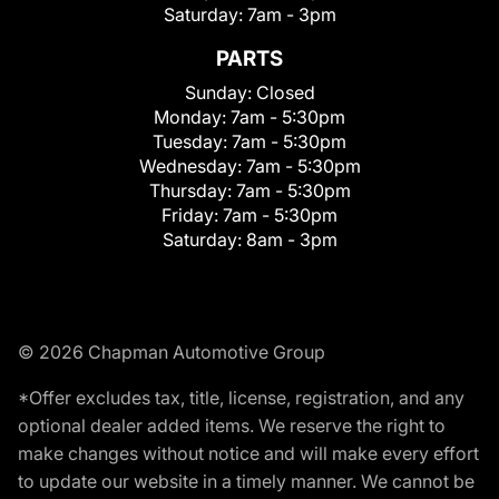
Saturday:
7am - 3pm
PARTS
Sunday:
Closed
Monday:
7am - 5:30pm
Tuesday:
7am - 5:30pm
Wednesday:
7am - 5:30pm
Thursday:
7am - 5:30pm
Friday:
7am - 5:30pm
Saturday:
8am - 3pm
© 2026 Chapman Automotive Group
*Offer excludes tax, title, license, registration, and any
optional dealer added items. We reserve the right to
make changes without notice and will make every effort
to update our website in a timely manner. We cannot be