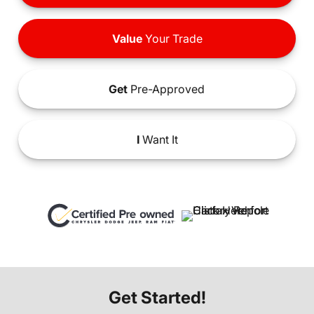
Value
Your Trade
Get
Pre-Approved
I
Want It
Get Started!