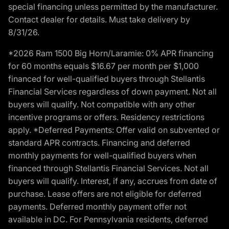
special financing unless permitted by the manufacturer.
Contact dealer for details. Must take delivery by
8/31/26.
*2026 Ram 1500 Big Horn/Laramie: 0% APR financing
for 60 months equals $16.67 per month per $1,000
financed for well-qualified buyers through Stellantis
Financial Services regardless of down payment. Not all
buyers will qualify. Not compatible with any other
incentive programs or offers. Residency restrictions
apply. *Deferred Payments: Offer valid on subvented or
standard APR contracts. Financing and deferred
monthly payments for well-qualified buyers when
financed through Stellantis Financial Services. Not all
buyers will qualify. Interest, if any, accrues from date of
purchase. Lease offers are not eligible for deferred
payments. Deferred monthly payment offer not
available in DC. For Pennsylvania residents, deferred