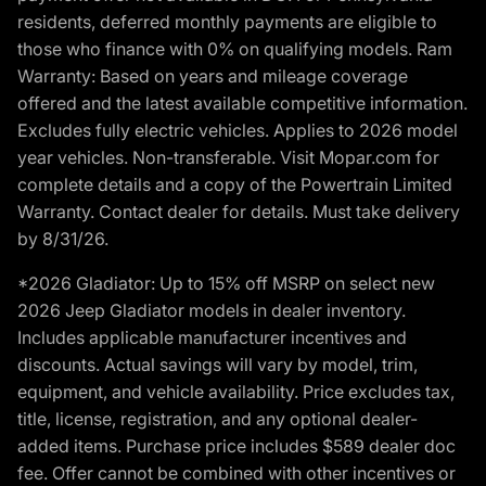
residents, deferred monthly payments are eligible to
those who finance with 0% on qualifying models. Ram
Warranty: Based on years and mileage coverage
offered and the latest available competitive information.
Excludes fully electric vehicles. Applies to 2026 model
year vehicles. Non-transferable. Visit Mopar.com for
complete details and a copy of the Powertrain Limited
Warranty. Contact dealer for details. Must take delivery
by 8/31/26.
*2026 Gladiator: Up to 15% off MSRP on select new
2026 Jeep Gladiator models in dealer inventory.
Includes applicable manufacturer incentives and
discounts. Actual savings will vary by model, trim,
equipment, and vehicle availability. Price excludes tax,
title, license, registration, and any optional dealer-
added items. Purchase price includes $589 dealer doc
fee. Offer cannot be combined with other incentives or