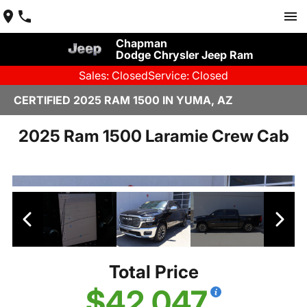
Chapman
Dodge Chrysler Jeep Ram
Sales: Closed
Service: Closed
CERTIFIED 2025 RAM 1500 IN YUMA, AZ
2025 Ram 1500 Laramie Crew Cab
Total Price
$42,047