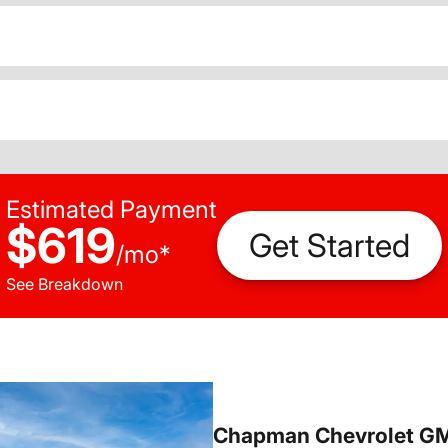
Estimated Payment
$619
Get Started
/
mo
*
See Breakdown
Chapman Chevrolet G