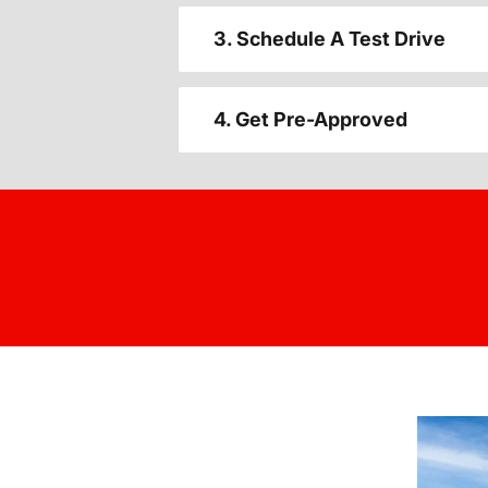
3. Schedule A Test Drive
4. Get Pre-Approved