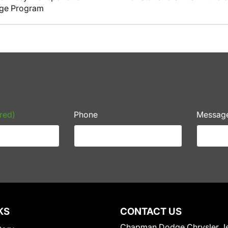
nge Program
red)
Phone
Messag
KS
CONTACT US
Chapman Dodge Chrysler J