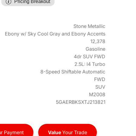
Pricing Breakout
Stone Metallic
Ebony w/ Sky Cool Gray and Ebony Accents
12,378
Gasoline
4dr SUV FWD
2.5L: I4 Turbo
8-Speed Shiftable Automatic
FWD
SUV
M2008
5GAERBKSXTJ213821
r Payment
Value
Your Trade