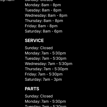
Monday:
8am - 8pm
Tuesday:
8am - 8pm
Wednesday:
8am - 8pm
Thursday:
8am - 8pm
Friday:
8am - 8pm
Saturday:
8am - 6pm
SERVICE
Sunday:
Closed
Monday:
7am - 5:30pm
Tuesday:
7am - 5:30pm
Wednesday:
7am - 5:30pm
Thursday:
7am - 5:30pm
Friday:
7am - 5:30pm
Saturday:
7am - 3pm
PARTS
Sunday:
Closed
Monday:
7am - 5:30pm
Tuesday:
7am - 5:30pm