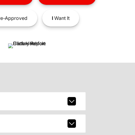
e-Approved
I
Want It