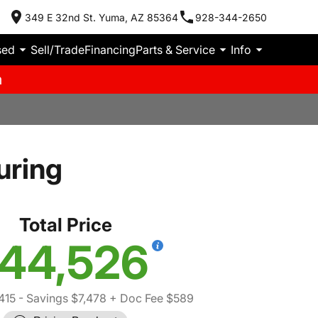
349 E 32nd St. Yuma, AZ 85364
928-344-2650
sed
Sell/Trade
Financing
Parts & Service
Info
m
uring
Total Price
44,526
415
- Savings $7,478
+ Doc Fee $589