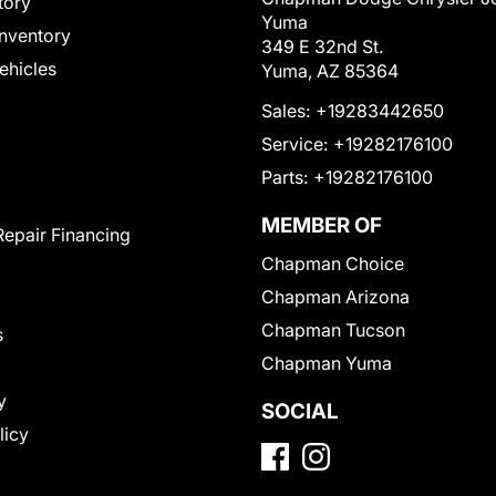
tory
Yuma
nventory
349 E 32nd St.
Vehicles
Yuma, AZ 85364
Sales:
+19283442650
Service:
+19282176100
Parts:
+19282176100
MEMBER OF
Repair Financing
Chapman Choice
Chapman Arizona
Chapman Tucson
s
Chapman Yuma
y
SOCIAL
licy