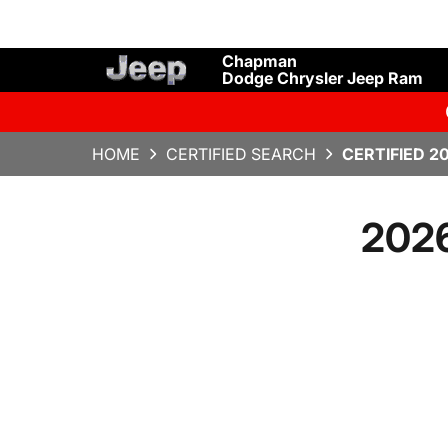
Chapman
Dodge Chrysler Jeep Ram
HOME
CERTIFIED SEARCH
CERTIFIED 2
2026