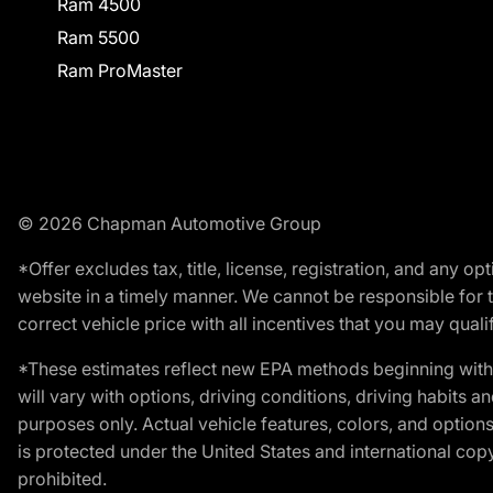
Ram 4500
Ram 5500
Ram ProMaster
© 2026 Chapman Automotive Group
*Offer excludes tax, title, license, registration, and any 
website in a timely manner. We cannot be responsible for t
correct vehicle price with all incentives that you may qualify
*These estimates reflect new EPA methods beginning with 
will vary with options, driving conditions, driving habits 
purposes only. Actual vehicle features, colors, and opti
is protected under the United States and international copyr
prohibited.