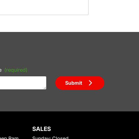
e
(required)
Submit
SALES
eep Ram
Sunday:
Closed