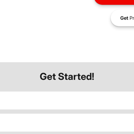
Get
Pr
Get Started!