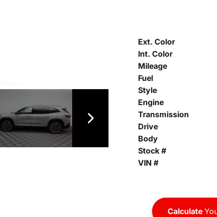
Ext. Color
Int. Color
Mileage
Fuel
Style
Engine
Transmission
Drive
Body
Stock #
VIN #
Calculate
You