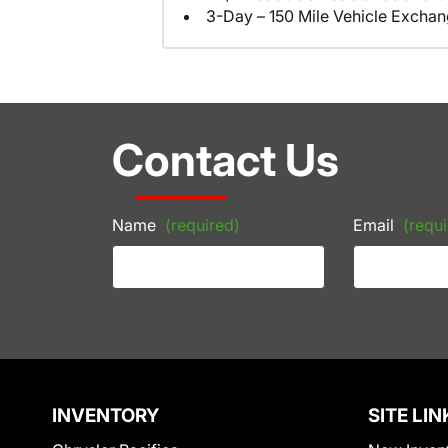
3-Day – 150 Mile Vehicle Excha
Contact Us
Name
(required)
Email
(requi
INVENTORY
SITE LIN