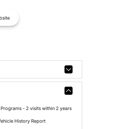
site
rograms - 2 visits within 2 years
hicle History Report