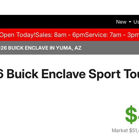
New
U
Open Today!
Sales: 8am - 6pm
Service: 7am - 3p
026 BUICK ENCLAVE IN YUMA, AZ
 Buick Enclave Sport To
$
Market $51,