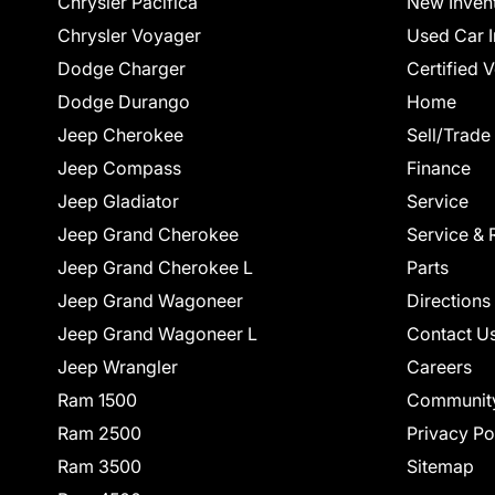
Chrysler Pacifica
New Inven
Chrysler Voyager
Used Car I
Dodge Charger
Certified 
Dodge Durango
Home
Jeep Cherokee
Sell/Trade
Jeep Compass
Finance
Jeep Gladiator
Service
Jeep Grand Cherokee
Service & 
Jeep Grand Cherokee L
Parts
Jeep Grand Wagoneer
Directions
Jeep Grand Wagoneer L
Contact U
Jeep Wrangler
Careers
Ram 1500
Communit
Ram 2500
Privacy Po
Ram 3500
Sitemap