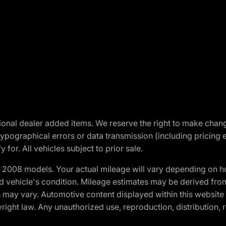
optional dealer added items. We reserve the right to make cha
ypographical errors or data transmission (including pricing 
 for. All vehicles subject to prior sale.
2008 models. Your actual mileage will vary depending on ho
and vehicle's condition. Mileage estimates may be derived fro
ons may vary. Automotive content displayed within this webs
ight law. Any unauthorized use, reproduction, distribution, re