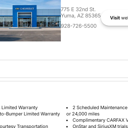
775 E 32nd St.
Yuma, AZ 85365
Visit
web
928-726-5500
 Limited Warranty
2 Scheduled Maintenance P
-to-Bumper Limited Warranty
or 24,000 miles
Complimentary CARFAX Ve
ourtesy Transportation
OnStar and SiriusXM trials