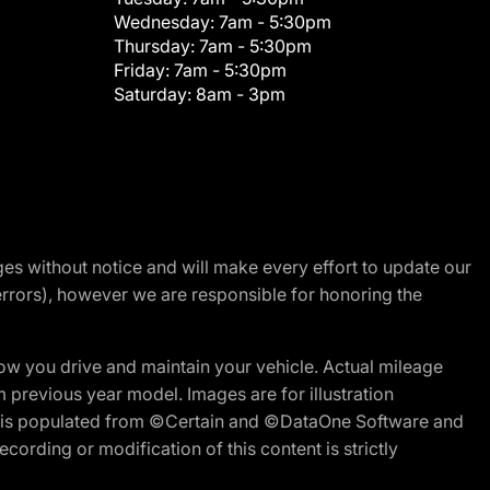
Wednesday:
7am - 5:30pm
Thursday:
7am - 5:30pm
Friday:
7am - 5:30pm
Saturday:
8am - 3pm
nges without notice and will make every effort to update our
errors), however we are responsible for honoring the
w you drive and maintain your vehicle. Actual mileage
m previous year model. Images are for illustration
ite is populated from ©Certain and ©DataOne Software and
cording or modification of this content is strictly