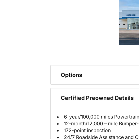
Options
Certified Preowned Details
6-year/100,000 miles Powertrain
12-month/12,000 – mile Bumper
172-point inspection
24/7 Roadside Assistance and C