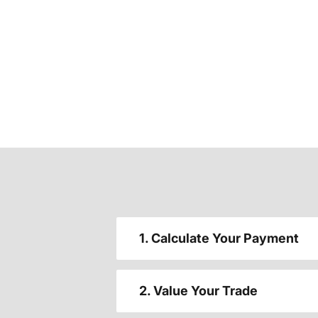
1. Calculate Your Payment
2. Value Your Trade