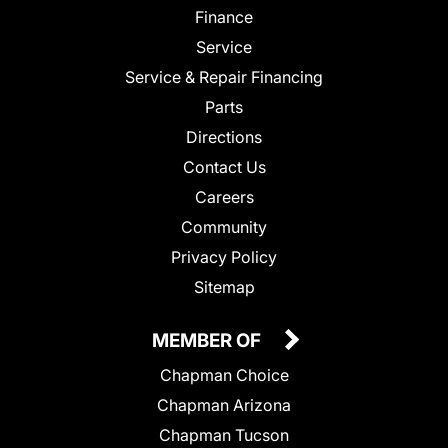
Finance
Service
Service & Repair Financing
Parts
Directions
Contact Us
Careers
Community
Privacy Policy
Sitemap
MEMBER OF
Chapman Choice
Chapman Arizona
Chapman Tucson