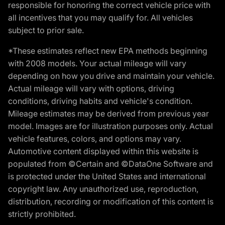
responsible for honoring the correct vehicle price with
all incentives that you may qualify for. All vehicles
subject to prior sale.
*These estimates reflect new EPA methods beginning
with 2008 models. Your actual mileage will vary
depending on how you drive and maintain your vehicle.
Actual mileage will vary with options, driving
conditions, driving habits and vehicle's condition.
Mileage estimates may be derived from previous year
model. Images are for illustration purposes only. Actual
vehicle features, colors, and options may vary.
Automotive content displayed within this website is
populated from ©Certain and ©DataOne Software and
is protected under the United States and international
copyright law. Any unauthorized use, reproduction,
distribution, recording or modification of this content is
strictly prohibited.