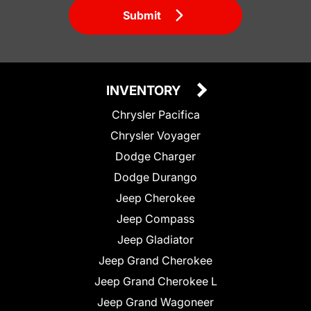
Submit
INVENTORY
Chrysler Pacifica
Chrysler Voyager
Dodge Charger
Dodge Durango
Jeep Cherokee
Jeep Compass
Jeep Gladiator
Jeep Grand Cherokee
Jeep Grand Cherokee L
Jeep Grand Wagoneer