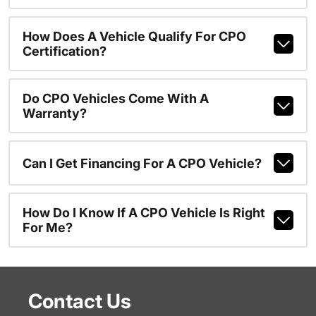
How Does A Vehicle Qualify For CPO
Certification?
Do CPO Vehicles Come With A
Warranty?
Can I Get Financing For A CPO Vehicle?
How Do I Know If A CPO Vehicle Is Right
For Me?
Contact Us