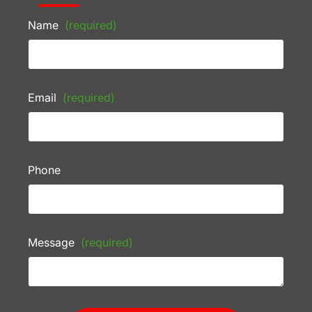
Name
(required)
Email
(required)
Phone
Message
(required)