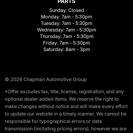
PARTS
Sunday:
Closed
Monday:
7am - 5:30pm
Tuesday:
7am - 5:30pm
Wednesday:
7am - 5:30pm
Thursday:
7am - 5:30pm
Friday:
7am - 5:30pm
Saturday:
8am - 3pm
© 2026 Chapman Automotive Group
*Offer excludes tax, title, license, registration, and any
optional dealer added items. We reserve the right to
make changes without notice and will make every effort
to update our website in a timely manner. We cannot be
responsible for typographical errors or data
transmission (including pricing errors), however we are