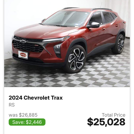
2024 Chevrolet Trax
RS
was $26,885
Total Price
$25,028
Save: $2,446
View details for 2024 Chevrol