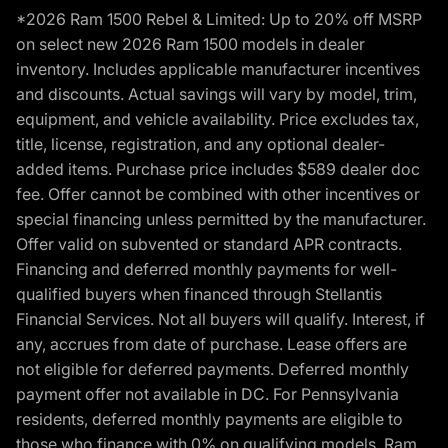
*2026 Ram 1500 Rebel & Limited: Up to 20% off MSRP
on select new 2026 Ram 1500 models in dealer
inventory. Includes applicable manufacturer incentives
and discounts. Actual savings will vary by model, trim,
equipment, and vehicle availability. Price excludes tax,
title, license, registration, and any optional dealer-
added items. Purchase price includes $589 dealer doc
fee. Offer cannot be combined with other incentives or
special financing unless permitted by the manufacturer.
Offer valid on subvented or standard APR contracts.
Financing and deferred monthly payments for well-
qualified buyers when financed through Stellantis
Financial Services. Not all buyers will qualify. Interest, if
any, accrues from date of purchase. Lease offers are
not eligible for deferred payments. Deferred monthly
payment offer not available in DC. For Pennsylvania
residents, deferred monthly payments are eligible to
those who finance with 0% on qualifying models. Ram