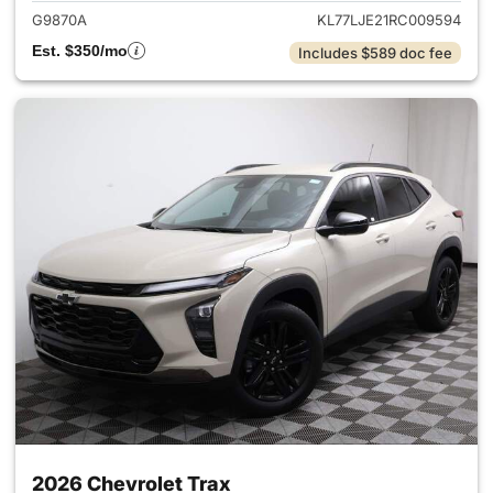
G9870A
KL77LJE21RC009594
Est. $350/mo
Includes $589 doc fee
2026 Chevrolet Trax