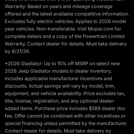
Warranty: Based on years and mileage coverage
offered and the latest available competitive information.
Excludes fully electric vehicles. Applies to 2026 model
year vehicles. Non-transferable. Visit Mopar.com for
complete details and a copy of the Powertrain Limited
Warranty. Contact dealer for details. Must take delivery
by 8/31/26.
*2026 Gladiator: Up to 15% off MSRP on select new
2026 Jeep Gladiator models in dealer inventory.
Includes applicable manufacturer incentives and
discounts. Actual savings will vary by model, trim,
equipment, and vehicle availability. Price excludes tax,
title, license, registration, and any optional dealer-
added items. Purchase price includes $589 dealer doc
fee. Offer cannot be combined with other incentives or
special financing unless permitted by the manufacturer.
Contact dealer for details. Must take delivery by