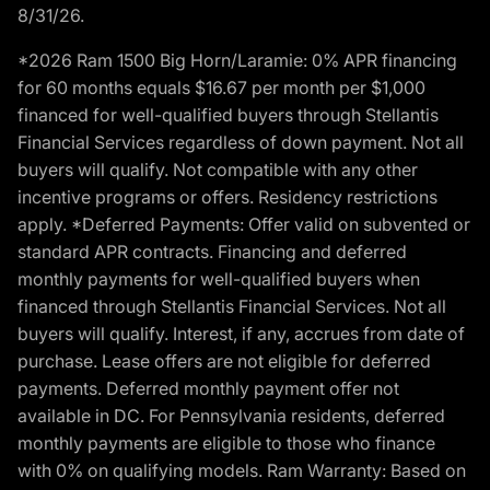
8/31/26.
*2026 Ram 1500 Big Horn/Laramie: 0% APR financing
for 60 months equals $16.67 per month per $1,000
financed for well-qualified buyers through Stellantis
Financial Services regardless of down payment. Not all
buyers will qualify. Not compatible with any other
incentive programs or offers. Residency restrictions
apply. *Deferred Payments: Offer valid on subvented or
standard APR contracts. Financing and deferred
monthly payments for well-qualified buyers when
financed through Stellantis Financial Services. Not all
buyers will qualify. Interest, if any, accrues from date of
purchase. Lease offers are not eligible for deferred
payments. Deferred monthly payment offer not
available in DC. For Pennsylvania residents, deferred
monthly payments are eligible to those who finance
with 0% on qualifying models. Ram Warranty: Based on