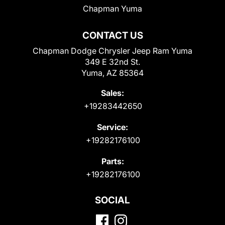
Chapman Yuma
CONTACT US
Chapman Dodge Chrysler Jeep Ram Yuma
349 E 32nd St.
Yuma, AZ 85364
Sales:
+19283442650
Service:
+19282176100
Parts:
+19282176100
SOCIAL