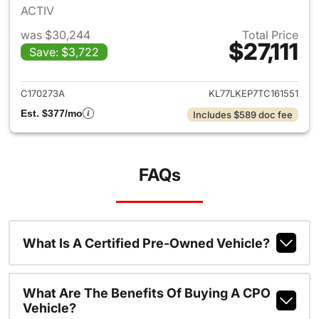
ACTIV
was $30,244
Total Price
$27,111
Save: $3,722
View details for 2026 Chevrol
C170273A
KL77LKEP7TC161551
Est. $377/mo
Includes $589 doc fee
FAQs
What Is A Certified Pre-Owned Vehicle?
What Are The Benefits Of Buying A CPO
Vehicle?