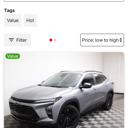
Tags
Value
Hot
Filter
Value