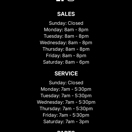
SALES
Sunday:
Closed
Monday:
8am - 8pm
Tuesday:
8am - 8pm
Wednesday:
8am - 8pm
Thursday:
8am - 8pm
Friday:
8am - 8pm
Saturday:
8am - 6pm
SERVICE
Sunday:
Closed
Monday:
7am - 5:30pm
Tuesday:
7am - 5:30pm
Wednesday:
7am - 5:30pm
Thursday:
7am - 5:30pm
Friday:
7am - 5:30pm
Saturday:
7am - 3pm