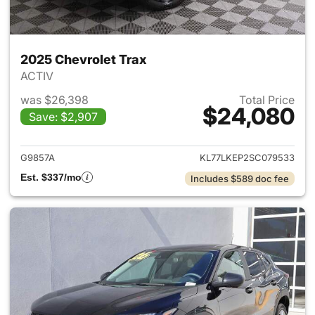
2025 Chevrolet Trax
ACTIV
was $26,398
Total Price
$24,080
Save: $2,907
View details for 2025 Chevrol
G9857A
KL77LKEP2SC079533
Est. $337/mo
Includes $589 doc fee