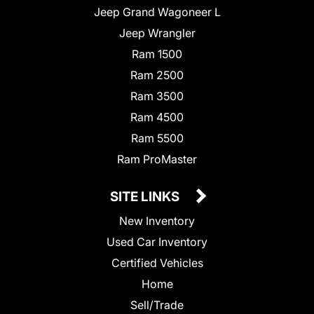
Jeep Grand Wagoneer L
Jeep Wrangler
Ram 1500
Ram 2500
Ram 3500
Ram 4500
Ram 5500
Ram ProMaster
SITE LINKS
New Inventory
Used Car Inventory
Certified Vehicles
Home
Sell/Trade