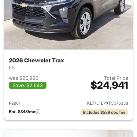
2026 Chevrolet Trax
LS
was $26,995
Total Price
$24,941
Save: $2,643
View details for 2026 Chevrol
P2861
KL77LFEPXTC076338
Est. $348/mo
Includes $589 doc fee