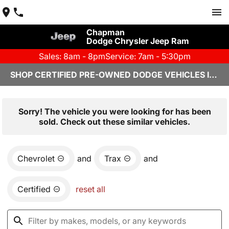
Chapman
Dodge Chrysler Jeep Ram
Sales: 8am - 8pm
Service: 7am - 5:30pm
SHOP CERTIFIED PRE-OWNED DODGE VEHICLES IN YUMA, AZ
Sorry! The vehicle you were looking for has been
sold. Check out these similar vehicles.
Chevrolet
and
Trax
and
Certified
reset all