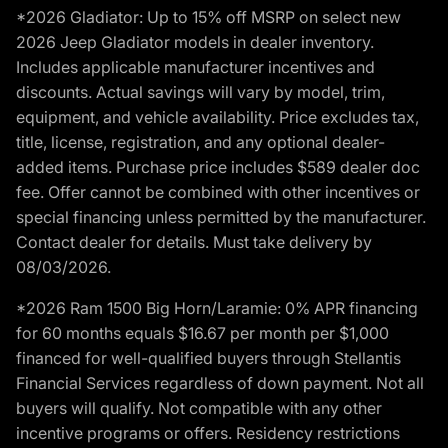
*2026 Gladiator: Up to 15% off MSRP on select new
2026 Jeep Gladiator models in dealer inventory.
Includes applicable manufacturer incentives and
discounts. Actual savings will vary by model, trim,
equipment, and vehicle availability. Price excludes tax,
title, license, registration, and any optional dealer-
added items. Purchase price includes $589 dealer doc
fee. Offer cannot be combined with other incentives or
special financing unless permitted by the manufacturer.
Contact dealer for details. Must take delivery by
08/03/2026.
*2026 Ram 1500 Big Horn/Laramie: 0% APR financing
for 60 months equals $16.67 per month per $1,000
financed for well-qualified buyers through Stellantis
Financial Services regardless of down payment. Not all
buyers will qualify. Not compatible with any other
incentive programs or offers. Residency restrictions