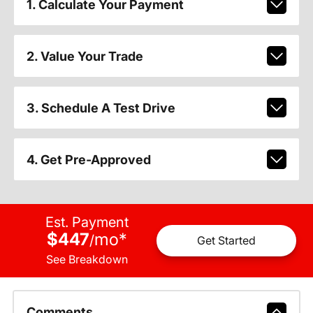
1. Calculate Your Payment
2. Value Your Trade
3. Schedule A Test Drive
4. Get Pre-Approved
Est. Payment
$447
mo
*
/
Get Started
See Breakdown
Comments