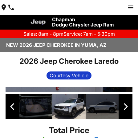
Chapman
Dodge Chrysler Jeep Ram
Sales: 8am - 8pm
Service: 7am - 5:30pm
NEW 2026 JEEP CHEROKEE IN YUMA, AZ
2026 Jeep Cherokee Laredo
Courtesy Vehicle
Total Price