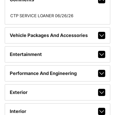
CTP SERVICE LOANER 06/26/26
Vehicle Packages And Accessories
Entertainment
Performance And Engineering
Exterior
Interior