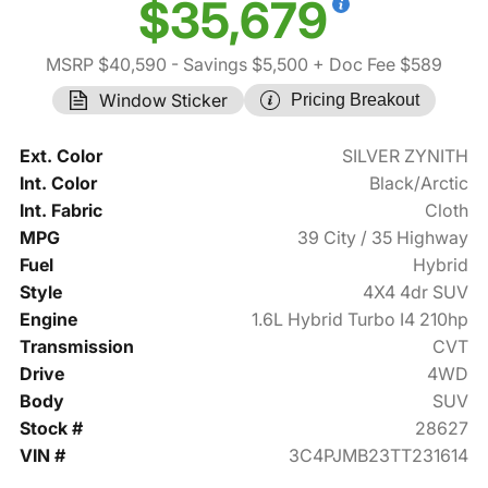
$35,679
MSRP $40,590
- Savings $5,500
+ Doc Fee $589
Window Sticker
Pricing Breakout
Ext. Color
SILVER ZYNITH
Int. Color
Black/Arctic
Int. Fabric
Cloth
MPG
39 City / 35 Highway
Fuel
Hybrid
Style
4X4 4dr SUV
Engine
1.6L Hybrid Turbo I4 210hp
Transmission
CVT
Drive
4WD
Body
SUV
Stock #
28627
VIN #
3C4PJMB23TT231614