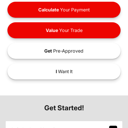
Calculate
Your Payment
Value
Your Trade
Get
Pre-Approved
I
Want It
Get Started!