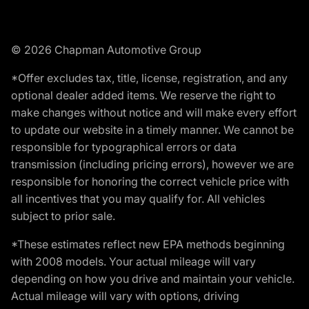
© 2026 Chapman Automotive Group
*Offer excludes tax, title, license, registration, and any
optional dealer added items. We reserve the right to
make changes without notice and will make every effort
to update our website in a timely manner. We cannot be
responsible for typographical errors or data
transmission (including pricing errors), however we are
responsible for honoring the correct vehicle price with
all incentives that you may qualify for. All vehicles
subject to prior sale.
*These estimates reflect new EPA methods beginning
with 2008 models. Your actual mileage will vary
depending on how you drive and maintain your vehicle.
Actual mileage will vary with options, driving