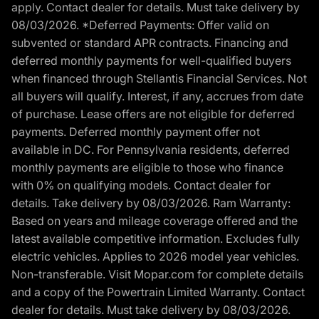
apply. Contact dealer for details. Must take delivery by
08/03/2026. *Deferred Payments: Offer valid on
subvented or standard APR contracts. Financing and
deferred monthly payments for well-qualified buyers
when financed through Stellantis Financial Services. Not
all buyers will qualify. Interest, if any, accrues from date
of purchase. Lease offers are not eligible for deferred
payments. Deferred monthly payment offer not
available in DC. For Pennsylvania residents, deferred
monthly payments are eligible to those who finance
with 0% on qualifying models. Contact dealer for
details. Take delivery by 08/03/2026. Ram Warranty:
Based on years and mileage coverage offered and the
latest available competitive information. Excludes fully
electric vehicles. Applies to 2026 model year vehicles.
Non-transferable. Visit Mopar.com for complete details
and a copy of the Powertrain Limited Warranty. Contact
dealer for details. Must take delivery by 08/03/2026.