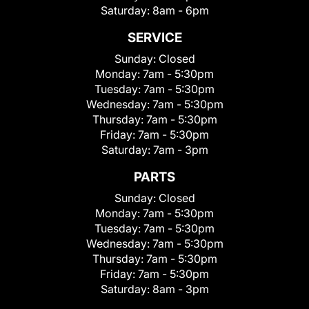
Saturday:
8am - 6pm
SERVICE
Sunday:
Closed
Monday:
7am - 5:30pm
Tuesday:
7am - 5:30pm
Wednesday:
7am - 5:30pm
Thursday:
7am - 5:30pm
Friday:
7am - 5:30pm
Saturday:
7am - 3pm
PARTS
Sunday:
Closed
Monday:
7am - 5:30pm
Tuesday:
7am - 5:30pm
Wednesday:
7am - 5:30pm
Thursday:
7am - 5:30pm
Friday:
7am - 5:30pm
Saturday:
8am - 3pm