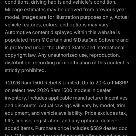
conditions, driving habits and vehicle's condition.
Mileage estimates may be derived from previous year
model. Images are for illustration purposes only. Actual
vehicle features, colors, and options may vary.
Automotive content displayed within this website is
populated from ©Certain and ©DataOne Software and
is protected under the United States and international
copyright law. Any unauthorized use, reproduction,
distribution, recording or modification of this content is
strictly prohibited.
*2026 Ram 1500 Rebel & Limited: Up to 20% off MSRP
on select new 2026 Ram 1500 models in dealer
inventory. Includes applicable manufacturer incentives
and discounts. Actual savings will vary by model, trim,
equipment, and vehicle availability. Price excludes tax,
title, license, registration, and any optional dealer-
added items. Purchase price includes $589 dealer doc
fee. Offer cannot be combined with other incentives or