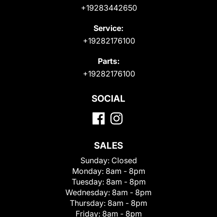
+19283442650
Service:
+19282176100
Parts:
+19282176100
SOCIAL
SALES
Sunday:
Closed
Monday:
8am - 8pm
Tuesday:
8am - 8pm
Wednesday:
8am - 8pm
Thursday:
8am - 8pm
Friday:
8am - 8pm