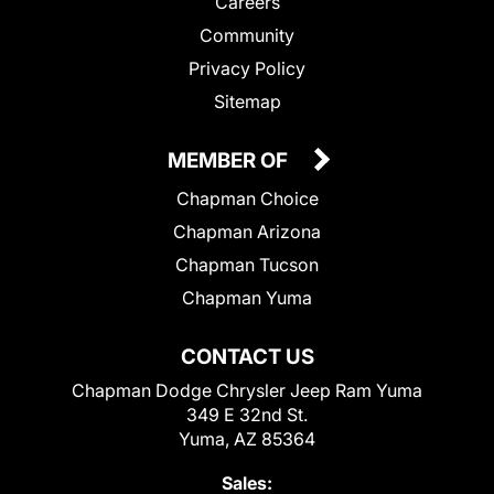
Careers
Community
Privacy Policy
Sitemap
MEMBER OF
Chapman Choice
Chapman Arizona
Chapman Tucson
Chapman Yuma
CONTACT US
Chapman Dodge Chrysler Jeep Ram Yuma
349 E 32nd St.
Yuma, AZ 85364
Sales: