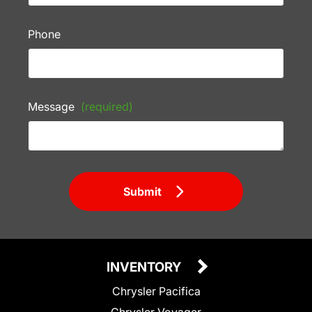
Phone
Message
(required)
Submit
INVENTORY
Chrysler Pacifica