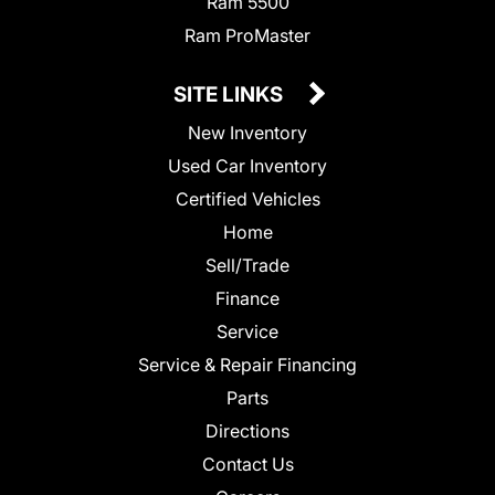
Ram 5500
Ram ProMaster
SITE LINKS
New Inventory
Used Car Inventory
Certified Vehicles
Home
Sell/Trade
Finance
Service
Service & Repair Financing
Parts
Directions
Contact Us