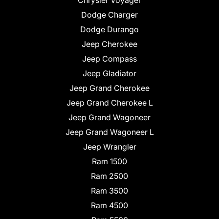
Chrysler Voyager
Dodge Charger
Dodge Durango
Jeep Cherokee
Jeep Compass
Jeep Gladiator
Jeep Grand Cherokee
Jeep Grand Cherokee L
Jeep Grand Wagoneer
Jeep Grand Wagoneer L
Jeep Wrangler
Ram 1500
Ram 2500
Ram 3500
Ram 4500