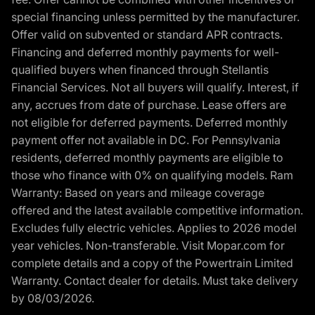
special financing unless permitted by the manufacturer.
Offer valid on subvented or standard APR contracts.
Financing and deferred monthly payments for well-
qualified buyers when financed through Stellantis
Financial Services. Not all buyers will qualify. Interest, if
any, accrues from date of purchase. Lease offers are
not eligible for deferred payments. Deferred monthly
payment offer not available in DC. For Pennsylvania
residents, deferred monthly payments are eligible to
those who finance with 0% on qualifying models. Ram
Warranty: Based on years and mileage coverage
offered and the latest available competitive information.
Excludes fully electric vehicles. Applies to 2026 model
year vehicles. Non-transferable. Visit Mopar.com for
complete details and a copy of the Powertrain Limited
Warranty. Contact dealer for details. Must take delivery
by 08/03/2026.