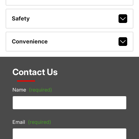
Safety
Convenience
Contact Us
Name
(required)
Email
(required)