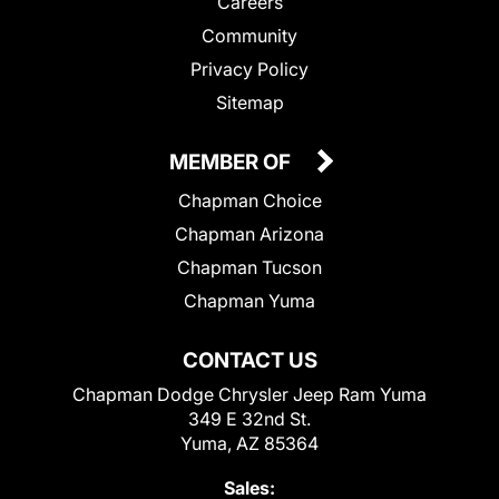
Careers
Community
Privacy Policy
Sitemap
MEMBER OF
Chapman Choice
Chapman Arizona
Chapman Tucson
Chapman Yuma
CONTACT US
Chapman Dodge Chrysler Jeep Ram Yuma
349 E 32nd St.
Yuma, AZ 85364
Sales: