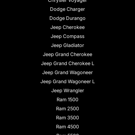
Chrysler Voyager
Dodge Charger
Dodge Durango
Jeep Cherokee
Jeep Compass
Jeep Gladiator
Jeep Grand Cherokee
Jeep Grand Cherokee L
Jeep Grand Wagoneer
Jeep Grand Wagoneer L
Jeep Wrangler
Ram 1500
Ram 2500
Ram 3500
Ram 4500