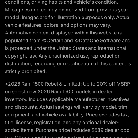
conditions, driving habits and vehicle's condition.
Mileage estimates may be derived from previous year
model. Images are for illustration purposes only. Actual
vehicle features, colors, and options may vary.
Automotive content displayed within this website is
populated from ©Certain and ©DataOne Software and
is protected under the United States and international
copyright law. Any unauthorized use, reproduction,
distribution, recording or modification of this content is
strictly prohibited.
*2026 Ram 1500 Rebel & Limited: Up to 20% off MSRP
on select new 2026 Ram 1500 models in dealer
inventory. Includes applicable manufacturer incentives
and discounts. Actual savings will vary by model, trim,
equipment, and vehicle availability. Price excludes tax,
title, license, registration, and any optional dealer-
added items. Purchase price includes $589 dealer doc
fee. Offer cannot be combined with other incentives or