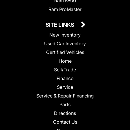
Ram 5500
Ram ProMaster
SITE LINKS
New Inventory
Used Car Inventory
Certified Vehicles
Home
Sell/Trade
Finance
Service
Service & Repair Financing
Parts
Directions
Contact Us