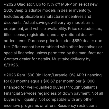
*2026 Gladiator: Up to 15% off MSRP on select new
2026 Jeep Gladiator models in dealer inventory.
Includes applicable manufacturer incentives and
discounts. Actual savings will vary by model, trim,
equipment, and vehicle availability. Price excludes tax,
title, license, registration, and any optional dealer-
added items. Purchase price includes $589 dealer doc
fee. Offer cannot be combined with other incentives or
special financing unless permitted by the manufacturer.
Contact dealer for details. Must take delivery by
8/31/26.
*2026 Ram 1500 Big Horn/Laramie: 0% APR financing
for 60 months equals $16.67 per month per $1,000
financed for well-qualified buyers through Stellantis
Financial Services regardless of down payment. Not all
buyers will qualify. Not compatible with any other
incentive programs or offers. Residency restrictions