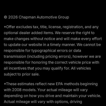
© 2026 Chapman Automotive Group
*Offer excludes tax, title, license, registration, and any
optional dealer added items. We reserve the right to
make changes without notice and will make every effort
to update our website in a timely manner. We cannot be
responsible for typographical errors or data
transmission (including pricing errors), however we are
responsible for honoring the correct vehicle price with
all incentives that you may qualify for. All vehicles
subject to prior sale.
*These estimates reflect new EPA methods beginning
with 2008 models. Your actual mileage will vary
depending on how you drive and maintain your vehicle.
Actual mileage will vary with options, driving