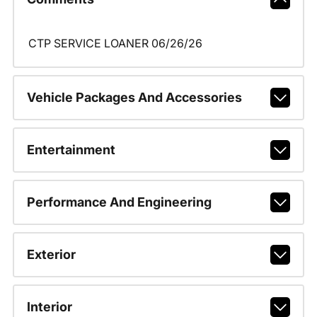
CTP SERVICE LOANER 06/26/26
Vehicle Packages And Accessories
Entertainment
Performance And Engineering
Exterior
Interior