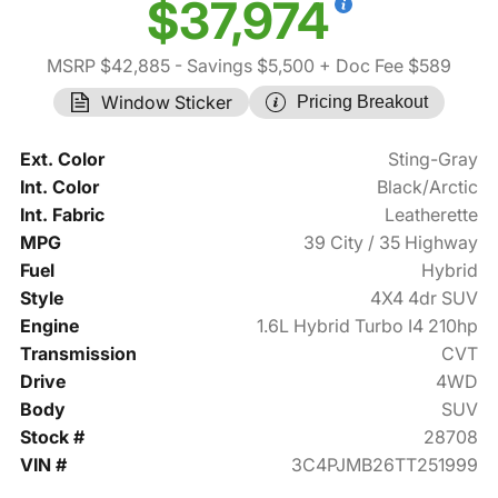
$37,974
MSRP $42,885
- Savings $5,500
+ Doc Fee $589
Window Sticker
Pricing Breakout
Ext. Color
Sting-Gray
Int. Color
Black/Arctic
Int. Fabric
Leatherette
MPG
39 City / 35 Highway
Fuel
Hybrid
Style
4X4 4dr SUV
Engine
1.6L Hybrid Turbo I4 210hp
Transmission
CVT
Drive
4WD
Body
SUV
Stock #
28708
VIN #
3C4PJMB26TT251999