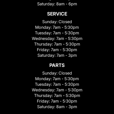
Saturday:
8am - 6pm
SERVICE
Sunday:
Closed
Monday:
7am - 5:30pm
Tuesday:
7am - 5:30pm
Wednesday:
7am - 5:30pm
Thursday:
7am - 5:30pm
Friday:
7am - 5:30pm
Saturday:
7am - 3pm
PARTS
Sunday:
Closed
Monday:
7am - 5:30pm
Tuesday:
7am - 5:30pm
Wednesday:
7am - 5:30pm
Thursday:
7am - 5:30pm
Friday:
7am - 5:30pm
Saturday:
8am - 3pm