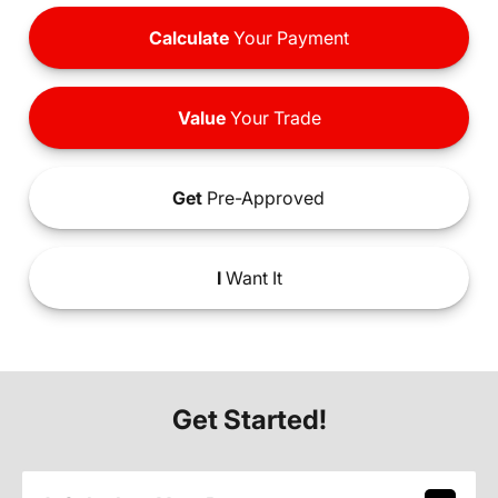
Calculate
Your Payment
Value
Your Trade
Get
Pre-Approved
I
Want It
Get Started!