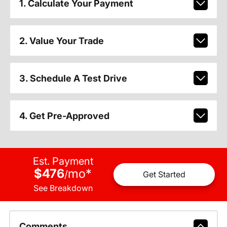
1. Calculate Your Payment
2. Value Your Trade
3. Schedule A Test Drive
4. Get Pre-Approved
Est. Payment
$476
mo
*
/
Get Started
See Breakdown
Comments