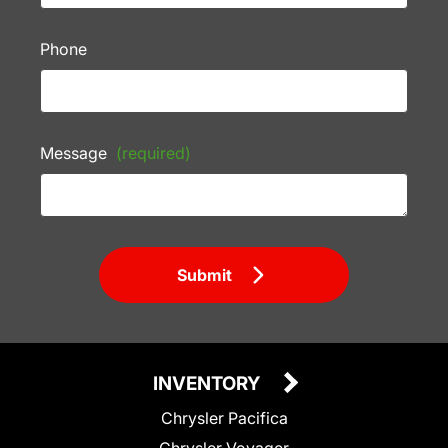
Phone
Message
(required)
Submit
INVENTORY
Chrysler Pacifica