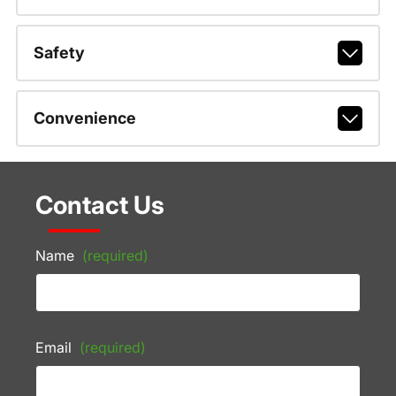
Safety
Convenience
Contact Us
Name
(required)
Email
(required)