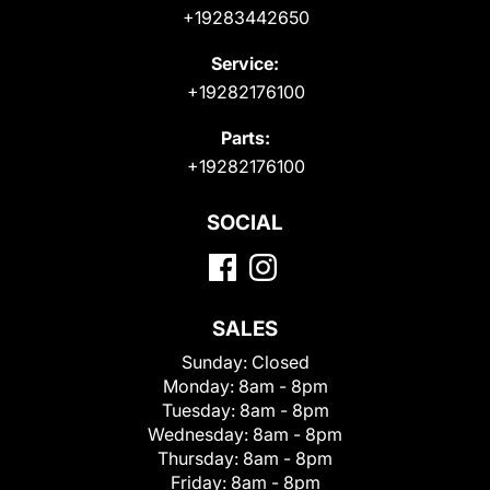
+19283442650
Service:
+19282176100
Parts:
+19282176100
SOCIAL
SALES
Sunday:
Closed
Monday:
8am - 8pm
Tuesday:
8am - 8pm
Wednesday:
8am - 8pm
Thursday:
8am - 8pm
Friday:
8am - 8pm