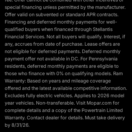
special financing unless permitted by the manufacturer.
Offer valid on subvented or standard APR contracts.
Financing and deferred monthly payments for well-
qualified buyers when financed through Stellantis
Financial Services. Not all buyers will qualify. Interest, if
any, accrues from date of purchase. Lease offers are
not eligible for deferred payments. Deferred monthly
payment offer not available in DC. For Pennsylvania
residents, deferred monthly payments are eligible to
those who finance with 0% on qualifying models. Ram
Warranty: Based on years and mileage coverage
offered and the latest available competitive information.
Excludes fully electric vehicles. Applies to 2026 model
year vehicles. Non-transferable. Visit Mopar.com for
complete details and a copy of the Powertrain Limited
Warranty. Contact dealer for details. Must take delivery
by 8/31/26.