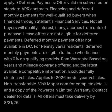
apply. *Deferred Payments: Offer valid on subvented or
standard APR contracts. Financing and deferred
monthly payments for well-qualified buyers when
financed through Stellantis Financial Services. Not all
buyers will qualify. Interest, if any, accrues from date of
purchase. Lease offers are not eligible for deferred
payments. Deferred monthly payment offer not
available in DC. For Pennsylvania residents, deferred
monthly payments are eligible to those who finance
with 0% on qualifying models. Ram Warranty: Based on
years and mileage coverage offered and the latest
available competitive information. Excludes fully
electric vehicles. Applies to 2026 model year vehicles.
Non-transferable. Visit Mopar.com for complete details
and a copy of the Powertrain Limited Warranty. Contact
dealer for details. All offers must take delivery by
8/31/26.