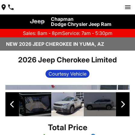
Chapman
Dodge Chrysler Jeep Ram
Sales: 8am - 8pm
Service: 7am - 5:30pm
NEW 2026 JEEP CHEROKEE IN YUMA, AZ
2026 Jeep Cherokee Limited
Courtesy Vehicle
Total Price