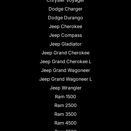
Chrysler Voyager
Dodge Charger
Dodge Durango
Jeep Cherokee
Jeep Compass
Jeep Gladiator
Jeep Grand Cherokee
Jeep Grand Cherokee L
Jeep Grand Wagoneer
Jeep Grand Wagoneer L
Jeep Wrangler
Ram 1500
Ram 2500
Ram 3500
Ram 4500