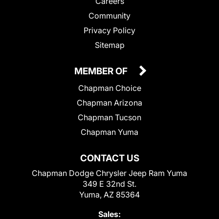
Careers
Community
Privacy Policy
Sitemap
MEMBER OF
Chapman Choice
Chapman Arizona
Chapman Tucson
Chapman Yuma
CONTACT US
Chapman Dodge Chrysler Jeep Ram Yuma
349 E 32nd St.
Yuma, AZ 85364
Sales: