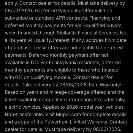
apply. Contact dealer for details. Must take delivery by
08/03/2026. *Deferred Payments: Offer valid on
subvented or standard APR contracts. Financing and
deferred monthly payments for well-qualified buyers
when financed through Stellantis Financial Services. Not
all buyers will qualify. Interest, if any, accrues from date
of purchase. Lease offers are not eligible for deferred
payments. Deferred monthly payment offer not
available in DC. For Pennsylvania residents, deferred
monthly payments are eligible to those who finance
with 0% on qualifying models. Contact dealer for
details. Take delivery by 08/03/2026. Ram Warranty:
Based on years and mileage coverage offered and the
latest available competitive information. Excludes fully
electric vehicles. Applies to 2026 model year vehicles.
Non-transferable. Visit Mopar.com for complete details
and a copy of the Powertrain Limited Warranty. Contact
dealer for details. Must take delivery by 08/03/2026.