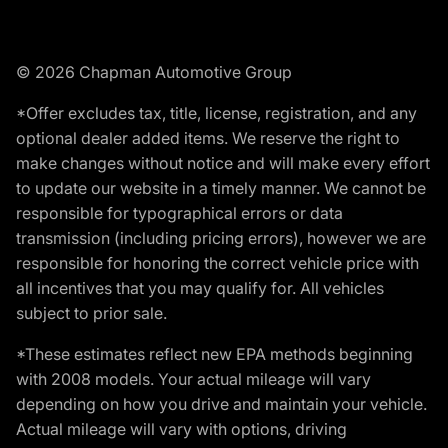
© 2026 Chapman Automotive Group
*Offer excludes tax, title, license, registration, and any
optional dealer added items. We reserve the right to
make changes without notice and will make every effort
to update our website in a timely manner. We cannot be
responsible for typographical errors or data
transmission (including pricing errors), however we are
responsible for honoring the correct vehicle price with
all incentives that you may qualify for. All vehicles
subject to prior sale.
*These estimates reflect new EPA methods beginning
with 2008 models. Your actual mileage will vary
depending on how you drive and maintain your vehicle.
Actual mileage will vary with options, driving