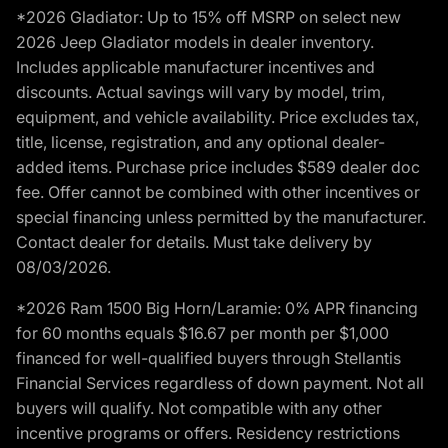
*2026 Gladiator: Up to 15% off MSRP on select new
2026 Jeep Gladiator models in dealer inventory.
Includes applicable manufacturer incentives and
discounts. Actual savings will vary by model, trim,
equipment, and vehicle availability. Price excludes tax,
title, license, registration, and any optional dealer-
added items. Purchase price includes $589 dealer doc
fee. Offer cannot be combined with other incentives or
special financing unless permitted by the manufacturer.
Contact dealer for details. Must take delivery by
08/03/2026.
*2026 Ram 1500 Big Horn/Laramie: 0% APR financing
for 60 months equals $16.67 per month per $1,000
financed for well-qualified buyers through Stellantis
Financial Services regardless of down payment. Not all
buyers will qualify. Not compatible with any other
incentive programs or offers. Residency restrictions