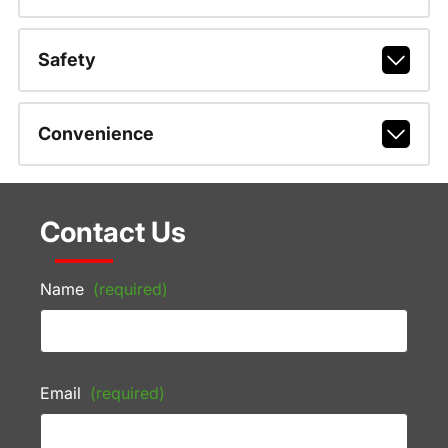
Safety
Convenience
Contact Us
Name
(required)
Email
(required)