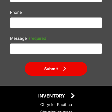
Phone
Message
(required)
Submit
INVENTORY
Chrysler Pacifica