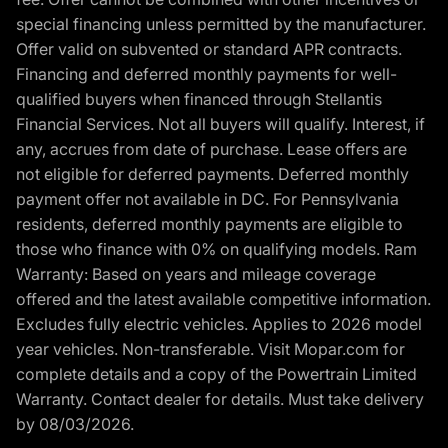
special financing unless permitted by the manufacturer.
Offer valid on subvented or standard APR contracts.
Financing and deferred monthly payments for well-
qualified buyers when financed through Stellantis
Financial Services. Not all buyers will qualify. Interest, if
any, accrues from date of purchase. Lease offers are
not eligible for deferred payments. Deferred monthly
payment offer not available in DC. For Pennsylvania
residents, deferred monthly payments are eligible to
those who finance with 0% on qualifying models. Ram
Warranty: Based on years and mileage coverage
offered and the latest available competitive information.
Excludes fully electric vehicles. Applies to 2026 model
year vehicles. Non-transferable. Visit Mopar.com for
complete details and a copy of the Powertrain Limited
Warranty. Contact dealer for details. Must take delivery
by 08/03/2026.