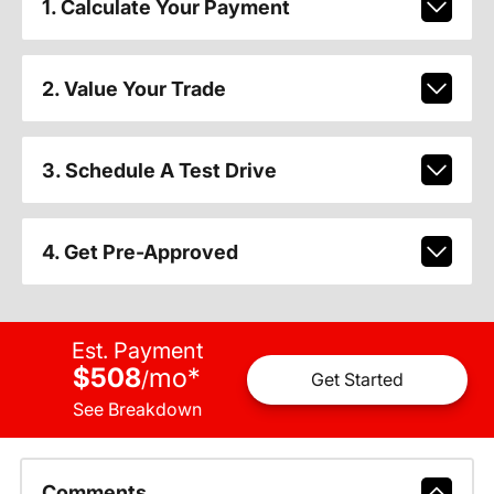
1. Calculate Your Payment
2. Value Your Trade
3. Schedule A Test Drive
4. Get Pre-Approved
Est. Payment
$508
mo
*
/
Get Started
See Breakdown
Comments