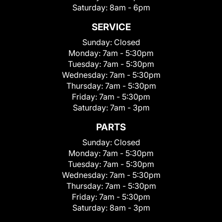
Saturday:
8am - 6pm
SERVICE
Sunday:
Closed
Monday:
7am - 5:30pm
Tuesday:
7am - 5:30pm
Wednesday:
7am - 5:30pm
Thursday:
7am - 5:30pm
Friday:
7am - 5:30pm
Saturday:
7am - 3pm
PARTS
Sunday:
Closed
Monday:
7am - 5:30pm
Tuesday:
7am - 5:30pm
Wednesday:
7am - 5:30pm
Thursday:
7am - 5:30pm
Friday:
7am - 5:30pm
Saturday:
8am - 3pm