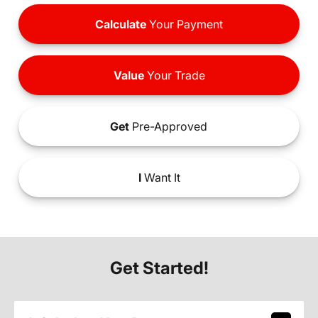
Calculate
Your Payment
Value
Your Trade
Get
Pre-Approved
I
Want It
Get Started!