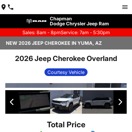
Chapman
Dodge Chrysler Jeep Ram
Sales: 8am - 8pm
Service: 7am - 5:30pm
NEW 2026 JEEP CHEROKEE IN YUMA, AZ
2026 Jeep Cherokee Overland
Courtesy Vehicle
Total Price