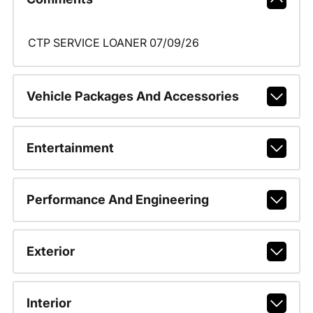
CTP SERVICE LOANER 07/09/26
Vehicle Packages And Accessories
Entertainment
Performance And Engineering
Exterior
Interior