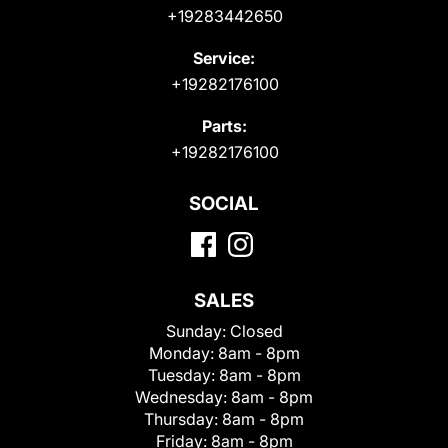
+19283442650
Service:
+19282176100
Parts:
+19282176100
SOCIAL
SALES
Sunday:
Closed
Monday:
8am - 8pm
Tuesday:
8am - 8pm
Wednesday:
8am - 8pm
Thursday:
8am - 8pm
Friday:
8am - 8pm