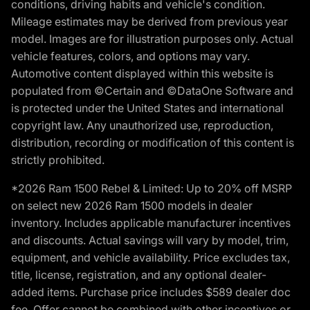
conditions, driving habits and vehicle's condition.
Mileage estimates may be derived from previous year
model. Images are for illustration purposes only. Actual
vehicle features, colors, and options may vary.
Automotive content displayed within this website is
populated from ©Certain and ©DataOne Software and
is protected under the United States and international
copyright law. Any unauthorized use, reproduction,
distribution, recording or modification of this content is
strictly prohibited.
*2026 Ram 1500 Rebel & Limited: Up to 20% off MSRP
on select new 2026 Ram 1500 models in dealer
inventory. Includes applicable manufacturer incentives
and discounts. Actual savings will vary by model, trim,
equipment, and vehicle availability. Price excludes tax,
title, license, registration, and any optional dealer-
added items. Purchase price includes $589 dealer doc
fee. Offer cannot be combined with other incentives or