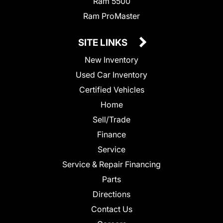
Ram 5500
Ram ProMaster
SITE LINKS
New Inventory
Used Car Inventory
Certified Vehicles
Home
Sell/Trade
Finance
Service
Service & Repair Financing
Parts
Directions
Contact Us