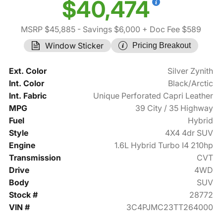
$40,474
MSRP $45,885
- Savings $6,000
+ Doc Fee $589
Window Sticker
Pricing Breakout
Ext. Color
Silver Zynith
Int. Color
Black/Arctic
Int. Fabric
Unique Perforated Capri Leather
MPG
39 City / 35 Highway
Fuel
Hybrid
Style
4X4 4dr SUV
Engine
1.6L Hybrid Turbo I4 210hp
Transmission
CVT
Drive
4WD
Body
SUV
Stock #
28772
VIN #
3C4PJMC23TT264000