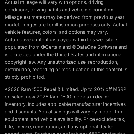
Actual mileage will vary with options, driving
conditions, driving habits and vehicle's condition.
Mileage estimates may be derived from previous year
model. Images are for illustration purposes only. Actual
vehicle features, colors, and options may vary.
Automotive content displayed within this website is
populated from ©Certain and ©DataOne Software and
is protected under the United States and international
copyright law. Any unauthorized use, reproduction,
distribution, recording or modification of this content is
strictly prohibited.
*2026 Ram 1500 Rebel & Limited: Up to 20% off MSRP
on select new 2026 Ram 1500 models in dealer
inventory. Includes applicable manufacturer incentives
and discounts. Actual savings will vary by model, trim,
equipment, and vehicle availability. Price excludes tax,
title, license, registration, and any optional dealer-