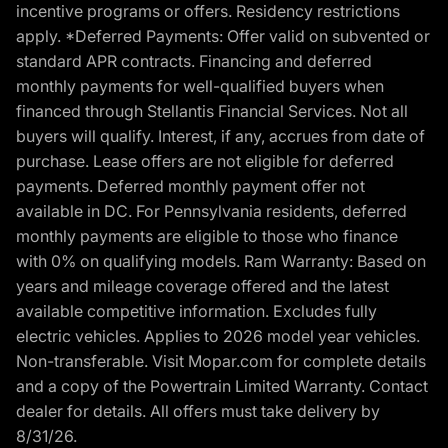
incentive programs or offers. Residency restrictions
apply. *Deferred Payments: Offer valid on subvented or
standard APR contracts. Financing and deferred
monthly payments for well-qualified buyers when
financed through Stellantis Financial Services. Not all
buyers will qualify. Interest, if any, accrues from date of
purchase. Lease offers are not eligible for deferred
payments. Deferred monthly payment offer not
available in DC. For Pennsylvania residents, deferred
monthly payments are eligible to those who finance
with 0% on qualifying models. Ram Warranty: Based on
years and mileage coverage offered and the latest
available competitive information. Excludes fully
electric vehicles. Applies to 2026 model year vehicles.
Non-transferable. Visit Mopar.com for complete details
and a copy of the Powertrain Limited Warranty. Contact
dealer for details. All offers must take delivery by
8/31/26.