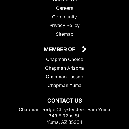
Careers
Community
Privacy Policy
Sitemap
MEMBER OF
Chapman Choice
Chapman Arizona
Chapman Tucson
Chapman Yuma
CONTACT US
Chapman Dodge Chrysler Jeep Ram Yuma
349 E 32nd St.
Yuma, AZ 85364