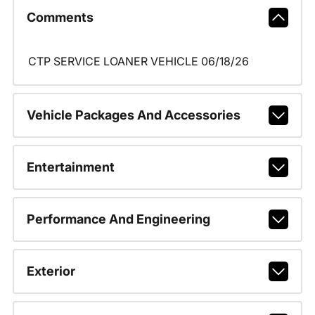
Comments
CTP SERVICE LOANER VEHICLE 06/18/26
Vehicle Packages And Accessories
Entertainment
Performance And Engineering
Exterior