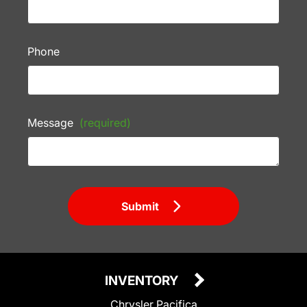
Phone
Message
(required)
Submit
INVENTORY
Chrysler Pacifica