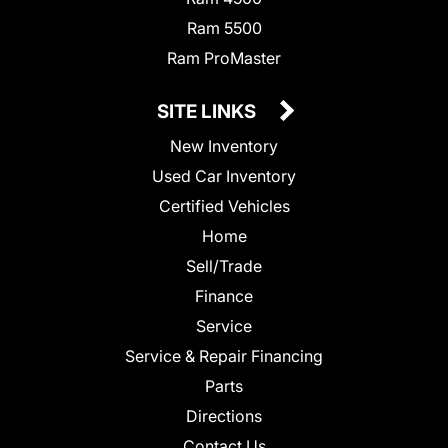
Ram 5500
Ram ProMaster
SITE LINKS
New Inventory
Used Car Inventory
Certified Vehicles
Home
Sell/Trade
Finance
Service
Service & Repair Financing
Parts
Directions
Contact Us