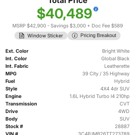
Total Price
$40,489
MSRP $42,900
- Savings $3,000
+ Doc Fee $589
Window Sticker
Pricing Breakout
Ext. Color
Bright White
Int. Color
Global Black
Int. Fabric
Leatherette
MPG
39 City / 35 Highway
Fuel
Hybrid
Style
4X4 4dr SUV
Engine
1.6L Hybrid Turbo I4 210hp
Transmission
CVT
Drive
4WD
Body
SUV
Stock #
28887
VIN #
3C4PJMB26TT273789