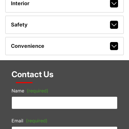
Interior
Safety
Convenience
Contact Us
Name
(required)
Email
(required)