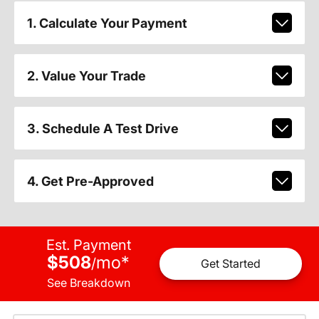
1. Calculate Your Payment
2. Value Your Trade
3. Schedule A Test Drive
4. Get Pre-Approved
Est. Payment
$508
mo
*
/
Get Started
See Breakdown