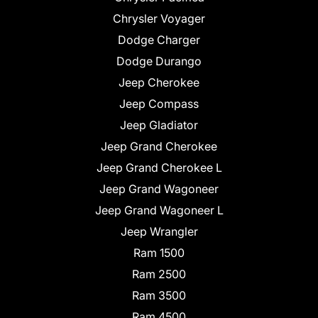
Chrysler Voyager
Dodge Charger
Dodge Durango
Jeep Cherokee
Jeep Compass
Jeep Gladiator
Jeep Grand Cherokee
Jeep Grand Cherokee L
Jeep Grand Wagoneer
Jeep Grand Wagoneer L
Jeep Wrangler
Ram 1500
Ram 2500
Ram 3500
Ram 4500