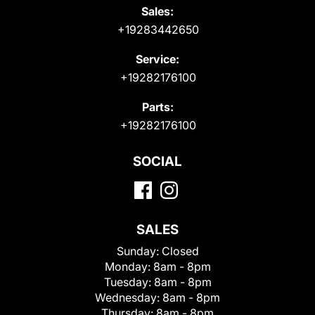
Sales:
+19283442650
Service:
+19282176100
Parts:
+19282176100
SOCIAL
SALES
Sunday:
Closed
Monday:
8am - 8pm
Tuesday:
8am - 8pm
Wednesday:
8am - 8pm
Thursday:
8am - 8pm