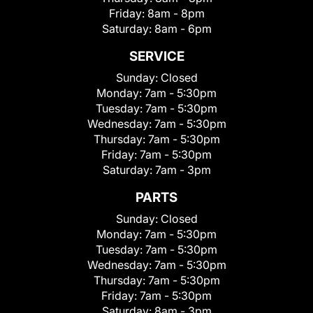
Friday:
8am - 8pm
Saturday:
8am - 6pm
SERVICE
Sunday:
Closed
Monday:
7am - 5:30pm
Tuesday:
7am - 5:30pm
Wednesday:
7am - 5:30pm
Thursday:
7am - 5:30pm
Friday:
7am - 5:30pm
Saturday:
7am - 3pm
PARTS
Sunday:
Closed
Monday:
7am - 5:30pm
Tuesday:
7am - 5:30pm
Wednesday:
7am - 5:30pm
Thursday:
7am - 5:30pm
Friday:
7am - 5:30pm
Saturday:
8am - 3pm