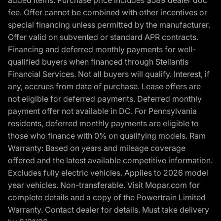
added items. Purchase price includes $589 dealer doc
fee. Offer cannot be combined with other incentives or
special financing unless permitted by the manufacturer.
Offer valid on subvented or standard APR contracts.
Financing and deferred monthly payments for well-
qualified buyers when financed through Stellantis
Financial Services. Not all buyers will qualify. Interest, if
any, accrues from date of purchase. Lease offers are
not eligible for deferred payments. Deferred monthly
payment offer not available in DC. For Pennsylvania
residents, deferred monthly payments are eligible to
those who finance with 0% on qualifying models. Ram
Warranty: Based on years and mileage coverage
offered and the latest available competitive information.
Excludes fully electric vehicles. Applies to 2026 model
year vehicles. Non-transferable. Visit Mopar.com for
complete details and a copy of the Powertrain Limited
Warranty. Contact dealer for details. Must take delivery