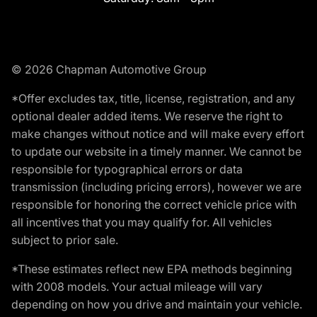
© 2026 Chapman Automotive Group
*Offer excludes tax, title, license, registration, and any
optional dealer added items. We reserve the right to
make changes without notice and will make every effort
to update our website in a timely manner. We cannot be
responsible for typographical errors or data
transmission (including pricing errors), however we are
responsible for honoring the correct vehicle price with
all incentives that you may qualify for. All vehicles
subject to prior sale.
*These estimates reflect new EPA methods beginning
with 2008 models. Your actual mileage will vary
depending on how you drive and maintain your vehicle.