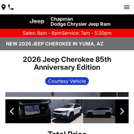
Chapman
Dodge Chrysler Jeep Ram
Sales: 8am - 8pm
Service: 7am - 5:30pm
NEW 2026 JEEP CHEROKEE IN YUMA, AZ
2026 Jeep Cherokee 85th
Anniversary Edition
Courtesy Vehicle