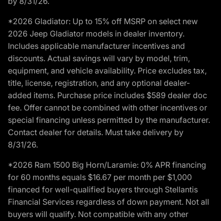
by 8/31/26.
*2026 Gladiator: Up to 15% off MSRP on select new
2026 Jeep Gladiator models in dealer inventory.
Includes applicable manufacturer incentives and
discounts. Actual savings will vary by model, trim,
equipment, and vehicle availability. Price excludes tax,
title, license, registration, and any optional dealer-
added items. Purchase price includes $589 dealer doc
fee. Offer cannot be combined with other incentives or
special financing unless permitted by the manufacturer.
Contact dealer for details. Must take delivery by
8/31/26.
*2026 Ram 1500 Big Horn/Laramie: 0% APR financing
for 60 months equals $16.67 per month per $1,000
financed for well-qualified buyers through Stellantis
Financial Services regardless of down payment. Not all
buyers will qualify. Not compatible with any other