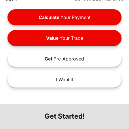
Calculate
Your Payment
Value
Your Trade
Get
Pre-Approved
I
Want It
Get Started!