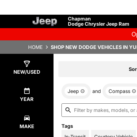
Chapman
Dodge Chrysler Jeep Ram
O
HOME
SHOP NEW DODGE VEHICLES IN YU
Show
17
Results
Sor
NEW/USED
Jeep
and
Compass
YEAR
Tags
MAKE
In-Transit
Courtesy Vehicle