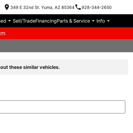
349 E 32nd St. Yuma, AZ 85364
928-344-2650
sed
Sell/Trade
Financing
Parts & Service
Info
pm
out these similar vehicles.