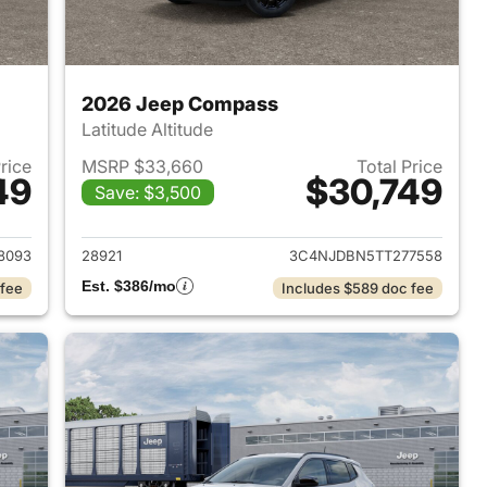
2026 Jeep Compass
Latitude Altitude
Price
MSRP $33,660
Total Price
49
$30,749
Save: $3,500
 2026 Jeep Compass
View details for 2026 Jee
8093
28921
3C4NJDBN5TT277558
Est. $386/mo
 fee
Includes $589 doc fee