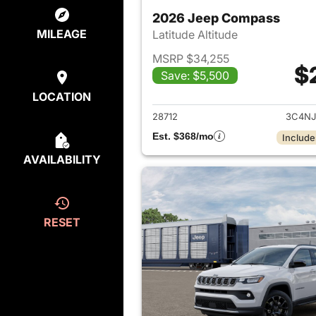
2026 Jeep Compass
MILEAGE
Latitude Altitude
MSRP $34,255
$
Save: $5,500
View det
LOCATION
28712
3C4NJ
Est. $368/mo
Include
AVAILABILITY
RESET