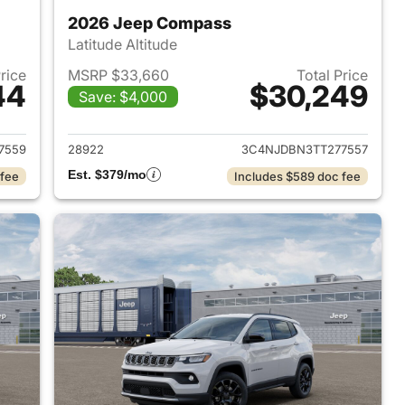
2026 Jeep Compass
Latitude Altitude
Price
MSRP $33,660
Total Price
44
$30,249
Save: $4,000
 2026 Jeep Compass
View details for 2026 Jee
7559
28922
3C4NJDBN3TT277557
Est. $379/mo
 fee
Includes $589 doc fee