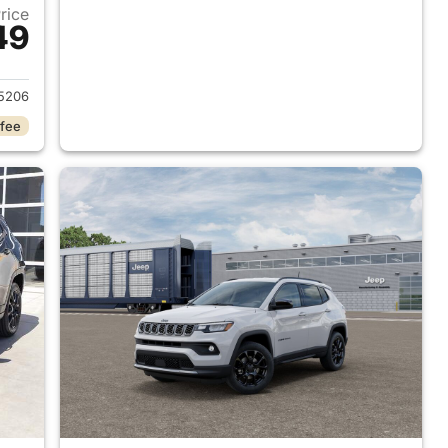
Price
49
 2026 Jeep Compass
5206
 fee