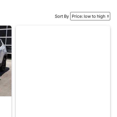
Sort By