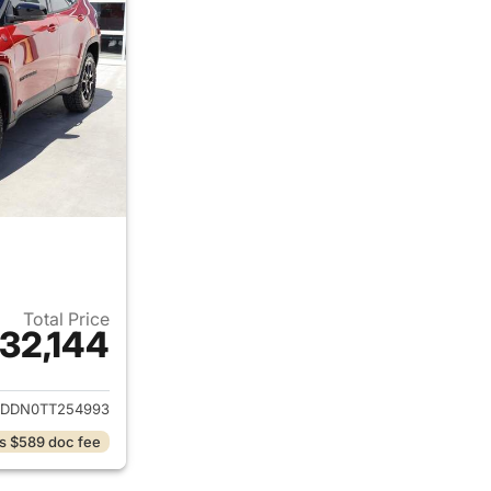
Total Price
32,144
ails for 2026 Jeep Compass
DDN0TT254993
s $589 doc fee