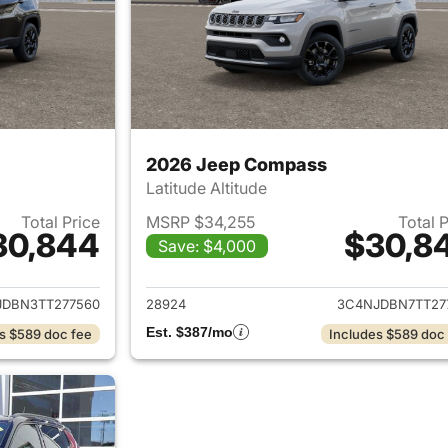
2026 Jeep Compass
Latitude Altitude
Total Price
MSRP $34,255
Total 
30,844
$30,8
Save: $4,000
ails for 2026 Jeep Compass
View details for
JDBN3TT277560
28924
3C4NJDBN7TT27
Est. $387/mo
s $589 doc fee
Includes $589 doc