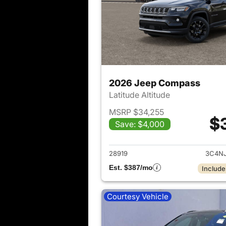
2026 Jeep Compass
Latitude Altitude
MSRP $34,255
$
Save: $4,000
View det
28919
3C4N
Est. $387/mo
Include
Courtesy Vehicle