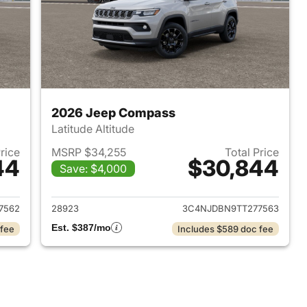
2026 Jeep Compass
Latitude Altitude
Price
MSRP $34,255
Total Price
44
$30,844
Save: $4,000
 2026 Jeep Compass
View details for 2026 Jee
7562
28923
3C4NJDBN9TT277563
Est. $387/mo
 fee
Includes $589 doc fee