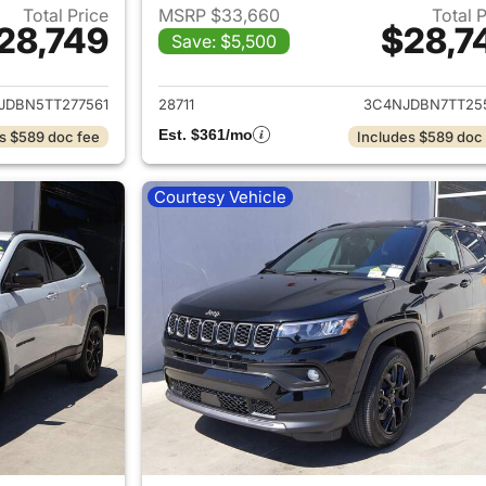
Total Price
MSRP $33,660
Total 
28,749
$28,7
Save: $5,500
ails for 2026 Jeep Compass
View details for
JDBN5TT277561
28711
3C4NJDBN7TT25
Est. $361/mo
s $589 doc fee
Includes $589 doc
Courtesy Vehicle