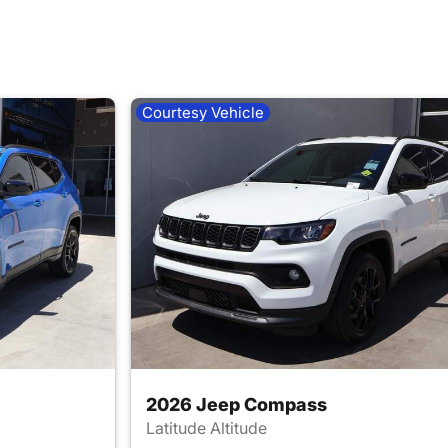
Courtesy Vehicle
2026 Jeep Compass
Latitude Altitude