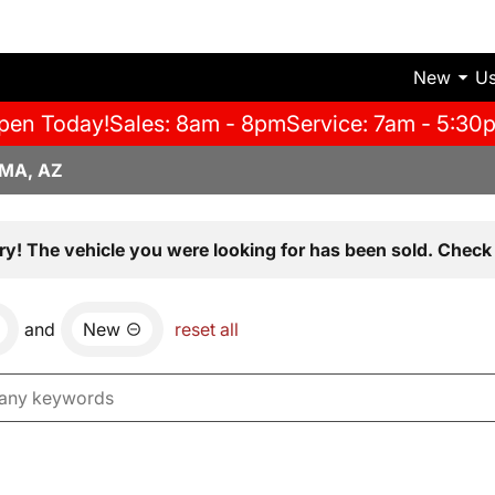
New
U
pen Today!
Sales: 8am - 8pm
Service: 7am - 5:30
MA, AZ
ry! The vehicle you were looking for has been sold. Check 
and
New
reset all