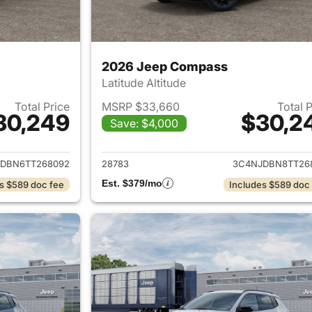
2026 Jeep Compass
Latitude Altitude
Total Price
MSRP $33,660
Total 
30,249
$30,2
Save: $4,000
ails for 2026 Jeep Compass
View details for
DBN6TT268092
28783
3C4NJDBN8TT26
Est. $379/mo
s $589 doc fee
Includes $589 doc