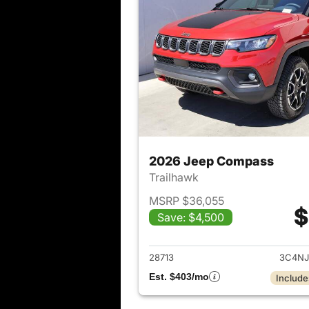
2026 Jeep Compass
Trailhawk
MSRP $36,055
$
Save: $4,500
View det
28713
3C4NJ
Est. $403/mo
Include