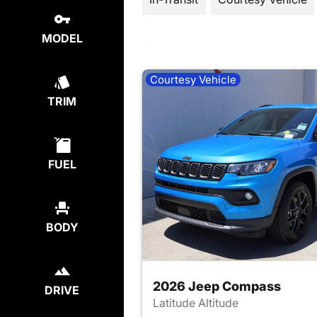
MODEL
Courtesy Vehicle
TRIM
FUEL
BODY
2026 Jeep Compass
DRIVE
Latitude Altitude