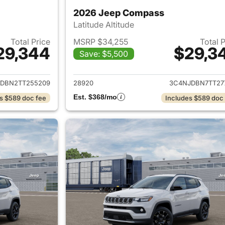
2026 Jeep Compass
Latitude Altitude
Total Price
MSRP $34,255
Total 
29,344
$29,3
Save: $5,500
ails for 2026 Jeep Compass
View details for
DBN2TT255209
28920
3C4NJDBN7TT27
Est. $368/mo
s $589 doc fee
Includes $589 doc