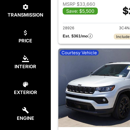
MSRP $33,660
$
Save: $5,500
TRANSMISSION
View det
28926
3C4N
Est. $361/mo
Include
PRICE
Courtesy Vehicle
INTERIOR
EXTERIOR
ENGINE