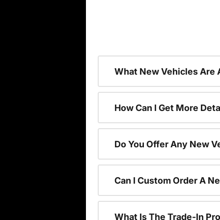
What New Vehicles Are 
How Can I Get More Deta
Do You Offer Any New Ve
Can I Custom Order A N
What Is The Trade-In P