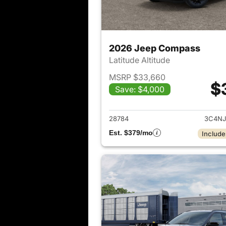
2026 Jeep Compass
Latitude Altitude
MSRP $33,660
$
Save: $4,000
View det
28784
3C4NJ
Est. $379/mo
Include