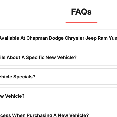
FAQs
Available At Chapman Dodge Chrysler Jeep Ram Yu
ils About A Specific New Vehicle?
hicle Specials?
ew Vehicle?
rocess When Purchasing A New Vehicle?