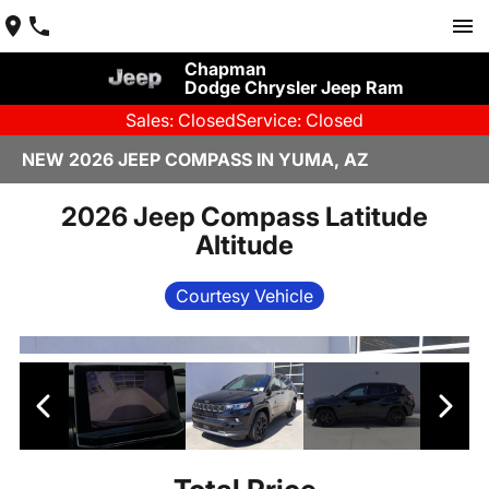
Chapman
Dodge Chrysler Jeep Ram
Sales: Closed
Service: Closed
NEW 2026 JEEP COMPASS IN YUMA, AZ
2026 Jeep Compass Latitude
Altitude
Courtesy Vehicle