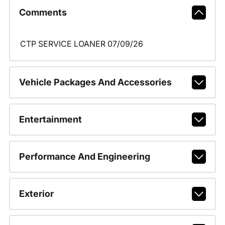
Comments
CTP SERVICE LOANER 07/09/26
Vehicle Packages And Accessories
Entertainment
Performance And Engineering
Exterior