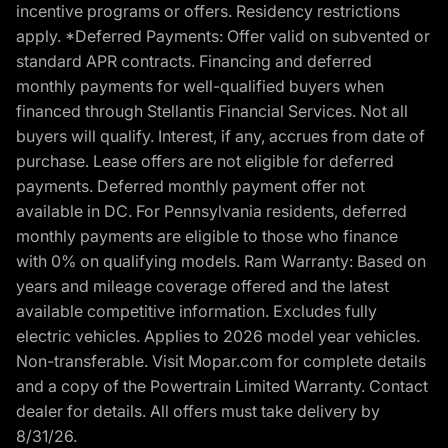
incentive programs or offers. Residency restrictions
apply. *Deferred Payments: Offer valid on subvented or
standard APR contracts. Financing and deferred
monthly payments for well-qualified buyers when
financed through Stellantis Financial Services. Not all
buyers will qualify. Interest, if any, accrues from date of
purchase. Lease offers are not eligible for deferred
payments. Deferred monthly payment offer not
available in DC. For Pennsylvania residents, deferred
monthly payments are eligible to those who finance
with 0% on qualifying models. Ram Warranty: Based on
years and mileage coverage offered and the latest
available competitive information. Excludes fully
electric vehicles. Applies to 2026 model year vehicles.
Non-transferable. Visit Mopar.com for complete details
and a copy of the Powertrain Limited Warranty. Contact
dealer for details. All offers must take delivery by
8/31/26.