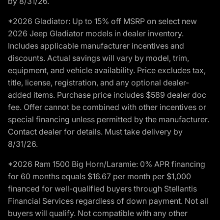
by 8/31/26.
*2026 Gladiator: Up to 15% off MSRP on select new
2026 Jeep Gladiator models in dealer inventory.
Includes applicable manufacturer incentives and
discounts. Actual savings will vary by model, trim,
equipment, and vehicle availability. Price excludes tax,
title, license, registration, and any optional dealer-
added items. Purchase price includes $589 dealer doc
fee. Offer cannot be combined with other incentives or
special financing unless permitted by the manufacturer.
Contact dealer for details. Must take delivery by
8/31/26.
*2026 Ram 1500 Big Horn/Laramie: 0% APR financing
for 60 months equals $16.67 per month per $1,000
financed for well-qualified buyers through Stellantis
Financial Services regardless of down payment. Not all
buyers will qualify. Not compatible with any other