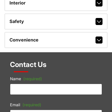
Interior
Safety
Convenience
Contact Us
Name
(required)
Email
(required)