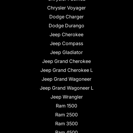
Chrysler Voyager
Dodge Charger
Dodge Durango
Jeep Cherokee
Jeep Compass
Jeep Gladiator
Jeep Grand Cherokee
Jeep Grand Cherokee L
Jeep Grand Wagoneer
Jeep Grand Wagoneer L
Jeep Wrangler
Ram 1500
Ram 2500
Ram 3500
Ram 4500