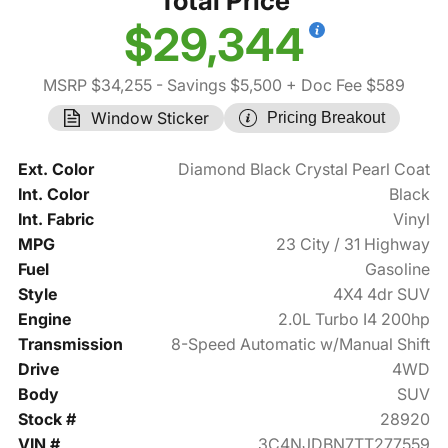
Total Price
$29,344
MSRP $34,255
- Savings $5,500
+ Doc Fee $589
Window Sticker
Pricing Breakout
Ext. Color
Diamond Black Crystal Pearl Coat
Int. Color
Black
Int. Fabric
Vinyl
MPG
23 City / 31 Highway
Fuel
Gasoline
Style
4X4 4dr SUV
Engine
2.0L Turbo I4 200hp
Transmission
8-Speed Automatic w/Manual Shift
Drive
4WD
Body
SUV
Stock #
28920
VIN #
3C4NJDBN7TT277559