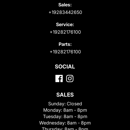
Sales:
+19283442650
Service:
+19282176100
Parts:
+19282176100
SOCIAL
SALES
Sunday:
Closed
Monday:
8am - 8pm
Tuesday:
8am - 8pm
Wednesday:
8am - 8pm
Thursday:
8am - 8pm