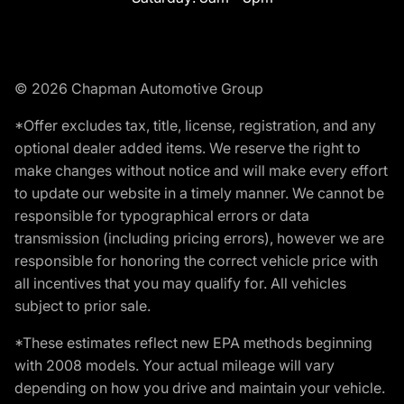
© 2026 Chapman Automotive Group
*Offer excludes tax, title, license, registration, and any
optional dealer added items. We reserve the right to
make changes without notice and will make every effort
to update our website in a timely manner. We cannot be
responsible for typographical errors or data
transmission (including pricing errors), however we are
responsible for honoring the correct vehicle price with
all incentives that you may qualify for. All vehicles
subject to prior sale.
*These estimates reflect new EPA methods beginning
with 2008 models. Your actual mileage will vary
depending on how you drive and maintain your vehicle.