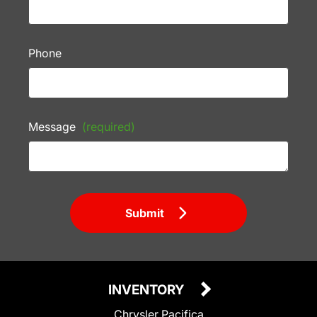
Phone
Message
(required)
Submit
INVENTORY
Chrysler Pacifica