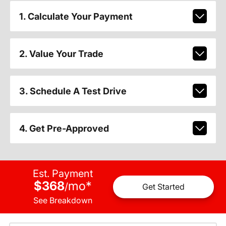
1. Calculate Your Payment
2. Value Your Trade
3. Schedule A Test Drive
4. Get Pre-Approved
Est. Payment
$368
mo
*
/
Get Started
See Breakdown