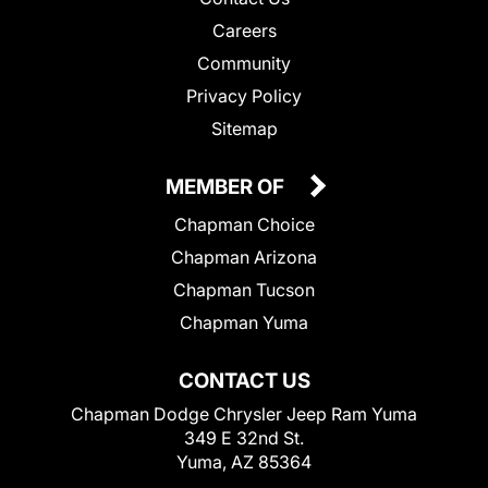
Careers
Community
Privacy Policy
Sitemap
MEMBER OF
Chapman Choice
Chapman Arizona
Chapman Tucson
Chapman Yuma
CONTACT US
Chapman Dodge Chrysler Jeep Ram Yuma
349 E 32nd St.
Yuma, AZ 85364