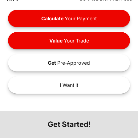
Calculate
Your Payment
Value
Your Trade
Get
Pre-Approved
I
Want It
Get Started!