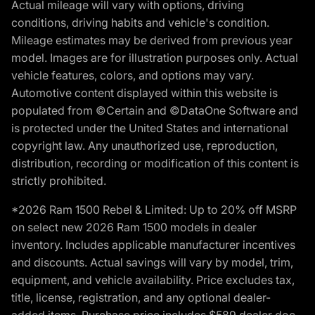
Actual mileage will vary with options, driving
conditions, driving habits and vehicle's condition.
Mileage estimates may be derived from previous year
model. Images are for illustration purposes only. Actual
vehicle features, colors, and options may vary.
Automotive content displayed within this website is
populated from ©Certain and ©DataOne Software and
is protected under the United States and international
copyright law. Any unauthorized use, reproduction,
distribution, recording or modification of this content is
strictly prohibited.
*2026 Ram 1500 Rebel & Limited: Up to 20% off MSRP
on select new 2026 Ram 1500 models in dealer
inventory. Includes applicable manufacturer incentives
and discounts. Actual savings will vary by model, trim,
equipment, and vehicle availability. Price excludes tax,
title, license, registration, and any optional dealer-