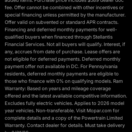
added items. Purchase price includes $589 dealer doc
fee. Offer cannot be combined with other incentives or
special financing unless permitted by the manufacturer.
Offer valid on subvented or standard APR contracts.
Financing and deferred monthly payments for well-
qualified buyers when financed through Stellantis
Financial Services. Not all buyers will qualify. Interest, if
any, accrues from date of purchase. Lease offers are
not eligible for deferred payments. Deferred monthly
payment offer not available in DC. For Pennsylvania
residents, deferred monthly payments are eligible to
those who finance with 0% on qualifying models. Ram
Warranty: Based on years and mileage coverage
offered and the latest available competitive information.
Excludes fully electric vehicles. Applies to 2026 model
year vehicles. Non-transferable. Visit Mopar.com for
complete details and a copy of the Powertrain Limited
Warranty. Contact dealer for details. Must take delivery