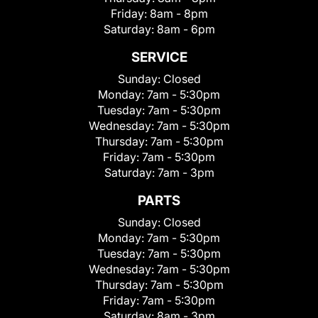
Friday:
8am - 8pm
Saturday:
8am - 6pm
SERVICE
Sunday:
Closed
Monday:
7am - 5:30pm
Tuesday:
7am - 5:30pm
Wednesday:
7am - 5:30pm
Thursday:
7am - 5:30pm
Friday:
7am - 5:30pm
Saturday:
7am - 3pm
PARTS
Sunday:
Closed
Monday:
7am - 5:30pm
Tuesday:
7am - 5:30pm
Wednesday:
7am - 5:30pm
Thursday:
7am - 5:30pm
Friday:
7am - 5:30pm
Saturday:
8am - 3pm