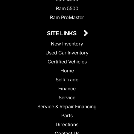
Ram 5500
Ram ProMaster
SITE LINKS
New Inventory
Used Car Inventory
Certified Vehicles
Home
Sell/Trade
Finance
Service
Service & Repair Financing
Parts
Directions
Contact Us