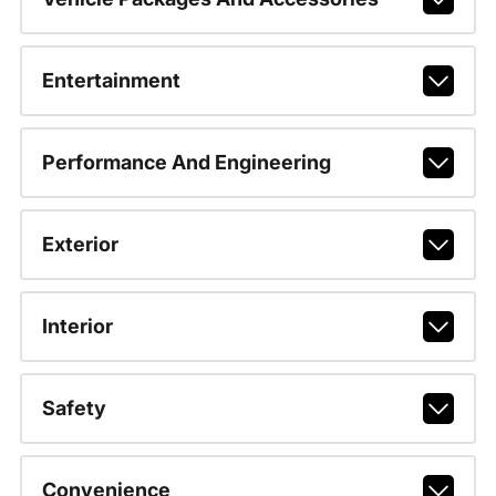
Entertainment
Performance And Engineering
Exterior
Interior
Safety
Convenience