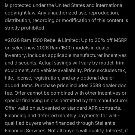
is protected under the United States and international
copyright law. Any unauthorized use, reproduction,
distribution, recording or modification of this content is
strictly prohibited.
*2026 Ram 1500 Rebel & Limited: Up to 20% off MSRP
on select new 2026 Ram 1500 models in dealer
inventory. Includes applicable manufacturer incentives
and discounts. Actual savings will vary by model, trim,
equipment, and vehicle availability. Price excludes tax,
title, license, registration, and any optional dealer-
added items. Purchase price includes $589 dealer doc
fee. Offer cannot be combined with other incentives or
special financing unless permitted by the manufacturer.
Offer valid on subvented or standard APR contracts.
Financing and deferred monthly payments for well-
qualified buyers when financed through Stellantis
Financial Services. Not all buyers will qualify. Interest, if