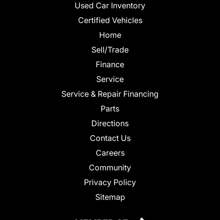
Used Car Inventory
Certified Vehicles
Home
Sell/Trade
Finance
Service
Service & Repair Financing
Parts
Directions
Contact Us
Careers
Community
Privacy Policy
Sitemap