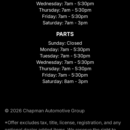
Wednesday:
7am - 5:30pm
Thursday:
7am - 5:30pm
Friday:
7am - 5:30pm
Saturday:
7am - 3pm
PARTS
Sunday:
Closed
Monday:
7am - 5:30pm
Tuesday:
7am - 5:30pm
Wednesday:
7am - 5:30pm
Thursday:
7am - 5:30pm
Friday:
7am - 5:30pm
Saturday:
8am - 3pm
© 2026 Chapman Automotive Group
*Offer excludes tax, title, license, registration, and any
optional dealer added items. We reserve the right to