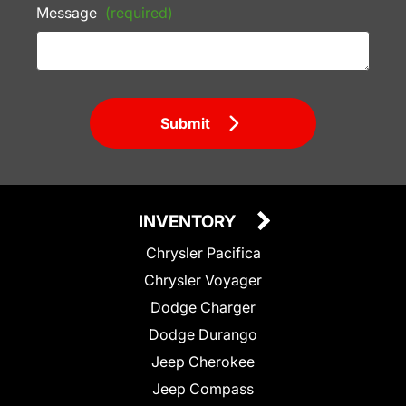
Message
(required)
Submit
INVENTORY
Chrysler Pacifica
Chrysler Voyager
Dodge Charger
Dodge Durango
Jeep Cherokee
Jeep Compass