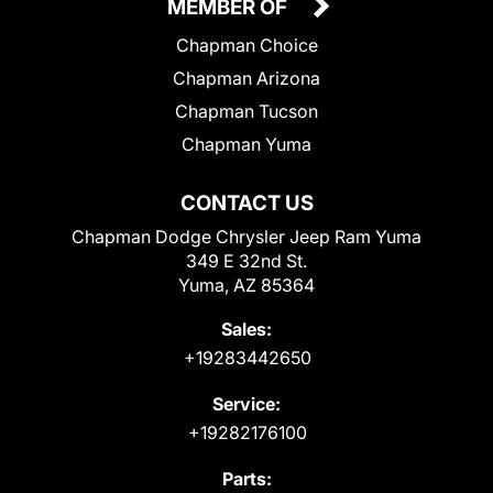
MEMBER OF
Chapman Choice
Chapman Arizona
Chapman Tucson
Chapman Yuma
CONTACT US
Chapman Dodge Chrysler Jeep Ram Yuma
349 E 32nd St.
Yuma, AZ 85364
Sales:
+19283442650
Service:
+19282176100
Parts: