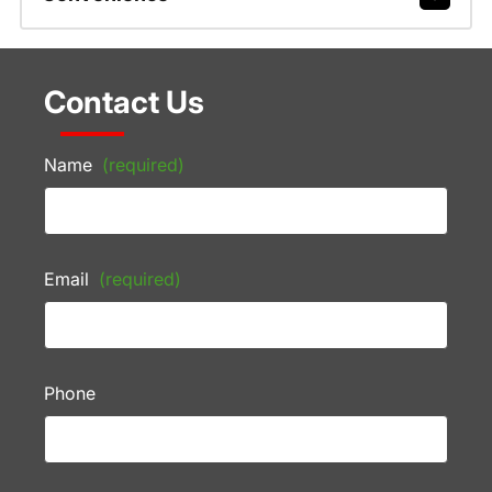
Contact Us
Name
(required)
Email
(required)
Phone