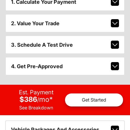
1. Calculate Your Payment
2. Value Your Trade
3. Schedule A Test Drive
4. Get Pre-Approved
Est. Payment
$386
mo
*
/
Get Started
See Breakdown
Vehicle Packages And Accessories