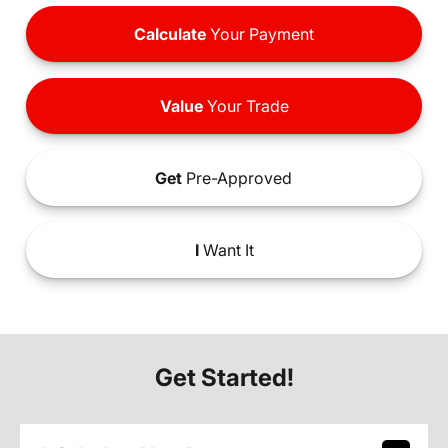
Calculate
Your Payment
Value
Your Trade
Get
Pre-Approved
I
Want It
Get Started!