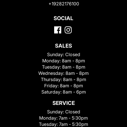
+19282176100
SOCIAL
SALES
Sunday:
Closed
Monday:
8am - 8pm
Tuesday:
8am - 8pm
Wednesday:
8am - 8pm
Thursday:
8am - 8pm
Friday:
8am - 8pm
Saturday:
8am - 6pm
SERVICE
Sunday:
Closed
Monday:
7am - 5:30pm
Tuesday:
7am - 5:30pm