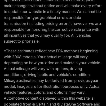
make changes without notice and will make every effort
to update our website in a timely manner. We cannot be
responsible for typographical errors or data
transmission (including pricing errors), however we are
responsible for honoring the correct vehicle price with
all incentives that you may qualify for. All vehicles
subject to prior sale.
*These estimates reflect new EPA methods beginning
with 2008 models. Your actual mileage will vary
depending on how you drive and maintain your vehicle.
Actual mileage will vary with options, driving
conditions, driving habits and vehicle's condition.
Mileage estimates may be derived from previous year
model. Images are for illustration purposes only. Actual
vehicle features, colors, and options may vary.
Automotive content displayed within this website is
populated from ©Certain and ©DataOne Software and