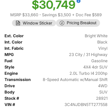
$30,749
MSRP $33,660
- Savings $3,500
+ Doc Fee $589
Window Sticker
Pricing Breakout
Ext. Color
Bright White
Int. Color
Black
Int. Fabric
Vinyl
MPG
23 City / 31 Highway
Fuel
Gasoline
Style
4X4 4dr SUV
Engine
2.0L Turbo I4 200hp
Transmission
8-Speed Automatic w/Manual Shift
Drive
4WD
Body
SUV
Stock #
28921
VIN #
3C4NJDBN5TT277558