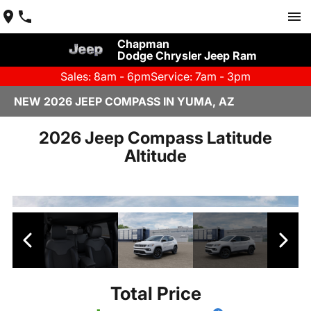
Chapman
Dodge Chrysler Jeep Ram
Sales: 8am - 6pm
Service: 7am - 3pm
NEW 2026 JEEP COMPASS IN YUMA, AZ
2026 Jeep Compass Latitude
Altitude
Total Price