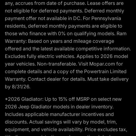
any, accrues from date of purchase. Lease offers are
not eligible for deferred payments. Deferred monthly
payment offer not available in DC. For Pennsylvania
residents, deferred monthly payments are eligible to
those who finance with 0% on qualifying models. Ram
Warranty: Based on years and mileage coverage
offered and the latest available competitive information.
Excludes fully electric vehicles. Applies to 2026 model
year vehicles. Non-transferable. Visit Mopar.com for
complete details and a copy of the Powertrain Limited
Warranty. Contact dealer for details. Must take delivery
by 8/31/26.
*2026 Gladiator: Up to 15% off MSRP on select new
2026 Jeep Gladiator models in dealer inventory.
Includes applicable manufacturer incentives and
discounts. Actual savings will vary by model, trim,
equipment, and vehicle availability. Price excludes tax,