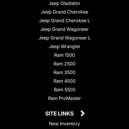
Jeep Gladiator
Jeep Grand Cherokee
Jeep Grand Cherokee L
Jeep Grand Wagoneer
Jeep Grand Wagoneer L
Jeep Wrangler
Ram 1500
Ram 2500
Ram 3500
Ram 4500
Ram 5500
Ram ProMaster
SITE LINKS
New Inventory