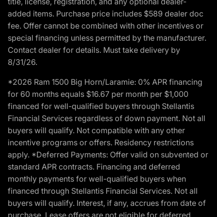
title, license, registration, and any optional dealer-
added items. Purchase price includes $589 dealer doc
fee. Offer cannot be combined with other incentives or
special financing unless permitted by the manufacturer.
Contact dealer for details. Must take delivery by
8/31/26.
*2026 Ram 1500 Big Horn/Laramie: 0% APR financing
for 60 months equals $16.67 per month per $1,000
financed for well-qualified buyers through Stellantis
Financial Services regardless of down payment. Not all
buyers will qualify. Not compatible with any other
incentive programs or offers. Residency restrictions
apply. *Deferred Payments: Offer valid on subvented or
standard APR contracts. Financing and deferred
monthly payments for well-qualified buyers when
financed through Stellantis Financial Services. Not all
buyers will qualify. Interest, if any, accrues from date of
purchase. Lease offers are not eligible for deferred