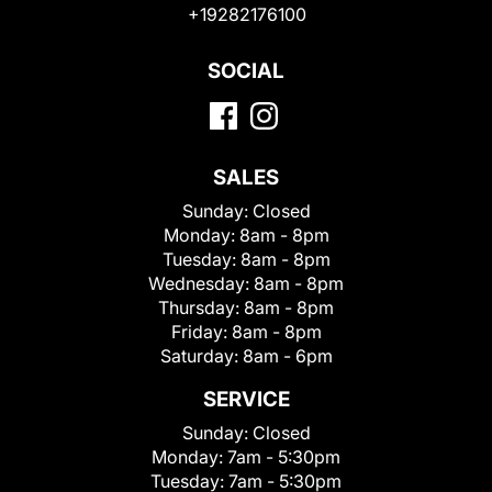
+19282176100
SOCIAL
SALES
Sunday:
Closed
Monday:
8am - 8pm
Tuesday:
8am - 8pm
Wednesday:
8am - 8pm
Thursday:
8am - 8pm
Friday:
8am - 8pm
Saturday:
8am - 6pm
SERVICE
Sunday:
Closed
Monday:
7am - 5:30pm
Tuesday:
7am - 5:30pm