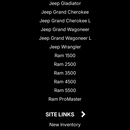
Jeep Gladiator
Jeep Grand Cherokee
Jeep Grand Cherokee L
Jeep Grand Wagoneer
Jeep Grand Wagoneer L
Jeep Wrangler
Ram 1500
Ram 2500
Ram 3500
Ram 4500
Ram 5500
Ram ProMaster
SITE LINKS
New Inventory