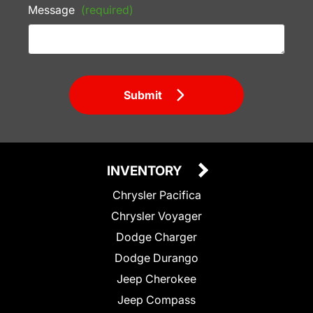
Message
(required)
Submit
INVENTORY
Chrysler Pacifica
Chrysler Voyager
Dodge Charger
Dodge Durango
Jeep Cherokee
Jeep Compass