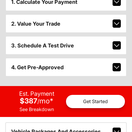
1. Calculate Your Payment
2. Value Your Trade
3. Schedule A Test Drive
4. Get Pre-Approved
Est. Payment
$387
mo
*
/
Get Started
See Breakdown
Vehicle Packages And Accessories