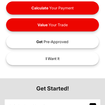
Calculate
Your Payment
Value
Your Trade
Get
Pre-Approved
I
Want It
Get Started!