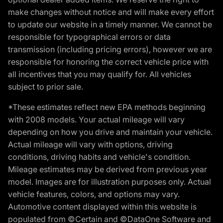
make changes without notice and will make every effort
to update our website in a timely manner. We cannot be
responsible for typographical errors or data
transmission (including pricing errors), however we are
responsible for honoring the correct vehicle price with
all incentives that you may qualify for. All vehicles
subject to prior sale.
*These estimates reflect new EPA methods beginning
with 2008 models. Your actual mileage will vary
depending on how you drive and maintain your vehicle.
Actual mileage will vary with options, driving
conditions, driving habits and vehicle's condition.
Mileage estimates may be derived from previous year
model. Images are for illustration purposes only. Actual
vehicle features, colors, and options may vary.
Automotive content displayed within this website is
populated from ©Certain and ©DataOne Software and