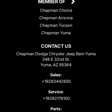
MEMBER OF
Chapman Choice
Chapman Arizona
Chapman Tucson
Chapman Yuma
CONTACT US
Chapman Dodge Chrysler Jeep Ram Yuma
349 E 32nd St.
Yuma, AZ 85364
Sales:
+19283442650
Service:
+19282176100
Parts: