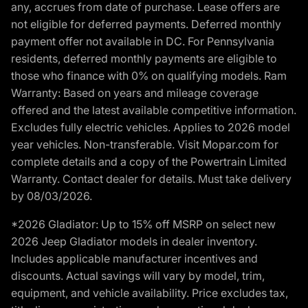
any, accrues from date of purchase. Lease offers are
not eligible for deferred payments. Deferred monthly
payment offer not available in DC. For Pennsylvania
residents, deferred monthly payments are eligible to
those who finance with 0% on qualifying models. Ram
Warranty: Based on years and mileage coverage
offered and the latest available competitive information.
Excludes fully electric vehicles. Applies to 2026 model
year vehicles. Non-transferable. Visit Mopar.com for
complete details and a copy of the Powertrain Limited
Warranty. Contact dealer for details. Must take delivery
by 08/03/2026.
*2026 Gladiator: Up to 15% off MSRP on select new
2026 Jeep Gladiator models in dealer inventory.
Includes applicable manufacturer incentives and
discounts. Actual savings will vary by model, trim,
equipment, and vehicle availability. Price excludes tax,