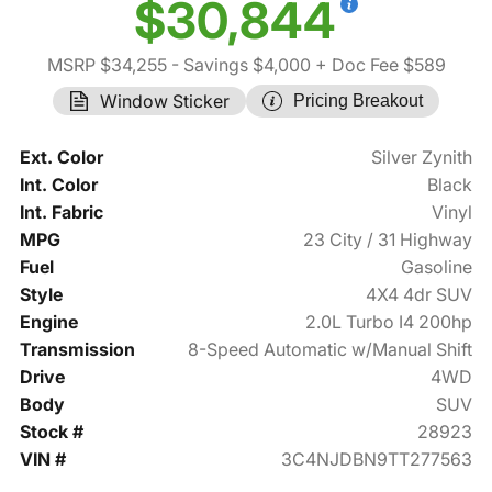
$30,844
MSRP $34,255
- Savings $4,000
+ Doc Fee $589
Window Sticker
Pricing Breakout
Ext. Color
Silver Zynith
Int. Color
Black
Int. Fabric
Vinyl
MPG
23 City / 31 Highway
Fuel
Gasoline
Style
4X4 4dr SUV
Engine
2.0L Turbo I4 200hp
Transmission
8-Speed Automatic w/Manual Shift
Drive
4WD
Body
SUV
Stock #
28923
VIN #
3C4NJDBN9TT277563