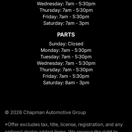
Wednesday:
7am - 5:30pm
Thursday:
7am - 5:30pm
Friday:
7am - 5:30pm
Saturday:
7am - 3pm
PARTS
Sunday:
Closed
Monday:
7am - 5:30pm
Tuesday:
7am - 5:30pm
Wednesday:
7am - 5:30pm
Thursday:
7am - 5:30pm
Friday:
7am - 5:30pm
Saturday:
8am - 3pm
© 2026 Chapman Automotive Group
*Offer excludes tax, title, license, registration, and any
optional dealer added items. We reserve the right to