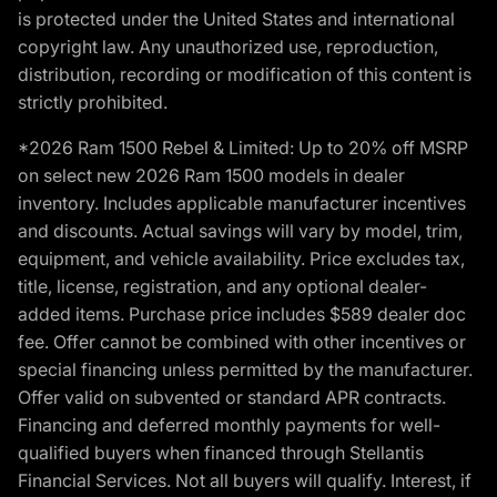
is protected under the United States and international
copyright law. Any unauthorized use, reproduction,
distribution, recording or modification of this content is
strictly prohibited.
*2026 Ram 1500 Rebel & Limited: Up to 20% off MSRP
on select new 2026 Ram 1500 models in dealer
inventory. Includes applicable manufacturer incentives
and discounts. Actual savings will vary by model, trim,
equipment, and vehicle availability. Price excludes tax,
title, license, registration, and any optional dealer-
added items. Purchase price includes $589 dealer doc
fee. Offer cannot be combined with other incentives or
special financing unless permitted by the manufacturer.
Offer valid on subvented or standard APR contracts.
Financing and deferred monthly payments for well-
qualified buyers when financed through Stellantis
Financial Services. Not all buyers will qualify. Interest, if