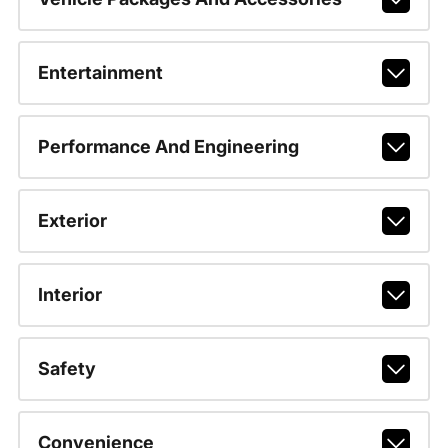
Entertainment
Performance And Engineering
Exterior
Interior
Safety
Convenience