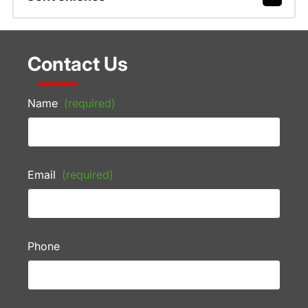
Contact Us
Name
(required)
Email
(required)
Phone