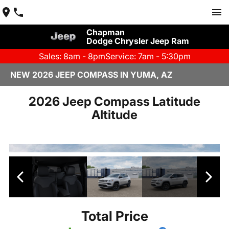
Chapman
Dodge Chrysler Jeep Ram
Sales: 8am - 8pm
Service: 7am - 5:30pm
NEW 2026 JEEP COMPASS IN YUMA, AZ
2026 Jeep Compass Latitude
Altitude
Total Price