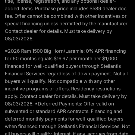
title, license, registration, and any optional dealer-
added items. Purchase price includes $589 dealer doc
fee. Offer cannot be combined with other incentives or
special financing unless permitted by the manufacturer.
Contact dealer for details. Must take delivery by
08/03/2026.
*2026 Ram 1500 Big Horn/Laramie: 0% APR financing
for 60 months equals $16.67 per month per $1,000
financed for well-qualified buyers through Stellantis
Financial Services regardless of down payment. Not all
buyers will qualify. Not compatible with any other
incentive programs or offers. Residency restrictions
apply. Contact dealer for details. Must take delivery by
08/03/2026. *Deferred Payments: Offer valid on
subvented or standard APR contracts. Financing and
deferred monthly payments for well-qualified buyers
when financed through Stellantis Financial Services. Not
all buyers will qualify. Interest, if any, accrues from date