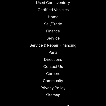
Used Car Inventory
Certified Vehicles
Home
Sell/Trade
Finance
Service
Service & Repair Financing
Parts
Directions
Contact Us
Careers
Community
Privacy Policy
Sitemap