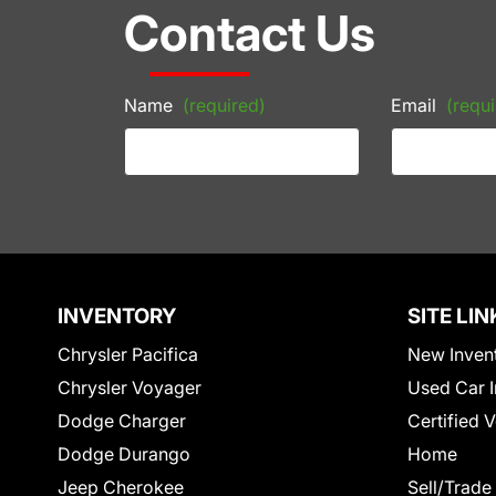
Contact Us
Name
(required)
Email
(requi
INVENTORY
SITE LIN
Chrysler Pacifica
New Inven
Chrysler Voyager
Used Car I
Dodge Charger
Certified 
Dodge Durango
Home
Jeep Cherokee
Sell/Trade