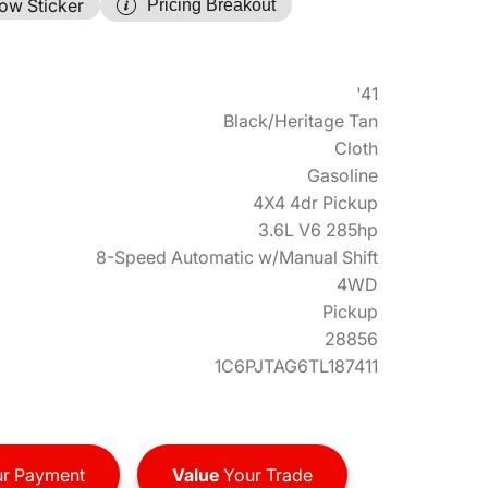
ow Sticker
Pricing Breakout
'41
Black/Heritage Tan
Cloth
Gasoline
4X4 4dr Pickup
3.6L V6 285hp
8-Speed Automatic w/Manual Shift
4WD
Pickup
28856
1C6PJTAG6TL187411
r Payment
Value
Your Trade