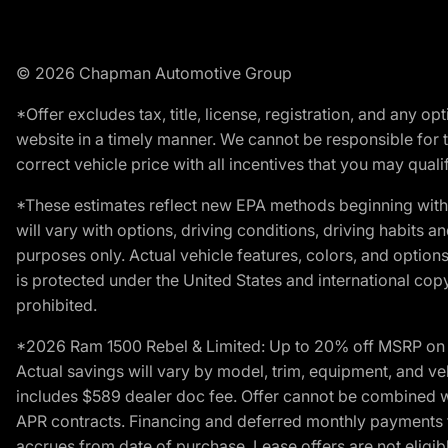
© 2026 Chapman Automotive Group
*Offer excludes tax, title, license, registration, and any 
website in a timely manner. We cannot be responsible for t
correct vehicle price with all incentives that you may qualify
*These estimates reflect new EPA methods beginning with 
will vary with options, driving conditions, driving habits 
purposes only. Actual vehicle features, colors, and opti
is protected under the United States and international copyr
prohibited.
*2026 Ram 1500 Rebel & Limited: Up to 20% off MSRP on s
Actual savings will vary by model, trim, equipment, and vehi
includes $589 dealer doc fee. Offer cannot be combined wi
APR contracts. Financing and deferred monthly payments for 
accrues from date of purchase. Lease offers are not eligi