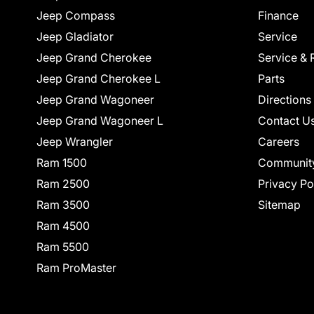
Jeep Compass
Finance
Jeep Gladiator
Service
Jeep Grand Cherokee
Service & 
Jeep Grand Cherokee L
Parts
Jeep Grand Wagoneer
Directions
Jeep Grand Wagoneer L
Contact U
Jeep Wrangler
Careers
Ram 1500
Communit
Ram 2500
Privacy Po
Ram 3500
Sitemap
Ram 4500
Ram 5500
Ram ProMaster