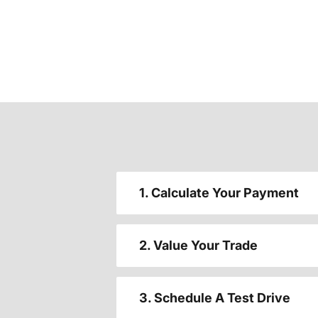
1. Calculate Your Payment
2. Value Your Trade
3. Schedule A Test Drive