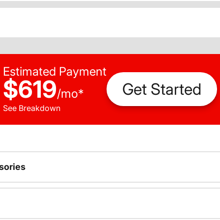
Estimated Payment
$619
Get Started
/
mo
*
See Breakdown
sories