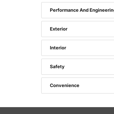
Performance And Engineerin
Exterior
Interior
Safety
Convenience