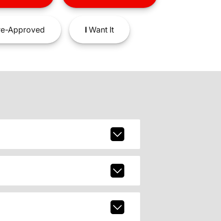
e-Approved
I
Want It