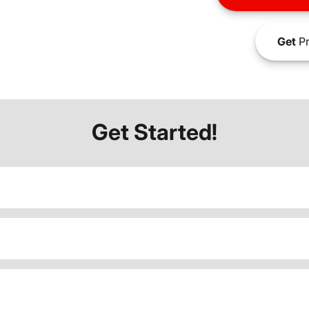
Get
Pr
Get Started!