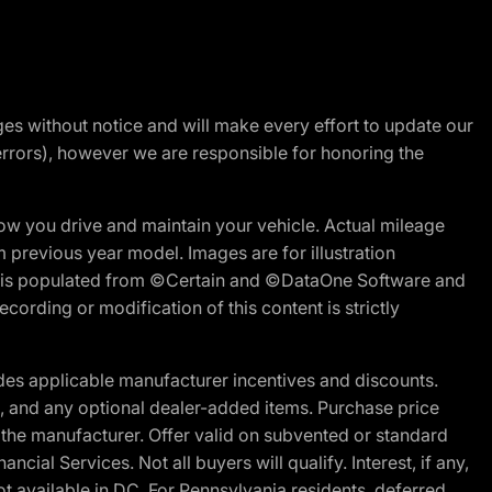
nges without notice and will make every effort to update our
errors), however we are responsible for honoring the
w you drive and maintain your vehicle. Actual mileage
m previous year model. Images are for illustration
ite is populated from ©Certain and ©DataOne Software and
cording or modification of this content is strictly
es applicable manufacturer incentives and discounts.
ion, and any optional dealer-added items. Purchase price
 the manufacturer. Offer valid on subvented or standard
al Services. Not all buyers will qualify. Interest, if any,
t available in DC. For Pennsylvania residents, deferred