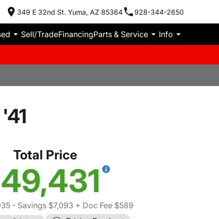
349 E 32nd St. Yuma, AZ 85364
928-344-2650
sed
Sell/Trade
Financing
Parts & Service
Info
'41
Total Price
49,431
935
- Savings $7,093
+ Doc Fee $589