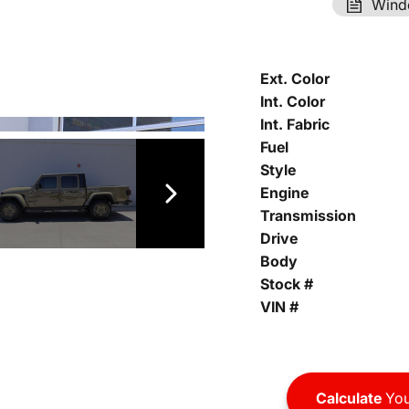
Wind
Ext. Color
Int. Color
Int. Fabric
Fuel
Style
Engine
Transmission
Drive
Body
Stock #
VIN #
Calculate
You