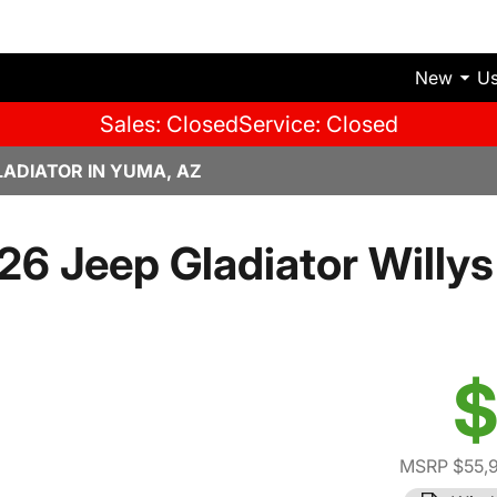
New
U
Sales: Closed
Service: Closed
LADIATOR IN YUMA, AZ
26 Jeep Gladiator Willys 
$
MSRP $55,