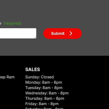
e
(required)
Submit
SALES
eep Ram
Sunday:
Closed
Monday:
8am - 8pm
Tuesday:
8am - 8pm
Wednesday:
8am - 8pm
Thursday:
8am - 8pm
Friday:
8am - 8pm