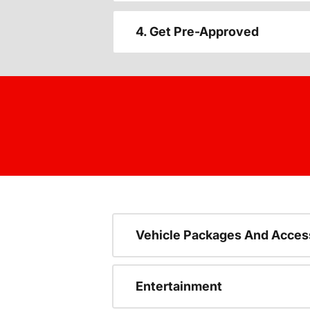
4. Get Pre-Approved
Vehicle Packages And Acces
Entertainment