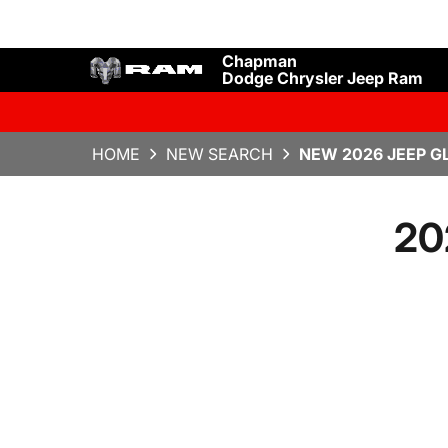
Chapman
Dodge Chrysler Jeep Ram
HOME
NEW SEARCH
NEW 2026 JEEP G
20