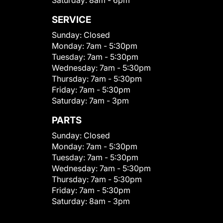
Saturday:
8am - 6pm
SERVICE
Sunday:
Closed
Monday:
7am - 5:30pm
Tuesday:
7am - 5:30pm
Wednesday:
7am - 5:30pm
Thursday:
7am - 5:30pm
Friday:
7am - 5:30pm
Saturday:
7am - 3pm
PARTS
Sunday:
Closed
Monday:
7am - 5:30pm
Tuesday:
7am - 5:30pm
Wednesday:
7am - 5:30pm
Thursday:
7am - 5:30pm
Friday:
7am - 5:30pm
Saturday:
8am - 3pm