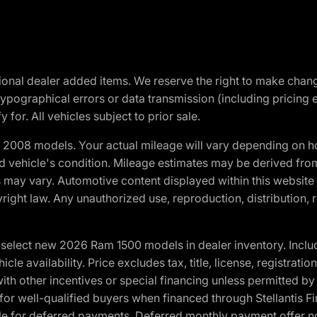
optional dealer added items. We reserve the right to make cha
ypographical errors or data transmission (including pricing 
 for. All vehicles subject to prior sale.
2008 models. Your actual mileage will vary depending on ho
and vehicle's condition. Mileage estimates may be derived fro
ons may vary. Automotive content displayed within this webs
ight law. Any unauthorized use, reproduction, distribution, re
elect new 2026 Ram 1500 models in dealer inventory. Includ
cle availability. Price excludes tax, title, license, registrat
th other incentives or special financing unless permitted by
well-qualified buyers when financed through Stellantis Financi
ble for deferred payments. Deferred monthly payment offer no