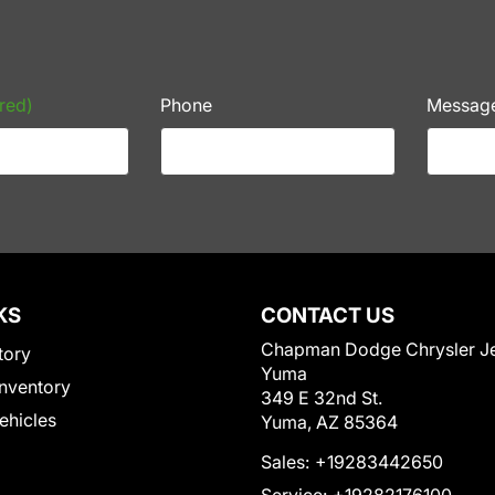
red)
Phone
Messag
KS
CONTACT US
Chapman Dodge Chrysler J
tory
Yuma
nventory
349 E 32nd St.
Vehicles
Yuma, AZ 85364
Sales:
+19283442650