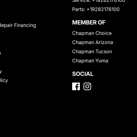
Service:
+19282176100
Parts:
+19282176100
MEMBER OF
Repair Financing
Chapman Choice
Chapman Arizona
Chapman Tucson
s
Chapman Yuma
y
SOCIAL
licy