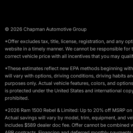
© 2026 Chapman Automotive Group
*Offer excludes tax, title, license, registration, and any 
website in a timely manner. We cannot be responsible for t
correct vehicle price with all incentives that you may qualify
*These estimates reflect new EPA methods beginning with 
will vary with options, driving conditions, driving habits 
purposes only. Actual vehicle features, colors, and opti
is protected under the United States and international copyr
prohibited.
*2026 Ram 1500 Rebel & Limited: Up to 20% off MSRP on s
Actual savings will vary by model, trim, equipment, and vehi
includes $589 dealer doc fee. Offer cannot be combined wi
APR contracts. Financing and deferred monthly payments for 