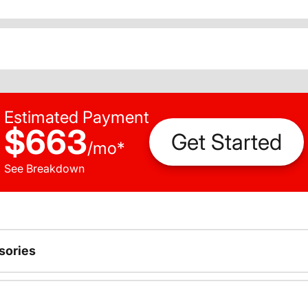
Estimated Payment
$663
Get Started
/
mo
*
See Breakdown
sories