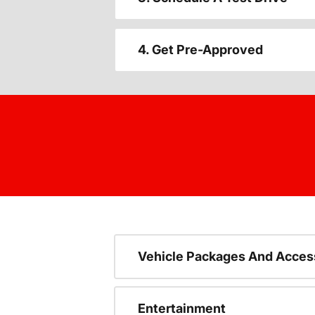
4. Get Pre-Approved
Vehicle Packages And Acces
Entertainment