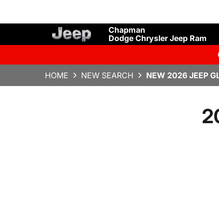
Chapman
Dodge Chrysler Jeep Ram
HOME
NEW SEARCH
NEW 2026 JEEP G
2