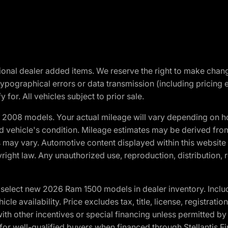
optional dealer added items. We reserve the right to make cha
ypographical errors or data transmission (including pricing 
 for. All vehicles subject to prior sale.
2008 models. Your actual mileage will vary depending on ho
and vehicle's condition. Mileage estimates may be derived fro
ons may vary. Automotive content displayed within this webs
ight law. Any unauthorized use, reproduction, distribution, re
elect new 2026 Ram 1500 models in dealer inventory. Includ
cle availability. Price excludes tax, title, license, registrat
th other incentives or special financing unless permitted by
well-qualified buyers when financed through Stellantis Financi