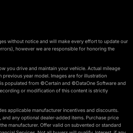
nges without notice and will make every effort to update our
errors), however we are responsible for honoring the
w you drive and maintain your vehicle. Actual mileage
m previous year model. Images are for illustration
ite is populated from ©Certain and ©DataOne Software and
cording or modification of this content is strictly
es applicable manufacturer incentives and discounts.
ion, and any optional dealer-added items. Purchase price
 the manufacturer. Offer valid on subvented or standard
al Services. Not all buyers will qualify. Interest, if any,