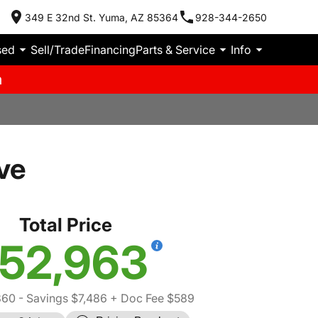
349 E 32nd St. Yuma, AZ 85364
928-344-2650
sed
Sell/Trade
Financing
Parts & Service
Info
m
ve
Total Price
52,963
860
- Savings $7,486
+ Doc Fee $589