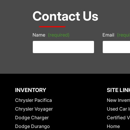
Contact Us
Name
(required)
Email
(requi
INVENTORY
SITE LIN
Chrysler Pacifica
New Inven
Chrysler Voyager
Used Car I
Dodge Charger
Certified 
Dodge Durango
Home