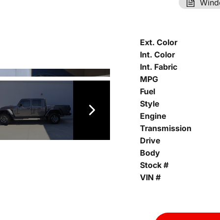
Wind
Ext. Color
Int. Color
Int. Fabric
MPG
Fuel
Style
Engine
Transmission
Drive
Body
Stock #
VIN #