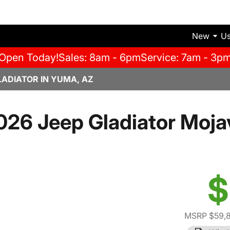
New
U
Open Today!
Sales: 8am - 6pm
Service: 7am - 3p
LADIATOR IN YUMA, AZ
026 Jeep Gladiator Moja
$
MSRP $59,