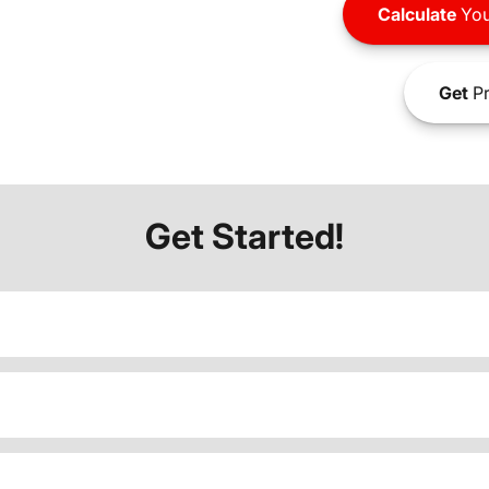
Calculate
You
Get
Pr
Get Started!