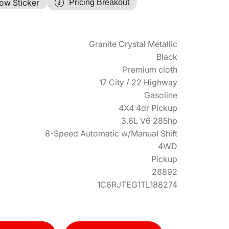
ow Sticker
Pricing Breakout
Granite Crystal Metallic
Black
Premium cloth
17 City / 22 Highway
Gasoline
4X4 4dr Pickup
3.6L V6 285hp
8-Speed Automatic w/Manual Shift
4WD
Pickup
28892
1C6RJTEG1TL188274