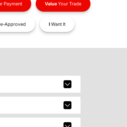
r Payment
Value
Your Trade
e-Approved
I
Want It