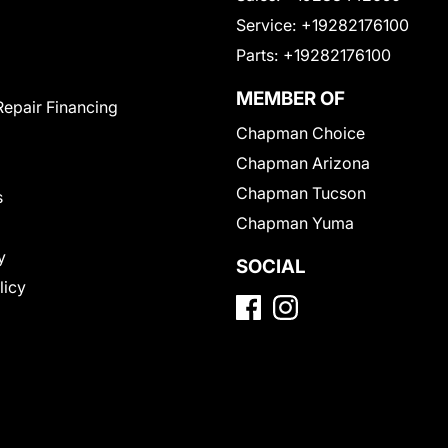
Service:
+19282176100
Parts:
+19282176100
MEMBER OF
Repair Financing
Chapman Choice
Chapman Arizona
Chapman Tucson
s
Chapman Yuma
y
SOCIAL
licy