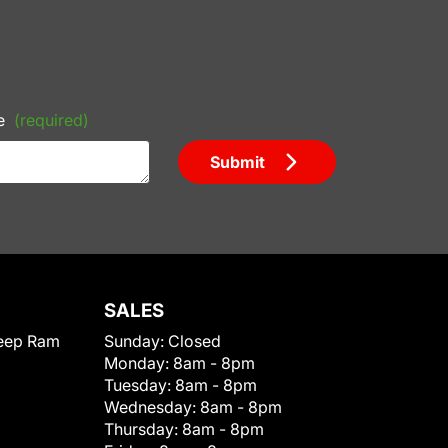
e
(required)
Submit
SALES
eep Ram
Sunday:
Closed
Monday:
8am - 8pm
Tuesday:
8am - 8pm
Wednesday:
8am - 8pm
Thursday:
8am - 8pm