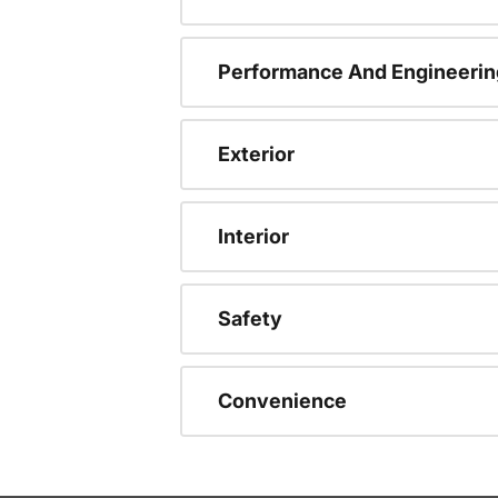
Performance And Engineerin
Exterior
Interior
Safety
Convenience