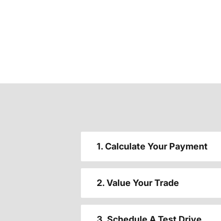
1. Calculate Your Payment
2. Value Your Trade
3. Schedule A Test Drive