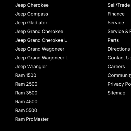
Jeep Cherokee
Sell/Trade
Jeep Compass
Finance
Jeep Gladiator
Service
Jeep Grand Cherokee
Service & 
Jeep Grand Cherokee L
Parts
Jeep Grand Wagoneer
Directions
Jeep Grand Wagoneer L
Contact U
Jeep Wrangler
Careers
Ram 1500
Communit
Ram 2500
Privacy Po
Ram 3500
Sitemap
Ram 4500
Ram 5500
Ram ProMaster