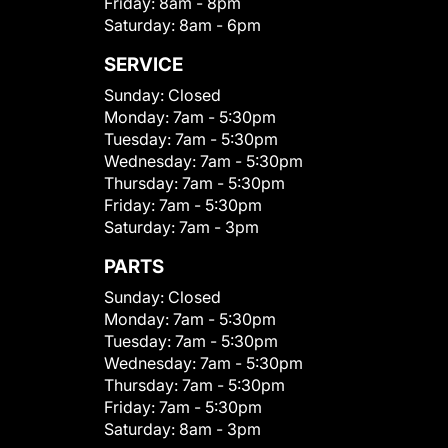
Friday:
8am - 8pm
Saturday:
8am - 6pm
SERVICE
Sunday:
Closed
Monday:
7am - 5:30pm
Tuesday:
7am - 5:30pm
Wednesday:
7am - 5:30pm
Thursday:
7am - 5:30pm
Friday:
7am - 5:30pm
Saturday:
7am - 3pm
PARTS
Sunday:
Closed
Monday:
7am - 5:30pm
Tuesday:
7am - 5:30pm
Wednesday:
7am - 5:30pm
Thursday:
7am - 5:30pm
Friday:
7am - 5:30pm
Saturday:
8am - 3pm