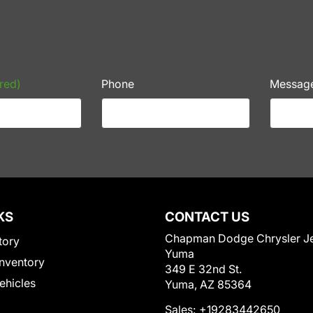
red)
Phone
Messag
KS
CONTACT US
Chapman Dodge Chrysler J
tory
Yuma
nventory
349 E 32nd St.
Vehicles
Yuma, AZ 85364
Sales:
+19283442650