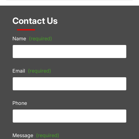
Contact Us
Name
(required)
Email
(required)
Phone
Message
(required)