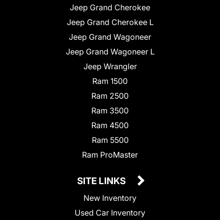
Jeep Grand Cherokee
Jeep Grand Cherokee L
Jeep Grand Wagoneer
Jeep Grand Wagoneer L
Jeep Wrangler
Ram 1500
Ram 2500
Ram 3500
Ram 4500
Ram 5500
Ram ProMaster
SITE LINKS
New Inventory
Used Car Inventory