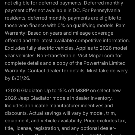
not eligible for deferred payments. Deferred monthly
payment offer not available in DC. For Pennsylvania
residents, deferred monthly payments are eligible to
those who finance with 0% on qualifying models. Ram
Warranty: Based on years and mileage coverage
offered and the latest available competitive information.
Excludes fully electric vehicles. Applies to 2026 model
year vehicles. Non-transferable. Visit Mopar.com for
complete details and a copy of the Powertrain Limited
Warranty. Contact dealer for details. Must take delivery
by 8/31/26.
*2026 Gladiator: Up to 15% off MSRP on select new
2026 Jeep Gladiator models in dealer inventory.
Includes applicable manufacturer incentives and
discounts. Actual savings will vary by model, trim,
equipment, and vehicle availability. Price excludes tax,
title, license, registration, and any optional dealer-