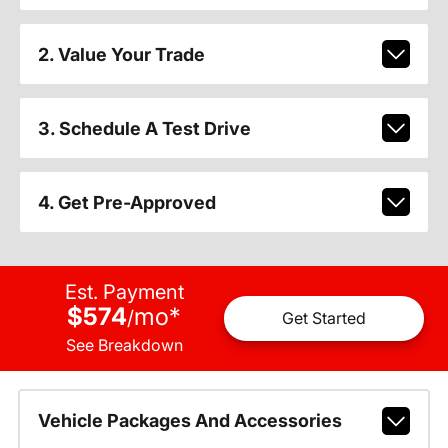
2. Value Your Trade
3. Schedule A Test Drive
4. Get Pre-Approved
Est. Payment
$574
mo
*
/
Get Started
See Breakdown
Vehicle Packages And Accessories