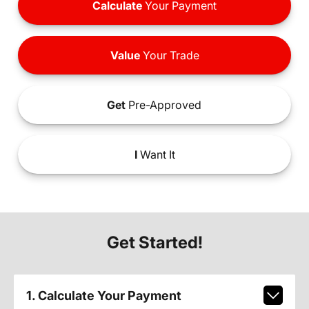
Calculate
Your Payment
Value
Your Trade
Get
Pre-Approved
I
Want It
Get Started!
1. Calculate Your Payment