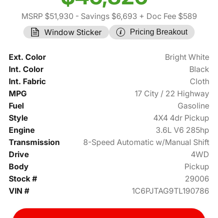
MSRP $51,930
- Savings $6,693
+ Doc Fee $589
Window Sticker
Pricing Breakout
Ext. Color
Bright White
Int. Color
Black
Int. Fabric
Cloth
MPG
17 City / 22 Highway
Fuel
Gasoline
Style
4X4 4dr Pickup
Engine
3.6L V6 285hp
Transmission
8-Speed Automatic w/Manual Shift
Drive
4WD
Body
Pickup
Stock #
29006
VIN #
1C6PJTAG9TL190786