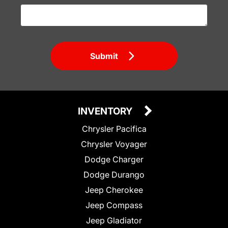
Submit
INVENTORY
Chrysler Pacifica
Chrysler Voyager
Dodge Charger
Dodge Durango
Jeep Cherokee
Jeep Compass
Jeep Gladiator