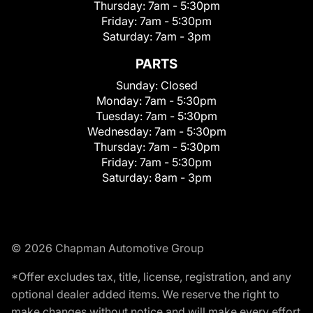
Thursday:
7am - 5:30pm
Friday:
7am - 5:30pm
Saturday:
7am - 3pm
PARTS
Sunday:
Closed
Monday:
7am - 5:30pm
Tuesday:
7am - 5:30pm
Wednesday:
7am - 5:30pm
Thursday:
7am - 5:30pm
Friday:
7am - 5:30pm
Saturday:
8am - 3pm
© 2026 Chapman Automotive Group
*Offer excludes tax, title, license, registration, and any
optional dealer added items. We reserve the right to
make changes without notice and will make every effort