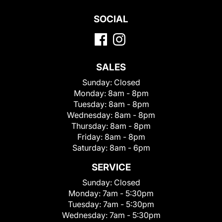
SOCIAL
SALES
Sunday:
Closed
Monday:
8am - 8pm
Tuesday:
8am - 8pm
Wednesday:
8am - 8pm
Thursday:
8am - 8pm
Friday:
8am - 8pm
Saturday:
8am - 6pm
SERVICE
Sunday:
Closed
Monday:
7am - 5:30pm
Tuesday:
7am - 5:30pm
Wednesday:
7am - 5:30pm