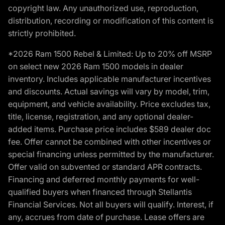
copyright law. Any unauthorized use, reproduction,
distribution, recording or modification of this content is
strictly prohibited.
*2026 Ram 1500 Rebel & Limited: Up to 20% off MSRP
on select new 2026 Ram 1500 models in dealer
inventory. Includes applicable manufacturer incentives
and discounts. Actual savings will vary by model, trim,
equipment, and vehicle availability. Price excludes tax,
title, license, registration, and any optional dealer-
added items. Purchase price includes $589 dealer doc
fee. Offer cannot be combined with other incentives or
special financing unless permitted by the manufacturer.
Offer valid on subvented or standard APR contracts.
Financing and deferred monthly payments for well-
qualified buyers when financed through Stellantis
Financial Services. Not all buyers will qualify. Interest, if
any, accrues from date of purchase. Lease offers are