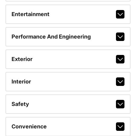
Entertainment
Performance And Engineering
Exterior
Interior
Safety
Convenience