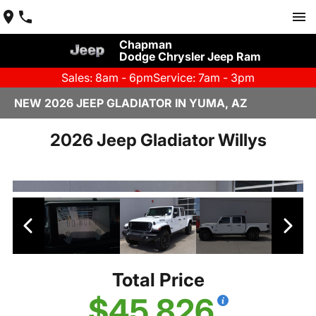
Chapman
Dodge Chrysler Jeep Ram
Sales: 8am - 6pm
Service: 7am - 3pm
NEW 2026 JEEP GLADIATOR IN YUMA, AZ
2026 Jeep Gladiator Willys
Total Price
$45,826