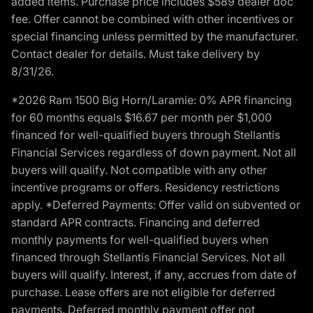
added items. Purchase price includes $589 dealer doc
fee. Offer cannot be combined with other incentives or
special financing unless permitted by the manufacturer.
Contact dealer for details. Must take delivery by
8/31/26.
*2026 Ram 1500 Big Horn/Laramie: 0% APR financing
for 60 months equals $16.67 per month per $1,000
financed for well-qualified buyers through Stellantis
Financial Services regardless of down payment. Not all
buyers will qualify. Not compatible with any other
incentive programs or offers. Residency restrictions
apply. *Deferred Payments: Offer valid on subvented or
standard APR contracts. Financing and deferred
monthly payments for well-qualified buyers when
financed through Stellantis Financial Services. Not all
buyers will qualify. Interest, if any, accrues from date of
purchase. Lease offers are not eligible for deferred
payments. Deferred monthly payment offer not