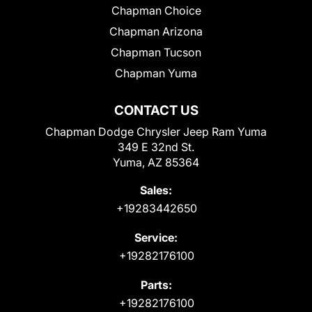
Chapman Choice
Chapman Arizona
Chapman Tucson
Chapman Yuma
CONTACT US
Chapman Dodge Chrysler Jeep Ram Yuma
349 E 32nd St.
Yuma, AZ 85364
Sales:
+19283442650
Service:
+19282176100
Parts:
+19282176100