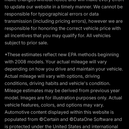
to update our website in a timely manner. We cannot be
responsible for typographical errors or data
transmission (including pricing errors), however we are
responsible for honoring the correct vehicle price with
all incentives that you may qualify for. All vehicles
subject to prior sale.
*These estimates reflect new EPA methods beginning
with 2008 models. Your actual mileage will vary
depending on how you drive and maintain your vehicle.
Actual mileage will vary with options, driving
conditions, driving habits and vehicle's condition.
Mileage estimates may be derived from previous year
model. Images are for illustration purposes only. Actual
vehicle features, colors, and options may vary.
Automotive content displayed within this website is
populated from ©Certain and ©DataOne Software and
is protected under the United States and international