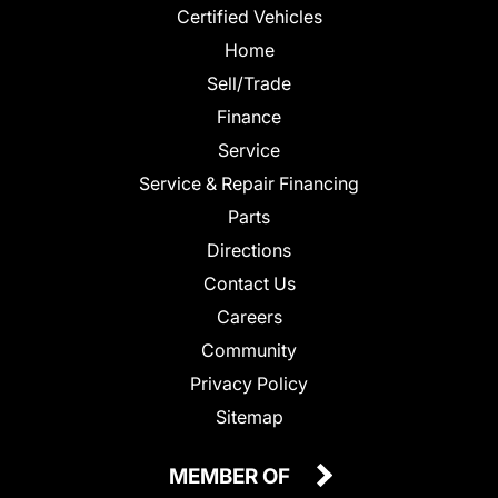
Certified Vehicles
Home
Sell/Trade
Finance
Service
Service & Repair Financing
Parts
Directions
Contact Us
Careers
Community
Privacy Policy
Sitemap
MEMBER OF