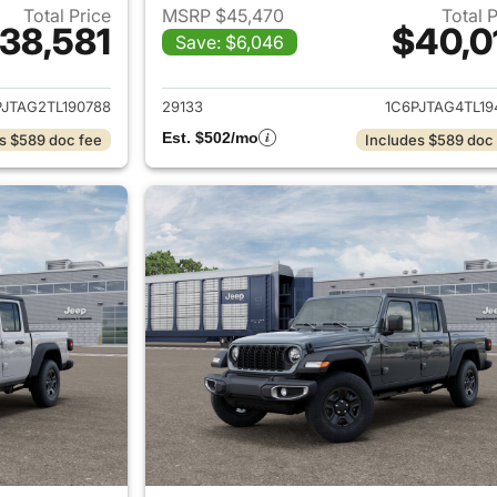
Total Price
MSRP $45,470
Total 
38,581
$40,0
Save: $6,046
ails for 2026 Jeep Gladiator
View details for 
PJTAG2TL190788
29133
1C6PJTAG4TL19
Est. $502/mo
s $589 doc fee
Includes $589 doc