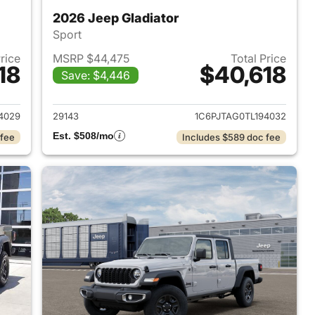
2026 Jeep Gladiator
Sport
Price
MSRP $44,475
Total Price
18
$40,618
Save: $4,446
2026 Jeep Gladiator
View details for 2026 Jeep 
4029
29143
1C6PJTAG0TL194032
Est. $508/mo
 fee
Includes $589 doc fee