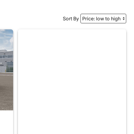
Sort By