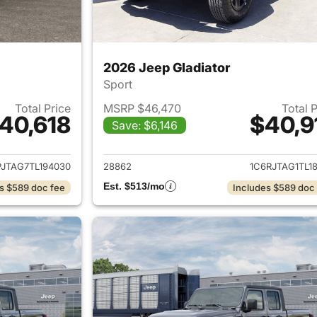
2026 Jeep Gladiator
Sport
Total Price
MSRP $46,470
Total 
40,618
$40,9
Save: $6,146
ails for 2026 Jeep Gladiator
View details for 
PJTAG7TL194030
28862
1C6RJTAG1TL1
Est. $513/mo
s $589 doc fee
Includes $589 doc