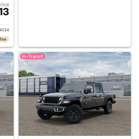
Price
13
2026 Jeep Gladiator
4034
 fee
In-Transit