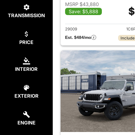
MSRP $43,880
$
Save: $5,888
TRANSMISSION
View det
29009
1C6
Est. $484/mo
Include
PRICE
INTERIOR
EXTERIOR
ENGINE