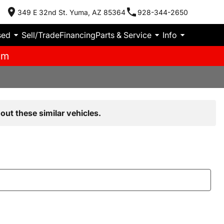
349 E 32nd St. Yuma, AZ 85364
928-344-2650
sed
Sell/Trade
Financing
Parts & Service
Info
pm
out these similar vehicles.