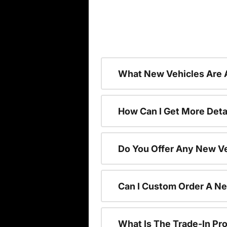
What New Vehicles Are 
How Can I Get More Deta
Do You Offer Any New Ve
Can I Custom Order A N
What Is The Trade-In P