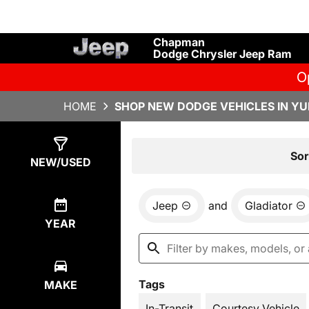
Chapman
Dodge Chrysler Jeep Ram
O
HOME
SHOP NEW DODGE VEHICLES IN YU
Show
15
Results
Sor
NEW/USED
Jeep
and
Gladiator
YEAR
Tags
MAKE
In-Transit
Courtesy Vehicle