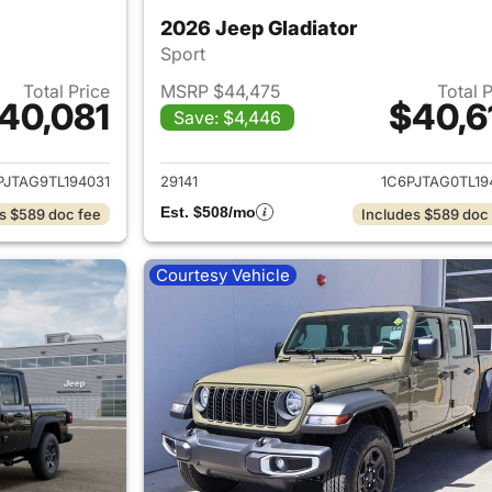
2026 Jeep Gladiator
Sport
Total Price
MSRP $44,475
Total 
40,081
$40,6
Save: $4,446
ails for 2026 Jeep Gladiator
View details for 
PJTAG9TL194031
29141
1C6PJTAG0TL19
Est. $508/mo
s $589 doc fee
Includes $589 doc
Courtesy Vehicle