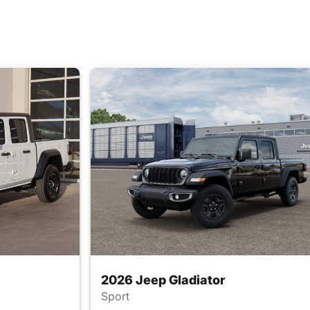
2026 Jeep Gladiator
Sport