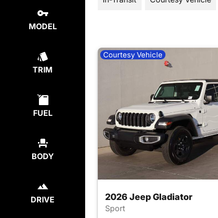
MODEL
Courtesy Vehicle
TRIM
FUEL
BODY
2026 Jeep Gladiator
DRIVE
Sport