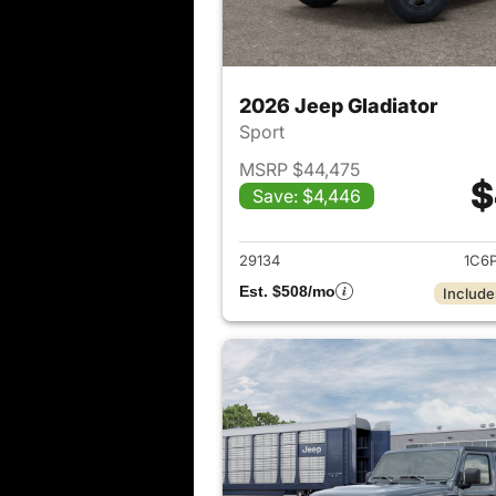
2026 Jeep Gladiator
Sport
MSRP $44,475
$
Save: $4,446
View det
29134
1C6
Est. $508/mo
Include