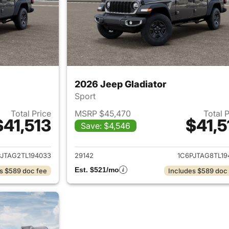
2026 Jeep Gladiator
Sport
Total Price
MSRP $45,470
Total 
$41,513
$41,5
Save: $4,546
ails for 2026 Jeep Gladiator
View details for 
PJTAG2TL194033
29142
1C6PJTAG8TL19
Est. $521/mo
s $589 doc fee
Includes $589 doc