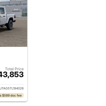
Total Price
43,853
ails for 2026 Jeep Gladiator
PJTAG5TL194026
s $589 doc fee