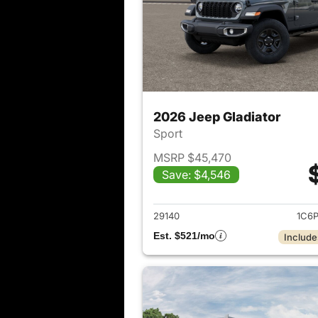
2026 Jeep Gladiator
Sport
MSRP $45,470
Save: $4,546
View det
29140
1C6
Est. $521/mo
Include