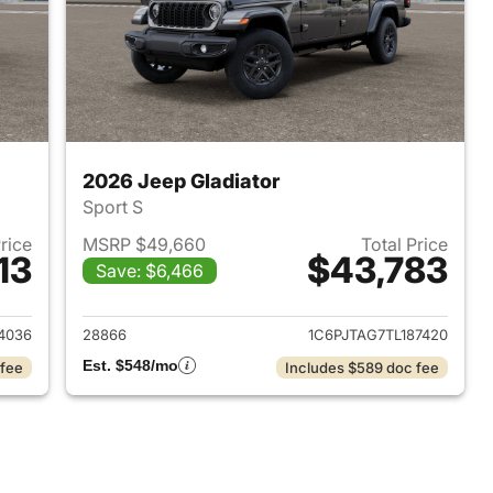
2026 Jeep Gladiator
Sport S
Price
MSRP $49,660
Total Price
13
$43,783
Save: $6,466
2026 Jeep Gladiator
View details for 2026 Jeep 
4036
28866
1C6PJTAG7TL187420
Est. $548/mo
 fee
Includes $589 doc fee