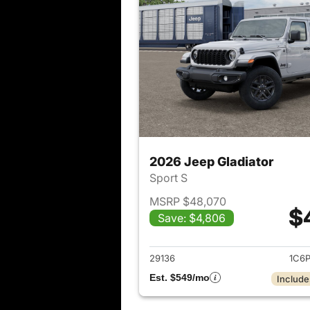
2026 Jeep Gladiator
Sport S
MSRP $48,070
$
Save: $4,806
View det
29136
1C6
Est. $549/mo
Include