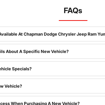
FAQs
Available At Chapman Dodge Chrysler Jeep Ram Yu
ils About A Specific New Vehicle?
hicle Specials?
ew Vehicle?
rocess When Purchasing A New Vehicle?