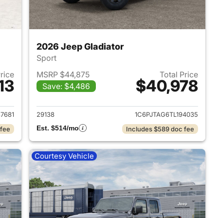
2026 Jeep Gladiator
Sport
Price
MSRP $44,875
Total Price
13
$40,978
Save: $4,486
2026 Jeep Gladiator
View details for 2026 Jeep 
87681
29138
1C6PJTAG6TL194035
Est. $514/mo
 fee
Includes $589 doc fee
Courtesy Vehicle