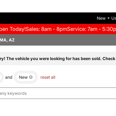
New
U
pen Today!
Sales: 8am - 8pm
Service: 7am - 5:30
MA, AZ
ry! The vehicle you were looking for has been sold. Check 
and
New
reset all