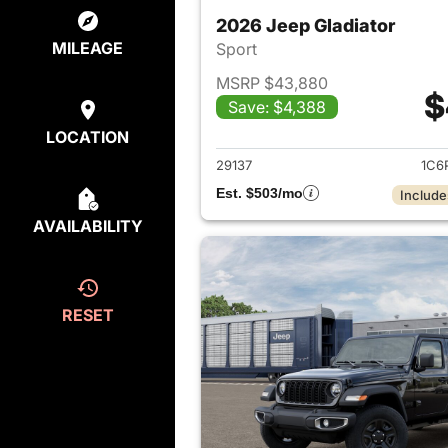
2026 Jeep Gladiator
MILEAGE
Sport
MSRP $43,880
$
Save: $4,388
View det
LOCATION
29137
1C6
Est. $503/mo
Include
AVAILABILITY
RESET