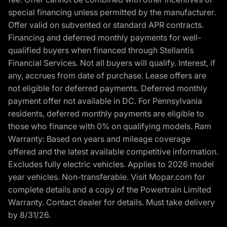
special financing unless permitted by the manufacturer.
Offer valid on subvented or standard APR contracts.
Financing and deferred monthly payments for well-
qualified buyers when financed through Stellantis
Financial Services. Not all buyers will qualify. Interest, if
any, accrues from date of purchase. Lease offers are
not eligible for deferred payments. Deferred monthly
payment offer not available in DC. For Pennsylvania
residents, deferred monthly payments are eligible to
those who finance with 0% on qualifying models. Ram
Warranty: Based on years and mileage coverage
offered and the latest available competitive information.
Excludes fully electric vehicles. Applies to 2026 model
year vehicles. Non-transferable. Visit Mopar.com for
complete details and a copy of the Powertrain Limited
Warranty. Contact dealer for details. Must take delivery
by 8/31/26.