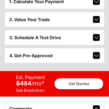
1. Calculate Your Payment
2. Value Your Trade
3. Schedule A Test Drive
4. Get Pre-Approved
Est. Payment
$484
mo
*
/
Get Started
See Breakdown
Comments