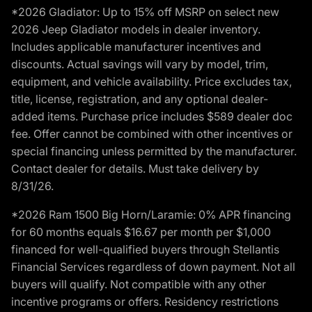
*2026 Gladiator: Up to 15% off MSRP on select new
2026 Jeep Gladiator models in dealer inventory.
Includes applicable manufacturer incentives and
discounts. Actual savings will vary by model, trim,
equipment, and vehicle availability. Price excludes tax,
title, license, registration, and any optional dealer-
added items. Purchase price includes $589 dealer doc
fee. Offer cannot be combined with other incentives or
special financing unless permitted by the manufacturer.
Contact dealer for details. Must take delivery by
8/31/26.
*2026 Ram 1500 Big Horn/Laramie: 0% APR financing
for 60 months equals $16.67 per month per $1,000
financed for well-qualified buyers through Stellantis
Financial Services regardless of down payment. Not all
buyers will qualify. Not compatible with any other
incentive programs or offers. Residency restrictions