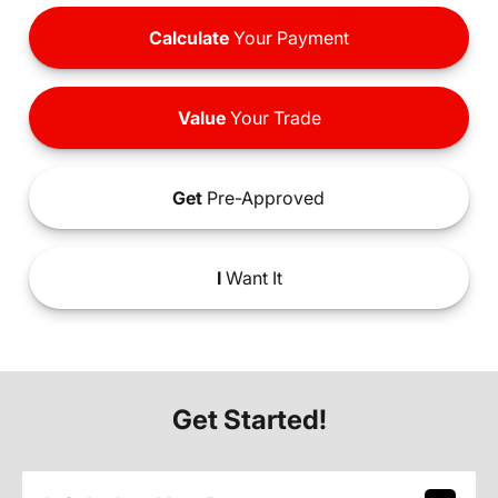
Calculate
Your Payment
Value
Your Trade
Get
Pre-Approved
I
Want It
Get Started!