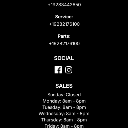
+19283442650
Service:
+19282176100
Parts:
+19282176100
SOCIAL
SALES
Sunday:
Closed
Monday:
8am - 8pm
Tuesday:
8am - 8pm
Wednesday:
8am - 8pm
Thursday:
8am - 8pm
Friday:
8am - 8pm