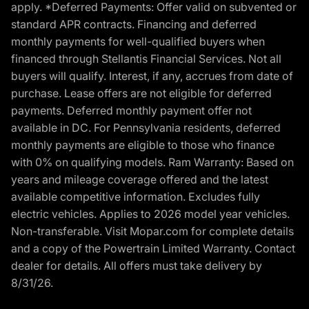
apply. *Deferred Payments: Offer valid on subvented or
standard APR contracts. Financing and deferred
monthly payments for well-qualified buyers when
financed through Stellantis Financial Services. Not all
buyers will qualify. Interest, if any, accrues from date of
purchase. Lease offers are not eligible for deferred
payments. Deferred monthly payment offer not
available in DC. For Pennsylvania residents, deferred
monthly payments are eligible to those who finance
with 0% on qualifying models. Ram Warranty: Based on
years and mileage coverage offered and the latest
available competitive information. Excludes fully
electric vehicles. Applies to 2026 model year vehicles.
Non-transferable. Visit Mopar.com for complete details
and a copy of the Powertrain Limited Warranty. Contact
dealer for details. All offers must take delivery by
8/31/26.