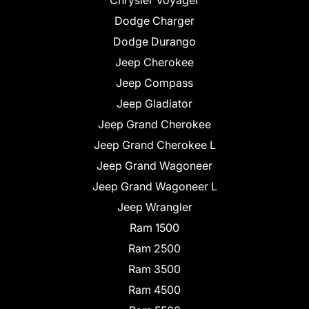
Chrysler Voyager
Dodge Charger
Dodge Durango
Jeep Cherokee
Jeep Compass
Jeep Gladiator
Jeep Grand Cherokee
Jeep Grand Cherokee L
Jeep Grand Wagoneer
Jeep Grand Wagoneer L
Jeep Wrangler
Ram 1500
Ram 2500
Ram 3500
Ram 4500