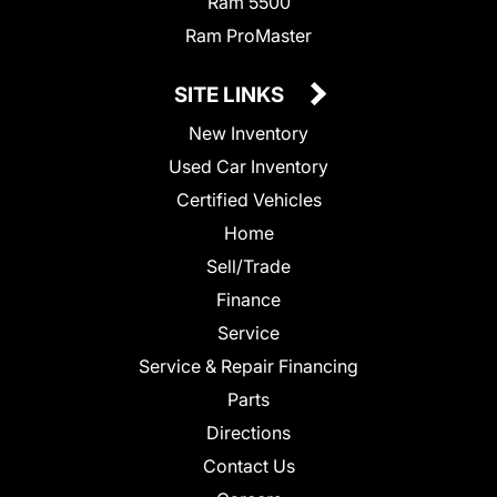
Ram 5500
Ram ProMaster
SITE LINKS
New Inventory
Used Car Inventory
Certified Vehicles
Home
Sell/Trade
Finance
Service
Service & Repair Financing
Parts
Directions
Contact Us