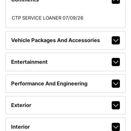
CTP SERVICE LOANER 07/09/26
Vehicle Packages And Accessories
Entertainment
Performance And Engineering
Exterior
Interior