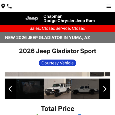
Chapman
Dodge Chrysler Jeep Ram
Sales: Closed
Service: Closed
NEW 2026 JEEP GLADIATOR IN YUMA, AZ
2026 Jeep Gladiator Sport
Courtesy Vehicle
Total Price