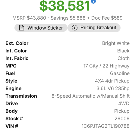
$38,581
MSRP $43,880
- Savings $5,888
+ Doc Fee $589
Window Sticker
Pricing Breakout
Ext. Color
Bright White
Int. Color
Black
Int. Fabric
Cloth
MPG
17 City / 22 Highway
Fuel
Gasoline
Style
4X4 4dr Pickup
Engine
3.6L V6 285hp
Transmission
8-Speed Automatic w/Manual Shift
Drive
4WD
Body
Pickup
Stock #
29009
VIN #
1C6PJTAG2TL190788