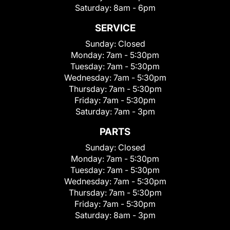
Saturday:
8am - 6pm
SERVICE
Sunday:
Closed
Monday:
7am - 5:30pm
Tuesday:
7am - 5:30pm
Wednesday:
7am - 5:30pm
Thursday:
7am - 5:30pm
Friday:
7am - 5:30pm
Saturday:
7am - 3pm
PARTS
Sunday:
Closed
Monday:
7am - 5:30pm
Tuesday:
7am - 5:30pm
Wednesday:
7am - 5:30pm
Thursday:
7am - 5:30pm
Friday:
7am - 5:30pm
Saturday:
8am - 3pm