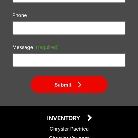
Phone
Message
(required)
Submit
INVENTORY
Chrysler Pacifica