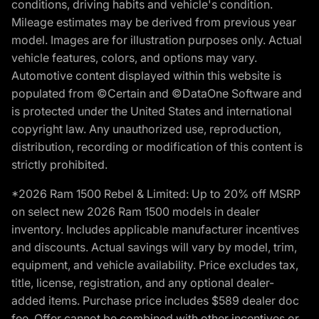
conditions, driving habits and vehicle's condition.
Mileage estimates may be derived from previous year
model. Images are for illustration purposes only. Actual
vehicle features, colors, and options may vary.
Automotive content displayed within this website is
populated from ©Certain and ©DataOne Software and
is protected under the United States and international
copyright law. Any unauthorized use, reproduction,
distribution, recording or modification of this content is
strictly prohibited.
*2026 Ram 1500 Rebel & Limited: Up to 20% off MSRP
on select new 2026 Ram 1500 models in dealer
inventory. Includes applicable manufacturer incentives
and discounts. Actual savings will vary by model, trim,
equipment, and vehicle availability. Price excludes tax,
title, license, registration, and any optional dealer-
added items. Purchase price includes $589 dealer doc
fee. Offer cannot be combined with other incentives or