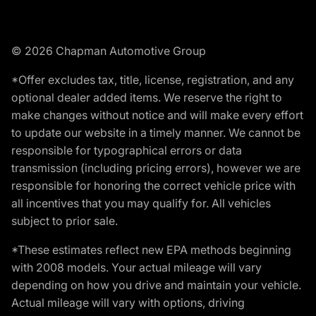
© 2026 Chapman Automotive Group
*Offer excludes tax, title, license, registration, and any
optional dealer added items. We reserve the right to
make changes without notice and will make every effort
to update our website in a timely manner. We cannot be
responsible for typographical errors or data
transmission (including pricing errors), however we are
responsible for honoring the correct vehicle price with
all incentives that you may qualify for. All vehicles
subject to prior sale.
*These estimates reflect new EPA methods beginning
with 2008 models. Your actual mileage will vary
depending on how you drive and maintain your vehicle.
Actual mileage will vary with options, driving