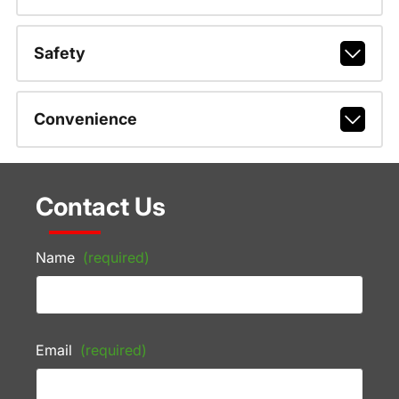
Safety
Convenience
Contact Us
Name
(required)
Email
(required)