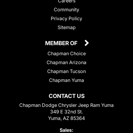
Careers
Community
Privacy Policy
Sitemap
MEMBER OF
Chapman Choice
Chapman Arizona
Chapman Tucson
Chapman Yuma
CONTACT US
Chapman Dodge Chrysler Jeep Ram Yuma
349 E 32nd St.
Yuma, AZ 85364
Sales: