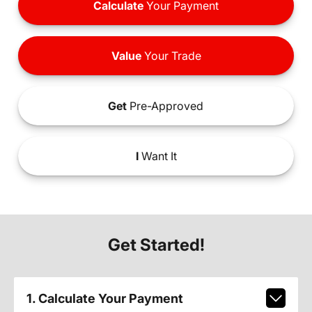
Calculate
Your Payment
Value
Your Trade
Get
Pre-Approved
I
Want It
Get Started!
1. Calculate Your Payment