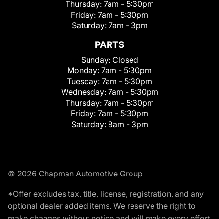
Thursday:
7am - 5:30pm
Friday:
7am - 5:30pm
Saturday:
7am - 3pm
PARTS
Sunday:
Closed
Monday:
7am - 5:30pm
Tuesday:
7am - 5:30pm
Wednesday:
7am - 5:30pm
Thursday:
7am - 5:30pm
Friday:
7am - 5:30pm
Saturday:
8am - 3pm
© 2026 Chapman Automotive Group
*Offer excludes tax, title, license, registration, and any
optional dealer added items. We reserve the right to
make changes without notice and will make every effort