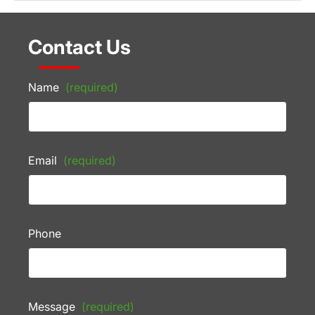
Contact Us
Name
(required)
Email
(required)
Phone
Message
(required)