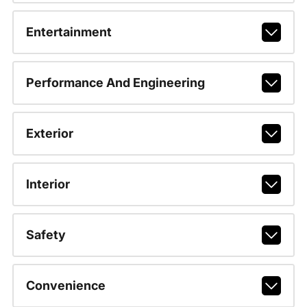
Entertainment
Performance And Engineering
Exterior
Interior
Safety
Convenience