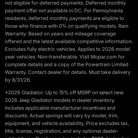
not eligible for deferred payments. Deferred monthly
payment offer not available in DC. For Pennsylvania
residents, deferred monthly payments are eligible to
those who finance with 0% on qualifying models. Ram
Warranty: Based on years and mileage coverage
offered and the latest available competitive information.
Excludes fully electric vehicles. Applies to 2026 model
year vehicles. Non-transferable. Visit Mopar.com for
complete details and a copy of the Powertrain Limited
Warranty. Contact dealer for details. Must take delivery
by 8/31/26.
*2026 Gladiator: Up to 15% off MSRP on select new
2026 Jeep Gladiator models in dealer inventory.
Includes applicable manufacturer incentives and
discounts. Actual savings will vary by model, trim,
equipment, and vehicle availability. Price excludes tax,
title, license, registration, and any optional dealer-