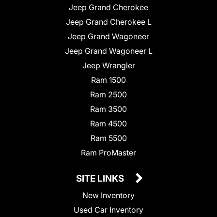
Jeep Grand Cherokee
Jeep Grand Cherokee L
Jeep Grand Wagoneer
Jeep Grand Wagoneer L
Jeep Wrangler
Ram 1500
Ram 2500
Ram 3500
Ram 4500
Ram 5500
Ram ProMaster
SITE LINKS
New Inventory
Used Car Inventory