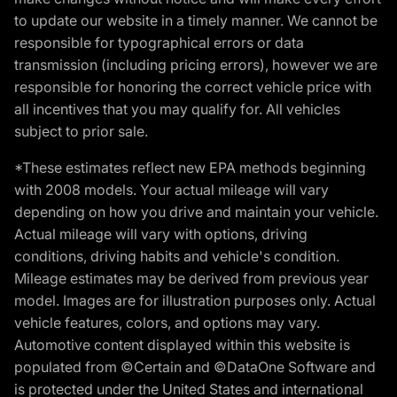
to update our website in a timely manner. We cannot be
responsible for typographical errors or data
transmission (including pricing errors), however we are
responsible for honoring the correct vehicle price with
all incentives that you may qualify for. All vehicles
subject to prior sale.
*These estimates reflect new EPA methods beginning
with 2008 models. Your actual mileage will vary
depending on how you drive and maintain your vehicle.
Actual mileage will vary with options, driving
conditions, driving habits and vehicle's condition.
Mileage estimates may be derived from previous year
model. Images are for illustration purposes only. Actual
vehicle features, colors, and options may vary.
Automotive content displayed within this website is
populated from ©Certain and ©DataOne Software and
is protected under the United States and international