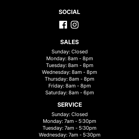
SOCIAL
SALES
Sunday:
Closed
Monday:
8am - 8pm
Tuesday:
8am - 8pm
Wednesday:
8am - 8pm
Thursday:
8am - 8pm
Friday:
8am - 8pm
Saturday:
8am - 6pm
SERVICE
Sunday:
Closed
Monday:
7am - 5:30pm
Tuesday:
7am - 5:30pm
Wednesday:
7am - 5:30pm