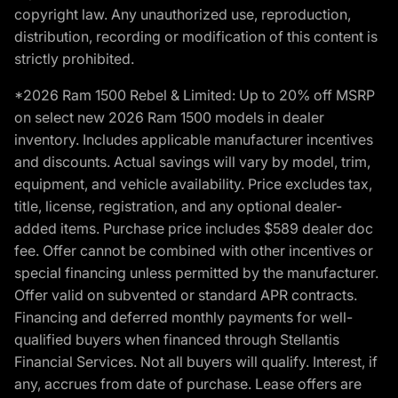
copyright law. Any unauthorized use, reproduction,
distribution, recording or modification of this content is
strictly prohibited.
*2026 Ram 1500 Rebel & Limited: Up to 20% off MSRP
on select new 2026 Ram 1500 models in dealer
inventory. Includes applicable manufacturer incentives
and discounts. Actual savings will vary by model, trim,
equipment, and vehicle availability. Price excludes tax,
title, license, registration, and any optional dealer-
added items. Purchase price includes $589 dealer doc
fee. Offer cannot be combined with other incentives or
special financing unless permitted by the manufacturer.
Offer valid on subvented or standard APR contracts.
Financing and deferred monthly payments for well-
qualified buyers when financed through Stellantis
Financial Services. Not all buyers will qualify. Interest, if
any, accrues from date of purchase. Lease offers are