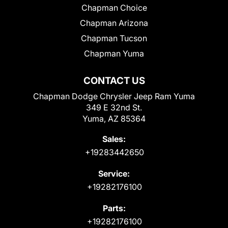
Chapman Choice
Chapman Arizona
Chapman Tucson
Chapman Yuma
CONTACT US
Chapman Dodge Chrysler Jeep Ram Yuma
349 E 32nd St.
Yuma, AZ 85364
Sales:
+19283442650
Service:
+19282176100
Parts:
+19282176100