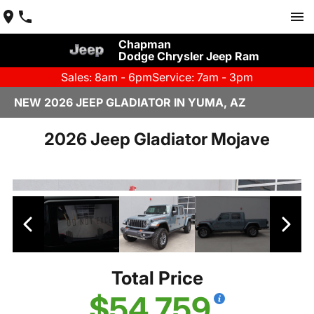
Chapman
Dodge Chrysler Jeep Ram
Sales: 8am - 6pm
Service: 7am - 3pm
NEW 2026 JEEP GLADIATOR IN YUMA, AZ
2026 Jeep Gladiator Mojave
Total Price
$54,759