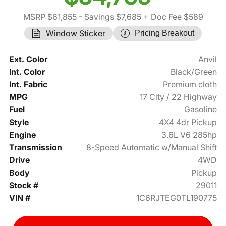
MSRP $61,855
- Savings $7,685
+ Doc Fee $589
Window Sticker
Pricing Breakout
Ext. Color
Anvil
Int. Color
Black/Green
Int. Fabric
Premium cloth
MPG
17 City / 22 Highway
Fuel
Gasoline
Style
4X4 4dr Pickup
Engine
3.6L V6 285hp
Transmission
8-Speed Automatic w/Manual Shift
Drive
4WD
Body
Pickup
Stock #
29011
VIN #
1C6RJTEG0TL190775