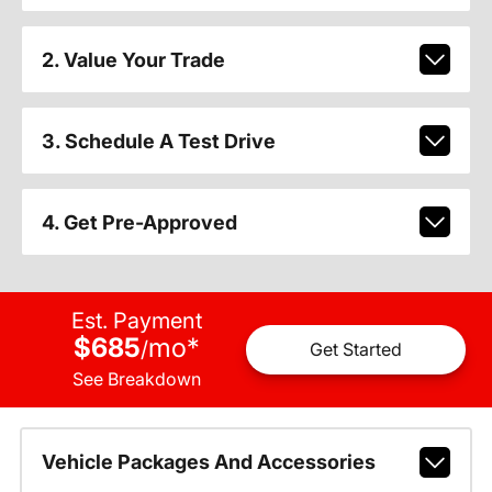
2. Value Your Trade
3. Schedule A Test Drive
4. Get Pre-Approved
Est. Payment
$685
mo
*
/
Get Started
See Breakdown
Vehicle Packages And Accessories