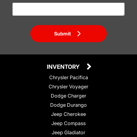
Submit
INVENTORY
Chrysler Pacifica
Chrysler Voyager
Dodge Charger
Dodge Durango
Jeep Cherokee
Jeep Compass
Jeep Gladiator