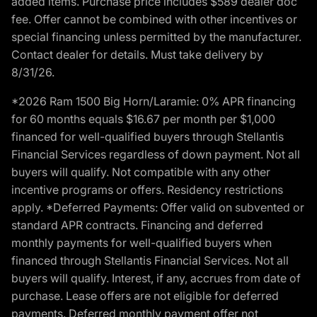
added items. Purchase price includes $589 dealer doc
fee. Offer cannot be combined with other incentives or
special financing unless permitted by the manufacturer.
Contact dealer for details. Must take delivery by
8/31/26.
*2026 Ram 1500 Big Horn/Laramie: 0% APR financing
for 60 months equals $16.67 per month per $1,000
financed for well-qualified buyers through Stellantis
Financial Services regardless of down payment. Not all
buyers will qualify. Not compatible with any other
incentive programs or offers. Residency restrictions
apply. *Deferred Payments: Offer valid on subvented or
standard APR contracts. Financing and deferred
monthly payments for well-qualified buyers when
financed through Stellantis Financial Services. Not all
buyers will qualify. Interest, if any, accrues from date of
purchase. Lease offers are not eligible for deferred
payments. Deferred monthly payment offer not