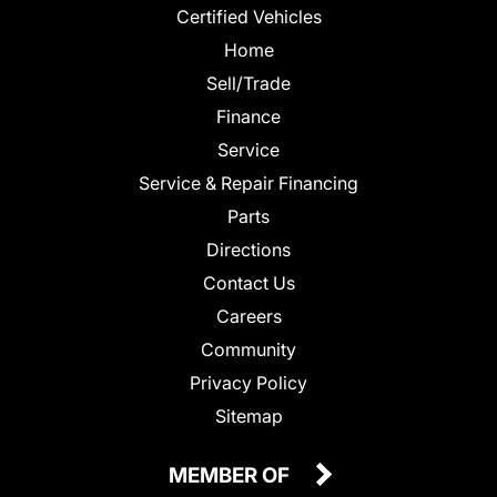
Certified Vehicles
Home
Sell/Trade
Finance
Service
Service & Repair Financing
Parts
Directions
Contact Us
Careers
Community
Privacy Policy
Sitemap
MEMBER OF